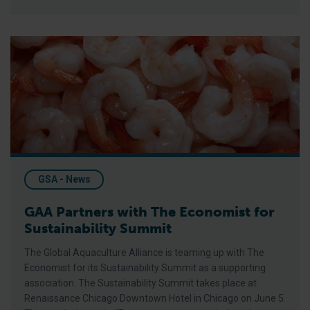
GAA Partners with The Economist for Sustainability Summit
GSA - News
GAA Partners with The Economist for
Sustainability Summit
The Global Aquaculture Alliance is teaming up with The
Economist for its Sustainability Summit as a supporting
association. The Sustainability Summit takes place at
Renaissance Chicago Downtown Hotel in Chicago on June 5.