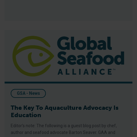
The Key To Aquaculture Advocacy Is Education
GSA - News
The Key To Aquaculture Advocacy Is
Education
Editor’s note: The following is a guest blog post by chef,
author and seafood advocate Barton Seaver. GAA and