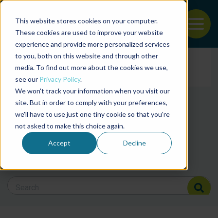
This website stores cookies on your computer.
To
These cookies are used to improve your website
experience and provide more personalized services
News and articles from
Back to the start of the nav
Jump to the end of the navigation
to you, both on this website and through other
Filter posts by cate
media. To find out more about the cookies we use,
see our
Privacy Policy
.
We won't track your information when you visit our
Filter posts by BAP 
site. But in order to comply with your preferences,
we'll have to use just one tiny cookie so that you're
not asked to make this choice again.
Filter posts by BSP
Accept
Decline
Search Blog
Search Blog