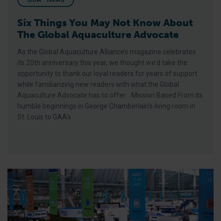
Six Things You May Not Know About
The Global Aquaculture Advocate
As the Global Aquaculture Alliance’s magazine celebrates
its 20th anniversary this year, we thought we’d take the
opportunity to thank our loyal readers for years of support
while familiarizing new readers with what the Global
Aquaculture Advocate has to offer. Mission Based From its
humble beginnings in George Chamberlain’s living room in
St. Louis to GAA’s
GAA, BAP Makes a Splash at Seafood Expo North America