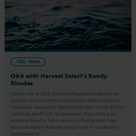
Q&A with Harvest Select’s Randy Rhodes
GSA - News
Q&A with Harvest Select’s Randy
Rhodes
Editor’s note: In 2018, the Global Aquaculture Alliance will
spotlight various members dedicated to GAA’s mission of
responsible aquaculture. Membership starts at only $50 for
individuals and $5,000 for businesses. Start utilizing our
extensive benefits. Tell us about your background. I was
born and raised in Alabama, living mostly in Tuscaloosa. I
was blessed to