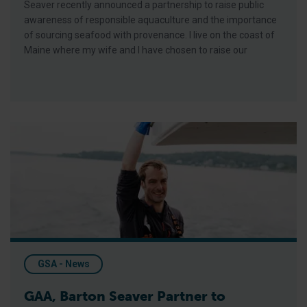
Seaver recently announced a partnership to raise public
awareness of responsible aquaculture and the importance
of sourcing seafood with provenance. I live on the coast of
Maine where my wife and I have chosen to raise our
GAA, Barton Seaver Partner to Promote Responsible Aquacult
GSA - News
GAA, Barton Seaver Partner to