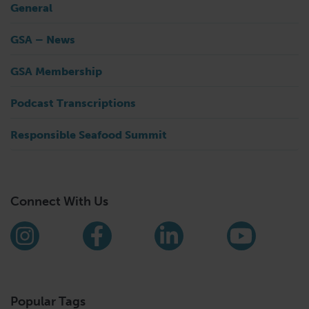
General
GSA – News
GSA Membership
Podcast Transcriptions
Responsible Seafood Summit
Connect With Us
Find us on social media
Instagram
Facebook
LinkedIn
YouTub
Popular Tags