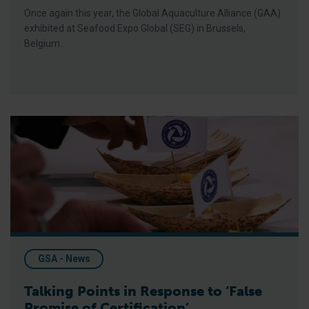
Once again this year, the Global Aquaculture Alliance (GAA)
exhibited at Seafood Expo Global (SEG) in Brussels,
Belgium.
Talking Points in Response to ‘False Promise of Certification’
GSA - News
Talking Points in Response to ‘False
Promise of Certification’