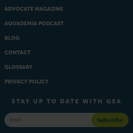
ADVOCATE MAGAZINE
AQUADEMIA PODCAST
BLOG
CONTACT
GLOSSARY
PRIVACY POLICY
STAY UP TO DATE WITH GSA
Email
*