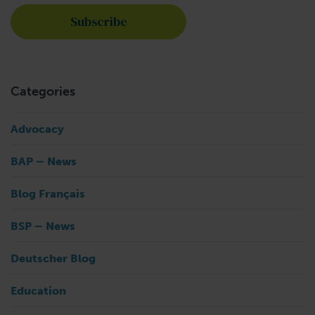
Categories
Advocacy
BAP – News
Blog Français
BSP – News
Deutscher Blog
Education