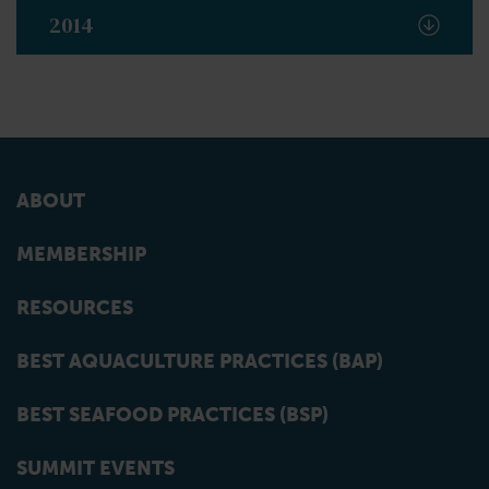
2014
ABOUT
MEMBERSHIP
RESOURCES
BEST AQUACULTURE PRACTICES (BAP)
BEST SEAFOOD PRACTICES (BSP)
SUMMIT EVENTS