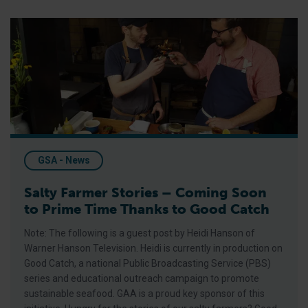
Salty Farmer Stories – Coming Soon to Prime Time Thanks to
GSA - News
Salty Farmer Stories – Coming Soon
to Prime Time Thanks to Good Catch
Note: The following is a guest post by Heidi Hanson of
Warner Hanson Television. Heidi is currently in production on
Good Catch, a national Public Broadcasting Service (PBS)
series and educational outreach campaign to promote
sustainable seafood. GAA is a proud key sponsor of this