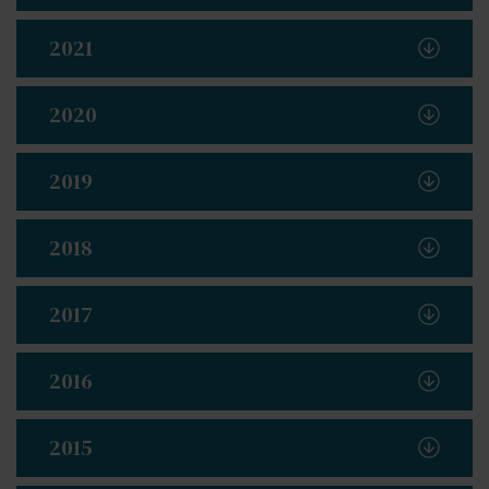
2021
2020
2019
2018
2017
2016
2015