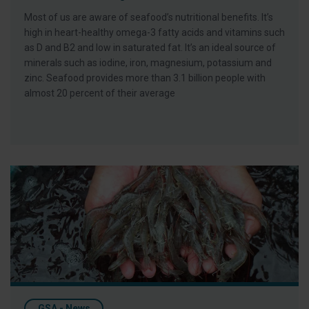
Most of us are aware of seafood’s nutritional benefits. It’s
high in heart-healthy omega-3 fatty acids and vitamins such
as D and B2 and low in saturated fat. It’s an ideal source of
minerals such as iodine, iron, magnesium, potassium and
zinc. Seafood provides more than 3.1 billion people with
almost 20 percent of their average
Six Things You May Not Know About The Global Aquaculture 
GSA - News