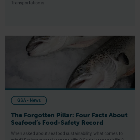
Transportation is
The Forgotten Pillar: Four Facts About Seafood’s Food-Safet
GSA - News
The Forgotten Pillar: Four Facts About
Seafood’s Food-Safety Record
When asked about seafood sustainability, what comes to