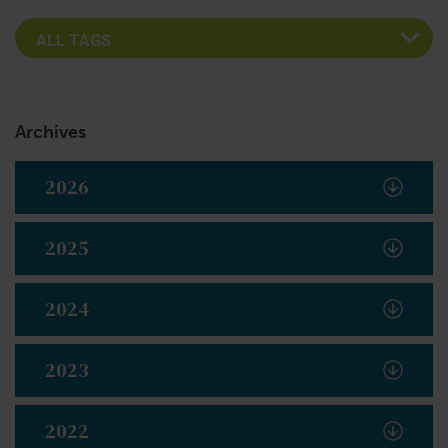
Archives
2026
2025
2024
2023
2022