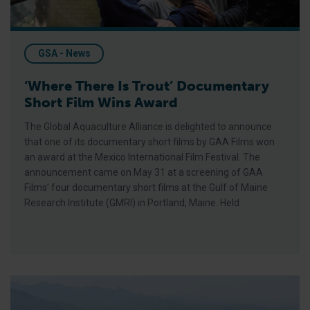
GSA - News
‘Where There Is Trout’ Documentary
Short Film Wins Award
The Global Aquaculture Alliance is delighted to announce
that one of its documentary short films by GAA Films won
an award at the Mexico International Film Festival. The
announcement came on May 31 at a screening of GAA
Films’ four documentary short films at the Gulf of Maine
Research Institute (GMRI) in Portland, Maine. Held
Make Aquaculture a Pillar of the Community