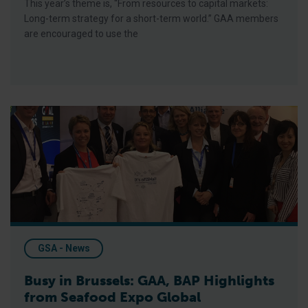
This year’s theme is, “From resources to capital markets:
Long-term strategy for a short-term world.” GAA members
are encouraged to use the
Busy in Brussels: GAA, BAP Highlights from Seafood Expo Glo
GSA - News
Busy in Brussels: GAA, BAP Highlights
from Seafood Expo Global