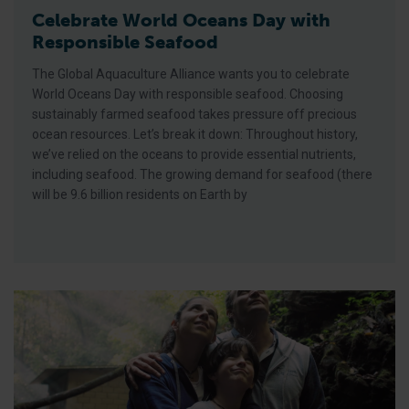
Celebrate World Oceans Day with
Responsible Seafood
The Global Aquaculture Alliance wants you to celebrate
World Oceans Day with responsible seafood. Choosing
sustainably farmed seafood takes pressure off precious
ocean resources. Let’s break it down: Throughout history,
we’ve relied on the oceans to provide essential nutrients,
including seafood. The growing demand for seafood (there
will be 9.6 billion residents on Earth by
‘Where There Is Trout’ Documentary Short Film Wins Award