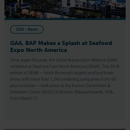
GSA - News
GAA, BAP Makes a Splash at Seafood
Expo North America
Once again this year, the Global Aquaculture Alliance (GAA)
exhibited at Seafood Expo North America (SENA). The 2018
edition of SENA — North America’s largest seafood trade
show, with more than 1,340 exhibiting companies from 50-
plus countries — took place at the Boston Convention &
Exhibition Center (BCEC) in Boston, Massachusetts, USA,
from March 11