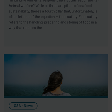
mind? Environmental responsibility? Social responsibility?
Animal welfare? While all three are pillars of seafood
sustainability, there’s a fourth pillar that, unfortunately, is
often left out of the equation — food safety. Food safety
refers to the handling, preparing and storing of food in a
way that reduces the
Celebrate World Oceans Day with Responsible Seafood
GSA - News