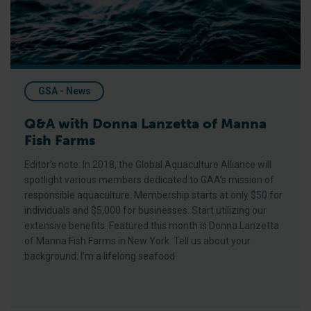
GSA - News
Q&A with Donna Lanzetta of Manna
Fish Farms
Editor’s note: In 2018, the Global Aquaculture Alliance will
spotlight various members dedicated to GAA’s mission of
responsible aquaculture. Membership starts at only $50 for
individuals and $5,000 for businesses. Start utilizing our
extensive benefits. Featured this month is Donna Lanzetta
of Manna Fish Farms in New York. Tell us about your
background. I’m a lifelong seafood