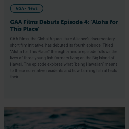
GSA - News
GAA Films Debuts Episode 4: ‘Aloha for
This Place’
GAA Films, the Global Aquaculture Alliance’s documentary
short film initiative, has debuted its fourth episode. Titled
“Aloha for This Place,” the eight-minute episode follows the
lives of three young fish farmers living on the Big Island of
Hawaii. The episode explores what “being Hawaiian” means
to these non-native residents and how farming fish affects
their
Q&A with Donna Lanzetta of Manna Fish Farms