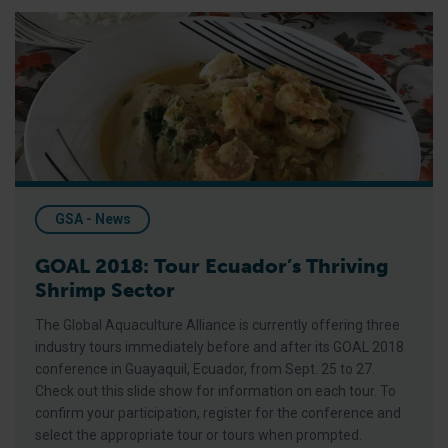
GOAL 2018: Tour Ecuador’s Thriving Shrimp Sector
GSA - News
GOAL 2018: Tour Ecuador’s Thriving
Shrimp Sector
The Global Aquaculture Alliance is currently offering three
industry tours immediately before and after its GOAL 2018
conference in Guayaquil, Ecuador, from Sept. 25 to 27.
Check out this slide show for information on each tour. To
confirm your participation, register for the conference and
select the appropriate tour or tours when prompted.