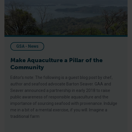
GSA - News
Make Aquaculture a Pillar of the
Community
Editor’s note: The following is a guest blog post by chef,
author and seafood advocate Barton Seaver. GAA and
Seaver announced a partnership in early 2018 to raise
public awareness of responsible aquaculture and the
importance of sourcing seafood with provenance. Indulge
me in a bit of a mental exercise, if you will. Imagine a
traditional farm