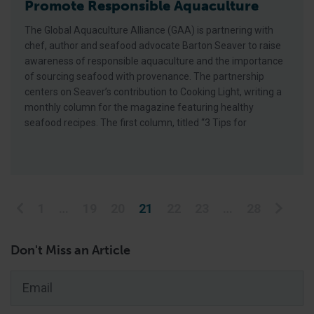
Promote Responsible Aquaculture
The Global Aquaculture Alliance (GAA) is partnering with
chef, author and seafood advocate Barton Seaver to raise
awareness of responsible aquaculture and the importance
of sourcing seafood with provenance. The partnership
centers on Seaver’s contribution to Cooking Light, writing a
monthly column for the magazine featuring healthy
seafood recipes. The first column, titled “3 Tips for
Posts pagination
1
…
19
20
21
22
23
…
28
Don't Miss an Article
Email
*