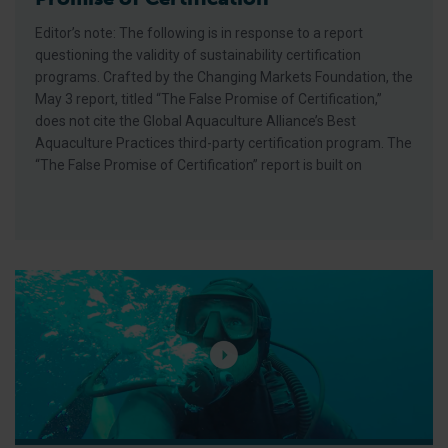
Editor’s note: The following is in response to a report
questioning the validity of sustainability certification
programs. Crafted by the Changing Markets Foundation, the
May 3 report, titled “The False Promise of Certification,”
does not cite the Global Aquaculture Alliance’s Best
Aquaculture Practices third-party certification program. The
“The False Promise of Certification” report is built on
GAA Films Debuts Episode 4: ‘Aloha for This Place’