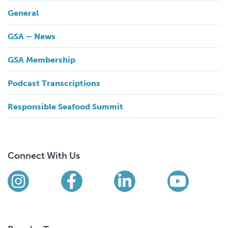
General
GSA – News
GSA Membership
Podcast Transcriptions
Responsible Seafood Summit
Connect With Us
Find us on social media
Instagram
Facebook
LinkedIn
YouTub