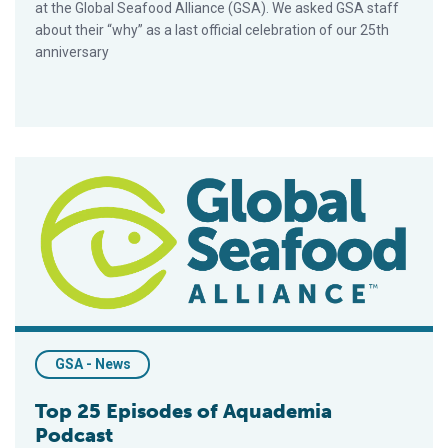
at the Global Seafood Alliance (GSA). We asked GSA staff
about their “why” as a last official celebration of our 25th
anniversary
Top 25 Episodes of Aquademia Podcast
GSA - News
Top 25 Episodes of Aquademia
Podcast