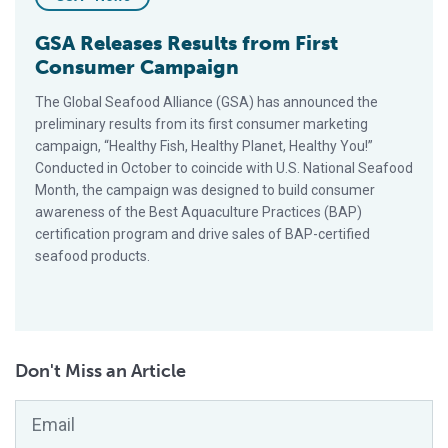
GSA Releases Results from First
Consumer Campaign
The Global Seafood Alliance (GSA) has announced the
preliminary results from its first consumer marketing
campaign, “Healthy Fish, Healthy Planet, Healthy You!”
Conducted in October to coincide with U.S. National Seafood
Month, the campaign was designed to build consumer
awareness of the Best Aquaculture Practices (BAP)
certification program and drive sales of BAP-certified
seafood products.
Don't Miss an Article
Email
*