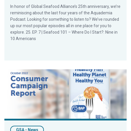
In honor of Global Seafood Alliance’s 25th anniversary, we’re
reminiscing about the last four years of the Aquademia
Podcast. Looking for something to listen to? We’ve rounded
up our most popular episodes all in one place for you to
explore. 25. EP. 7 | Seafood 101 – Where Do I Start?: Nine in
10 Americans
GSA Releases Results from First Consumer Campaign
GSA - News