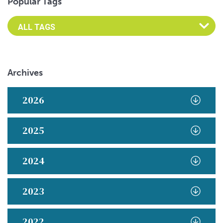
Popular Tags
Archives
2026
2025
2024
2023
2022