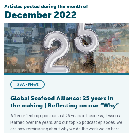
Articles posted during the month of
December 2022
Global Seafood Alliance: 25 years in the making | Reflecting o
GSA - News
Global Seafood Alliance: 25 years in
the making | Reflecting on our “Why”
After reflecting upon our last 25 years in business, lessons
learned over the years, and our top 25 podcast episodes, we
are now reminiscing about why we do the work we do here