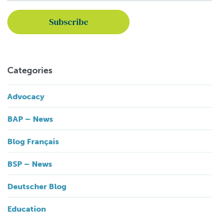
Categories
Advocacy
BAP – News
Blog Français
BSP – News
Deutscher Blog
Education