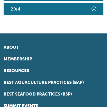
2014
ABOUT
MEMBERSHIP
RESOURCES
BEST AQUACULTURE PRACTICES (BAP)
BEST SEAFOOD PRACTICES (BSP)
SUMMIT EVENTS