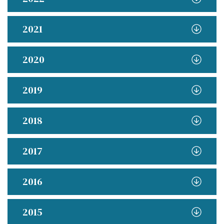
2021
2020
2019
2018
2017
2016
2015