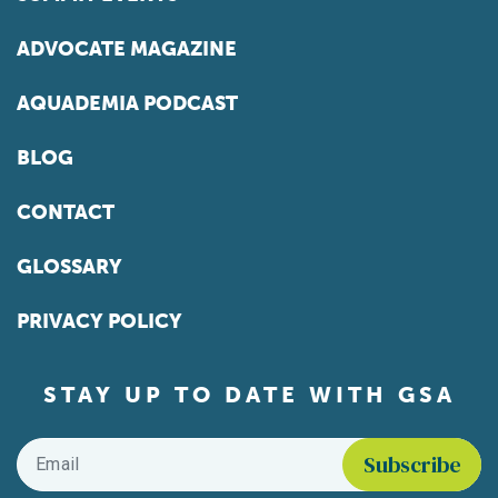
ADVOCATE MAGAZINE
AQUADEMIA PODCAST
BLOG
CONTACT
GLOSSARY
PRIVACY POLICY
STAY UP TO DATE WITH GSA
Email
*