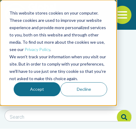
This website stores cookies on your computer.
To
These cookies are used to improve your website
experience and provide more personalized services
Back to the start of the nav
Jump to the end of the navigation
to you, both on this website and through other
Filter posts by cate
media. To find out more about the cookies we use,
see our
Privacy Policy
.
We won't track your information when you visit our
Filter posts by BAP 
site. But in order to comply with your preferences,
we'll have to use just one tiny cookie so that you're
not asked to make this choice again.
Filter posts by BSP
Accept
Decline
Search Blog
Search Blog