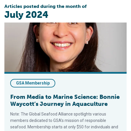
Articles posted during the month of
July 2024
From Media to Marine Science: Bonnie Waycott’s Journey in A
GSA Membership
From Media to Marine Science: Bonnie
Waycott’s Journey in Aquaculture
Note: The Global Seafood Alliance spotlights various
members dedicated to GSA’s mission of responsible
seafood. Membership starts at only $50 for individuals and