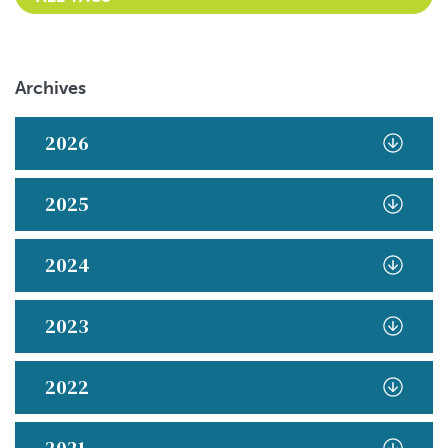
Archives
2026
2025
2024
2023
2022