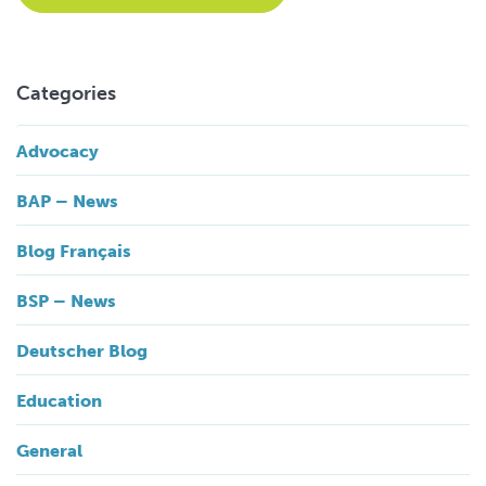
Categories
Advocacy
BAP – News
Blog Français
BSP – News
Deutscher Blog
Education
General