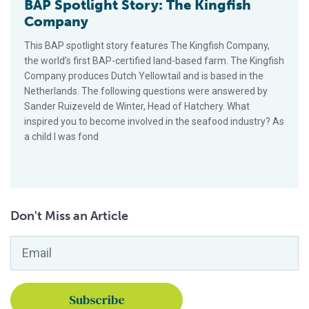
BAP Spotlight Story: The Kingfish
Company
This BAP spotlight story features The Kingfish Company,
the world’s first BAP-certified land-based farm. The Kingfish
Company produces Dutch Yellowtail and is based in the
Netherlands. The following questions were answered by
Sander Ruizeveld de Winter, Head of Hatchery. What
inspired you to become involved in the seafood industry? As
a child I was fond
Don't Miss an Article
Email
*