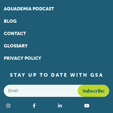
AQUADEMIA PODCAST
BLOG
CONTACT
GLOSSARY
PRIVACY POLICY
STAY UP TO DATE WITH GSA
Email
*
Find us on social media
Instagram
Facebook
LinkedIn
YouTube