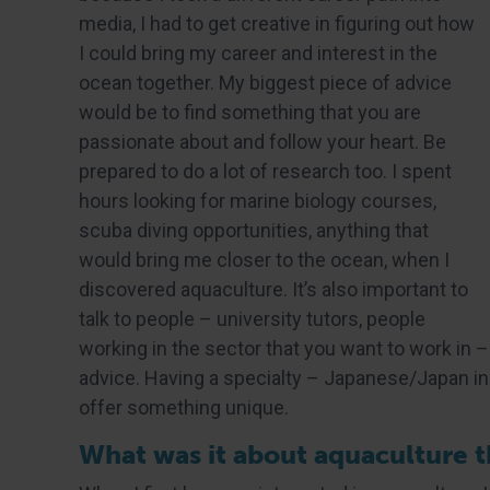
media, I had to get creative in figuring out how
I could bring my career and interest in the
ocean together. My biggest piece of advice
would be to find something that you are
passionate about and follow your heart. Be
prepared to do a lot of research too. I spent
hours looking for marine biology courses,
scuba diving opportunities, anything that
would bring me closer to the ocean, when I
discovered aquaculture. It’s also important to
talk to people – university tutors, people
working in the sector that you want to work in –
advice. Having a specialty – Japanese/Japan in 
offer something unique.
What was it about aquaculture th