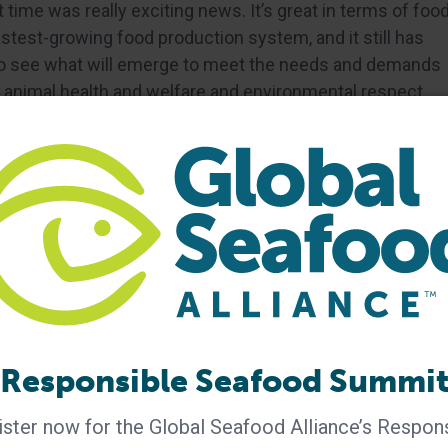
 time was really exciting news. It’s great in terms of foo
fastest-growing food production system, and it still has
d to see what will emerge to meet the needs and demands
ty, animal health and welfare and environmental respect.
nteresting over the past five years?
d met a team of researchers who are breeding rabbitfish
rrot, cucumber and herbs. The team collect this waste
aiming to create a circular aquaculture model while
nection between food waste reduction and aquaculture.
aurants, and the team work with chefs and others to
ste rabbitfish, learn about aquaculture and other topics
r aquaculture’s efforts to reduce fishmeal and fish oil.
side the sector can increase their understanding of
Responsible Seafood Summi
ut farmed seafood.
ster now for the Global Seafood Alliance’s Respon