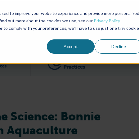
used to improve your website experience and provide more personalize
Advocate Magazine
Aquademia Podcast
 find out more about the cookies we use, see our
Privacy Policy
.
r to comply with your preferences, we'll have to use just one tiny cookie
ABOUT
MEMBERSHIP
SUM
Accept
Decline
Filter posts by BAP Certifications category
Filter posts by BSP 
e Science: Bonnie
n Aquaculture