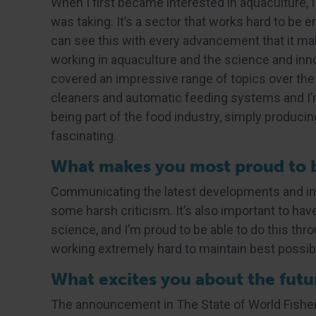
When I first became interested in aquaculture, 
was taking. It’s a sector that works hard to be 
can see this with every advancement that it mak
working in aquaculture and the science and inn
covered an impressive range of topics over the
cleaners and automatic feeding systems and I’m
being part of the food industry, simply producing
fascinating.
What makes you most proud to be
Communicating the latest developments and inno
some harsh criticism. It’s also important to ha
science, and I’m proud to be able to do this thro
working extremely hard to maintain best possib
What excites you about the futur
The announcement in The State of World Fisher