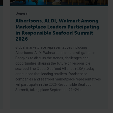
General
Albertsons, ALDI, Walmart Among
Marketplace Leaders Participating
in Responsible Seafood Summit
2026
Global marketplace representatives including
Albertsons, ALDI, Walmart and others will gather in
Bangkok to discuss the trends, challenges and
opportunities shaping the future of responsible
seafood The Global Seafood Alliance (GSA) today
announced that leading retailers, foodservice
companies and seafood marketplace representatives
will participate in the 2026 Responsible Seafood
Summit, taking place September 21–24 in