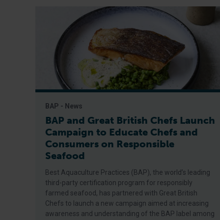
BAP - News
BAP and Great British Chefs Launch
Campaign to Educate Chefs and
Consumers on Responsible
Seafood
Best Aquaculture Practices (BAP), the world’s leading
third-party certification program for responsibly
farmed seafood, has partnered with Great British
Chefs to launch a new campaign aimed at increasing
awareness and understanding of the BAP label among