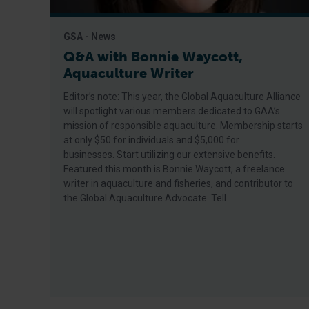
GSA - News
Q&A with Bonnie Waycott,
Aquaculture Writer
Editor’s note: This year, the Global Aquaculture Alliance
will spotlight various members dedicated to GAA’s
mission of responsible aquaculture. Membership starts
at only $50 for individuals and $5,000 for
businesses. Start utilizing our extensive benefits.
Featured this month is Bonnie Waycott, a freelance
writer in aquaculture and fisheries, and contributor to
the Global Aquaculture Advocate. Tell