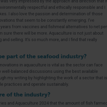
I was very impressed by the approach and direction that i
environmentally respectful and ethically responsible and I
es. I also love the passion and determination of those
ovations that seem to be constantly emerging. I’ve
 years from vaccines and fishmeal alternatives to net pe
 sure there will be more. Aquaculture is not just about
 and selling. It’s so much more, and I find that really
 part of the seafood industry?
vations in aquaculture is vital as the sector can face
ve well-balanced discussions using the best available
ugh my writing by highlighting the work of a sector that i
le practices and operate sustainably.
e of the industry?
ies and Aquaculture 2024 that the amount of fish farme