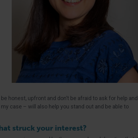
 be honest, upfront and don’t be afraid to ask for help and
my case – will also help you stand out and be able to
at struck your interest?