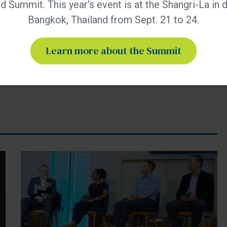
 Summit. This year’s event is at the Shangri-La in
019.
Bangkok, Thailand from Sept. 21 to 24.
Learn more about the Summit