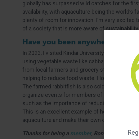
globally has surpassed wild catches for the first
availability, with aquaculture being the world’s 
plenty of room for innovation. I’m very excite
of a society that is more aware of sustainabili
Have you been anywhere new or i
In 2023, I visited Kindai University in Japan an
using vegetable waste like cabbage, lettuce, ca
from local farmers and grocery stores, and are 
helping to reduce food waste. I loved this con
The farmed rabbitfish is also sold in local rest
organize events for members of the public to ta
such as the importance of reducing food waste o
This is an excellent example of how people out
aquaculture and make their own decisions abo
Regi
Thanks for being a
member
, Bonnie!