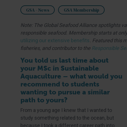
GSA - News
GSA Membership
Note: The Global Seafood Alliance spotlights v
responsible seafood. Membership starts at only
utilizing our extensive benefits
. Featured this 
fisheries, and contributor to the
Responsible Se
You told us last time about
your MSc in Sustainable
Aquaculture – what would you
recommend to students
wanting to pursue a similar
path to yours?
From a young age I knew that I wanted to
study something related to the ocean, but
because I took a different career path into