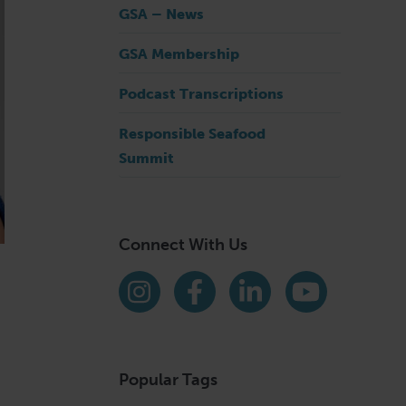
GSA – News
GSA Membership
Podcast Transcriptions
Responsible Seafood
Summit
Connect With Us
Find us on social media
Instagram
Facebook
LinkedIn
YouTube
Popular Tags