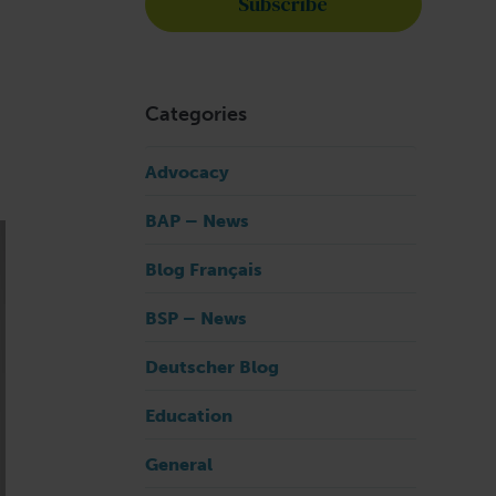
Categories
Advocacy
BAP – News
Blog Français
BSP – News
Deutscher Blog
Education
General