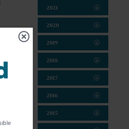
d
2021
2020
2019
2018
2017
2016
t
2015
sible