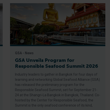
GSA - News
GSA Unveils Program for
Responsible Seafood Summit 2026
Industry leaders to gather in Bangkok for four days of
learning and networking Global Seafood Alliance (GSA)
has released the preliminary program for the
Responsible Seafood Summit, set for September 21-
24 at the Shangri-La Bangkok in Bangkok, Thailand. Co-
hosted by the Center for Responsible Seafood, the
Summit is the only seafood conference of its kind,