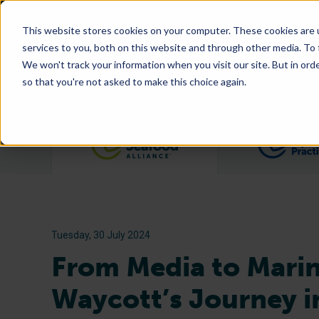
This website stores cookies on your computer. These cookies are 
services to you, both on this website and through other media. To
We won't track your information when you visit our site. But in orde
so that you're not asked to make this choice again.
Filter posts by category
Tuesday, 30 July 2024
From Media to Marin
Waycott’s Journey i