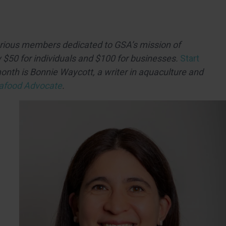
arious members dedicated to GSA’s mission of
 $50 for individuals and $100 for businesses.
Start
month is
Bonnie Waycott,
a writer in aquaculture and
afood Advocate
.