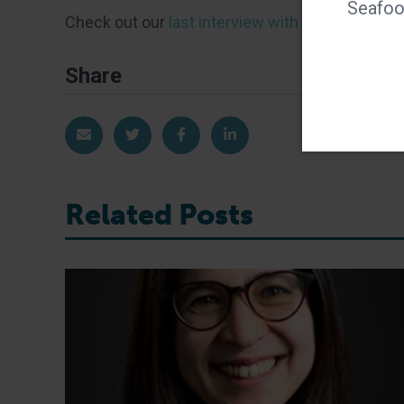
Seafood
Check out our
last interview with Bonnie
from 2
Share
Share via Email
Share on Twitter
Share on Facebook
Share on LinkedIn
Related Posts