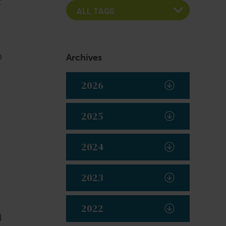
t
n
Archives
2026
2025
2024
s
2023
2022
d