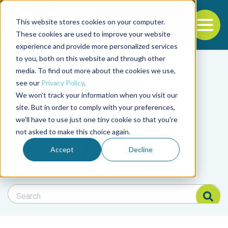
This website stores cookies on your computer.
To
These cookies are used to improve your website
experience and provide more personalized services
Back to the start of the nav
Jump to the end of the navigation
to you, both on this website and through other
Filter posts by cate
media. To find out more about the cookies we use,
see our
Privacy Policy
.
We won't track your information when you visit our
Filter posts by BAP 
site. But in order to comply with your preferences,
we'll have to use just one tiny cookie so that you're
not asked to make this choice again.
Filter posts by BSP
Accept
Decline
Search Blog
Search Blog