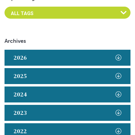
Archives
2026
2025
2024
2023
2022