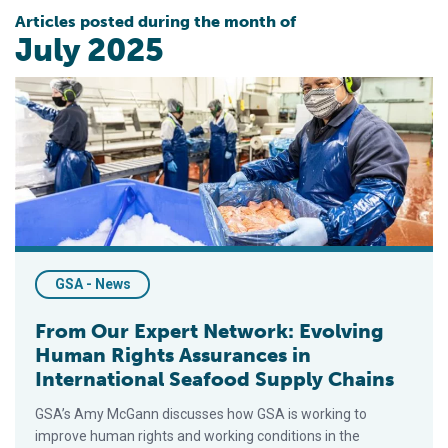
Articles posted during the month of
July 2025
From Our Expert Network: Evolving Human Rights Assurances i
GSA - News
From Our Expert Network: Evolving
Human Rights Assurances in
International Seafood Supply Chains
GSA’s Amy McGann discusses how GSA is working to
improve human rights and working conditions in the