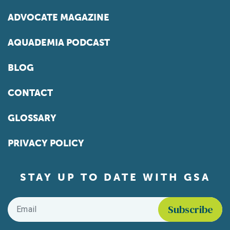
ADVOCATE MAGAZINE
AQUADEMIA PODCAST
BLOG
CONTACT
GLOSSARY
PRIVACY POLICY
STAY UP TO DATE WITH GSA
Email
*