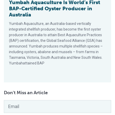
Yumbah Aquaculture Is World’s First
BAP-Certified Oyster Producer in
Australia
Yumbah Aquaculture, an Australia-based vertically
integrated shellfish producer, has become the first oyster
producer in Australia to attain Best Aquaculture Practices
(BAP) certification, the Global Seafood Alliance (GSA) has
announced. Yumbah produces multiple shellfish species –
including oysters, abalone and mussels – from farms in
Tasmania, Victoria, South Australia and New South Wales.
Yumbahattained BAP
Don't Miss an Article
Email
*