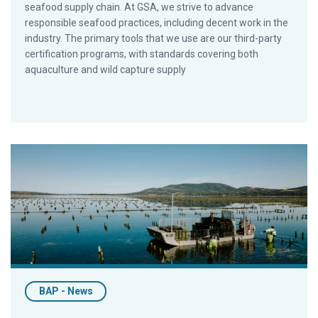
seafood supply chain. At GSA, we strive to advance
responsible seafood practices, including decent work in the
industry. The primary tools that we use are our third-party
certification programs, with standards covering both
aquaculture and wild capture supply
Yumbah Aquaculture Is World’s First BAP-Certified Oyster Prod
BAP - News