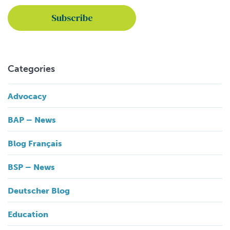
Categories
Advocacy
BAP – News
Blog Français
BSP – News
Deutscher Blog
Education