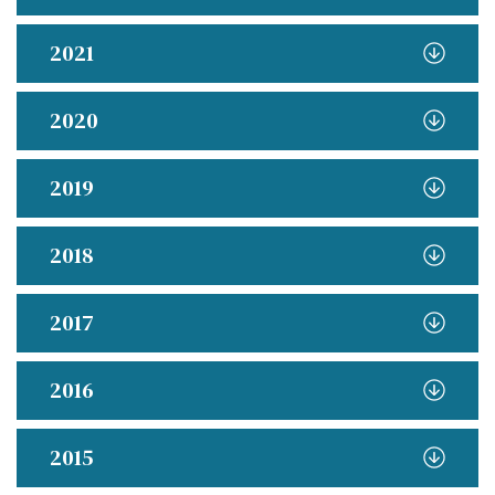
2021
2020
2019
2018
2017
2016
2015