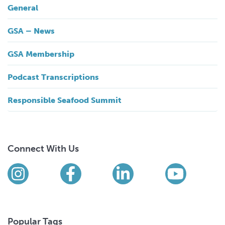
General
GSA – News
GSA Membership
Podcast Transcriptions
Responsible Seafood Summit
Connect With Us
Find us on social media
Instagram
Facebook
LinkedIn
YouTub
Popular Tags