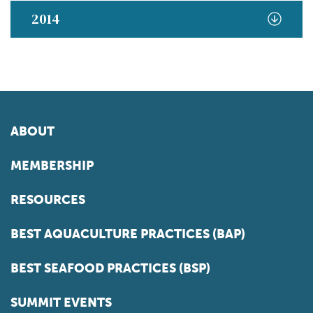
2014
ABOUT
MEMBERSHIP
RESOURCES
BEST AQUACULTURE PRACTICES (BAP)
BEST SEAFOOD PRACTICES (BSP)
SUMMIT EVENTS