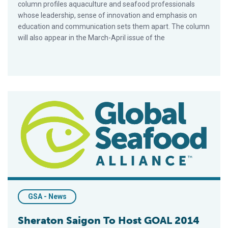
column profiles aquaculture and seafood professionals
whose leadership, sense of innovation and emphasis on
education and communication sets them apart. The column
will also appear in the March-April issue of the
Sheraton Saigon To Host GOAL 2014 Conference In October
GSA - News
Sheraton Saigon To Host GOAL 2014