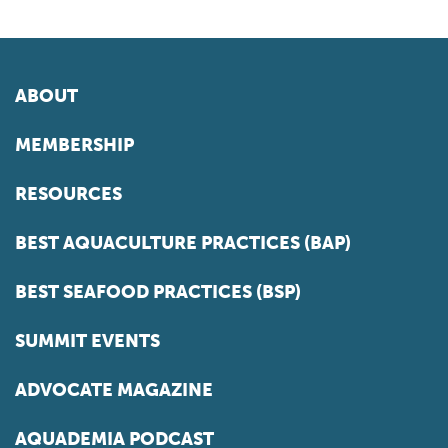
ABOUT
MEMBERSHIP
RESOURCES
BEST AQUACULTURE PRACTICES (BAP)
BEST SEAFOOD PRACTICES (BSP)
SUMMIT EVENTS
ADVOCATE MAGAZINE
AQUADEMIA PODCAST