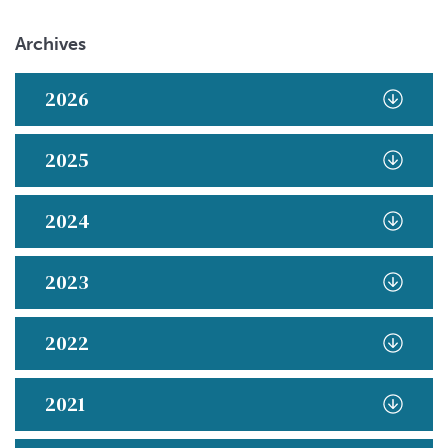
Archives
2026
2025
2024
2023
2022
2021