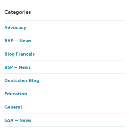
Categories
Advocacy
BAP – News
Blog Français
BSP – News
Deutscher Blog
Education
General
GSA – News