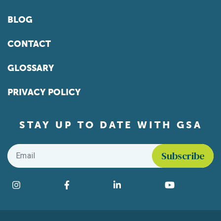
BLOG
CONTACT
GLOSSARY
PRIVACY POLICY
STAY UP TO DATE WITH GSA
Email
*
Find us on social media
Instagram
Facebook
LinkedIn
YouTube