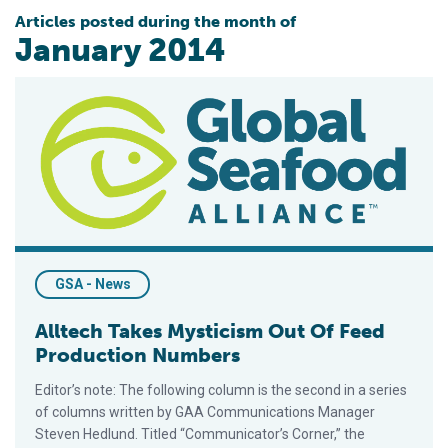
Articles posted during the month of
January 2014
Alltech Takes Mysticism Out Of Feed Production Numbers
GSA - News
Alltech Takes Mysticism Out Of Feed
Production Numbers
Editor’s note: The following column is the second in a series
of columns written by GAA Communications Manager
Steven Hedlund. Titled “Communicator’s Corner,” the