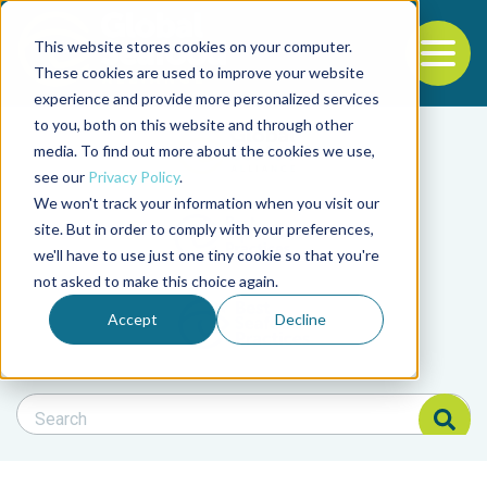
This website stores cookies on your computer.
To
These cookies are used to improve your website
experience and provide more personalized services
Back to the start of the nav
Jump to the end of the navigation
to you, both on this website and through other
Filter posts by cate
media. To find out more about the cookies we use,
see our
Privacy Policy
.
We won't track your information when you visit our
Filter posts by BAP 
site. But in order to comply with your preferences,
we'll have to use just one tiny cookie so that you're
not asked to make this choice again.
Filter posts by BSP
Accept
Decline
Search Blog
Search Blog