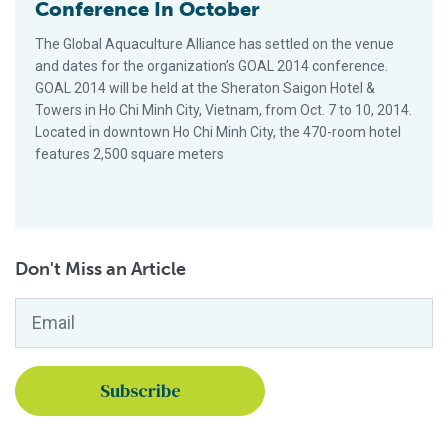
Conference In October
The Global Aquaculture Alliance has settled on the venue
and dates for the organization’s GOAL 2014 conference.
GOAL 2014 will be held at the Sheraton Saigon Hotel &
Towers in Ho Chi Minh City, Vietnam, from Oct. 7 to 10, 2014.
Located in downtown Ho Chi Minh City, the 470-room hotel
features 2,500 square meters
Don't Miss an Article
Email
*