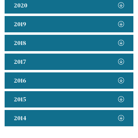
2020
2019
2018
2017
2016
2015
2014