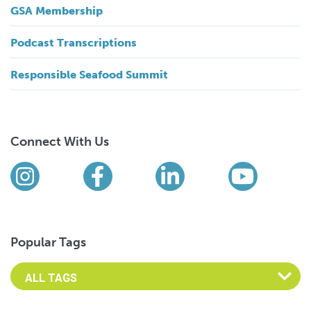
GSA Membership
Podcast Transcriptions
Responsible Seafood Summit
Connect With Us
Find us on social media
Instagram
Facebook
LinkedIn
YouTub
Popular Tags