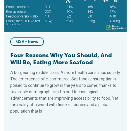
GSA - News
Four Reasons Why You Should, And
Will Be, Eating More Seafood
A burgeoning middle class. A more health conscious society.
The emergence of e-commerce. Seafood consumption is
poised to continue to grow in the years to come, thanks to
favorable demographic shifts and technological
advancements that are improving accessibility to food. Yet
the reality of a world with finite resources and a global
population that is