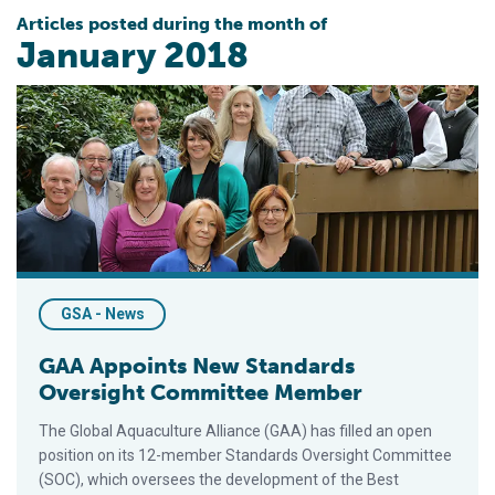
Articles posted during the month of
January 2018
GAA Appoints New Standards Oversight Committee Member
GSA - News
GAA Appoints New Standards
Oversight Committee Member
The Global Aquaculture Alliance (GAA) has filled an open
position on its 12-member Standards Oversight Committee
(SOC), which oversees the development of the Best