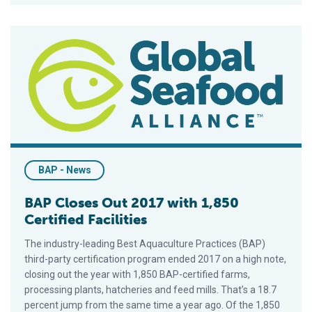
BAP Closes Out 2017 with 1,850 Certified Facilities
BAP - News
BAP Closes Out 2017 with 1,850
Certified Facilities
The industry-leading Best Aquaculture Practices (BAP)
third-party certification program ended 2017 on a high note,
closing out the year with 1,850 BAP-certified farms,
processing plants, hatcheries and feed mills. That’s a 18.7
percent jump from the same time a year ago. Of the 1,850