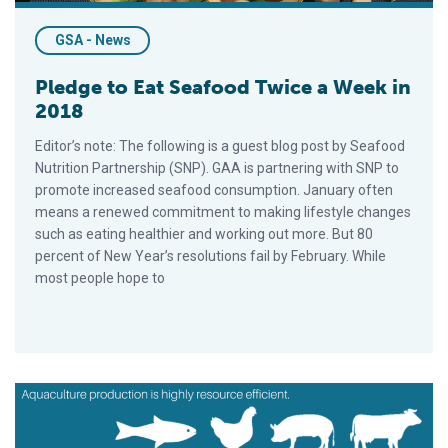
GSA - News
Pledge to Eat Seafood Twice a Week in
2018
Editor’s note: The following is a guest blog post by Seafood
Nutrition Partnership (SNP). GAA is partnering with SNP to
promote increased seafood consumption. January often
means a renewed commitment to making lifestyle changes
such as eating healthier and working out more. But 80
percent of New Year’s resolutions fail by February. While
most people hope to
Four Reasons Why You Should, And Will Be, Eating More Seaf