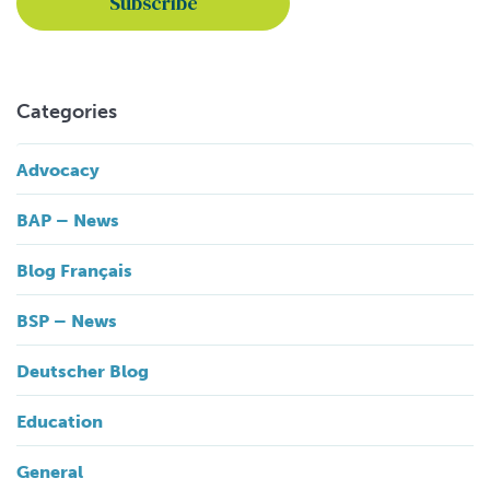
Categories
Advocacy
BAP – News
Blog Français
BSP – News
Deutscher Blog
Education
General