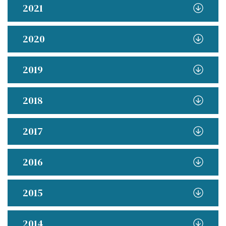
2021
2020
2019
2018
2017
2016
2015
2014