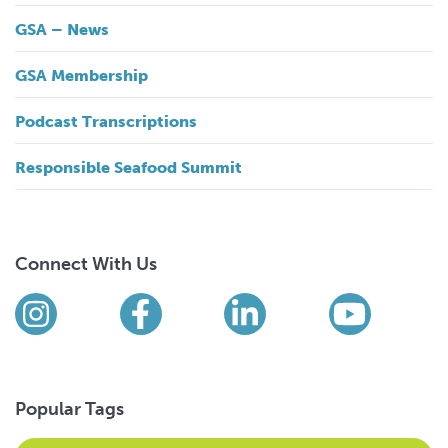
GSA – News
GSA Membership
Podcast Transcriptions
Responsible Seafood Summit
Connect With Us
Find us on social media
Instagram
Facebook
LinkedIn
YouTub
Popular Tags