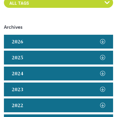
Archives
2026
2025
2024
2023
2022