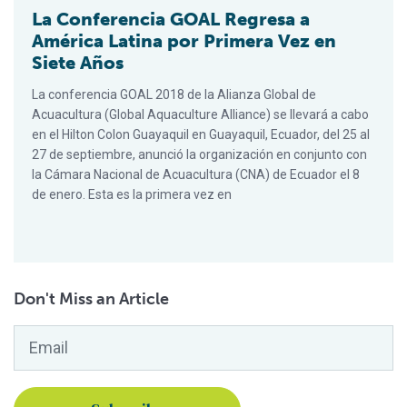
La Conferencia GOAL Regresa a
América Latina por Primera Vez en
Siete Años
La conferencia GOAL 2018 de la Alianza Global de
Acuacultura (Global Aquaculture Alliance) se llevará a cabo
en el Hilton Colon Guayaquil en Guayaquil, Ecuador, del 25 al
27 de septiembre, anunció la organización en conjunto con
la Cámara Nacional de Acuacultura (CNA) de Ecuador el 8
de enero. Esta es la primera vez en
Don't Miss an Article
Email
*