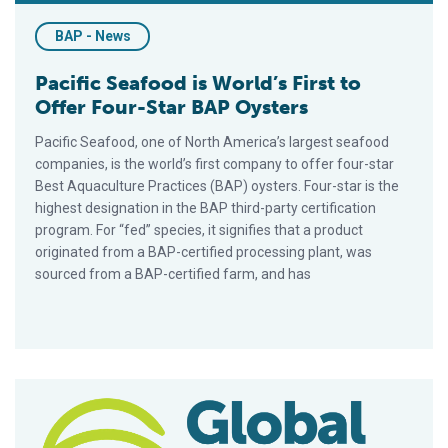
BAP - News
Pacific Seafood is World’s First to
Offer Four-Star BAP Oysters
Pacific Seafood, one of North America’s largest seafood
companies, is the world’s first company to offer four-star
Best Aquaculture Practices (BAP) oysters. Four-star is the
highest designation in the BAP third-party certification
program. For “fed” species, it signifies that a product
originated from a BAP-certified processing plant, was
sourced from a BAP-certified farm, and has
GAA/BAP Exhibiting at 21st India International Seafood Show