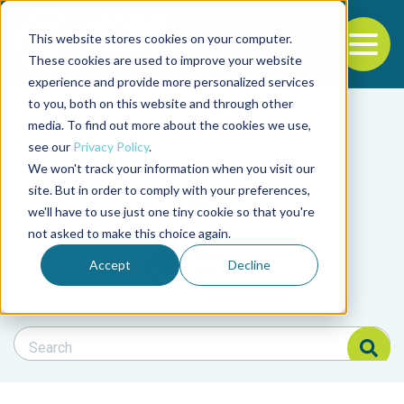
This website stores cookies on your computer.
To
These cookies are used to improve your website
experience and provide more personalized services
Back to the start of the nav
Jump to the end of the navigation
to you, both on this website and through other
Filter posts by cate
media. To find out more about the cookies we use,
see our
Privacy Policy
.
We won't track your information when you visit our
Filter posts by BAP 
site. But in order to comply with your preferences,
we'll have to use just one tiny cookie so that you're
not asked to make this choice again.
Filter posts by BSP
Accept
Decline
Search Blog
Search Blog