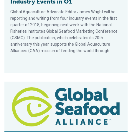
Industry Events in Q1
Global Aquaculture Advocate Editor James Wright will be
reporting and writing from four industry events in the first
quarter of 2018, beginning next week with the National
Fisheries Institute’s Global Seafood Marketing Conference
(GSMC). The publication, which celebrates its 20th
anniversary this year, supports the Global Aquaculture
Alliance’s (GAA) mission of feeding the world through
Pacific Seafood is World’s First to Offer Four-Star BAP Oyste