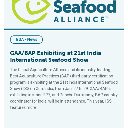
GSA - News
GAA/BAP Exhibiting at 21st India
International Seafood Show
The Global Aquaculture Alliance and its industry-leading
Best Aquaculture Practices (BAP) third-party certification
program is exhibiting at the 21st India International Seafood
Show (IISS) in Goa, India, from Jan. 27 to 29. GAA/BAP is
exhibiting in stand E77, and Panchu Duraisamy, BAP country
coordinator for India, will be in attendance. This year, IISS
features more