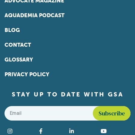
ADVOCATE MAGAZINE
AQUADEMIA PODCAST
BLOG
CONTACT
GLOSSARY
PRIVACY POLICY
STAY UP TO DATE WITH GSA
Email
*
Find us on social media
Instagram
Facebook
LinkedIn
YouTube