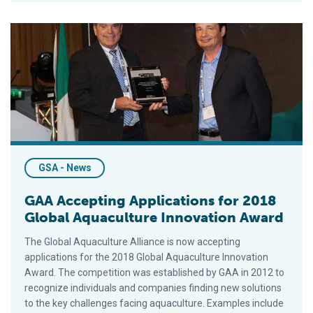
GAA Accepting Applications for 2018 Global Aquaculture Inno
GSA - News
GAA Accepting Applications for 2018
Global Aquaculture Innovation Award
The Global Aquaculture Alliance is now accepting
applications for the 2018 Global Aquaculture Innovation
Award. The competition was established by GAA in 2012 to
recognize individuals and companies finding new solutions
to the key challenges facing aquaculture. Examples include