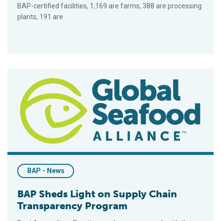
BAP-certified facilities, 1,169 are farms, 388 are processing
plants, 191 are
BAP Sheds Light on Supply Chain Transparency Program
BAP - News
BAP Sheds Light on Supply Chain
Transparency Program