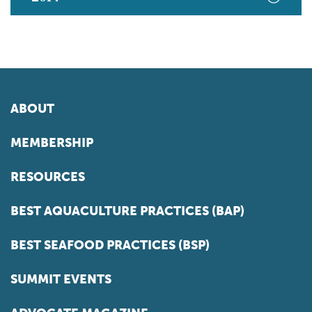
ABOUT
MEMBERSHIP
RESOURCES
BEST AQUACULTURE PRACTICES (BAP)
BEST SEAFOOD PRACTICES (BSP)
SUMMIT EVENTS