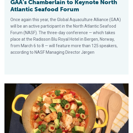
GAA’s Chamberlain to Keynote North
Atlantic Seafood Forum
Once again this year, the Global Aquaculture Alliance (GAA)
will be an active participant in the North Atlantic Seafood
Forum (NASF). The three-day conference — which takes
place at the Radisson Blu Royal Hotel in Bergen, Norway,
from March 6 to 8 — will feature more than 125 speakers,
according to NASF Managing Director Jørgen
Pledge to Eat Seafood Twice a Week in 2018