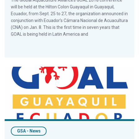
The Global Aquaculture Alliance’s GOAL 2018 conference
will be held at the Hilton Colon Guayaquil in Guayaquil,
Ecuador, from Sept. 25 to 27, the organization announced in
conjunction with Ecuador’s Cámara Nacional de Acuacultura
(CNA) on Jan. 8. This is the first time in seven years that
GOAL is being held in Latin America and
La Conferencia GOAL Regresa a América Latina por Primera V
GSA - News