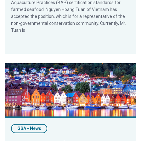
Aquaculture Practices (BAP) certification standards for
farmed seafood. Nguyen Hoang Tuan of Vietnam has
accepted the position, which is for a representative of the
non-governmental conservation community. Currently, Mr.
Tuan is
GAA’s Chamberlain to Keynote North Atlantic Seafood Forum
GSA - News