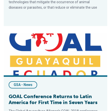
technologies that mitigate the occurrence of animal
diseases or parasites, or that reduce or eliminate the use
GOAL Conference Returns to Latin America for First Time in S
GSA - News
GOAL Conference Returns to Latin
America for First Time in Seven Years