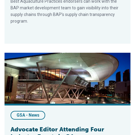
Best Aquaculture Practices endorsers can work with the
BAP market development team to gain visibility into their
supply chains through BAP’s supply chain transparency
program.
Advocate Editor Attending Four Industry Events in Q1
GSA - News
Advocate Editor Attending Four