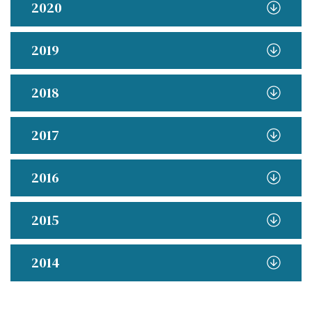
2020
2019
2018
2017
2016
2015
2014