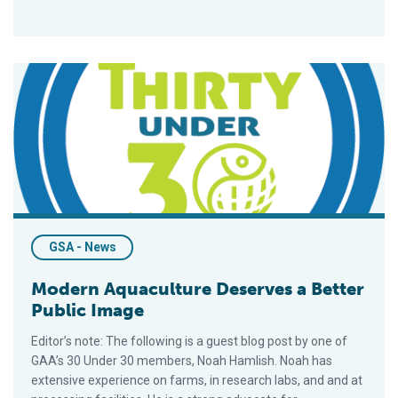
Modern Aquaculture Deserves a Better Public Image
GSA - News
Modern Aquaculture Deserves a Better
Public Image
Editor’s note: The following is a guest blog post by one of
GAA’s 30 Under 30 members, Noah Hamlish. Noah has
extensive experience on farms, in research labs, and and at