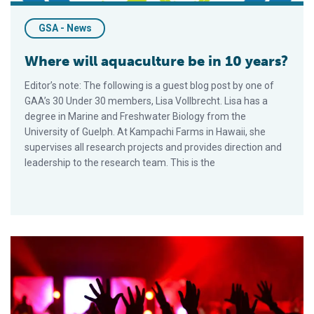
GSA - News
Where will aquaculture be in 10 years?
Editor’s note: The following is a guest blog post by one of
GAA’s 30 Under 30 members, Lisa Vollbrecht. Lisa has a
degree in Marine and Freshwater Biology from the
University of Guelph. At Kampachi Farms in Hawaii, she
supervises all research projects and provides direction and
leadership to the research team. This is the
GAA and National Seafood Month: What is your aquaculture qu