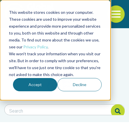
This website stores cookies on your computer.
To
These cookies are used to improve your website
experience and provide more personalized services
Back to the start of the nav
Jump to the end of the navigation
to you, both on this website and through other
Filter posts by cate
media. To find out more about the cookies we use,
see our
Privacy Policy
.
We won't track your information when you visit our
Filter posts by BAP 
site. But in order to comply with your preferences,
we'll have to use just one tiny cookie so that you're
not asked to make this choice again.
Filter posts by BSP
Accept
Decline
Search Blog
Search Blog