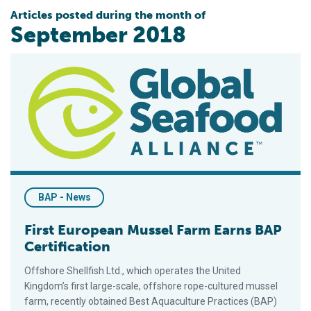
Articles posted during the month of
September 2018
First European Mussel Farm Earns BAP Certification
BAP - News
First European Mussel Farm Earns BAP
Certification
Offshore Shellfish Ltd., which operates the United
Kingdom’s first large-scale, offshore rope-cultured mussel
farm, recently obtained Best Aquaculture Practices (BAP)