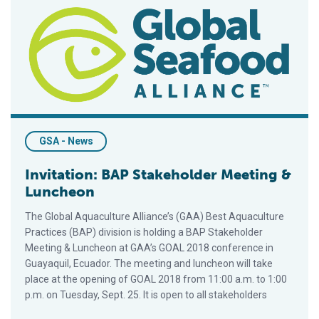
Invitation: BAP Stakeholder Meeting & Luncheon
GSA - News
Invitation: BAP Stakeholder Meeting &
Luncheon
The Global Aquaculture Alliance’s (GAA) Best Aquaculture
Practices (BAP) division is holding a BAP Stakeholder
Meeting & Luncheon at GAA’s GOAL 2018 conference in
Guayaquil, Ecuador. The meeting and luncheon will take
place at the opening of GOAL 2018 from 11:00 a.m. to 1:00
p.m. on Tuesday, Sept. 25. It is open to all stakeholders