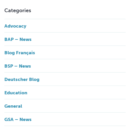
Categories
Advocacy
BAP – News
Blog Français
BSP – News
Deutscher Blog
Education
General
GSA – News