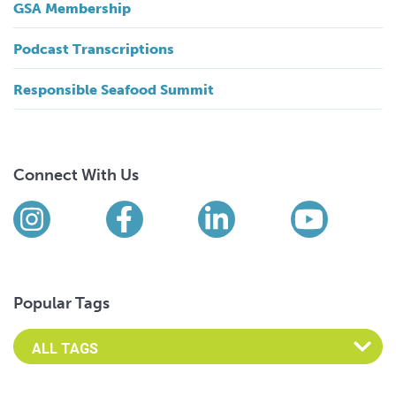
GSA Membership
Podcast Transcriptions
Responsible Seafood Summit
Connect With Us
Find us on social media
Instagram
Facebook
LinkedIn
YouTub
Popular Tags