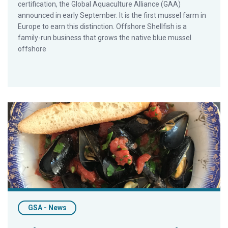
certification, the Global Aquaculture Alliance (GAA)
announced in early September. It is the first mussel farm in
Europe to earn this distinction. Offshore Shellfish is a
family-run business that grows the native blue mussel
offshore
Quick and Healthy Seafood Recipes with Barton Seaver
GSA - News