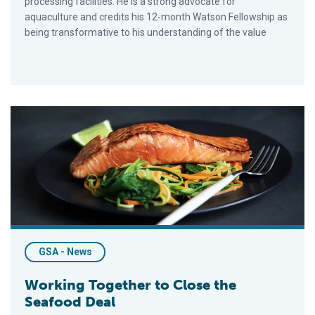
processing facilities. He is a strong advocate for
aquaculture and credits his 12-month Watson Fellowship as
being transformative to his understanding of the value
Working Together to Close the Seafood Deal
GSA - News
Working Together to Close the
Seafood Deal