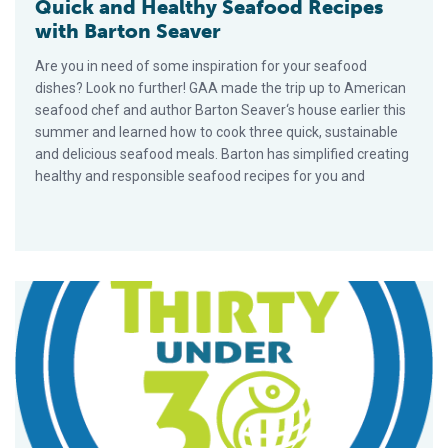
Quick and Healthy Seafood Recipes
with Barton Seaver
Are you in need of some inspiration for your seafood
dishes? Look no further! GAA made the trip up to American
seafood chef and author Barton Seaver‘s house earlier this
summer and learned how to cook three quick, sustainable
and delicious seafood meals. Barton has simplified creating
healthy and responsible seafood recipes for you and
Where will aquaculture be in 10 years?