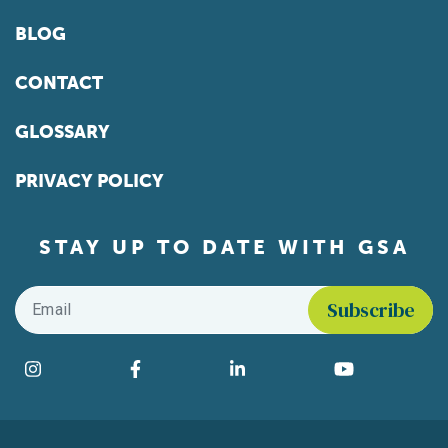
BLOG
CONTACT
GLOSSARY
PRIVACY POLICY
STAY UP TO DATE WITH GSA
Email
*
Find us on social media
Instagram
Facebook
LinkedIn
YouTube