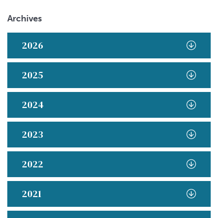
Archives
2026
2025
2024
2023
2022
2021