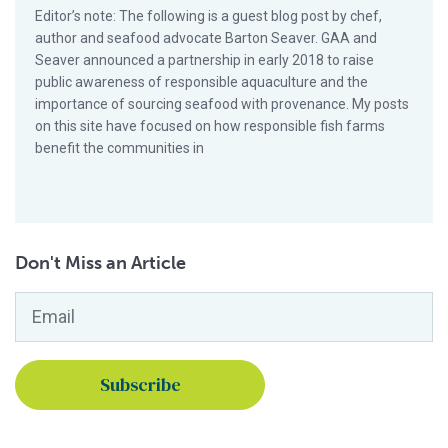
Editor’s note: The following is a guest blog post by chef,
author and seafood advocate Barton Seaver. GAA and
Seaver announced a partnership in early 2018 to raise
public awareness of responsible aquaculture and the
importance of sourcing seafood with provenance. My posts
on this site have focused on how responsible fish farms
benefit the communities in
Don't Miss an Article
Email
*