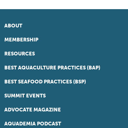
ABOUT
MEMBERSHIP
RESOURCES
BEST AQUACULTURE PRACTICES (BAP)
BEST SEAFOOD PRACTICES (BSP)
SUMMIT EVENTS
ADVOCATE MAGAZINE
AQUADEMIA PODCAST