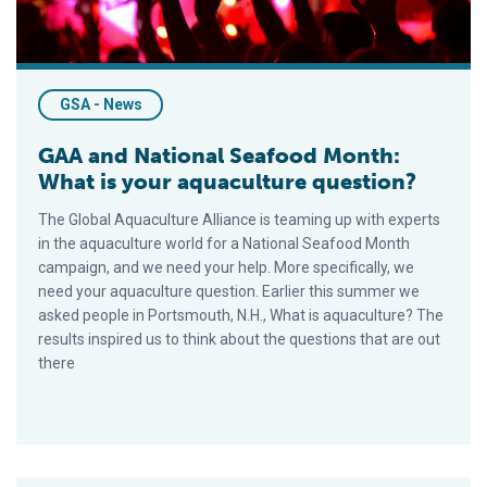
GSA - News
GAA and National Seafood Month:
What is your aquaculture question?
The Global Aquaculture Alliance is teaming up with experts
in the aquaculture world for a National Seafood Month
campaign, and we need your help. More specifically, we
need your aquaculture question. Earlier this summer we
asked people in Portsmouth, N.H., What is aquaculture? The
results inspired us to think about the questions that are out
there