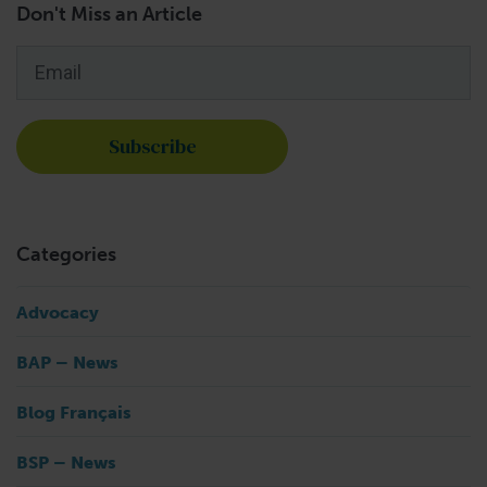
Don't Miss an Article
Email
*
Categories
Advocacy
BAP – News
Blog Français
BSP – News