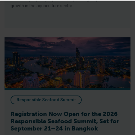
growth in the aquaculture sector
Registration Now Open for the 2026 Responsible Seafood Su
Responsible Seafood Summit
Registration Now Open for the 2026
Responsible Seafood Summit, Set for
September 21–24 in Bangkok