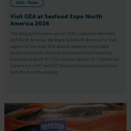
GSA - News
Visit GEA at Seafood Expo North
America 2026
This blog post features one of GSA’s Corporate Members,
GEA North America. We thank GEA North America for their
support of the work GSA does to advance responsible
seafood practices. Discover Innovative Food Processing
Solutions at Booth #1770 in Boston, March 15 -17 Meet Our
Experts from FHT and SFT Divisions Representatives from
both the Food Processing
BAP Launches Seafood You Can Trust Marketing Toolkit, The S