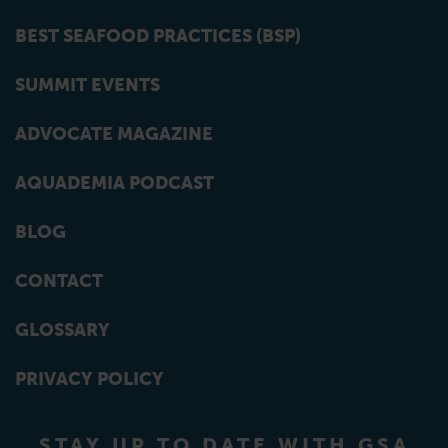
BEST SEAFOOD PRACTICES (BSP)
SUMMIT EVENTS
ADVOCATE MAGAZINE
AQUADEMIA PODCAST
BLOG
CONTACT
GLOSSARY
PRIVACY POLICY
STAY UP TO DATE WITH GSA