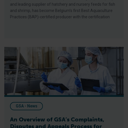
and leading supplier of hatchery and nursery feeds for fish
and shrimp, has become Belgium’s first Best Aquaculture
Practices (BAP)-certified producer with the certification
An Overview of GSA’s Complaints, Disputes and Appeals Proces
GSA - News
An Overview of GSA’s Complaints,
Disputes and Appeals Process for