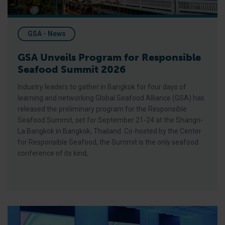
GSA - News
GSA Unveils Program for Responsible
Seafood Summit 2026
Industry leaders to gather in Bangkok for four days of
learning and networking Global Seafood Alliance (GSA) has
released the preliminary program for the Responsible
Seafood Summit, set for September 21-24 at the Shangri-
La Bangkok in Bangkok, Thailand. Co-hosted by the Center
for Responsible Seafood, the Summit is the only seafood
conference of its kind,
GSA Releases its 2025 Annual Report