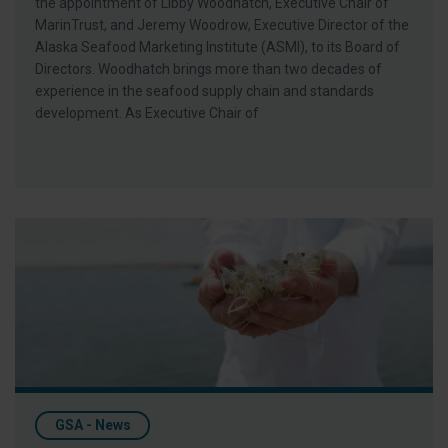
the appointment of Libby Woodhatch, Executive Chair of
MarinTrust, and Jeremy Woodrow, Executive Director of the
Alaska Seafood Marketing Institute (ASMI), to its Board of
Directors. Woodhatch brings more than two decades of
experience in the seafood supply chain and standards
development. As Executive Chair of
Omega-3 Nutrition in Shrimp Diets: Profitability, Sustainability
GSA - News