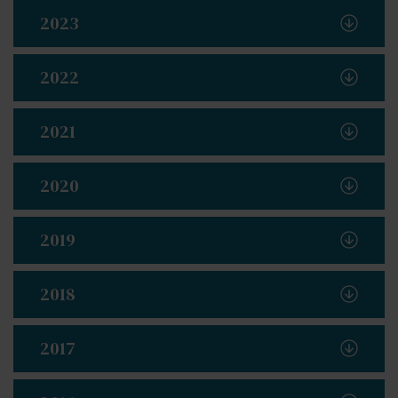
2023
2022
2021
2020
2019
2018
2017