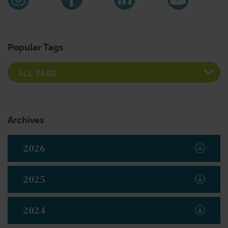
Instagram
Facebook
LinkedIn
YouTub
Popular Tags
Archives
2026
2025
2024