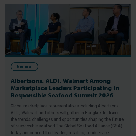
Albertsons, ALDI, Walmart Among Marketplace Leaders Parti
General
Albertsons, ALDI, Walmart Among
Marketplace Leaders Participating in
Responsible Seafood Summit 2026
Global marketplace representatives including Albertsons,
ALDI, Walmart and others will gather in Bangkok to discuss
the trends, challenges and opportunities shaping the future
of responsible seafood The Global Seafood Alliance (GSA)
today announced that leading retailers, foodservice