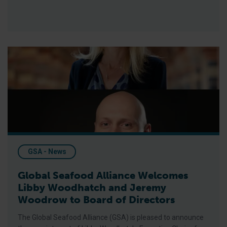
Global Seafood Alliance Welcomes Libby Woodhatch and Jer
GSA - News
Global Seafood Alliance Welcomes
Libby Woodhatch and Jeremy
Woodrow to Board of Directors
The Global Seafood Alliance (GSA) is pleased to announce