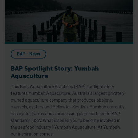
BAP - News
BAP Spotlight Story: Yumbah
Aquaculture
This Best Aquaculture Practices (BAP) spotlight story
features Yumbah Aquaculture, Australia’s largest privately
owned aquaculture company that produces abalone,
mussels, oysters and Yellowtail Kingfish. Yumbah currently
has oyster farms and a processing plant certified to BAP
standards. GSA: What inspired you to become involved in
the seafood industry? Yumbah Aquaculture: At Yumbah,
our inspiration comes