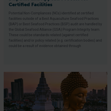
Certified Facilities
Potential Non-Compliances (NCs) identified at certified
facilities outside of a Best Aquaculture Seafood Practices
(BAP) or Best Seafood Practices (BSP) audit are handled by
the Global Seafood Alliance (GSA) Program Integrity team.
These could be standards related (against certified
facilities) and/or policy related (e.g. certification bodies) and
could be a result of evidence obtained through
New Tracks, New Topics, New Format: The Responsible Seaf