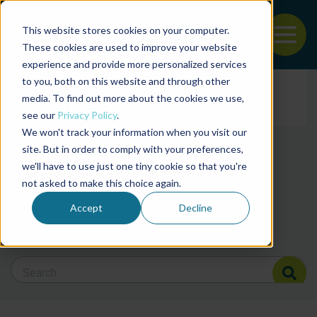
This website stores cookies on your computer.
To
These cookies are used to improve your website
experience and provide more personalized services
News and articles from
Back to the start of the nav
Jump to the end of the navigation
to you, both on this website and through other
Filter posts by cate
media. To find out more about the cookies we use,
see our
Privacy Policy
.
We won't track your information when you visit our
Filter posts by BAP 
site. But in order to comply with your preferences,
we'll have to use just one tiny cookie so that you're
not asked to make this choice again.
Filter posts by BSP
Accept
Decline
Search Blog
Search Blog