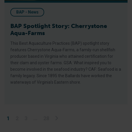
BAP - News
BAP Spotlight Story: Cherrystone
Aqua-Farms
This Best Aquaculture Practices (BAP) spotlight story
features Cherrystone Aqua-Farms, a family-run shellfish
producer based in Virginia who attained certification for
their clam and oyster farms. GSA: What inspired you to
become involved in the seafood industry? CAF: Seafood is a
family legacy. Since 1895 the Ballards have worked the
waterways of Virginia’s Eastern shore.
Posts pagination
1
2
3
…
28