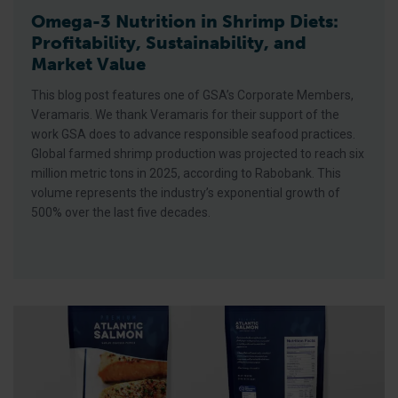
Omega-3 Nutrition in Shrimp Diets:
Profitability, Sustainability, and
Market Value
This blog post features one of GSA’s Corporate Members,
Veramaris. We thank Veramaris for their support of the
work GSA does to advance responsible seafood practices.
Global farmed shrimp production was projected to reach six
million metric tons in 2025, according to Rabobank. This
volume represents the industry’s exponential growth of
500% over the last five decades.
Understanding the Best Aquaculture Practices Four-Star Syst