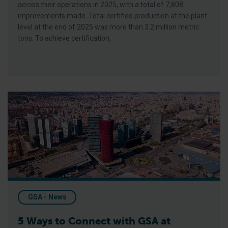
across their operations in 2025, with a total of 7,808
improvements made. Total certified production at the plant
level at the end of 2025 was more than 3.2 million metric
tons. To achieve certification,
5 Ways to Connect with GSA at Seafood Expo Global 2026
GSA - News
5 Ways to Connect with GSA at