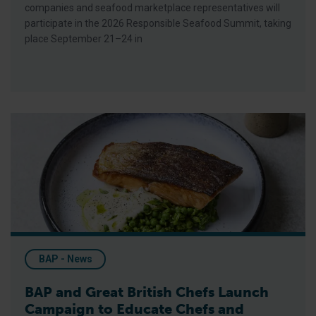
companies and seafood marketplace representatives will
participate in the 2026 Responsible Seafood Summit, taking
place September 21–24 in
BAP and Great British Chefs Launch Campaign to Educate Ch
BAP - News
BAP and Great British Chefs Launch
Campaign to Educate Chefs and