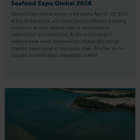
Seafood Expo Global 2026
Seafood Expo Global returns to Barcelona April 21-23, 2026,
at Fira de Barcelona, and Global Seafood Alliance is looking
forward to another packed week of conversations,
collaboration and connection. As the world’s largest
seafood trade event, Seafood Expo Global (SEG) brings
together every corner of the supply chain. Whether you’re
focused on certification, traceability, market
BAP Spotlight Story: Cherrystone Aqua-Farms