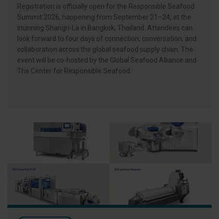
Registration is officially open for the Responsible Seafood
Summit 2026, happening from September 21–24, at the
stunning Shangri-La in Bangkok, Thailand. Attendees can
look forward to four days of connection, conversation, and
collaboration across the global seafood supply chain. The
event will be co-hosted by the Global Seafood Alliance and
The Center for Responsible Seafood.
Visit GEA at Seafood Expo North America 2026