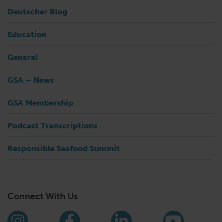
Deutscher Blog
Education
General
GSA – News
GSA Membership
Podcast Transcriptions
Responsible Seafood Summit
Connect With Us
Find us on social media