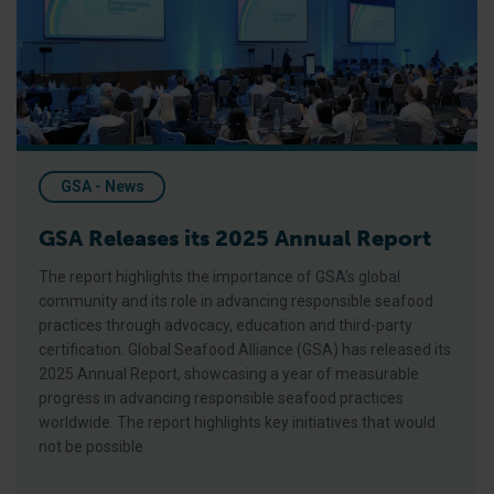
GSA - News
GSA Releases its 2025 Annual Report
The report highlights the importance of GSA’s global
community and its role in advancing responsible seafood
practices through advocacy, education and third-party
certification. Global Seafood Alliance (GSA) has released its
2025 Annual Report, showcasing a year of measurable
progress in advancing responsible seafood practices
worldwide. The report highlights key initiatives that would
not be possible