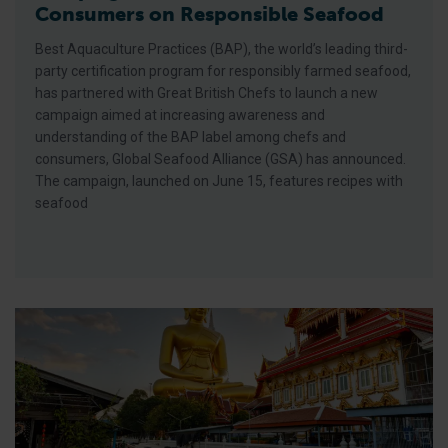
Consumers on Responsible Seafood
Best Aquaculture Practices (BAP), the world’s leading third-
party certification program for responsibly farmed seafood,
has partnered with Great British Chefs to launch a new
campaign aimed at increasing awareness and
understanding of the BAP label among chefs and
consumers, Global Seafood Alliance (GSA) has announced.
The campaign, launched on June 15, features recipes with
seafood
GSA Unveils Program for Responsible Seafood Summit 2026