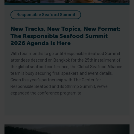
Responsible Seafood Summit
New Tracks, New Topics, New Format:
The Responsible Seafood Summit
2026 Agenda Is Here
With four months to go until Responsible Seafood Summit
attendees descend on Bangkok for the 25th installment of
the global seafood conference, the Global Seafood Alliance
team is busy securing final speakers and event details.
Given this year’s partnership with The Center for
Responsible Seafood and its Shrimp Summit, we’ve
expanded the conference program to
BAP Spotlight Story: Yumbah Aquaculture