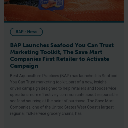
BAP - News
BAP Launches Seafood You Can Trust
Marketing Toolkit, The Save Mart
Companies First Retailer to Activate
Campaign
Best Aquaculture Practices (BAP) has launched its Seafood
You Can Trust marketing toolkit, part of a new, insight-
driven campaign designed to help retailers and foodservice
operators more effectively communicate about responsible
seafood sourcing at the point of purchase. The Save Mart
Companies, one of the United States West Coast’s largest
regional, full-service grocery chains, has