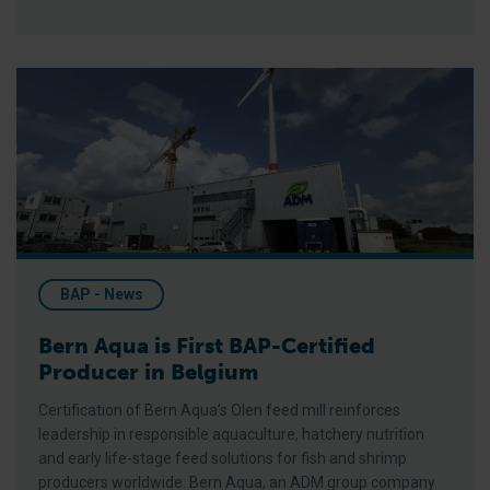
Bern Aqua is First BAP-Certified Producer in Belgium
BAP - News
Bern Aqua is First BAP-Certified
Producer in Belgium
Certification of Bern Aqua’s Olen feed mill reinforces
leadership in responsible aquaculture, hatchery nutrition
and early life-stage feed solutions for fish and shrimp
producers worldwide. Bern Aqua, an ADM group company