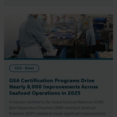
GSA Certification Programs Drive Nearly 8,000 Improvements
GSA - News
GSA Certification Programs Drive
Nearly 8,000 Improvements Across
Seafood Operations in 2025
Producers certified to the Global Seafood Alliance’s (GSA)
Best Aquaculture Practices (BAP) and Best Seafood
Practices (BSP) standards made significant improvements