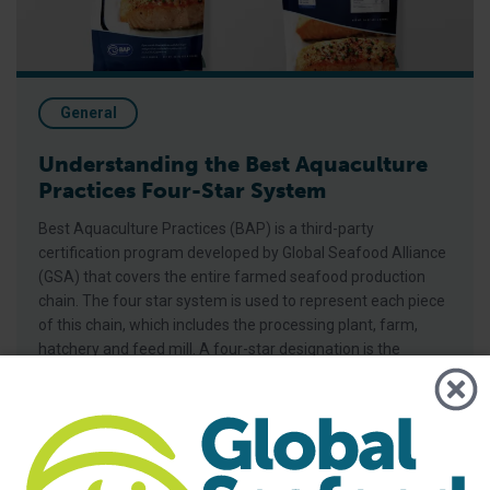
General
Understanding the Best Aquaculture
Practices Four-Star System
Best Aquaculture Practices (BAP) is a third-party
certification program developed by Global Seafood Alliance
(GSA) that covers the entire farmed seafood production
chain. The four star system is used to represent each piece
of this chain, which includes the processing plant, farm,
hatchery and feed mill. A four-star designation is the
highest achievable for BAP-certified