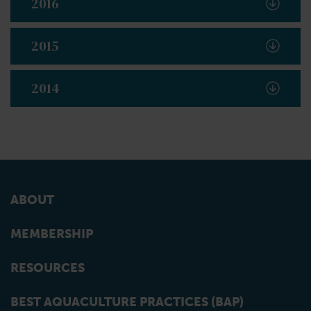
2016
2015
2014
ABOUT
MEMBERSHIP
RESOURCES
BEST AQUACULTURE PRACTICES (BAP)