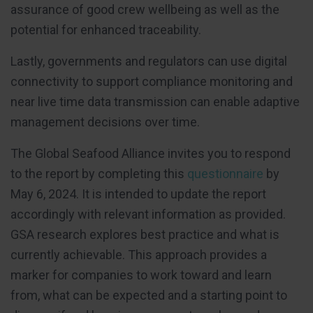
assurance of good crew wellbeing as well as the
potential for enhanced traceability.
Lastly, governments and regulators can use digital
connectivity to support compliance monitoring and
near live time data transmission can enable adaptive
management decisions over time.
The Global Seafood Alliance invites you to respond
to the report by completing this
questionnaire
by
May 6, 2024. It is intended to update the report
accordingly with relevant information as provided.
GSA research explores best practice and what is
currently achievable. This approach provides a
marker for companies to work toward and learn
from, what can be expected and a starting point to