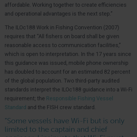
affordable. Working together to create efficiencies
and operational advantages is the next step.”
The ILOc188 Work in Fishing Convention (2007)
requires that “All fishers on board shall be given
reasonable access to communication facilities,”
which is open to interpretation. In the 17 years since
this guidance was issued, mobile phone ownership
has doubled to account for an estimated 82 percent
of the global population. Two third-party audited
standards interpret the ILOc188 guidance into a Wi-Fi
requirement; the
Responsible Fishing Vessel
Standard
and the FISH crew standard.
“Some vessels have Wi-Fi but is only
limited to the captain and chief