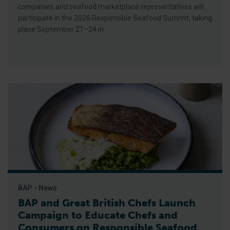
companies and seafood marketplace representatives will
participate in the 2026 Responsible Seafood Summit, taking
place September 21–24 in
BAP - News
BAP and Great British Chefs Launch
Campaign to Educate Chefs and
Consumers on Responsible Seafood