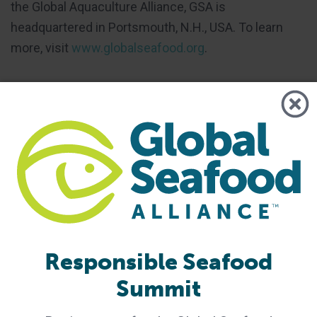
the Global Aquaculture Alliance, GSA is
headquartered in Portsmouth, N.H., USA. To learn
more, visit
www.globalseafood.org
.
Share
Share via Email
Share on Twitter
Share on Facebook
Share on LinkedIn
Tagged With
fishing
fishing vessels
Worker Voice
Responsible Seafood
Summit
Related Posts