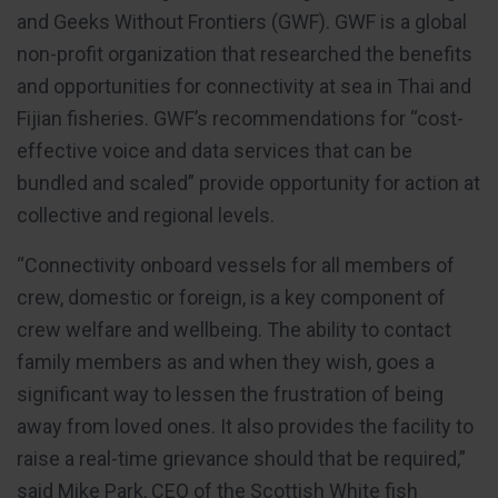
and Geeks Without Frontiers (GWF). GWF is a global
non-profit organization that researched the benefits
and opportunities for connectivity at sea in Thai and
Fijian fisheries. GWF’s recommendations for “cost-
effective voice and data services that can be
bundled and scaled” provide opportunity for action at
collective and regional levels.
“Connectivity onboard vessels for all members of
crew, domestic or foreign, is a key component of
crew welfare and wellbeing. The ability to contact
family members as and when they wish, goes a
significant way to lessen the frustration of being
away from loved ones. It also provides the facility to
raise a real-time grievance should that be required,”
said Mike Park, CEO of the Scottish White fish