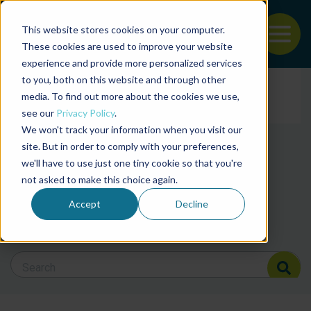
This website stores cookies on your computer.
To
These cookies are used to improve your website
experience and provide more personalized services
Back to the start of the nav
Jump to the end of the navigation
to you, both on this website and through other
Filter posts by cate
media. To find out more about the cookies we use,
see our
Privacy Policy
.
We won't track your information when you visit our
Filter posts by BAP 
site. But in order to comply with your preferences,
we'll have to use just one tiny cookie so that you're
not asked to make this choice again.
Filter posts by BSP
Accept
Decline
Search Blog
Search Blog