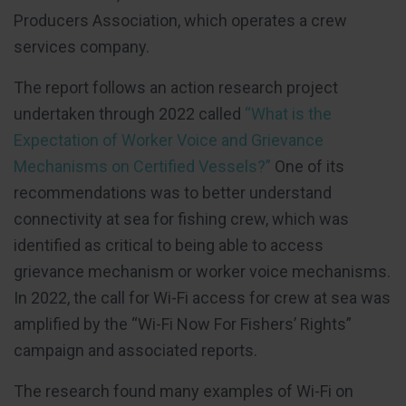
Producers Association, which operates a crew
services company.
The report follows an action research project
undertaken through 2022 called
“What is the
Expectation of Worker Voice and Grievance
Mechanisms on Certified Vessels?”
One of its
recommendations was to better understand
connectivity at sea for fishing crew, which was
identified as critical to being able to access
grievance mechanism or worker voice mechanisms.
In 2022, the call for Wi-Fi access for crew at sea was
amplified by the “Wi-Fi Now For Fishers’ Rights”
campaign and associated reports.
The research found many examples of Wi-Fi on