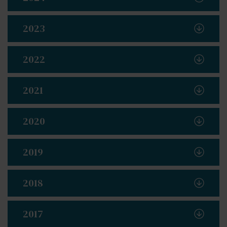
2023
2022
2021
2020
2019
2018
2017