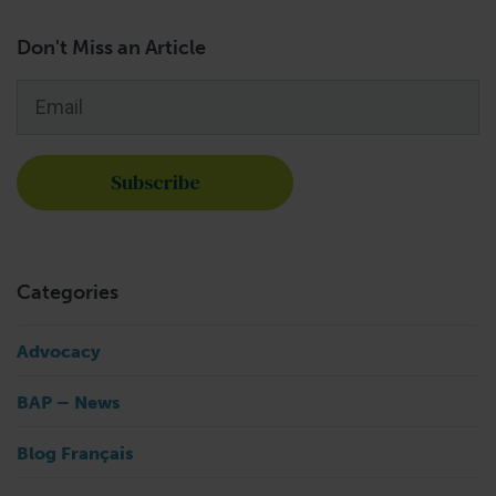
Don't Miss an Article
Email
*
Categories
Advocacy
BAP – News
Blog Français