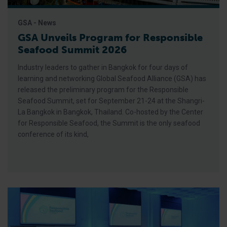
GSA - News
GSA Unveils Program for Responsible
Seafood Summit 2026
Industry leaders to gather in Bangkok for four days of
learning and networking Global Seafood Alliance (GSA) has
released the preliminary program for the Responsible
Seafood Summit, set for September 21-24 at the Shangri-
La Bangkok in Bangkok, Thailand. Co-hosted by the Center
for Responsible Seafood, the Summit is the only seafood
conference of its kind,