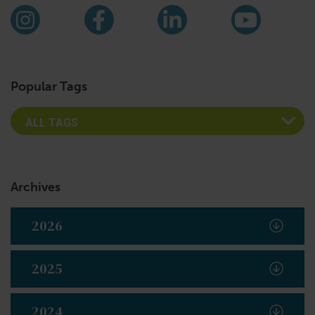
Find us on social media
Instagram
Facebook
LinkedIn
YouTub
Popular Tags
Archives
2026
2025
2024