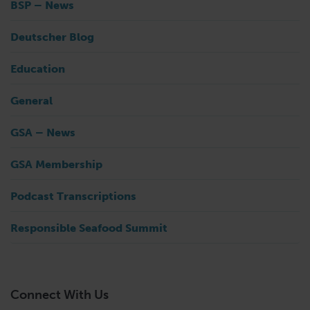
BSP – News
Deutscher Blog
Education
General
GSA – News
GSA Membership
Podcast Transcriptions
Responsible Seafood Summit
Connect With Us