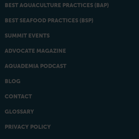
BEST AQUACULTURE PRACTICES (BAP)
BEST SEAFOOD PRACTICES (BSP)
SUMMIT EVENTS
ADVOCATE MAGAZINE
AQUADEMIA PODCAST
BLOG
CONTACT
GLOSSARY
PRIVACY POLICY