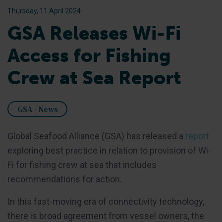
Thursday, 11 April 2024
GSA Releases Wi-Fi
Access for Fishing
Crew at Sea Report
GSA - News
Global Seafood Alliance (GSA) has released a
report
exploring best practice in relation to provision of Wi-
Fi for fishing crew at sea that includes
recommendations for action.
In this fast-moving era of connectivity technology,
there is broad agreement from vessel owners, the