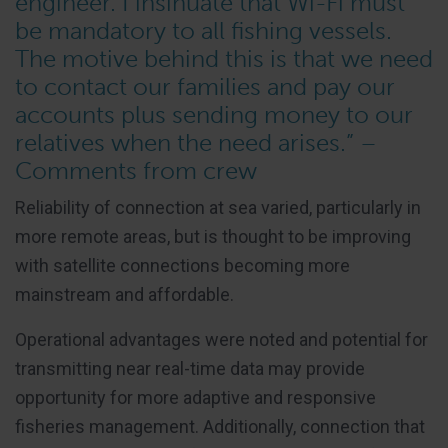
engineer. I insinuate that Wi-Fi must
be mandatory to all fishing vessels.
The motive behind this is that we need
to contact our families and pay our
accounts plus sending money to our
relatives when the need arises.” –
Comments from crew
Reliability of connection at sea varied, particularly in
more remote areas, but is thought to be improving
with satellite connections becoming more
mainstream and affordable.
Operational advantages were noted and potential for
transmitting near real-time data may provide
opportunity for more adaptive and responsive
fisheries management. Additionally, connection that