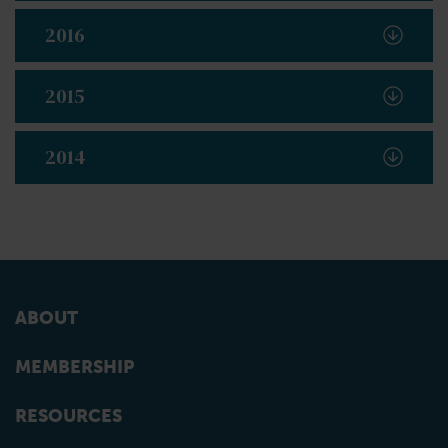
2016
2015
2014
ABOUT
MEMBERSHIP
RESOURCES