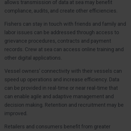
allows transmission of data at sea may benefit
compliance, audits, and create other efficiencies.
Fishers can stay in touch with friends and family and
labor issues can be addressed through access to
grievance procedures, contracts and payment
records. Crew at sea can access online training and
other digital applications.
Vessel owners’ connectivity with their vessels can
speed up operations and increase efficiency. Data
can be provided in real-time or near real-time that
can enable agile and adaptive management and
decision making. Retention and recruitment may be
improved.
Retailers and consumers benefit from greater