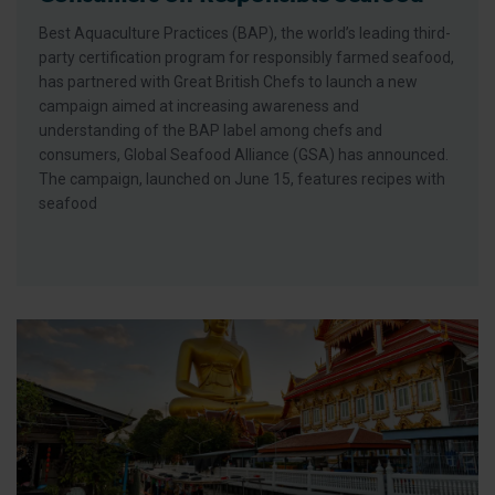
Best Aquaculture Practices (BAP), the world’s leading third-
party certification program for responsibly farmed seafood,
has partnered with Great British Chefs to launch a new
campaign aimed at increasing awareness and
understanding of the BAP label among chefs and
consumers, Global Seafood Alliance (GSA) has announced.
The campaign, launched on June 15, features recipes with
seafood