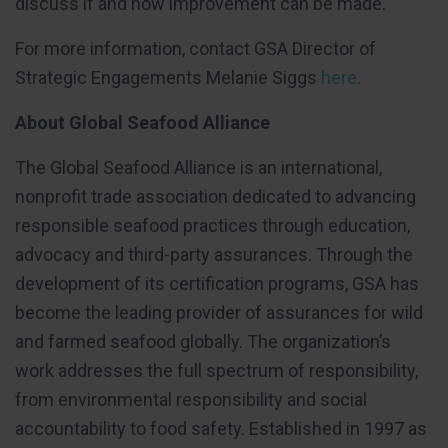
discuss if and how improvement can be made.
For more information, contact GSA Director of
Strategic Engagements Melanie Siggs
here
.
About Global Seafood Alliance
The Global Seafood Alliance is an international,
nonprofit trade association dedicated to advancing
responsible seafood practices through education,
advocacy and third-party assurances. Through the
development of its certification programs, GSA has
become the leading provider of assurances for wild
and farmed seafood globally. The organization’s
work addresses the full spectrum of responsibility,
from environmental responsibility and social
accountability to food safety. Established in 1997 as