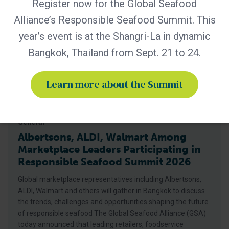
Register now for the Global Seafood
Alliance’s Responsible Seafood Summit. This
year’s event is at the Shangri-La in dynamic
Bangkok, Thailand from Sept. 21 to 24.
Learn more about the Summit
General
Albertsons, ALDI, Walmart Among
Marketplace Leaders Participating in
Responsible Seafood Summit 2026
Global marketplace representatives including Albertsons,
ALDI, Walmart and others will gather in Bangkok to discuss
the trends, challenges and opportunities shaping the future
of responsible seafood The Global Seafood Alliance (GSA)
today announced that leading retailers, foodservice