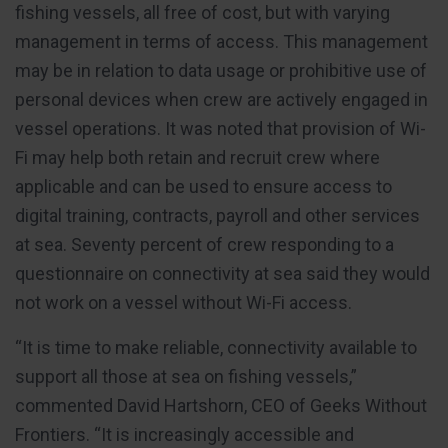
fishing vessels, all free of cost, but with varying
management in terms of access. This management
may be in relation to data usage or prohibitive use of
personal devices when crew are actively engaged in
vessel operations. It was noted that provision of Wi-
Fi may help both retain and recruit crew where
applicable and can be used to ensure access to
digital training, contracts, payroll and other services
at sea. Seventy percent of crew responding to a
questionnaire on connectivity at sea said they would
not work on a vessel without Wi-Fi access.
“It is time to make reliable, connectivity available to
support all those at sea on fishing vessels,”
commented David Hartshorn, CEO of Geeks Without
Frontiers. “It is increasingly accessible and