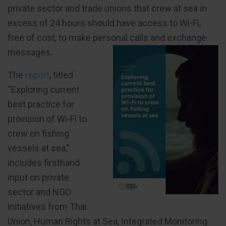
private sector and trade unions that crew at sea in
excess of 24 hours should have access to Wi-Fi,
free of cost, to make personal calls and exchange
messages.
The
report
, titled
“Exploring current
best practice for
provision of Wi-Fi to
crew on fishing
vessels at sea,”
includes firsthand
input on private
sector and NGO
initiatives from Thai
Union, Human Rights at Sea, Integrated Monitoring