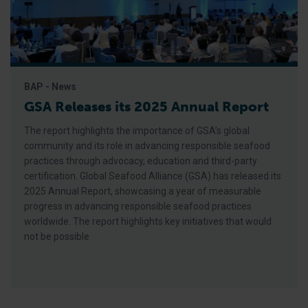
BAP - News
GSA Releases its 2025 Annual Report
The report highlights the importance of GSA’s global
community and its role in advancing responsible seafood
practices through advocacy, education and third-party
certification. Global Seafood Alliance (GSA) has released its
2025 Annual Report, showcasing a year of measurable
progress in advancing responsible seafood practices
worldwide. The report highlights key initiatives that would
not be possible