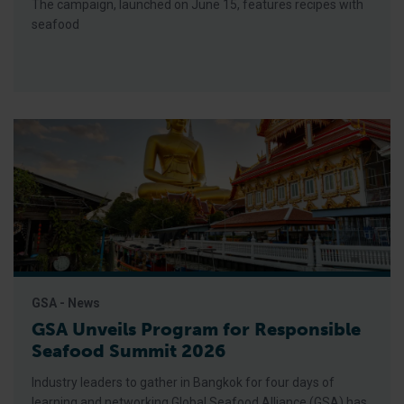
The campaign, launched on June 15, features recipes with
seafood
GSA - News
GSA Unveils Program for Responsible
Seafood Summit 2026
Industry leaders to gather in Bangkok for four days of
learning and networking Global Seafood Alliance (GSA) has