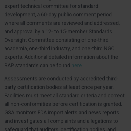
expert technical committee for standard
development, a 60-day public comment period
where all comments are reviewed and addressed,
and approval by a 12- to 15-member Standards
Oversight Committee consisting of one-third
academia, one-third industry, and one-third NGO
experts. Additional detailed information about the
BAP standards can be found
here
.
Assessments are conducted by accredited third-
party certification bodies at least once per year.
Facilities must meet all standard criteria and correct
all non-conformities before certification is granted.
GSA monitors FDA import alerts and news reports
and investigates all complaints and allegations to
safeguard that auditors, certification bodies, and