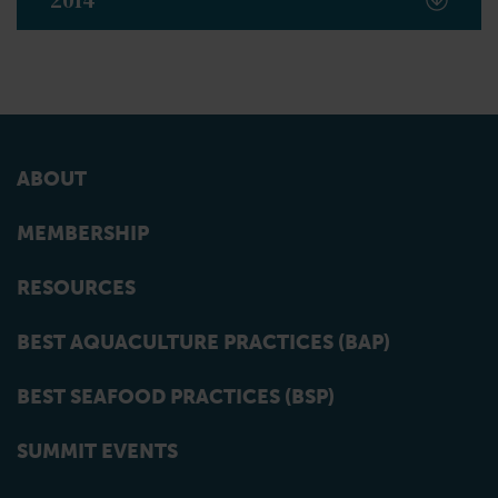
2014
ABOUT
MEMBERSHIP
RESOURCES
BEST AQUACULTURE PRACTICES (BAP)
BEST SEAFOOD PRACTICES (BSP)
SUMMIT EVENTS