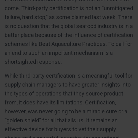
come. Third-party certification is not an “unmitigated
failure, hard stop,” as some claimed last week. There
is no question that the global seafood industry is in a
better place because of the influence of certification
schemes like Best Aquaculture Practices. To call for
an end to such an important mechanism is a
shortsighted response.
While third-party certification is a meaningful tool for
supply chain managers to have greater insights into
the types of operations that they source product
from, it does have its limitations. Certification,
however, was never going to be a miracle cure or a
“golden shield” for all that ails us. It remains an
effective device for buyers to vet their supply