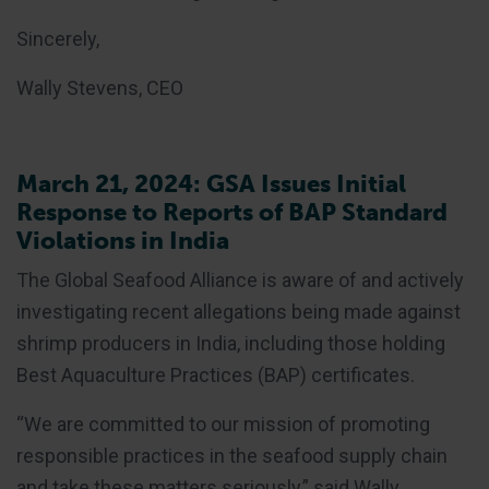
Sincerely,
Wally Stevens, CEO
March 21, 2024: GSA Issues Initial
Response to Reports of BAP Standard
Violations in India
The Global Seafood Alliance is aware of and actively
investigating recent allegations being made against
shrimp producers in India, including those holding
Best Aquaculture Practices (BAP) certificates.
“We are committed to our mission of promoting
responsible practices in the seafood supply chain
and take these matters seriously,” said Wally