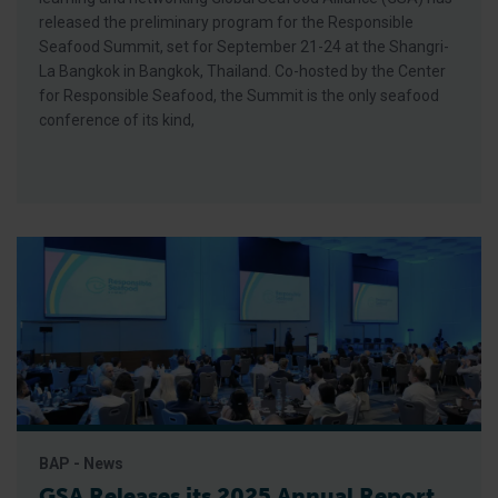
released the preliminary program for the Responsible
Seafood Summit, set for September 21-24 at the Shangri-
La Bangkok in Bangkok, Thailand. Co-hosted by the Center
for Responsible Seafood, the Summit is the only seafood
conference of its kind,
BAP - News
GSA Releases its 2025 Annual Report