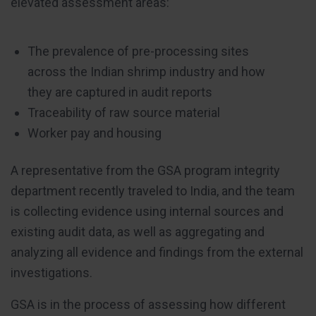
elevated assessment areas:
The prevalence of pre-processing sites
across the Indian shrimp industry and how
they are captured in audit reports
Traceability of raw source material
Worker pay and housing
A representative from the GSA program integrity
department recently traveled to India, and the team
is collecting evidence using internal sources and
existing audit data, as well as aggregating and
analyzing all evidence and findings from the external
investigations.
GSA is in the process of assessing how different