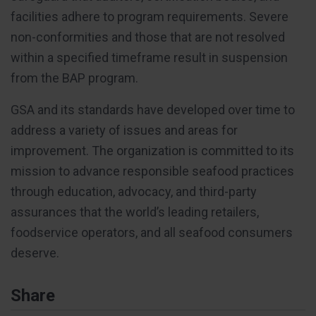
facilities adhere to program requirements. Severe
non-conformities and those that are not resolved
within a specified timeframe result in suspension
from the BAP program.
GSA and its standards have developed over time to
address a variety of issues and areas for
improvement. The organization is committed to its
mission to advance responsible seafood practices
through education, advocacy, and third-party
assurances that the world’s leading retailers,
foodservice operators, and all seafood consumers
deserve.
Share