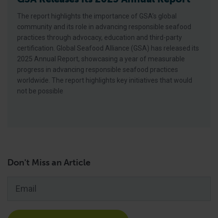
The report highlights the importance of GSA’s global
community and its role in advancing responsible seafood
practices through advocacy, education and third-party
certification. Global Seafood Alliance (GSA) has released its
2025 Annual Report, showcasing a year of measurable
progress in advancing responsible seafood practices
worldwide. The report highlights key initiatives that would
not be possible
Don't Miss an Article
Email
*