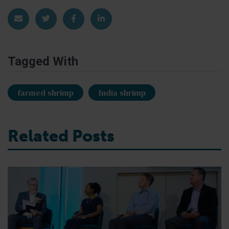
Share via Email
Share on Twitter
Share on Facebook
Share on LinkedIn
Tagged With
farmed shrimp
India shrimp
Related Posts