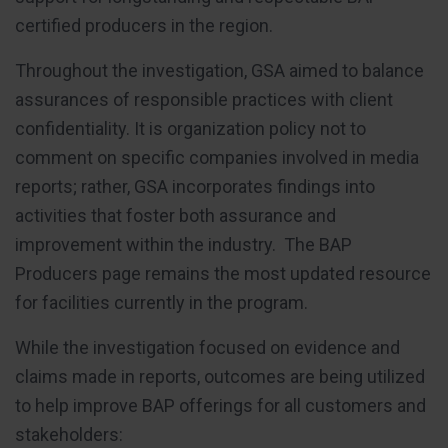
certified producers in the region.
Throughout the investigation, GSA aimed to balance
assurances of responsible practices with client
confidentiality. It is organization policy not to
comment on specific companies involved in media
reports; rather, GSA incorporates findings into
activities that foster both assurance and
improvement within the industry. The BAP
Producers page remains the most updated resource
for facilities currently in the program.
While the investigation focused on evidence and
claims made in reports, outcomes are being utilized
to help improve BAP offerings for all customers and
stakeholders: