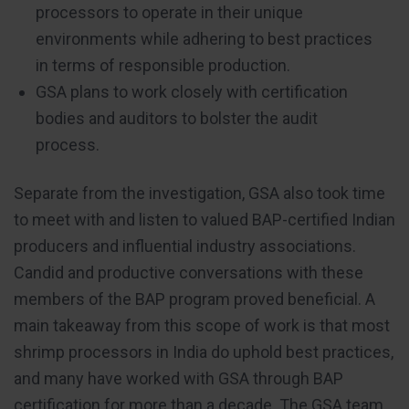
processors to operate in their unique
environments while adhering to best practices
in terms of responsible production.
GSA plans to work closely with certification
bodies and auditors to bolster the audit
process.
Separate from the investigation, GSA also took time
to meet with and listen to valued BAP-certified Indian
producers and influential industry associations.
Candid and productive conversations with these
members of the BAP program proved beneficial. A
main takeaway from this scope of work is that most
shrimp processors in India do uphold best practices,
and many have worked with GSA through BAP
certification for more than a decade. The GSA team