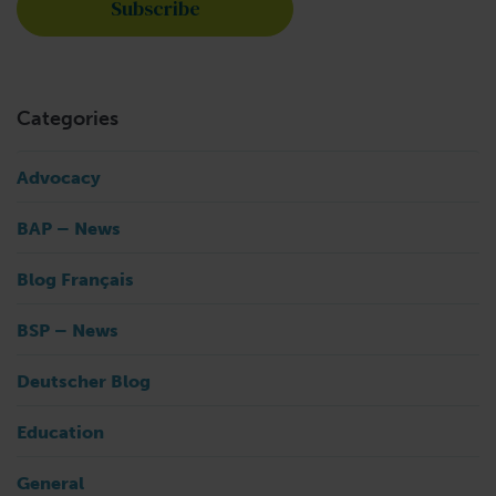
Categories
Advocacy
BAP – News
Blog Français
BSP – News
Deutscher Blog
Education
General