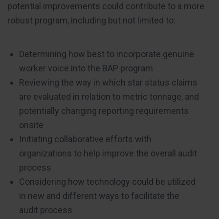
potential improvements could contribute to a more
robust program, including but not limited to:
Determining how best to incorporate genuine
worker voice into the BAP program
Reviewing the way in which star status claims
are evaluated in relation to metric tonnage, and
potentially changing reporting requirements
onsite
Initiating collaborative efforts with
organizations to help improve the overall audit
process
Considering how technology could be utilized
in new and different ways to facilitate the
audit process