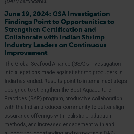
(BAP) certificates.
June 19, 2024: GSA Investigation
Findings Point to Opportunities to
Strengthen Certification and
Collaborate with Indian Shrimp
Industry Leaders on Continuous
Improvement
The Global Seafood Alliance (GSA)’s investigation
into allegations made against shrimp producers in
India has ended. Results point to internal next steps
designed to strengthen the Best Aquaculture
Practices (BAP) program, productive collaboration
with the Indian producer community to better align
assurance offerings with realistic production
methods, and increased engagement with and
support for longstanding and respectable BAP-