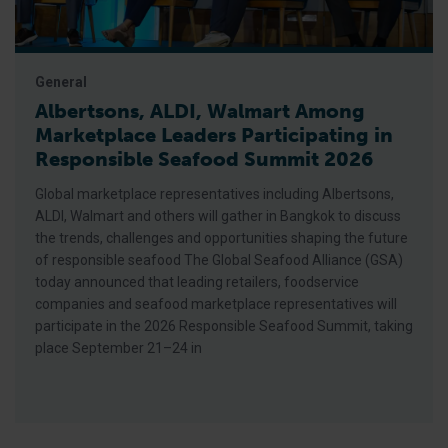
General
Albertsons, ALDI, Walmart Among
Marketplace Leaders Participating in
Responsible Seafood Summit 2026
Global marketplace representatives including Albertsons,
ALDI, Walmart and others will gather in Bangkok to discuss
the trends, challenges and opportunities shaping the future
of responsible seafood The Global Seafood Alliance (GSA)
today announced that leading retailers, foodservice
companies and seafood marketplace representatives will
participate in the 2026 Responsible Seafood Summit, taking
place September 21–24 in