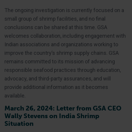
The ongoing investigation is currently focused on a
small group of shrimp facilities, and no final
conclusions can be shared at this time. GSA
welcomes collaboration, including engagement with
Indian associations and organizations working to
improve the country’s shrimp supply chains. GSA
remains committed to its mission of advancing
responsible seafood practices through education,
advocacy, and third-party assurances, and will
provide additional information as it becomes
available.
March 26, 2024: Letter from GSA CEO
Wally Stevens on India Shrimp
Situation