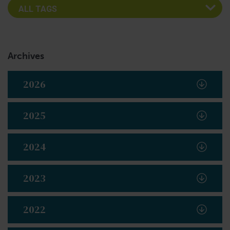
Archives
2026
2025
2024
2023
2022