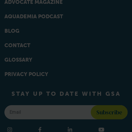
ADVOCATE MAGAZINE
AQUADEMIA PODCAST
BLOG
CONTACT
GLOSSARY
PRIVACY POLICY
STAY UP TO DATE WITH GSA
Email
*
Find us on social media
Instagram
Facebook
LinkedIn
YouTube