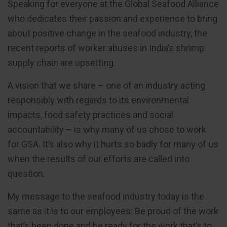
Speaking for everyone at the Global Seafood Alliance
who dedicates their passion and experience to bring
about positive change in the seafood industry, the
recent reports of worker abuses in India’s shrimp
supply chain are upsetting.
A vision that we share – one of an industry acting
responsibly with regards to its environmental
impacts, food safety practices and social
accountability – is why many of us chose to work
for GSA. It’s also why it hurts so badly for many of us
when the results of our efforts are called into
question.
My message to the seafood industry today is the
same as it is to our employees: Be proud of the work
that’s been done and be ready for the work that’s to