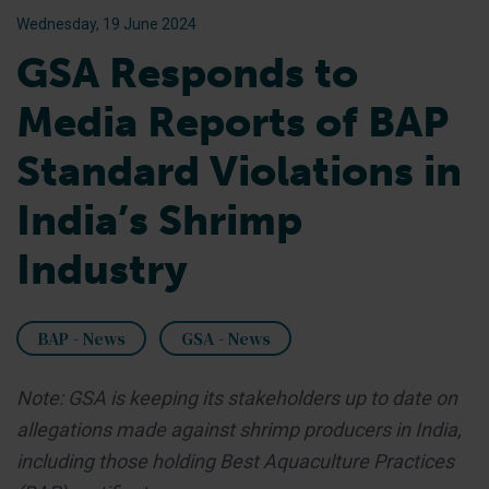
Wednesday, 19 June 2024
GSA Responds to
Media Reports of BAP
Standard Violations in
India’s Shrimp
Industry
BAP - News
GSA - News
Note: GSA is keeping its stakeholders up to date on
allegations made against shrimp producers in India,
including those holding Best Aquaculture Practices