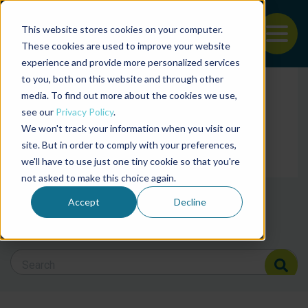
This website stores cookies on your computer.
To
These cookies are used to improve your website
experience and provide more personalized services
Back to the start of the nav
Jump to the end of the navigation
to you, both on this website and through other
Filter posts by cate
media. To find out more about the cookies we use,
see our
Privacy Policy
.
We won't track your information when you visit our
Filter posts by BAP 
site. But in order to comply with your preferences,
we'll have to use just one tiny cookie so that you're
not asked to make this choice again.
Filter posts by BSP
Accept
Decline
Search Blog
Search Blog