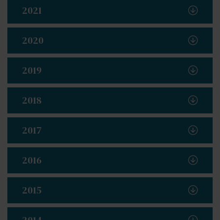
2021
2020
2019
2018
2017
2016
2015