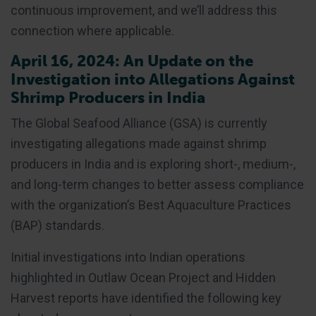
continuous improvement, and we’ll address this
connection where applicable.
April 16, 2024: An Update on the
Investigation into Allegations Against
Shrimp Producers in India
The Global Seafood Alliance (GSA) is currently
investigating allegations made against shrimp
producers in India and is exploring short-, medium-,
and long-term changes to better assess compliance
with the organization’s Best Aquaculture Practices
(BAP) standards.
Initial investigations into Indian operations
highlighted in Outlaw Ocean Project and Hidden
Harvest reports have identified the following key