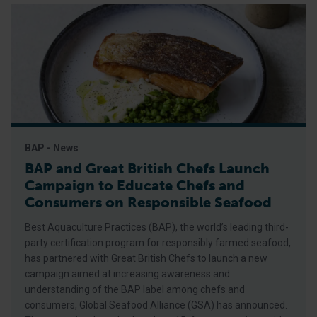
BAP - News
BAP and Great British Chefs Launch
Campaign to Educate Chefs and
Consumers on Responsible Seafood
Best Aquaculture Practices (BAP), the world’s leading third-
party certification program for responsibly farmed seafood,
has partnered with Great British Chefs to launch a new
campaign aimed at increasing awareness and
understanding of the BAP label among chefs and
consumers, Global Seafood Alliance (GSA) has announced.