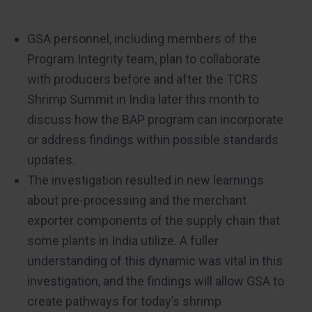
GSA personnel, including members of the
Program Integrity team, plan to collaborate
with producers before and after the TCRS
Shrimp Summit in India later this month to
discuss how the BAP program can incorporate
or address findings within possible standards
updates.
The investigation resulted in new learnings
about pre-processing and the merchant
exporter components of the supply chain that
some plants in India utilize. A fuller
understanding of this dynamic was vital in this
investigation, and the findings will allow GSA to
create pathways for today’s shrimp