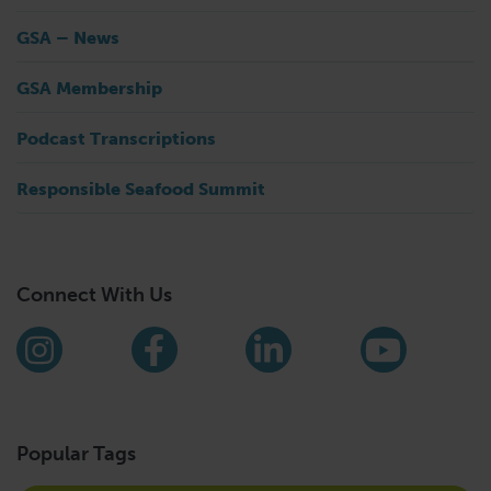
GSA – News
GSA Membership
Podcast Transcriptions
Responsible Seafood Summit
Connect With Us
Find us on social media
Instagram
Facebook
LinkedIn
YouTub
Popular Tags