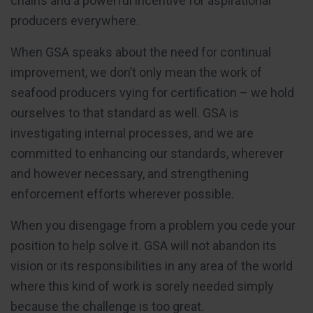
chains and a powerful incentive for aspirational
producers everywhere.
When GSA speaks about the need for continual
improvement, we don’t only mean the work of
seafood producers vying for certification – we hold
ourselves to that standard as well. GSA is
investigating internal processes, and we are
committed to enhancing our standards, wherever
and however necessary, and strengthening
enforcement efforts wherever possible.
When you disengage from a problem you cede your
position to help solve it. GSA will not abandon its
vision or its responsibilities in any area of the world
where this kind of work is sorely needed simply
because the challenge is too great.