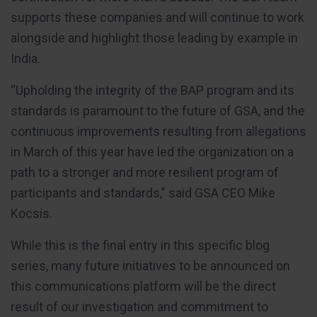
supports these companies and will continue to work
alongside and highlight those leading by example in
India.
“Upholding the integrity of the BAP program and its
standards is paramount to the future of GSA, and the
continuous improvements resulting from allegations
in March of this year have led the organization on a
path to a stronger and more resilient program of
participants and standards,” said GSA CEO Mike
Kocsis.
While this is the final entry in this specific blog
series, many future initiatives to be announced on
this communications platform will be the direct
result of our investigation and commitment to