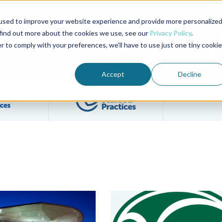
used to improve your website experience and provide more personalize
Advocate Magazine
Aquademia Podcast
 find out more about the cookies we use, see our
Privacy Policy
.
r to comply with your preferences, we'll have to use just one tiny cookie
ABOUT
MEMBERSHIP
SUM
Accept
Decline
Filter posts by BAP Certifications category
Filter posts by BSP 
l Standard Issue 2.0
food Alliance Celebrates Return of Seafood Expo North America
Vima Foods Commits to BAP, BS