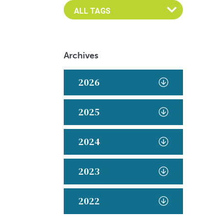
Archives
2026
2025
2024
2023
2022