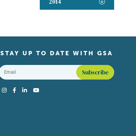
2014
STAY UP TO DATE WITH GSA
Email
*
Find us on social media
Instagram
Facebook
LinkedIn
YouTube