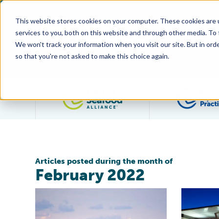
This website stores cookies on your computer. These cookies are 
services to you, both on this website and through other media. To
We won't track your information when you visit our site. But in orde
so that you're not asked to make this choice again.
Filter posts by category
Articles posted during the month of
February 2022
Public Comment Sought on Responsible Fishing Vesse
Global Sea