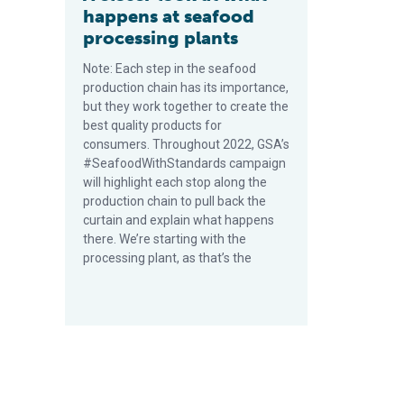
happens at seafood
processing plants
Note: Each step in the seafood
production chain has its importance,
but they work together to create the
best quality products for
consumers. Throughout 2022, GSA’s
#SeafoodWithStandards campaign
will highlight each stop along the
production chain to pull back the
curtain and explain what happens
there. We’re starting with the
processing plant, as that’s the