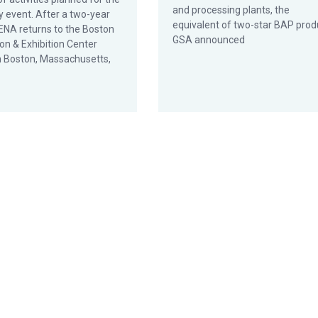
and processing plants, the
y event. After a two-year
equivalent of two-star BAP prod
SENA returns to the Boston
GSA announced
on & Exhibition Center
n Boston, Massachusetts,
plants