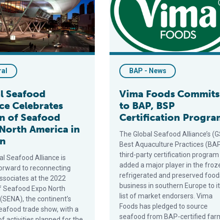
ral
BAP - News
l Seafood
Vima Foods Commits
nce Celebrates
to BAP, BSP
n of Seafood
Certification Progra
North America in
The Global Seafood Alliance’s (
on
Best Aquaculture Practices (BA
third-party certification program
al Seafood Alliance is
added a major player in the froz
forward to reconnecting
refrigerated and preserved food
associates at the 2022
business in southern Europe to i
of Seafood Expo North
list of market endorsers. Vima
(SENA), the continent’s
Foods has pledged to source
seafood trade show, with a
seafood from BAP-certified far
 activities planned for the