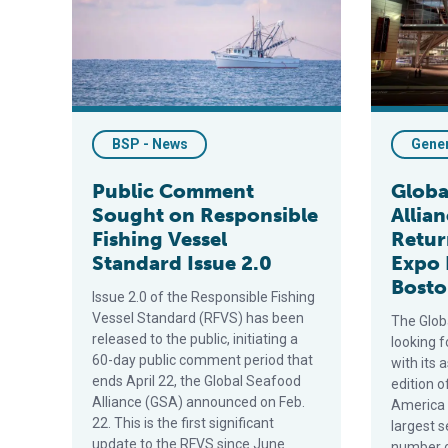
BSP - News
Gene
Public Comment
Globa
Sought on Responsible
Allia
Fishing Vessel
Retur
Standard Issue 2.0
Expo 
Bost
Issue 2.0 of the Responsible Fishing
Vessel Standard (RFVS) has been
The Glob
released to the public, initiating a
looking 
60-day public comment period that
with its 
ends April 22, the Global Seafood
edition 
Alliance (GSA) announced on Feb.
America 
22. This is the first significant
largest 
update to the RFVS since June
number of