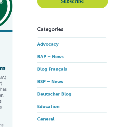
Categories
Advocacy
BAP – News
ms
Blog Français
GSA)
BSP – News
P)
 has
Deutscher Blog
en,
s
Education
ts
General
ms