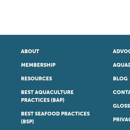
ABOUT
ADVOC
MEMBERSHIP
AQUAD
RESOURCES
BLOG
BEST AQUACULTURE
CONT
PRACTICES (BAP)
GLOSS
BEST SEAFOOD PRACTICES
PRIVA
(BSP)