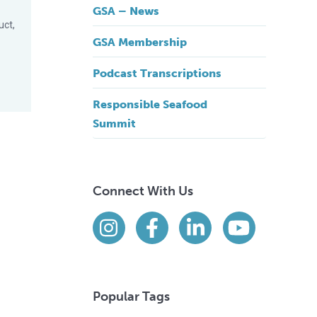
GSA – News
uct,
GSA Membership
Podcast Transcriptions
Responsible Seafood
Summit
Connect With Us
Find us on social media
Instagram
Facebook
LinkedIn
YouTube
Popular Tags