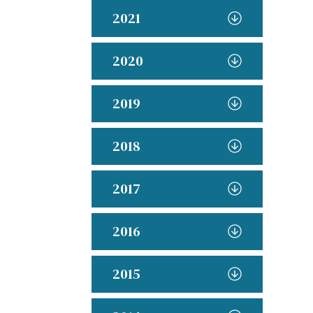
2021
2020
2019
2018
2017
2016
2015