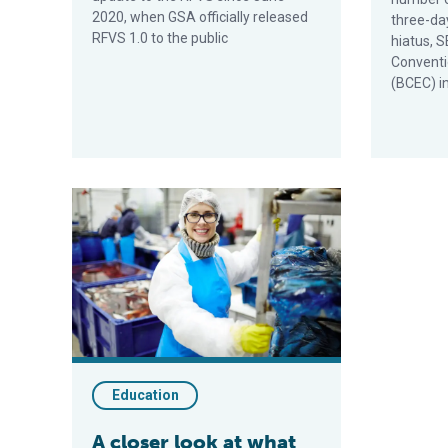
2020, when GSA officially released
three-da
RFVS 1.0 to the public
hiatus, 
Conventi
(BCEC) i
A closer look at what happens at seafood processing 
Education
A closer look at what