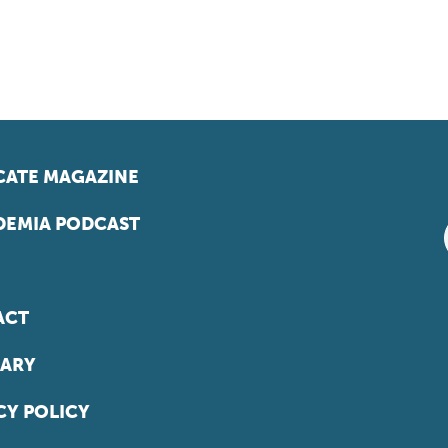
ATE MAGAZINE
EMIA PODCAST
ACT
ARY
CY POLICY