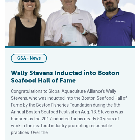
GSA - News
Wally Stevens Inducted into Boston
Seafood Hall of Fame
Congratulations to Global Aquaculture Alliance’s Wally
Stevens, who was inducted into the Boston Seafood Hall of
Fame by the Boston Fisheries Foundation during the 6th
Annual Boston Seafood Festival on Aug. 13. Stevens was
honored as the 2017 inductee for his nearly 50 years of
work in the seafood industry promoting responsible
practices. Over the