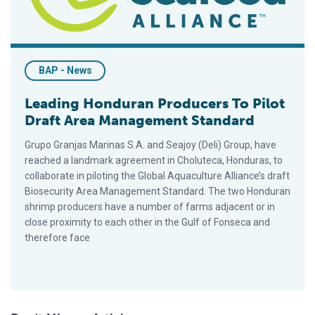
BAP - News
Leading Honduran Producers To Pilot
Draft Area Management Standard
Grupo Granjas Marinas S.A. and Seajoy (Deli) Group, have
reached a landmark agreement in Choluteca, Honduras, to
collaborate in piloting the Global Aquaculture Alliance’s draft
Biosecurity Area Management Standard. The two Honduran
shrimp producers have a number of farms adjacent or in
close proximity to each other in the Gulf of Fonseca and
therefore face