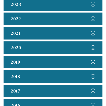
2023
2022
2021
2020
2019
2018
2017
2016