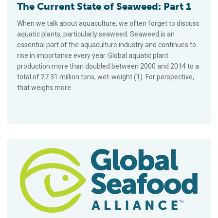
The Current State of Seaweed: Part 1
When we talk about aquaculture, we often forget to discuss
aquatic plants, particularly seaweed. Seaweed is an
essential part of the aquaculture industry and continues to
rise in importance every year. Global aquatic plant
production more than doubled between 2000 and 2014 to a
total of 27.31 million tons, wet-weight (1). For perspective,
that weighs more
The Faces of Tilapia