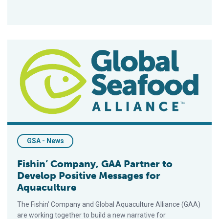
Fishin’ Company, GAA Partner to Develop Positive Messages 
GSA - News
Fishin’ Company, GAA Partner to
Develop Positive Messages for
Aquaculture
The Fishin’ Company and Global Aquaculture Alliance (GAA)
are working together to build a new narrative for