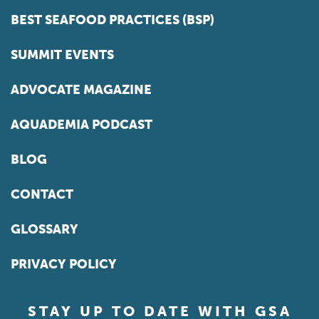
BEST SEAFOOD PRACTICES (BSP)
SUMMIT EVENTS
ADVOCATE MAGAZINE
AQUADEMIA PODCAST
BLOG
CONTACT
GLOSSARY
PRIVACY POLICY
STAY UP TO DATE WITH GSA