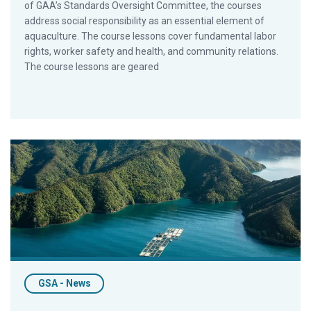
of GAA’s Standards Oversight Committee, the courses
address social responsibility as an essential element of
aquaculture. The course lessons cover fundamental labor
rights, worker safety and health, and community relations.
The course lessons are geared
Industry Veteran Greg Brown To Lead BAP Program Integrity
GSA - News