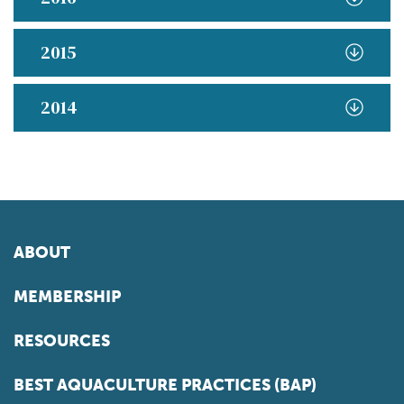
2015
2014
ABOUT
MEMBERSHIP
RESOURCES
BEST AQUACULTURE PRACTICES (BAP)