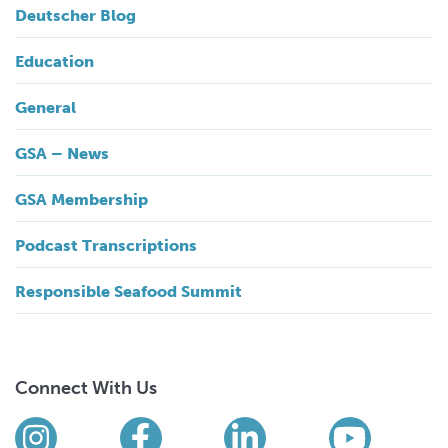
Deutscher Blog
Education
General
GSA – News
GSA Membership
Podcast Transcriptions
Responsible Seafood Summit
Connect With Us
Find us on social media