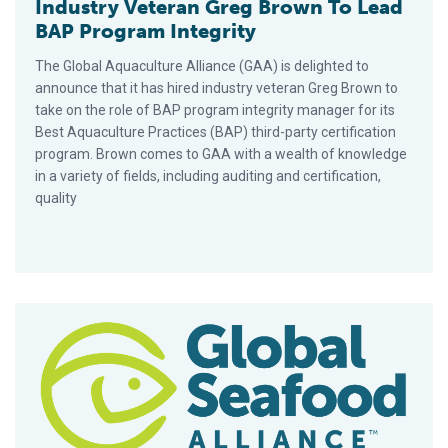
Industry Veteran Greg Brown To Lead
BAP Program Integrity
The Global Aquaculture Alliance (GAA) is delighted to
announce that it has hired industry veteran Greg Brown to
take on the role of BAP program integrity manager for its
Best Aquaculture Practices (BAP) third-party certification
program. Brown comes to GAA with a wealth of knowledge
in a variety of fields, including auditing and certification,
quality
Best Aquaculture Practices Launches ‘What is BAP?’ Animatio