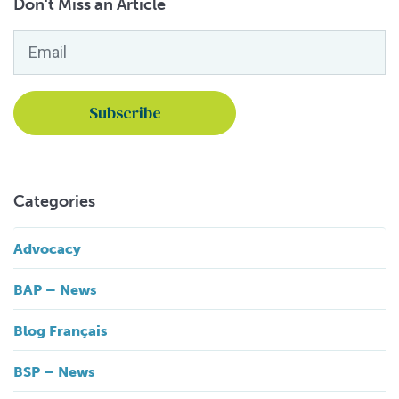
Don't Miss an Article
Email
*
Categories
Advocacy
BAP – News
Blog Français
BSP – News