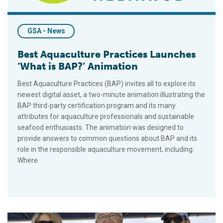
GSA - News
Best Aquaculture Practices Launches
‘What is BAP?’ Animation
Best Aquaculture Practices (BAP) invites all to explore its
newest digital asset, a two-minute animation illustrating the
BAP third-party certification program and its many
attributes for aquaculture professionals and sustainable
seafood enthusiasts. The animation was designed to
provide answers to common questions about BAP and its
role in the responsible aquaculture movement, including:
Where
Wally Stevens Inducted into Boston Seafood Hall of Fame