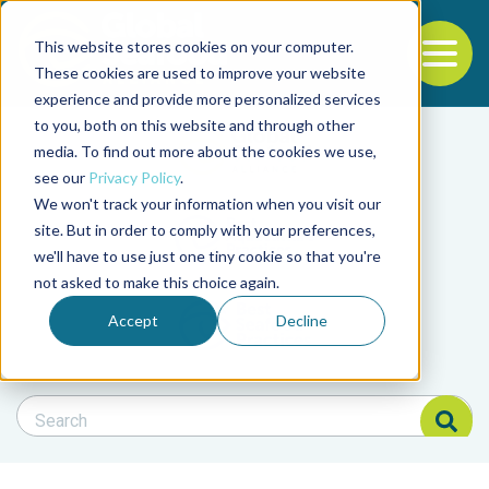
This website stores cookies on your computer.
To
These cookies are used to improve your website
experience and provide more personalized services
Back to the start of the nav
Jump to the end of the navigation
to you, both on this website and through other
Filter posts by cate
media. To find out more about the cookies we use,
see our
Privacy Policy
.
We won't track your information when you visit our
Filter posts by BAP 
site. But in order to comply with your preferences,
we'll have to use just one tiny cookie so that you're
not asked to make this choice again.
Filter posts by BSP
Accept
Decline
Search Blog
Search Blog