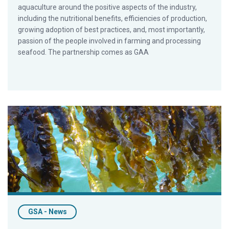
aquaculture around the positive aspects of the industry,
including the nutritional benefits, efficiencies of production,
growing adoption of best practices, and, most importantly,
passion of the people involved in farming and processing
seafood. The partnership comes as GAA
The Current State of Seaweed: Part 1
GSA - News