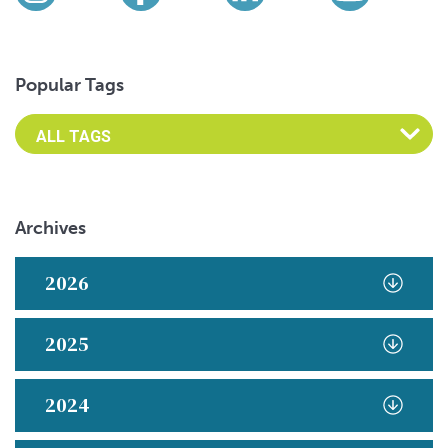
Instagram
Facebook
LinkedIn
YouTub
Popular Tags
Archives
2026
2025
2024