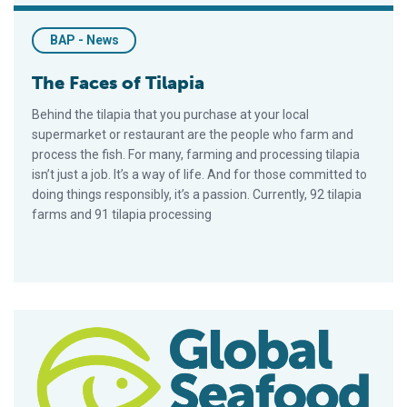
BAP - News
The Faces of Tilapia
Behind the tilapia that you purchase at your local
supermarket or restaurant are the people who farm and
process the fish. For many, farming and processing tilapia
isn’t just a job. It’s a way of life. And for those committed to
doing things responsibly, it’s a passion. Currently, 92 tilapia
farms and 91 tilapia processing
Leading Honduran Producers To Pilot Draft Area Management