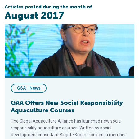
Articles posted during the month of
August 2017
GAA Offers New Social Responsibility Aquaculture Courses
GSA - News
GAA Offers New Social Responsibility
Aquaculture Courses
The Global Aquaculture Alliance has launched new social
responsibility aquaculture courses. Written by social
development consultant Birgitte Krogh-Poulsen, a member