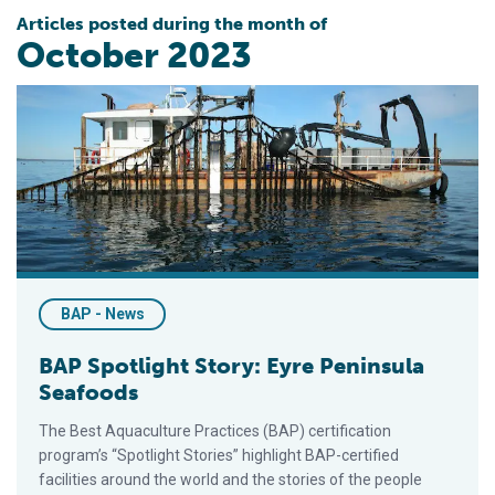
Articles posted during the month of
October 2023
BAP Spotlight Story: Eyre Peninsula Seafoods
BAP - News
BAP Spotlight Story: Eyre Peninsula
Seafoods
The Best Aquaculture Practices (BAP) certification
program’s “Spotlight Stories” highlight BAP-certified
facilities around the world and the stories of the people