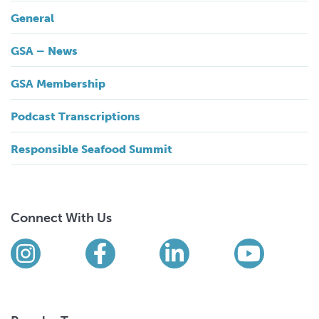
General
GSA – News
GSA Membership
Podcast Transcriptions
Responsible Seafood Summit
Connect With Us
Find us on social media
Instagram
Facebook
LinkedIn
YouTub