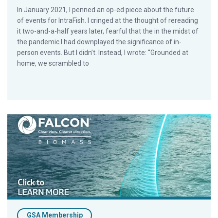
In January 2021, I penned an op-ed piece about the future
of events for IntraFish. I cringed at the thought of rereading
it two-and-a-half years later, fearful that the in the midst of
the pandemic I had downplayed the significance of in-
person events. But I didn’t. Instead, I wrote: “Grounded at
home, we scrambled to
Member Feature: The Power of Insight. Introducing The N
GSA Membership