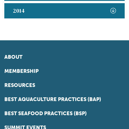
2014
ABOUT
MEMBERSHIP
RESOURCES
BEST AQUACULTURE PRACTICES (BAP)
BEST SEAFOOD PRACTICES (BSP)
SUMMIT EVENTS