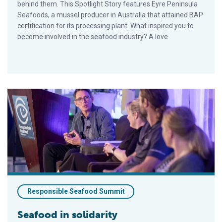
behind them. This Spotlight Story features Eyre Peninsula
Seafoods, a mussel producer in Australia that attained BAP
certification for its processing plant. What inspired you to
become involved in the seafood industry? A love
Seafood in solidarity
Responsible Seafood Summit
Seafood in solidarity