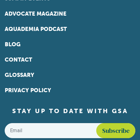
ADVOCATE MAGAZINE
AQUADEMIA PODCAST
BLOG
CONTACT
GLOSSARY
PRIVACY POLICY
STAY UP TO DATE WITH GSA
Email
*