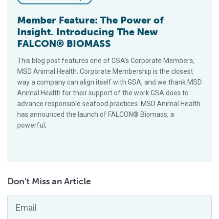
Member Feature: The Power of
Insight. Introducing The New
FALCON® BIOMASS
This blog post features one of GSA’s Corporate Members,
MSD Animal Health. Corporate Membership is the closest
way a company can align itself with GSA, and we thank MSD
Animal Health for their support of the work GSA does to
advance responsible seafood practices. MSD Animal Health
has announced the launch of FALCON® Biomass, a
powerful,
Don't Miss an Article
Email
*