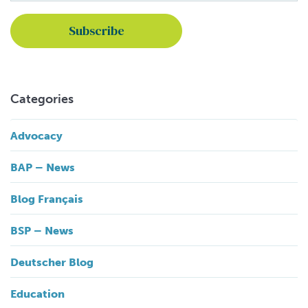
Categories
Advocacy
BAP – News
Blog Français
BSP – News
Deutscher Blog
Education