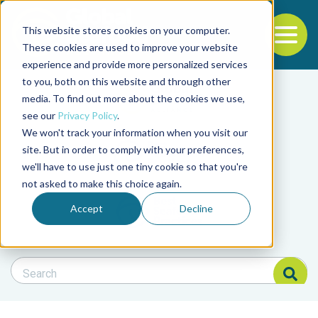
This website stores cookies on your computer.
To
These cookies are used to improve your website
experience and provide more personalized services
Back to the start of the nav
Jump to the end of the navigation
to you, both on this website and through other
Filter posts by cate
media. To find out more about the cookies we use,
see our
Privacy Policy
.
We won't track your information when you visit our
Filter posts by BAP 
site. But in order to comply with your preferences,
we'll have to use just one tiny cookie so that you're
not asked to make this choice again.
Filter posts by BSP
Accept
Decline
Search Blog
Search Blog