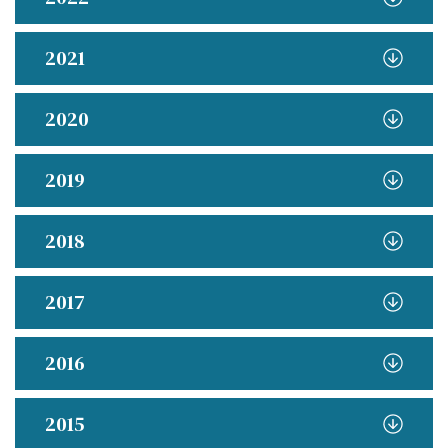
2021
2020
2019
2018
2017
2016
2015