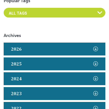
Popular Tags
Archives
2026
2025
2024
2023
2022