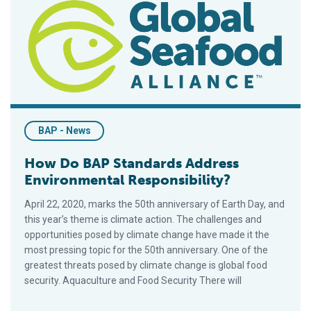
BAP - News
How Do BAP Standards Address
Environmental Responsibility?
April 22, 2020, marks the 50th anniversary of Earth Day, and
this year’s theme is climate action. The challenges and
opportunities posed by climate change have made it the
most pressing topic for the 50th anniversary. One of the
greatest threats posed by climate change is global food
security. Aquaculture and Food Security There will