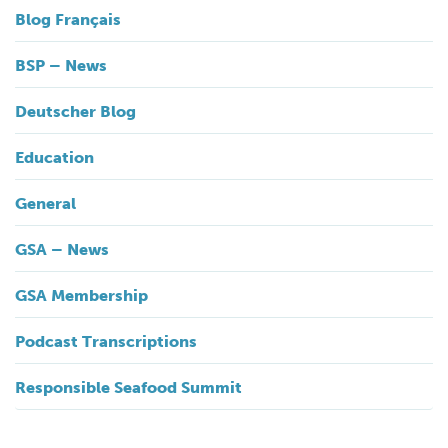
Blog Français
BSP – News
Deutscher Blog
Education
General
GSA – News
GSA Membership
Podcast Transcriptions
Responsible Seafood Summit