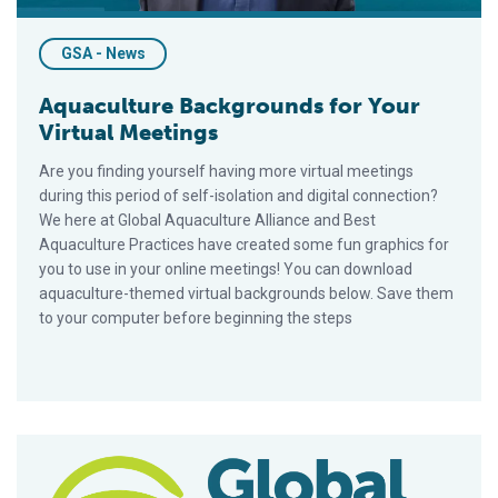
GSA - News
Aquaculture Backgrounds for Your
Virtual Meetings
Are you finding yourself having more virtual meetings
during this period of self-isolation and digital connection?
We here at Global Aquaculture Alliance and Best
Aquaculture Practices have created some fun graphics for
you to use in your online meetings! You can download
aquaculture-themed virtual backgrounds below. Save them
to your computer before beginning the steps
Shenzhen Pengcheng Marine Products Further Commits to Bes