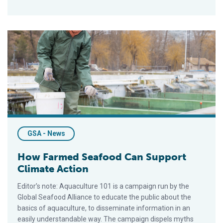
How Farmed Seafood Can Support Climate Action
GSA - News
How Farmed Seafood Can Support
Climate Action
Editor’s note: Aquaculture 101 is a campaign run by the
Global Seafood Alliance to educate the public about the
basics of aquaculture, to disseminate information in an
easily understandable way. The campaign dispels myths