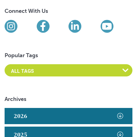
Connect With Us
Find us on social media
Instagram
Facebook
LinkedIn
YouTub
Popular Tags
Archives
2026
2025