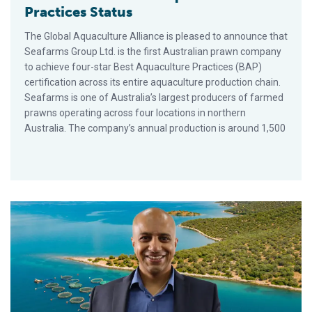
Practices Status
The Global Aquaculture Alliance is pleased to announce that
Seafarms Group Ltd. is the first Australian prawn company
to achieve four-star Best Aquaculture Practices (BAP)
certification across its entire aquaculture production chain.
Seafarms is one of Australia’s largest producers of farmed
prawns operating across four locations in northern
Australia. The company’s annual production is around 1,500
Aquaculture Backgrounds for Your Virtual Meetings