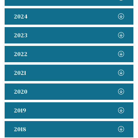
2024
2023
2022
2021
2020
2019
2018