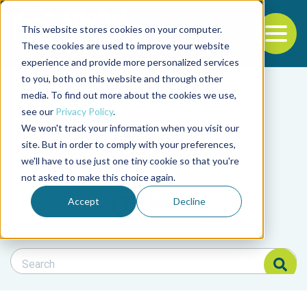
This website stores cookies on your computer.
To
These cookies are used to improve your website
experience and provide more personalized services
Back to the start of the nav
Jump to the end of the navigation
to you, both on this website and through other
Filter posts by cate
media. To find out more about the cookies we use,
see our
Privacy Policy
.
We won't track your information when you visit our
Filter posts by BAP 
site. But in order to comply with your preferences,
we'll have to use just one tiny cookie so that you're
not asked to make this choice again.
Filter posts by BSP
Accept
Decline
Search Blog
Search Blog