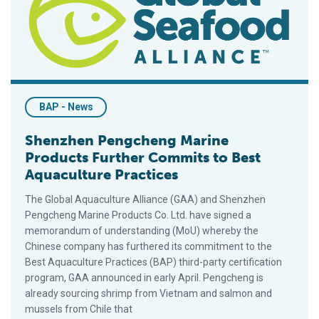
BAP - News
Shenzhen Pengcheng Marine
Products Further Commits to Best
Aquaculture Practices
The Global Aquaculture Alliance (GAA) and Shenzhen
Pengcheng Marine Products Co. Ltd. have signed a
memorandum of understanding (MoU) whereby the
Chinese company has furthered its commitment to the
Best Aquaculture Practices (BAP) third-party certification
program, GAA announced in early April. Pengcheng is
already sourcing shrimp from Vietnam and salmon and
mussels from Chile that