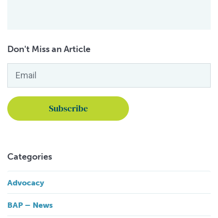
Don't Miss an Article
Email
*
Categories
Advocacy
BAP – News