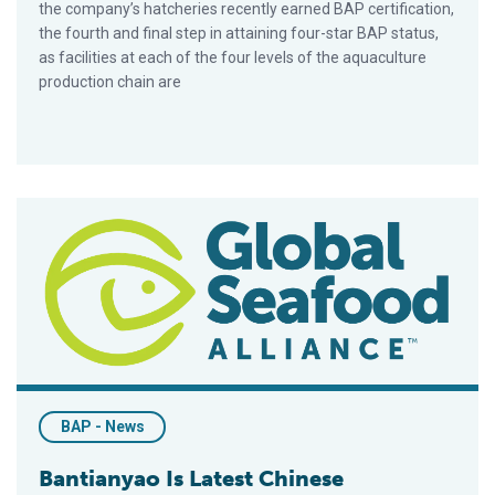
the company’s hatcheries recently earned BAP certification,
the fourth and final step in attaining four-star BAP status,
as facilities at each of the four levels of the aquaculture
production chain are
Bantianyao Is Latest Chinese Restaurant Chain To Endorse Be
BAP - News
Bantianyao Is Latest Chinese