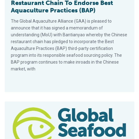
Restaurant Chain To Endorse Best
Aquaculture Practices (BAP)
The Global Aquaculture Alliance (GAA) is pleased to
announce that it has signed a memorandum of
understanding (MoU) with Bantianyao whereby the Chinese
restaurant chain has pledged to incorporate the Best
Aquaculture Practices (BAP) third-party certification
program into its responsible seafood sourcing policy. The
BAP program continues to make inroads in the Chinese
market, with
Q&A with Nely Serrano, Aquaculture Professional of 30 Years