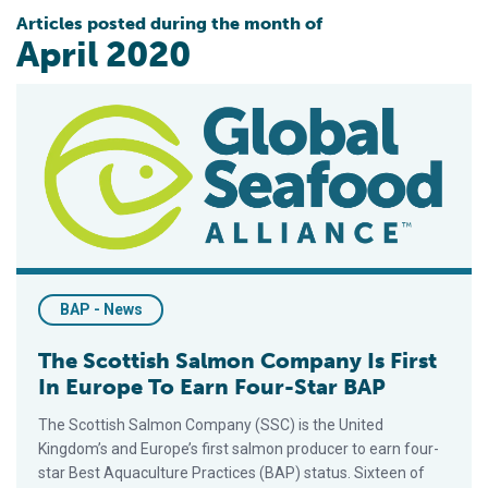
Articles posted during the month of
April 2020
The Scottish Salmon Company Is First In Europe To Earn Four
BAP - News
The Scottish Salmon Company Is First
In Europe To Earn Four-Star BAP
The Scottish Salmon Company (SSC) is the United
Kingdom’s and Europe’s first salmon producer to earn four-
star Best Aquaculture Practices (BAP) status. Sixteen of