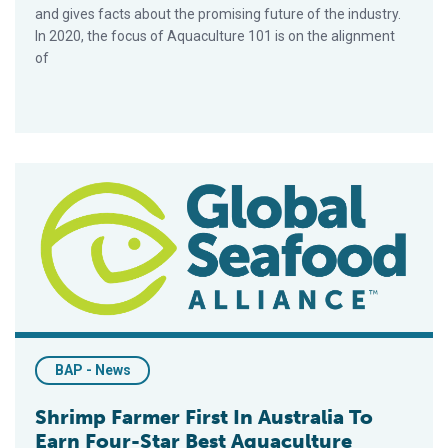
and gives facts about the promising future of the industry.
In 2020, the focus of Aquaculture 101 is on the alignment
of
Shrimp Farmer First In Australia To Earn Four-Star Best Aquacu
BAP - News
Shrimp Farmer First In Australia To
Earn Four-Star Best Aquaculture