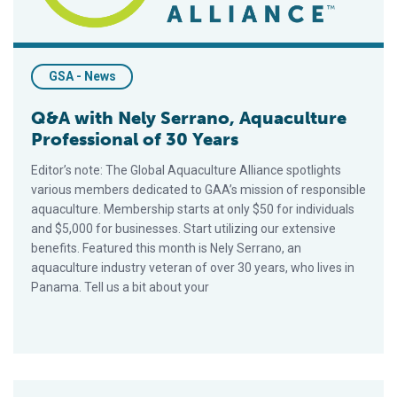
GSA - News
Q&A with Nely Serrano, Aquaculture
Professional of 30 Years
Editor’s note: The Global Aquaculture Alliance spotlights
various members dedicated to GAA’s mission of responsible
aquaculture. Membership starts at only $50 for individuals
and $5,000 for businesses. Start utilizing our extensive
benefits. Featured this month is Nely Serrano, an
aquaculture industry veteran of over 30 years, who lives in
Panama. Tell us a bit about your
How Do BAP Standards Address Environmental Responsibilit