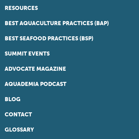
RESOURCES
BEST AQUACULTURE PRACTICES (BAP)
BEST SEAFOOD PRACTICES (BSP)
SUMMIT EVENTS
ADVOCATE MAGAZINE
AQUADEMIA PODCAST
BLOG
CONTACT
GLOSSARY