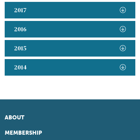
2017
2016
2015
2014
ABOUT
MEMBERSHIP