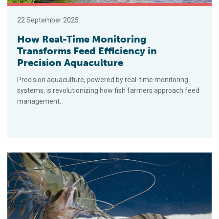
22 September 2025
How Real-Time Monitoring
Transforms Feed Efficiency in
Precision Aquaculture
Precision aquaculture, powered by real-time monitoring
systems, is revolutionizing how fish farmers approach feed
management.
CSIRO to host 2026 international aquaculture nutrition conferen