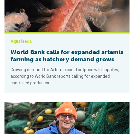
Aquafeeds
World Bank calls for expanded artemia
farming as hatchery demand grows
Growing demand for Artemia could outpace wild supplies,
according to World Bank reports calling for expanded
controlled production.
Ca