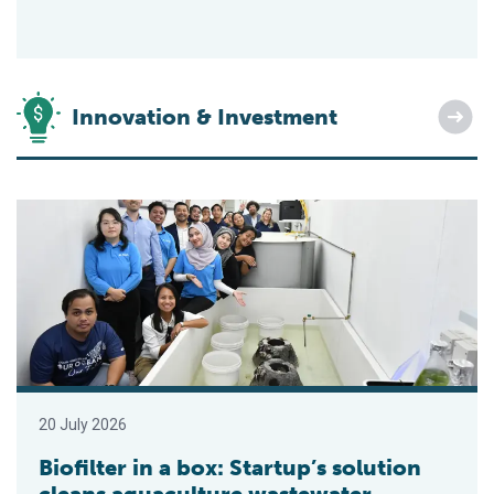
Innovation & Investment
Biofilter in a box: Startup’s solution cleans aquaculture wastew
20 July 2026
Biofilter in a box: Startup’s solution
cleans aquaculture wastewater