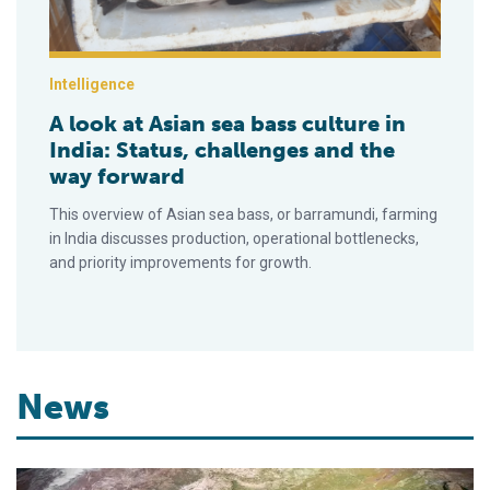
Intelligence
A look at Asian sea bass culture in
India: Status, challenges and the
way forward
This overview of Asian sea bass, or barramundi, farming
in India discusses production, operational bottlenecks,
and priority improvements for growth.
News
Ar