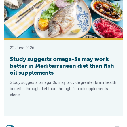
22 June 2026
Study suggests omega-3s may work
better in Mediterranean diet than fish
oil supplements
Study suggests omega-3s may provide greater brain health
benefits through diet than through fish oil supplements
alone.