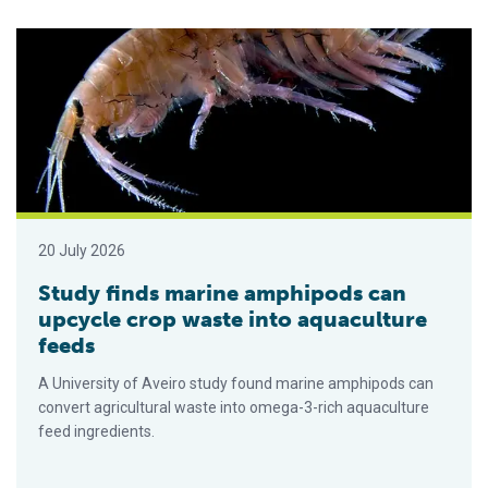
Study finds marine amphipods can upcycle crop waste into aq
20 July 2026
Study finds marine amphipods can
upcycle crop waste into aquaculture
feeds
A University of Aveiro study found marine amphipods can
convert agricultural waste into omega-3-rich aquaculture
feed ingredients.