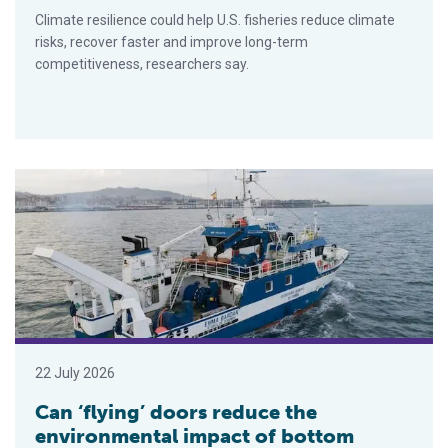
Climate resilience could help U.S. fisheries reduce climate
risks, recover faster and improve long-term
competitiveness, researchers say.
Can ‘flying’ doors reduce the environmental impact of bottom t
22 July 2026
Can ‘flying’ doors reduce the
environmental impact of bottom