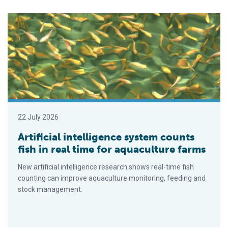
Artificial intelligence system counts fish in real time for aquac
22 July 2026
Artificial intelligence system counts
fish in real time for aquaculture farms
New artificial intelligence research shows real-time fish
counting can improve aquaculture monitoring, feeding and
stock management.