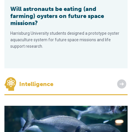
Will astronauts be eating (and
farming) oysters on future space
missions?
Harrisburg University students designed a prototype oyster
aquaculture system for future space missions and life
support research.
Intelligence
Selective breeding yields long-term genetic progress for gil