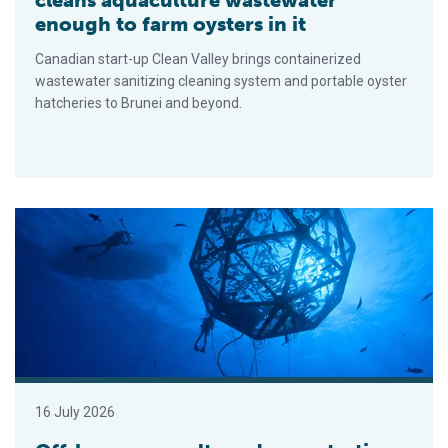
enough to farm oysters in it
Canadian start-up Clean Valley brings containerized
wastewater sanitizing cleaning system and portable oyster
hatcheries to Brunei and beyond.
Offshore aquaculture demonstration clears final permitting hur
16 July 2026