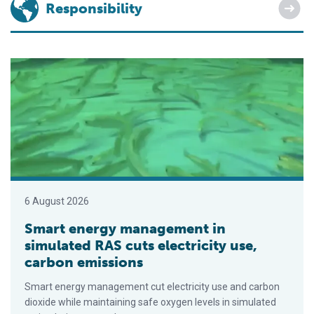
Responsibility
Smart energy management in simulated RAS cuts electricity u
6 August 2026
Smart energy management in
simulated RAS cuts electricity use,
carbon emissions
Smart energy management cut electricity use and carbon
dioxide while maintaining safe oxygen levels in simulated