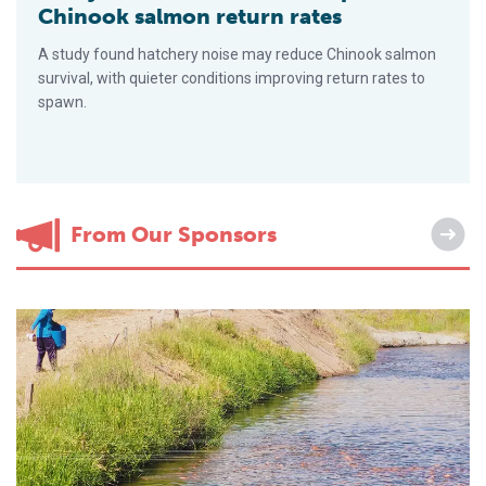
Chinook salmon return rates
A study found hatchery noise may reduce Chinook salmon
survival, with quieter conditions improving return rates to
spawn.
From Our Sponsors
How Real-Time Monitoring Transforms Feed Efficiency in Prec