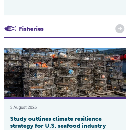
Fisheries
Study outlines climate resilience strategy for U.S. seafood ind
3 August 2026
Study outlines climate resilience
strategy for U.S. seafood industry