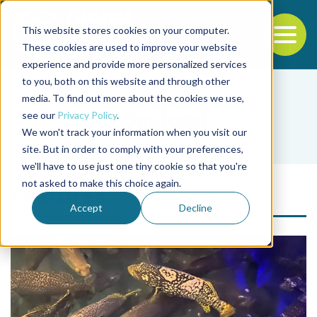
This website stores cookies on your computer.
To
These cookies are used to improve your website
experience and provide more personalized services
Back to the start of the nav
Jump to the end of the navigation
to you, both on this website and through other
media. To find out more about the cookies we use,
see our
Privacy Policy
.
We won't track your information when you visit our
site. But in order to comply with your preferences,
we'll have to use just one tiny cookie so that you're
not asked to make this choice again.
Features
Accept
Decline