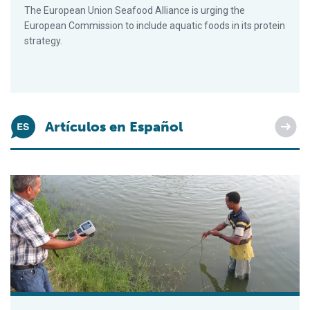
The European Union Seafood Alliance is urging the
European Commission to include aquatic foods in its protein
strategy.
Artículos en Español
Impacto de la calidad del agua en la salud y el rendimiento d