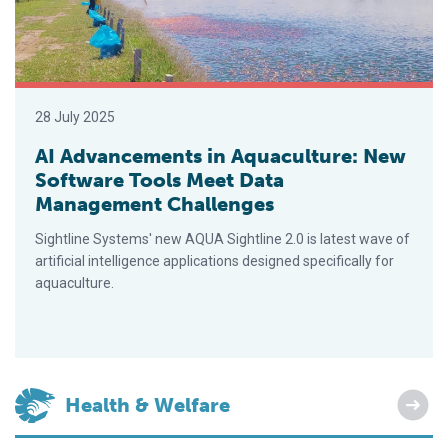
28 July 2025
AI Advancements in Aquaculture: New
Software Tools Meet Data
Management Challenges
Sightline Systems' new AQUA Sightline 2.0 is latest wave of
artificial intelligence applications designed specifically for
aquaculture.
Health & Welfare