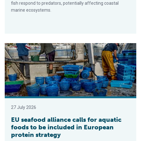
fish respond to predators, potentially affecting coastal
marine ecosystems.
EU seafood alliance calls for aquatic foods to be included in 
27 July 2026
EU seafood alliance calls for aquatic
foods to be included in European
protein strategy