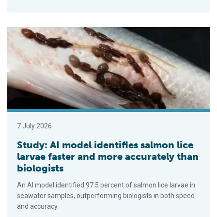
Study: AI model identifies salmon lice larvae faster and more 
7 July 2026
Study: AI model identifies salmon lice
larvae faster and more accurately than
biologists
An AI model identified 97.5 percent of salmon lice larvae in
seawater samples, outperforming biologists in both speed
and accuracy.