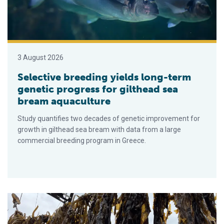
3 August 2026
Selective breeding yields long-term
genetic progress for gilthead sea
bream aquaculture
Study quantifies two decades of genetic improvement for
growth in gilthead sea bream with data from a large
commercial breeding program in Greece.
‘Climate warming is pushing seaweed aquaculture to rethink ge