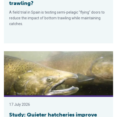
trawling?
A field trial in Spain is testing semi-pelagic "flying" doors to
reduce the impact of bottom trawling while maintaining
catches.
Study: Quieter hatcheries improve Chinook salmon return rate
17 July 2026
Study: Quieter hatcheries improve