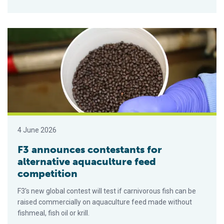
F3 announces contestants for alternative aquaculture feed co
4 June 2026
F3 announces contestants for
alternative aquaculture feed
competition
F3's new global contest will test if carnivorous fish can be
raised commercially on aquaculture feed made without
fishmeal, fish oil or krill.