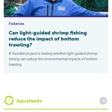
Fisheries
Can light-guided shrimp fishing
reduce the impact of bottom
trawling?
A Swedish project is testing whether light-guided shrimp
fishing can reduce the environmental impacts of bottom
trawling.
Aquafeeds