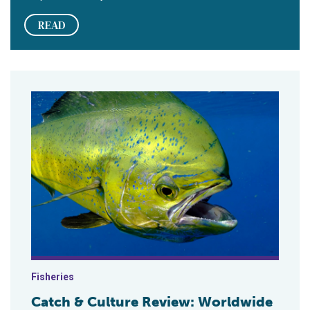
READ
Fisheries
Catch & Culture Review: Worldwide