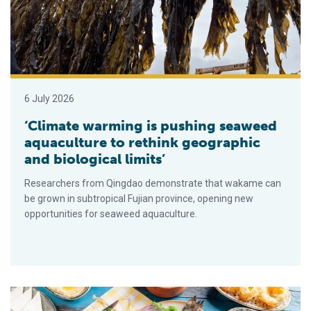
6 July 2026
‘Climate warming is pushing seaweed
aquaculture to rethink geographic
and biological limits’
Researchers from Qingdao demonstrate that wakame can
be grown in subtropical Fujian province, opening new
opportunities for seaweed aquaculture.
Study suggests omega-3s may work better in Mediterranean di