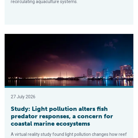
recirculating aquaculture systems.
Study: Light pollution alters fish predator responses, a conc
27 July 2026
Study: Light pollution alters fish
predator responses, a concern for
coastal marine ecosystems
A virtual reality study found light pollution changes how reef