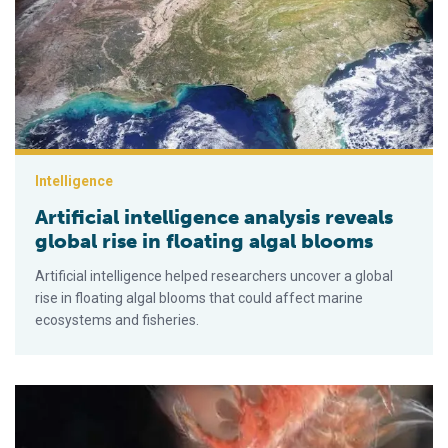
Intelligence
Artificial intelligence analysis reveals
global rise in floating algal blooms
Artificial intelligence helped researchers uncover a global
rise in floating algal blooms that could affect marine
ecosystems and fisheries.
Wo