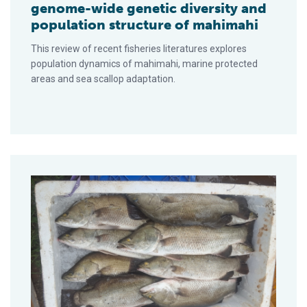
genome-wide genetic diversity and
population structure of mahimahi
This review of recent fisheries literatures explores
population dynamics of mahimahi, marine protected
areas and sea scallop adaptation.