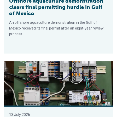
Offshore aquaculture demonstration
clears final permitting hurdle in Gulf
of Mexico
An offshore aquaculture demonstration in the Gulf of
Mexico received its final permit after an eight-year review
process.
Will astronauts be eating (and farming) oysters on future spa
13 July 2026