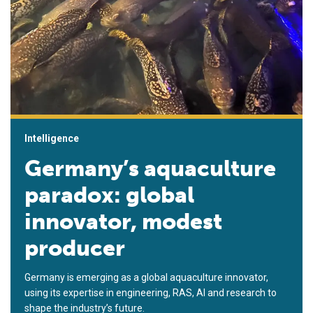
Intelligence
Germany’s aquaculture
paradox: global
innovator, modest
producer
Germany is emerging as a global aquaculture innovator,
using its expertise in engineering, RAS, AI and research to
shape the industry’s future.