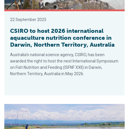
22 September 2025
CSIRO to host 2026 international
aquaculture nutrition conference in
Darwin, Northern Territory, Australia
Australia’s national science agency, CSIRO, has been
awarded the right to host the next International Symposium
on Fish Nutrition and Feeding (ISFNF XXII) in Darwin,
Northern Territory, Australia in May 2026.
AI Advancements in Aquaculture: New Software Tools Meet 