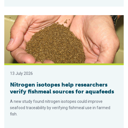
Nitrogen isotopes help researchers verify fishmeal sources 
13 July 2026
Nitrogen isotopes help researchers
verify fishmeal sources for aquafeeds
A new study found nitrogen isotopes could improve
seafood traceability by verifying fishmeal use in farmed
fish.