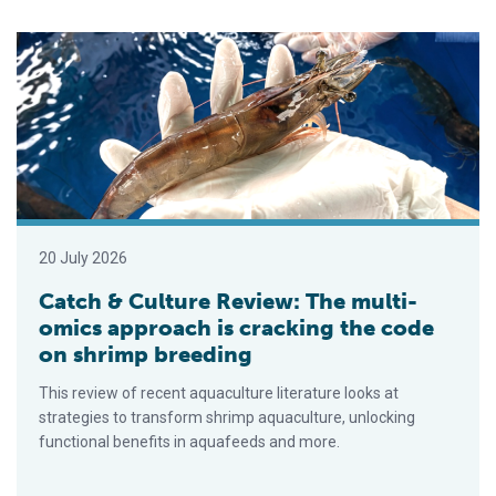
Catch & Culture Review: The multi-omics approach is cracking
20 July 2026
Catch & Culture Review: The multi-
omics approach is cracking the code
on shrimp breeding
This review of recent aquaculture literature looks at
strategies to transform shrimp aquaculture, unlocking
functional benefits in aquafeeds and more.