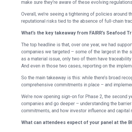
make sure they’re aware of these evolving regulations
Overall, we’re seeing a tightening of policies around t
reputational risks tied to the absence of full-chain trac
What’s the key takeaway from FAIRR’s Seafood T
The top headline is that, over one year, we had suppo
companies we targeted – some of the largest in the s
as a material issue, only two of them have traceabili
And even in those two cases, reporting on the impleme
So the main takeaway is this: while there’s broad reco
comprehensive commitments in place – and implement
We’re now opening sign-on for Phase 2, the second ye
companies and go deeper – understanding the barriers
commitments, and how investor influence and capital 
What can attendees expect of your panel at the 