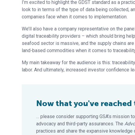
I’m excited to highlight the GDST standard as a pract
look to in terms of the type of data being collected, a
companies face when it comes to implementation.
We’ll also have a company representative on the panel
digital traceability providers – which should bring hel
seafood sector is massive, and the supply chains are
land-based commodities when it comes to traceability
My main takeaway for the audience is this: traceability
labor. And ultimately, increased investor confidence l
Now that you've reached th
… please consider supporting GSA’s mission to
advocacy and third-party assurances. The
Advo
practices and share the expansive knowledge of