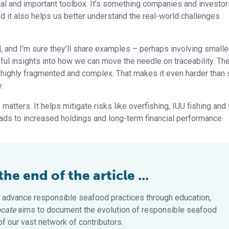
ical and important toolbox. It’s something companies and investo
nd it also helps us better understand the real-world challenges
, and I’m sure they’ll share examples – perhaps involving smalle
pful insights into how we can move the needle on traceability. Th
 highly fragmented and complex. That makes it even harder than
.
 matters. It helps mitigate risks like overfishing, IUU fishing and
eads to increased holdings and long-term financial performance.
e end of the article ...
 advance responsible seafood practices through education,
cate
aims to document the evolution of responsible seafood
 our vast network of contributors.