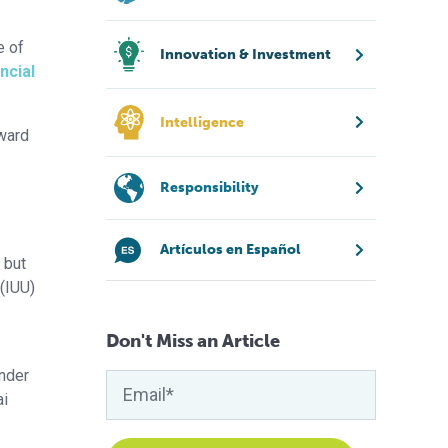
e of
Innovation & Investment
ncial
Intelligence
oward
Responsibility
Artículos en Español
 but
 (IUU)
Don't Miss an Article
under
ai