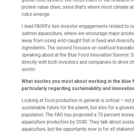
protein value chain, since that’s where most climate a
risks emerge.
I lead FAIRR’s two investor engagements related to o
salmon aquaculture, where we encourage major produ
away from using wild-caught fish in feed and diversify
ingredients. The second focuses on seafood traceabilit
speaking about at the Blue Food Innovation Summit. S
directly with both investors and companies to drive c
sector.
What excites you most about working in the blue 
particularly regarding sustainability and innovatio
Looking at food production in general is critical – not j
sustainable future for the planet, but also for a growin
population. The FAO has projected a 75 percent increa
aquaculture production by 2040. They talk about susta
aquaculture, but the opportunity now is for all stakeh