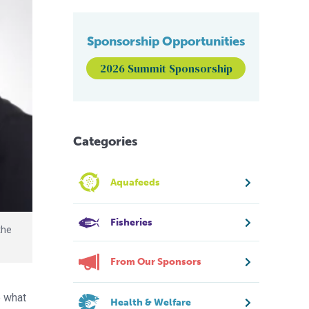
Sponsorship Opportunities
2026 Summit Sponsorship
Categories
Aquafeeds
Fisheries
the
From Our Sponsors
e what
Health & Welfare