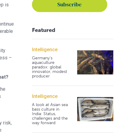
ep is
ontinue
Featured
perable
Intelligence
ity
ress –
Germany's
aquaculture
paradox: global
innovator, modest
producer
hat?
the
Intelligence
s
A look at Asian sea
bass culture in
India: Status,
challenges and the
 risk,
way forward
e