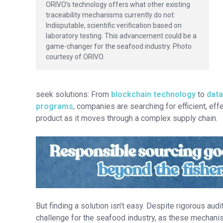
ORIVO’s technology offers what other existing
traceability mechanisms currently do not:
Indisputable, scientific verification based on
laboratory testing. This advancement could be a
game-changer for the seafood industry. Photo
courtesy of ORIVO.
seek solutions: From
blockchain technology
to
data
programs
, companies are searching for efficient, eff
product as it moves through a complex supply chain.
But finding a solution isn’t easy. Despite rigorous au
challenge for the seafood industry, as these mechani