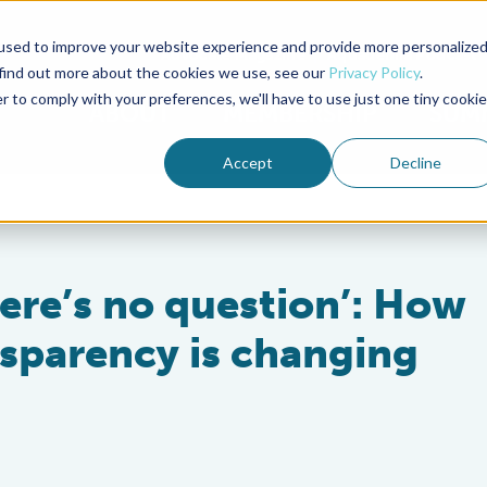
used to improve your website experience and provide more personalize
Advocate Magazine
Aquademia Podcast
 find out more about the cookies we use, see our
Privacy Policy
.
r to comply with your preferences, we'll have to use just one tiny cookie
ABOUT
MEMBERSHIP
SUM
Accept
Decline
ere’s no question’: How
sparency is changing