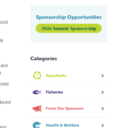
Sponsorship Opportunities
food
2026 Summit Sponsorship
ik
Categories
 and
y.
Aquafeeds
 said
Fisheries
oduced
From Our Sponsors
r
Health & Welfare
 and