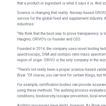
that a product or ingredient is what it says it is. And 
Science is changing that reality. Norway-based ORIVO
service for the global feed and supplement industry. A
industries.
“We think that the best way to prove transparency is to
Haugmo, ORIVO’s co-founder and CEO.
Founded in 2014, the company uses novel testing te
spectroscopy
,
DNA and isotopic-ratio mass spectrome
region of origin. ORIVO is the only company in the wor
“There’s not really been a proper science-based valida
Bryar. “Of course, you can test for certain things, but 
For example, certification bodies can provide assuran
using these methods. The auditing process evaluates sp
conditions, biodiversity/escape prevention, local env
Auditing processes have limits, however: As Bryar say