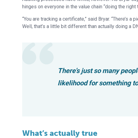
hinges on everyone in the value chain “doing the right t
“You are tracking a certificate,” said Bryar. “There’s a
Well, that’s a little bit different than actually doing a 
There’s just so many peopl
likelihood for something t
What’s actually true