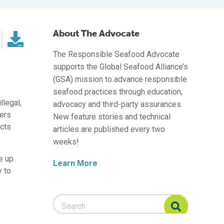
About The Advocate
The Responsible Seafood Advocate
supports the Global Seafood Alliance’s
(GSA) mission to advance responsible
seafood practices through education,
llegal,
advocacy and third-party assurances.
lers
New feature stories and technical
cts
articles are published every two
weeks!
ke up
Learn More
y to
Search Responsible Seafood Advocate
Search Responsible Seafood Advocate