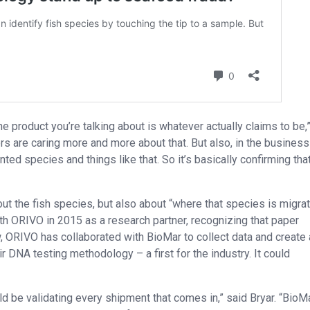
he product you’re talking about is whatever actually claims to be,
 are caring more and more about that. But also, in the business
d species and things like that. So it’s basically confirming tha
ut the fish species, but also about “where that species is migra
ith ORIVO in 2015 as a research partner, recognizing that paper
 ORIVO has collaborated with BioMar to collect data and create 
r DNA testing methodology – a first for the industry. It could
 be validating every shipment that comes in,” said Bryar. “BioM