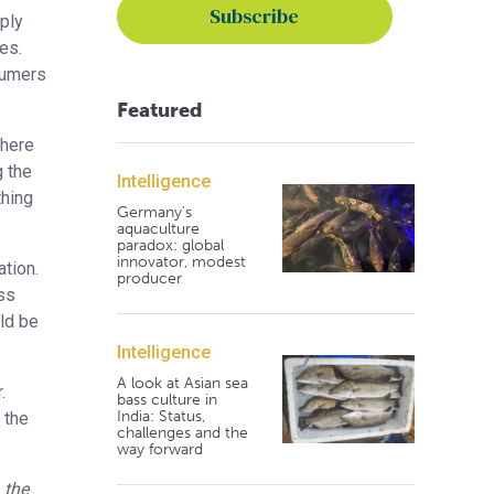
ply
es.
nsumers
Featured
There
g the
Intelligence
thing
Germany's
aquaculture
paradox: global
innovator, modest
ation.
producer
ess
uld be
Intelligence
A look at Asian sea
.
bass culture in
India: Status,
 the
challenges and the
way forward
g
the