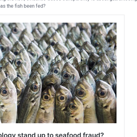
has the fish been fed?