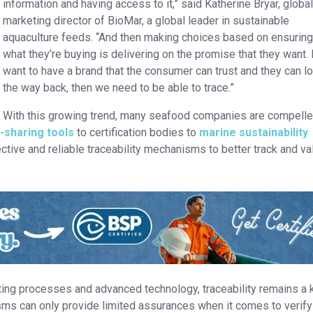
information and having access to it,” said Katherine Bryar, globa
marketing director of BioMar, a global leader in sustainable
aquaculture feeds. “And then making choices based on ensuring
what they’re buying is delivering on the promise that they want. 
want to have a brand that the consumer can trust and they can lo
the way back, then we need to be able to trace.”
With this growing trend, many seafood companies are compelle
-sharing tools
to certification bodies to
marine sustainability
ective and reliable traceability mechanisms to better track and va
diting processes and advanced technology, traceability remains a 
sms can only provide limited assurances when it comes to verify