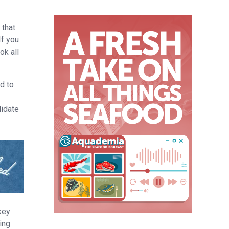
l
 that
If you
ok all
d to
lidate
key
ing