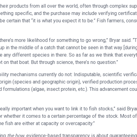
heir products from all over the world, often through complex sup
ething specific, and the purchase may include verifying certificat
 certain that “it is what you expect it to be.” Fish farmers, co
there’s more likelihood for something to go wrong,” Bryar said. “
 in the middle of a catch that cannot be seen in that way [durin
are any different species in there. So as far as we think that every
 on that boat. But through science, there’s no question.”
ity mechanisms currently do not: Indisputable, scientific verific
origin (species and geographic origin), verified production proc
d formulations (algae, insect protein, etc.). This advancement co
eally important when you want to link it to fish stocks,” said Bryar
or whether it comes to a certain percentage of the stock. Most of
fish are either at capacity or overcapacity.”
ting
the
how
, evidence-based transparency is about guaranteein