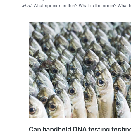
what
: What species is this? What is the origin? What 