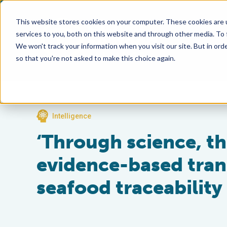
This website stores cookies on your computer. These cookies are 
services to you, both on this website and through other media. To
We won't track your information when you visit our site. But in orde
so that you're not asked to make this choice again.
Intelligence
‘Through science, th
evidence-based tran
seafood traceability