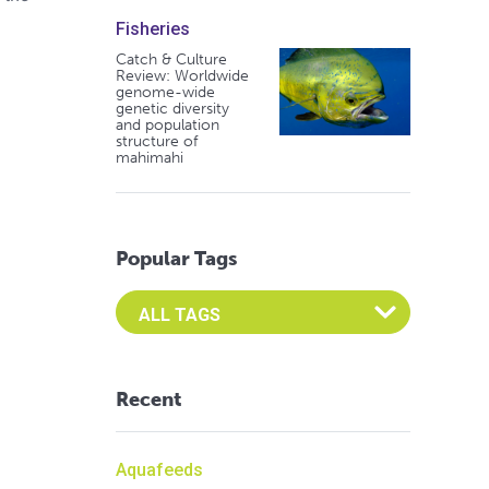
Fisheries
Catch & Culture
Review: Worldwide
genome-wide
genetic diversity
and population
structure of
mahimahi
Popular Tags
Select an Advocate Tag to view it's posts
Recent
Aquafeeds