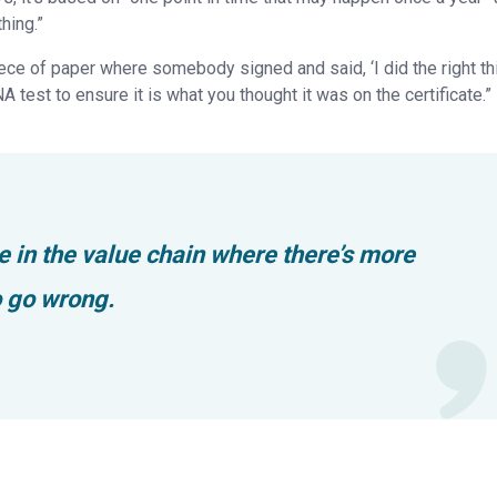
hing.”
 piece of paper where somebody signed and said, ‘I did the right thi
DNA test to ensure it is what you thought it was on the certificate.”
e in the value chain where there’s more
o go wrong.