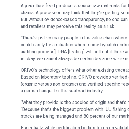
Aquaculture feed producers source raw materials for t
chains. A processor may think that they’re getting som
But without evidence-based transparency, no one can be
and retailers may perceive this reality as a risk.
“There’s just so many people in the value chain where 
could easily be a situation where some bycatch ends up
auditing process]. DNA [testing] will pull out if there 
is okay, we cannot always be certain because we’re not
ORIVO’s technology offers what other existing traceabil
Based on laboratory testing, ORIVO provides verified 
(organic versus non-organic) and verified specific fee
a game-changer for the seafood industry.
“What they provide is the species of origin and that’s r
“Because that’s the biggest problem with IUU fishing 
stocks are being managed and 80 percent of our marine 
Essentially, while certification bodies focus on valida