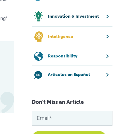
Innovation & Investment
ng.’
Intelligence
Responsibility
Artículos en Español
Don't Miss an Article