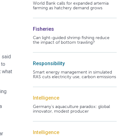
World Bank calls for expanded artemia
farming as hatchery demand grows
Fisheries
Can light-guided shrimp fishing reduce
the impact of bottom trawling?
” said
Responsibility
 to
t what
Smart energy management in simulated
RAS cuts electricity use, carbon emissions
ting
Intelligence
a
Germany's aquaculture paradox: global
innovator, modest producer
Intelligence
ar