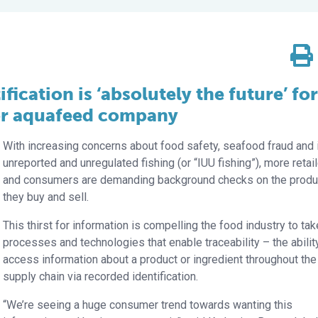
fication is ‘absolutely the future’ for
jor aquafeed company
With increasing concerns about food safety, seafood fraud and i
unreported and unregulated fishing (or “IUU fishing”), more retai
and consumers are demanding background checks on the produ
they buy and sell.
This thirst for information is compelling the food industry to ta
processes and technologies that enable traceability – the abilit
access information about a product or ingredient throughout the
supply chain via recorded identification.
“We’re seeing a huge consumer trend towards wanting this