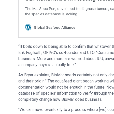
“It boils down to being able to confirm that whatever t
Erik Fuglseth, ORIVO’s co-founder and CTO. “Consumers
business: More and more are worried about IUU, unwante
a company says is actually true.”
As Bryar explains, BioMar needs certainty not only abo
and their origin.” The aquafeed giant began working w
documentation would not be enough in the future. Now,
database of species’ information to verify through thei
completely change how BioMar does business.
“We can move eventually to a process where [we] could