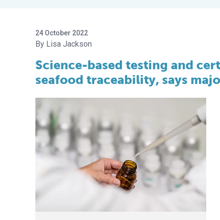
24 October 2022
Lisa Jackson
Science-based testing and certi
seafood traceability, says ma