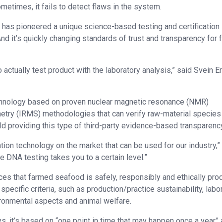
sometimes, it fails to detect flaws in the system.
 has pioneered a unique science-based testing and certification
nd it’s quickly changing standards of trust and transparency for 
 actually test product with the laboratory analysis,” said Svein Er
chnology based on proven nuclear magnetic resonance (NMR)
try (IRMS) methodologies that can verify raw-material species
ld providing this type of third-party evidence-based transparenc
tion technology on the market that can be used for our industry,”
the DNA testing takes you to a certain level.”
ces that farmed seafood is safely, responsibly and ethically pr
ecific criteria, such as production/practice sustainability, labo
ironmental aspects and animal welfare.
s, it’s based on “one point in time that may happen once a year”