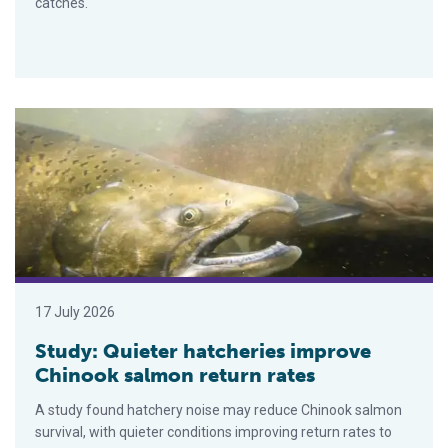
catches.
Study: Quieter hatcheries improve Chinook salmon return rate
17 July 2026
Study: Quieter hatcheries improve
Chinook salmon return rates
A study found hatchery noise may reduce Chinook salmon
survival, with quieter conditions improving return rates to