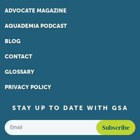
ADVOCATE MAGAZINE
AQUADEMIA PODCAST
BLOG
CONTACT
GLOSSARY
PRIVACY POLICY
STAY UP TO DATE WITH GSA
Email
*