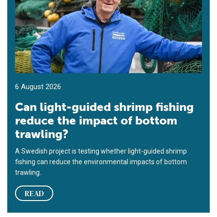
6 August 2026
Can light-guided shrimp fishing
reduce the impact of bottom
trawling?
A Swedish project is testing whether light-guided shrimp
fishing can reduce the environmental impacts of bottom
trawling.
READ