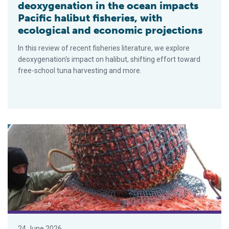
deoxygenation in the ocean impacts
Pacific halibut fisheries, with
ecological and economic projections
In this review of recent fisheries literature, we explore
deoxygenation's impact on halibut, shifting effort toward
free-school tuna harvesting and more.
Canada reopens northern shrimp fishery after more than a de
24 June 2026