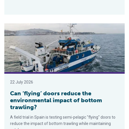
Can ‘flying’ doors reduce the environmental impact of bottom t
22 July 2026
Can ‘flying’ doors reduce the
environmental impact of bottom
trawling?
A field trial in Spain is testing semi-pelagic "flying" doors to
reduce the impact of bottom trawling while maintaining