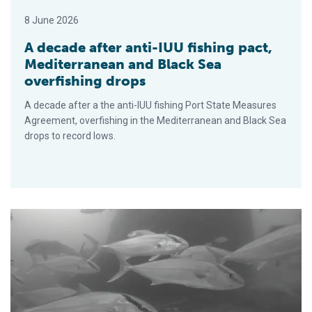
8 June 2026
A decade after anti-IUU fishing pact,
Mediterranean and Black Sea
overfishing drops
A decade after a the anti-IUU fishing Port State Measures
Agreement, overfishing in the Mediterranean and Black Sea
drops to record lows.
Does greater amberjack need a new fisheries management ap