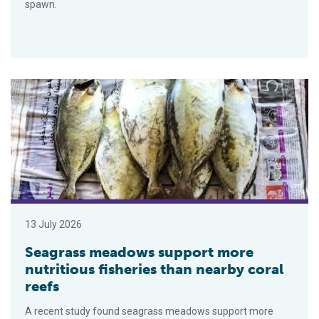
spawn.
Seagrass meadows support more nutritious fisheries than nea
13 July 2026
Seagrass meadows support more
nutritious fisheries than nearby coral
reefs
A recent study found seagrass meadows support more