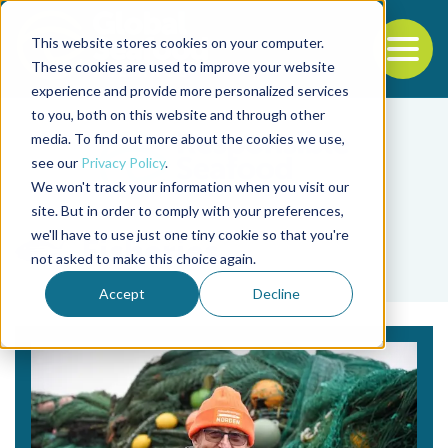
This website stores cookies on your computer.
To
These cookies are used to improve your website
experience and provide more personalized services
Back to the start of the nav
Jump to the end of the navigation
to you, both on this website and through other
media. To find out more about the cookies we use,
see our
Privacy Policy
.
We won't track your information when you visit our
site. But in order to comply with your preferences,
we'll have to use just one tiny cookie so that you're
Fisheries
not asked to make this choice again.
Accept
Decline