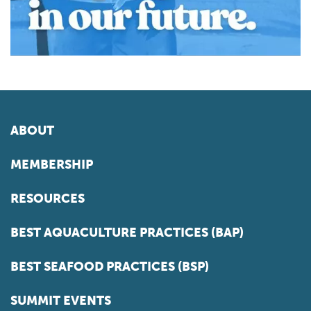
ABOUT
MEMBERSHIP
RESOURCES
BEST AQUACULTURE PRACTICES (BAP)
BEST SEAFOOD PRACTICES (BSP)
SUMMIT EVENTS