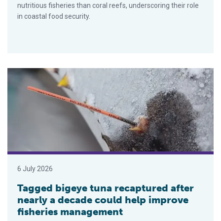
nutritious fisheries than coral reefs, underscoring their role
in coastal food security.
Tagged bigeye tuna recaptured after nearly a decade could h
6 July 2026
Tagged bigeye tuna recaptured after
nearly a decade could help improve
fisheries management