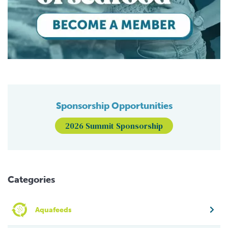
Sponsorship Opportunities
2026 Summit Sponsorship
Categories
Aquafeeds