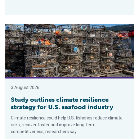
Study outlines climate resilience strategy for U.S. seafood ind
3 August 2026
Study outlines climate resilience
strategy for U.S. seafood industry
Climate resilience could help U.S. fisheries reduce climate
risks, recover faster and improve long-term
competitiveness, researchers say.