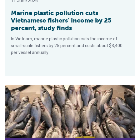
11 June 2026
Marine plastic pollution cuts
Vietnamese fishers’ income by 25
percent, study finds
In Vietnam, marine plastic pollution cuts the income of
small-scale fishers by 25 percent and costs about $3,400
per vessel annually.
A decade after anti-IUU fishing pact, Mediterranean and Black