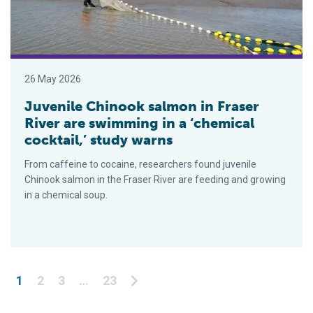
26 May 2026
Juvenile Chinook salmon in Fraser
River are swimming in a ‘chemical
cocktail,’ study warns
From caffeine to cocaine, researchers found juvenile
Chinook salmon in the Fraser River are feeding and growing
in a chemical soup.
Posts pagination
1
2
3
…
23