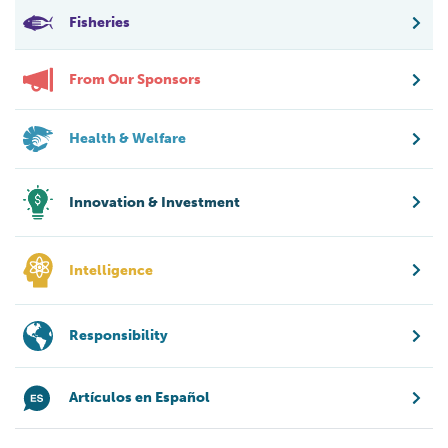
Fisheries
From Our Sponsors
Health & Welfare
Innovation & Investment
Intelligence
Responsibility
Artículos en Español