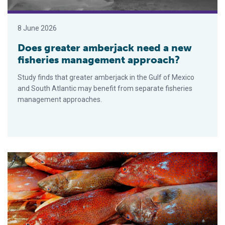
8 June 2026
Does greater amberjack need a new
fisheries management approach?
Study finds that greater amberjack in the Gulf of Mexico
and South Atlantic may benefit from separate fisheries
management approaches.
Catch & Culture Review: Advances in point-of-care testing for