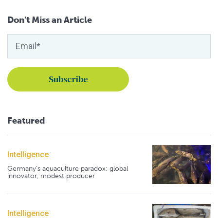
Don't Miss an Article
Featured
Intelligence
Germany's aquaculture paradox: global
innovator, modest producer
Intelligence