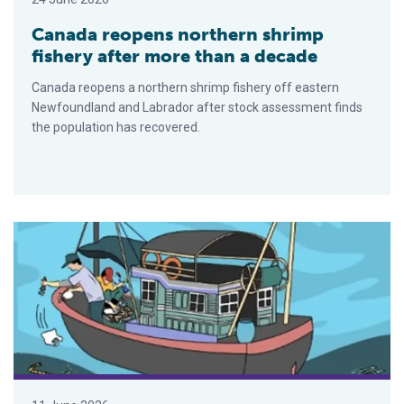
Canada reopens northern shrimp
fishery after more than a decade
Canada reopens a northern shrimp fishery off eastern
Newfoundland and Labrador after stock assessment finds
the population has recovered.
Marine plastic pollution cuts Vietnamese fishers’ income by 25