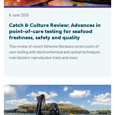
8 June 2026
Catch & Culture Review: Advances in
point-of-care testing for seafood
freshness, safety and quality
This review of recent fisheries literature covers point-of-
care testing with electrochemical and optical techniques,
rock lobsters’ reproductive traits and more.
Canada invests in ghost fishing gear removal and marine eco