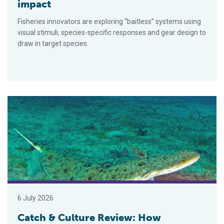
impact
Fisheries innovators are exploring “baitless” systems using
visual stimuli, species-specific responses and gear design to
draw in target species.
Catch & Culture Review: How deoxygenation in the ocean impact
6 July 2026
Catch & Culture Review: How