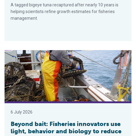
A tagged bigeye tuna recaptured after nearly 10 years is
helping scientists refine growth estimates for fisheries
management.
Beyond bait: Fisheries innovators use light, behavior and biol
6 July 2026
Beyond bait: Fisheries innovators use
light, behavior and biology to reduce