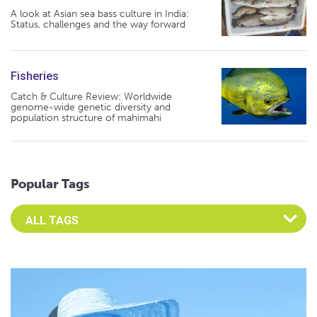
A look at Asian sea bass culture in India:
Status, challenges and the way forward
Fisheries
Catch & Culture Review: Worldwide
genome-wide genetic diversity and
population structure of mahimahi
Popular Tags
Select an Advocate Tag to view it's posts