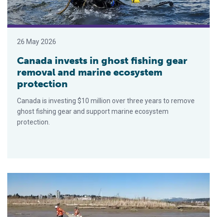
26 May 2026
Canada invests in ghost fishing gear
removal and marine ecosystem
protection
Canada is investing $10 million over three years to remove
ghost fishing gear and support marine ecosystem
protection.
Juvenile Chinook salmon in Fraser River are swimming in a ‘che