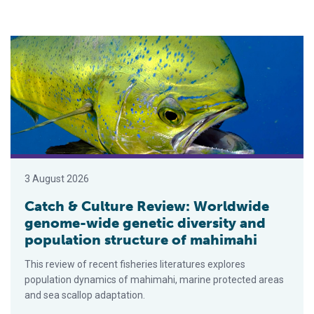
Catch & Culture Review: Worldwide genome-wide genetic diver
3 August 2026
Catch & Culture Review: Worldwide
genome-wide genetic diversity and
population structure of mahimahi
This review of recent fisheries literatures explores
population dynamics of mahimahi, marine protected areas
and sea scallop adaptation.