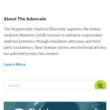
About The Advocate
The Responsible Seafood Advocate supports the Global
Seafood Alliance’s (GSA) mission to advance responsible
seafood practices through education, advocacy and third-
party assurances. New feature stories and technical articles
are published every two weeks!
Learn More
Search Responsible Seafood Advocate
Search Responsible Seafood Advocate