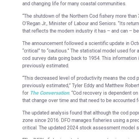
and changing life for many coastal communities.
“The shutdown of the Northern Cod fishery more than
O’Regan Jr., Minister of Labour and Seniors. “Its retur
that reflects the modern industry it has – and can – b
The announcement followed a scientific update in Octo
“critical” to “cautious.” The statistical model used f
cod survey data going back to 1954. This information i
previously estimated.
“This decreased level of productivity means the cod 
previously estimated,” Tyler Eddy and Matthew Roberts
for
The Conversation
. “Cod recovery is dependent on 
that change over time and that need to be accounted f
The updated analysis found that although the cod popul
zone since 2016. DFO manages fisheries using a precau
critical. The updated 2024 stock assessment model sh