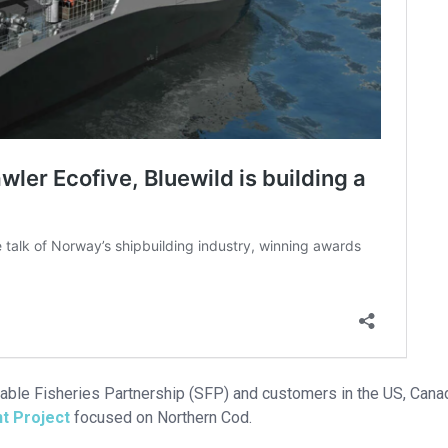
inable Fisheries Partnership (SFP) and customers in the US, Cana
t Project
focused on Northern Cod.