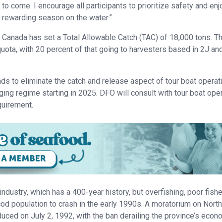
to come. I encourage all participants to prioritize safety and enj
rewarding season on the water.”
Canada has set a Total Allowable Catch (TAC) of 18,000 tons. T
 quota, with 20 percent of that going to harvesters based in 2J an
ds to eliminate the catch and release aspect of tour boat operat
gging regime starting in 2025. DFO will consult with tour boat ope
equirement.
industry, which has a 400-year history, but overfishing, poor fish
 population to crash in the early 1990s. A moratorium on Nort
uced on July 2, 1992, with the ban derailing the province’s eco