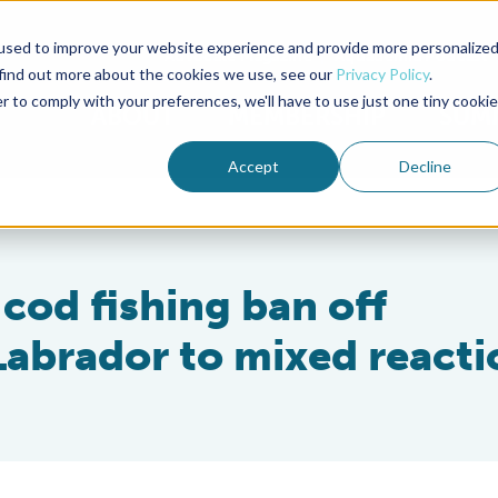
used to improve your website experience and provide more personalize
Advocate Magazine
Aquademia Podcast
 find out more about the cookies we use, see our
Privacy Policy
.
r to comply with your preferences, we'll have to use just one tiny cookie
ABOUT
MEMBERSHIP
SUM
Accept
Decline
 cod fishing ban off
abrador to mixed reacti