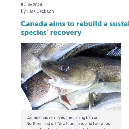
8 July 2024
Lisa Jackson
Canada aims to rebuild a susta
species’ recovery
Canada has removed the fishing ban on
Northern cod off Newfoundland and Labrador,