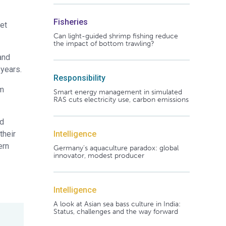
Fisheries
get
Can light-guided shrimp fishing reduce
the impact of bottom trawling?
and
 years.
Responsibility
om
Smart energy management in simulated
RAS cuts electricity use, carbon emissions
nd
Intelligence
their
ern
Germany's aquaculture paradox: global
innovator, modest producer
Intelligence
A look at Asian sea bass culture in India:
Status, challenges and the way forward