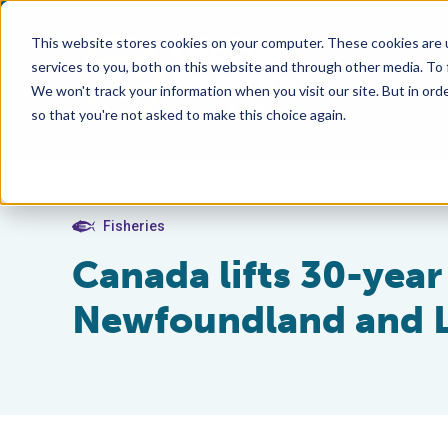
This website stores cookies on your computer. These cookies are 
services to you, both on this website and through other media. To
We won't track your information when you visit our site. But in orde
so that you're not asked to make this choice again.
Fisheries
Canada lifts 30-year
Newfoundland and L