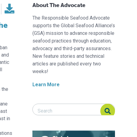
About The Advocate
The Responsible Seafood Advocate
the
supports the Global Seafood Alliance’s
(GSA) mission to advance responsible
seafood practices through education,
 ban
advocacy and third-party assurances.
d and
New feature stories and technical
antic
articles are published every two
ll
weeks!
Learn More
h the
iane
Search Responsible Seafood Advocate
Search Responsible Seafood Advocate
oast
st in
ations