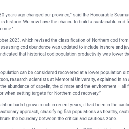
 30 years ago changed our province,” said the Honourable Seamu
n is historic. We now have the chance to build a sustainable cod f
ecome.”
ber 2023, which revised the classification of Northern cod from
or assessing cod abundance was updated to include inshore and ju
ndicated that historical cod population productivity was lower th
population can be considered recovered at a lower population siz
on, research scientists at Memorial University, explained in an a
the abundance of capelin, the climate and the environment – all 
or when setting targets for Northern cod recovery.”
ation hadn’t grown much in recent years, it had been in the caut
tionary approach, classifying fish populations as healthy, caut
runk the boundary between the critical and cautious zone.