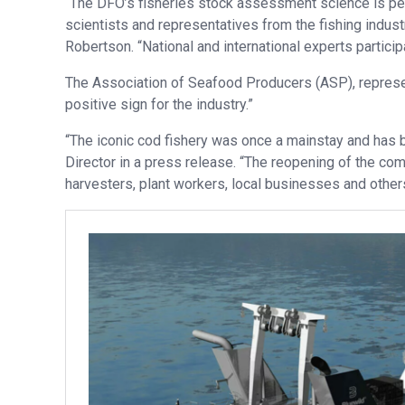
“The DFO’s fisheries stock assessment science is p
scientists and representatives from the fishing indu
Robertson. “National and international experts partici
The Association of Seafood Producers (ASP), represe
positive sign for the industry.”
“The iconic cod fishery was once a mainstay and has 
Director in a press release. “The reopening of the co
harvesters, plant workers, local businesses and others 