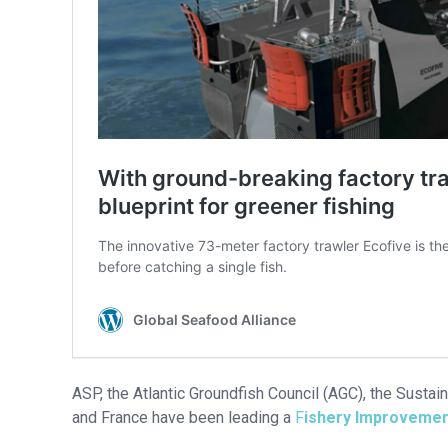
ASP, the Atlantic Groundfish Council (AGC), the Susta
and France have been leading a
F
ishery Improvemen