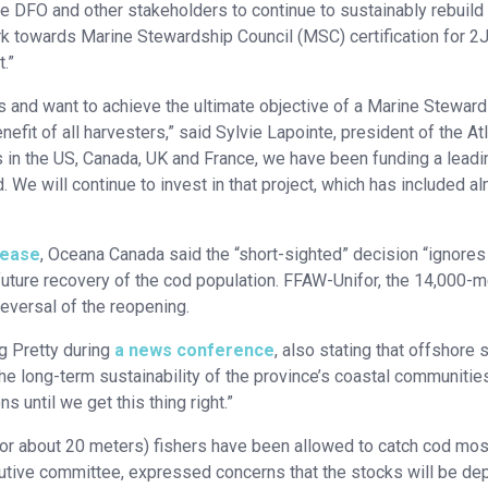
 DFO and other stakeholders to continue to sustainably rebuild 
work towards Marine Stewardship Council (MSC) certification for 
.”
s and want to achieve the ultimate objective of a Marine Stewar
efit of all harvesters,” said Sylvie Lapointe, president of the Atl
 in the US, Canada, UK and France, we have been funding a leadi
We will continue to invest in that project, which has included a
lease
, Oceana Canada said the “short-sighted” decision “ignores
e future recovery of the cod population. FFAW-Unifor, the 14,000
reversal of the reopening.
eg Pretty during
a news conference
, also stating that offshore 
he long-term sustainability of the province’s coastal communitie
s until we get this thing right.”
or about 20 meters) fishers have been allowed to catch cod mos
utive committee, expressed concerns that the stocks will be de