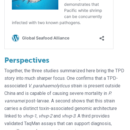
Perspectives
Together, the three studies summarized here bring the TPD
story into much sharper focus. One confirms that a TPD-
associated
V. parahaemolyticus
strain is present outside
China and is capable of causing severe mortality in
P.
vannamei
post-larvae. A second shows that this strain
carries a distinct toxin-associated genomic architecture
linked to
vhvp-1
,
vhvp-2
and
vhvp-3
. A third provides
validated TaqMan assays that can support diagnosis,