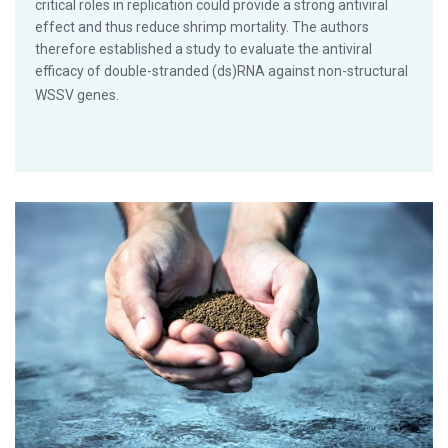
critical roles in replication could provide a strong antiviral
effect and thus reduce shrimp mortality. The authors
therefore established a study to evaluate the antiviral
efficacy of double-stranded (ds)RNA against non-structural
WSSV genes.