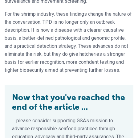
surveillance and movement screening.
For the shrimp industry, these findings change the nature of
the conversation. TPD is no longer only an outbreak
description. It is now a disease with a clearer causative
basis, a better-defined pathological and genomic profile,
and a practical detection strategy. These advances do not
eliminate the risk, but they do give hatcheries a stronger
basis for earlier recognition, more confident testing and
tighter biosecurity aimed at preventing further losses.
Now that you've reached the
end of the article ...
… please consider supporting GSA’s mission to
advance responsible seafood practices through
education, advocacy and third-party assurances. The