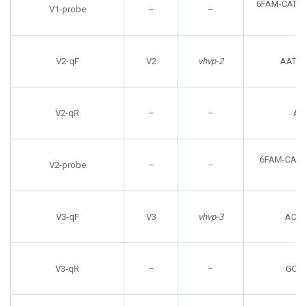
6FAM-CATC
V1-probe
–
–
V2-qF
V2
vhvp-2
AATC
V2-qR
–
–
AC
6FAM-CAG
V2-probe
–
–
V3-qF
V3
vhvp-3
ACT
V3-qR
–
–
GCG