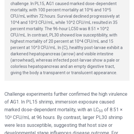
challenge. In PL15, AG1 caused marked dose-dependent
mortality, with 100 percent mortality at 10^6 and 10^5
CFU/mL within 72 hours. Survival declined progressively at
10^4 and 10^3 CFU/mL, while 10^2 CFU/mL resulted in 35
percent mortality. The 96-hour LC50 was 8.51 × 10^2
CFU/mL. In contrast, PL30 showed low susceptibility, with
highest mortality of 20 percent at 10^4 CFU/mL and 15
percent at 10^3 CFU/mL. In (C), healthy post-larvae exhibit a
darkened hepatopancreas (arrow) and visible intestine
(arrowhead), whereas infected post-larvae show a pale or
colorless hepatopancreas and an empty digestive tract,
giving the body a transparent or translucent appearance.
Challenge experiments further confirmed the high virulence
of AG1. In PL15 shrimp, immersion exposure caused
marked dose-dependent mortality, with an LC
of 8.51 ×
50
10² CFU/mL at 96 hours. By contrast, larger PL30 shrimp
were less susceptible, suggesting that host size or
developmental stage influences disease outcome. For