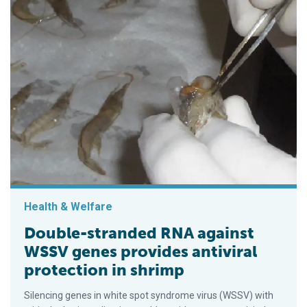
Health & Welfare
Double-stranded RNA against
WSSV genes provides antiviral
protection in shrimp
Silencing genes in white spot syndrome virus (WSSV) with