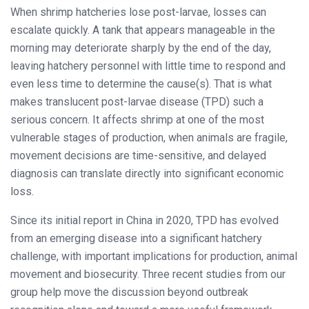
When shrimp hatcheries lose post-larvae, losses can
escalate quickly. A tank that appears manageable in the
morning may deteriorate sharply by the end of the day,
leaving hatchery personnel with little time to respond and
even less time to determine the cause(s). That is what
makes translucent post-larvae disease (TPD) such a
serious concern. It affects shrimp at one of the most
vulnerable stages of production, when animals are fragile,
movement decisions are time-sensitive, and delayed
diagnosis can translate directly into significant economic
loss.
Since its initial report in China in 2020, TPD has evolved
from an emerging disease into a significant hatchery
challenge, with important implications for production, animal
movement and biosecurity. Three recent studies from our
group help move the discussion beyond outbreak