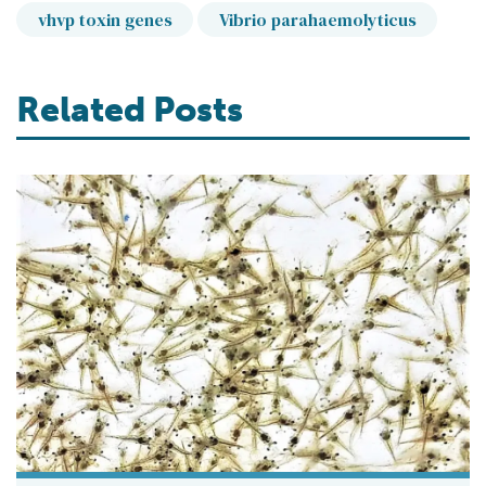
vhvp toxin genes
Vibrio parahaemolyticus
Related Posts