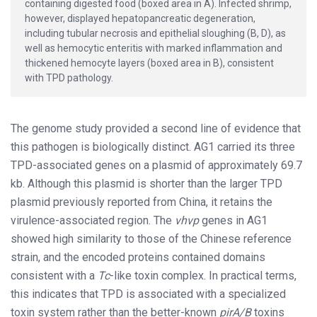
containing digested food (boxed area in A). Infected shrimp,
however, displayed hepatopancreatic degeneration,
including tubular necrosis and epithelial sloughing (B, D), as
well as hemocytic enteritis with marked inflammation and
thickened hemocyte layers (boxed area in B), consistent
with TPD pathology.
The genome study provided a second line of evidence that
this pathogen is biologically distinct. AG1 carried its three
TPD-associated genes on a plasmid of approximately 69.7
kb. Although this plasmid is shorter than the larger TPD
plasmid previously reported from China, it retains the
virulence-associated region. The
vhvp
genes in AG1
showed high similarity to those of the Chinese reference
strain, and the encoded proteins contained domains
consistent with a
Tc
-like toxin complex. In practical terms,
this indicates that TPD is associated with a specialized
toxin system rather than the better-known
pirA/B
toxins