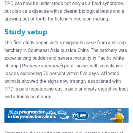
TPD can now be understood not only as a field syndrome,
but also as a disease with a clearer biological basis and a
growing set of tools for hatchery decision-making.
Study setup
The first study began with a diagnostic case from a shrimp
hatchery in Southeast Asia outside China. The hatchery was
experiencing sudden and severe mortality in Pacific white
shrimp (
Penaeus vannamei
) post-larvae, with cumulative
losses exceeding 70 percent within five days. Affected
animals showed the signs now strongly associated with
TPD: a pale hepatopancreas, a pale or empty digestive tract
and a translucent body.