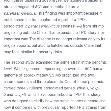
From these diseased post-larvae, we isolated a bacterial
strain designated AG1 and identified it as
V.
parahaemolyticus
. This finding was important because it
established the first confirmed report of a TPD-
associated
V. parahaemolyticus
strain (
V
) from shrimp
TPD
originating outside China. That expands the TPD story in an
important way. The disease is no longer relevant only to its
original reports, but also to hatcheries outside China that
may face similar biosecurity risks.
The second study examined the same strain at the genomic
level. Whole-genome sequencing showed that AG1 has a
genome of approximately 5.5 Mb organized into two
chromosomes and three plasmids. One of those plasmids
carried three virulence-associated genes,
vhvp-1
,
vhvp-
2
and
vhvp-3
, which have been linked to TPD. This study
was designed to clarify how the strain causes disease and
how it compares with previously reported TPD strains from