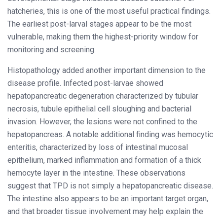
hatcheries, this is one of the most useful practical findings.
The earliest post-larval stages appear to be the most
vulnerable, making them the highest-priority window for
monitoring and screening.
Histopathology added another important dimension to the
disease profile. Infected post-larvae showed
hepatopancreatic degeneration characterized by tubular
necrosis, tubule epithelial cell sloughing and bacterial
invasion. However, the lesions were not confined to the
hepatopancreas. A notable additional finding was hemocytic
enteritis, characterized by loss of intestinal mucosal
epithelium, marked inflammation and formation of a thick
hemocyte layer in the intestine. These observations
suggest that TPD is not simply a hepatopancreatic disease.
The intestine also appears to be an important target organ,
and that broader tissue involvement may help explain the