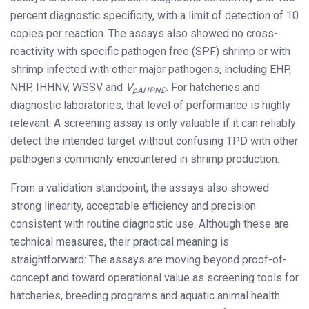
percent diagnostic specificity, with a limit of detection of 10
copies per reaction. The assays also showed no cross-
reactivity with specific pathogen free (SPF) shrimp or with
shrimp infected with other major pathogens, including EHP,
NHP, IHHNV, WSSV and
V
. For hatcheries and
pAHPND
diagnostic laboratories, that level of performance is highly
relevant. A screening assay is only valuable if it can reliably
detect the intended target without confusing TPD with other
pathogens commonly encountered in shrimp production.
From a validation standpoint, the assays also showed
strong linearity, acceptable efficiency and precision
consistent with routine diagnostic use. Although these are
technical measures, their practical meaning is
straightforward: The assays are moving beyond proof-of-
concept and toward operational value as screening tools for
hatcheries, breeding programs and aquatic animal health