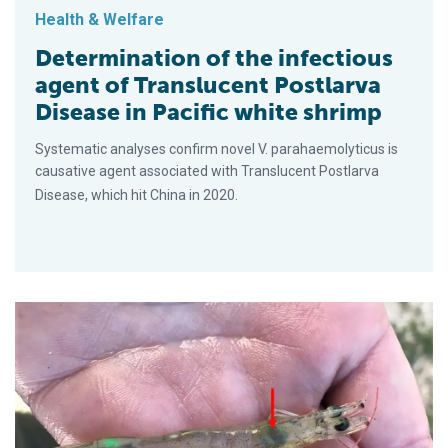
Health & Welfare
Determination of the infectious
agent of Translucent Postlarva
Disease in Pacific white shrimp
Systematic analyses confirm novel V. parahaemolyticus is
causative agent associated with Translucent Postlarva
Disease, which hit China in 2020.