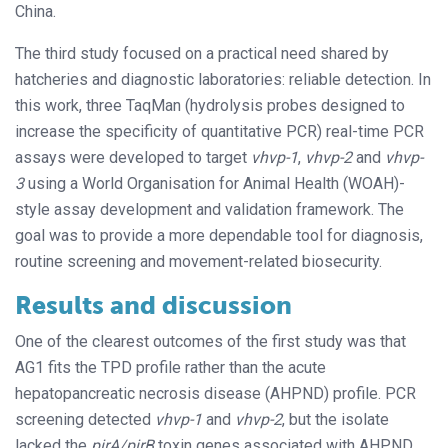
China.
The third study focused on a practical need shared by
hatcheries and diagnostic laboratories: reliable detection. In
this work, three TaqMan (hydrolysis probes designed to
increase the specificity of quantitative PCR) real-time PCR
assays were developed to target
vhvp-1
,
vhvp-2
and
vhvp-
3
using a World Organisation for Animal Health (WOAH)-
style assay development and validation framework. The
goal was to provide a more dependable tool for diagnosis,
routine screening and movement-related biosecurity.
Results and discussion
One of the clearest outcomes of the first study was that
AG1 fits the TPD profile rather than the acute
hepatopancreatic necrosis disease (AHPND) profile. PCR
screening detected
vhvp-1
and
vhvp-2
, but the isolate
lacked the
pirA/pirB
toxin genes associated with AHPND.