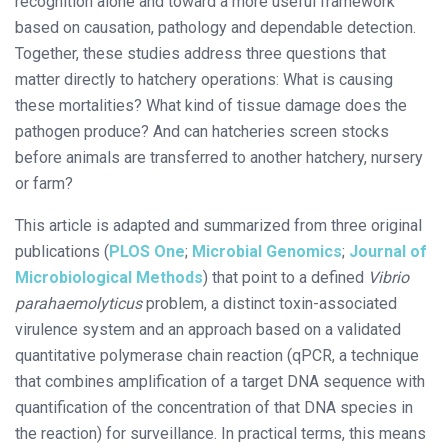
recognition alone and toward a more useful framework
based on causation, pathology and dependable detection.
Together, these studies address three questions that
matter directly to hatchery operations: What is causing
these mortalities? What kind of tissue damage does the
pathogen produce? And can hatcheries screen stocks
before animals are transferred to another hatchery, nursery
or farm?
This article is adapted and summarized from three original
publications (
PLOS One
;
Microbial Genomics
;
Journal of
Microbiological Methods
) that point to a defined
Vibrio
parahaemolyticus
problem, a distinct toxin-associated
virulence system and an approach based on a validated
quantitative polymerase chain reaction (qPCR, a technique
that combines amplification of a target DNA sequence with
quantification of the concentration of that DNA species in
the reaction) for surveillance. In practical terms, this means