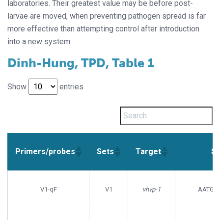
laboratories. Their greatest value may be before post-
larvae are moved, when preventing pathogen spread is far
more effective than attempting control after introduction
into a new system.
Dinh-Hung, TPD, Table 1
Show
entries
Primers/probes
Sets
Target
Se
Primers/probes
Sets
Target
Se
V1-qF
V1
vhvp-1
AATGT