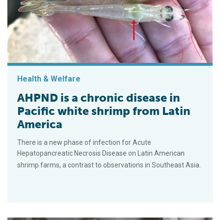
Health & Welfare
AHPND is a chronic disease in
Pacific white shrimp from Latin
America
There is a new phase of infection for Acute
Hepatopancreatic Necrosis Disease on Latin American
shrimp farms, a contrast to observations in Southeast Asia.