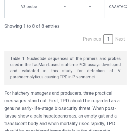
V3-probe
–
–
CAAATACGA
Showing 1 to 8 of 8 entries
Previous
1
Next
Table 1: Nucleotide sequences of the primers and probes
used in the TaqMan-based real-time PCR assays developed
and validated in this study for detection of V.
parahaemolyticus causing TPD in P. vannamei.
For hatchery managers and producers, three practical
messages stand out. First, TPD should be regarded as a
genuine early-life-stage biosecurity threat. When post-
larvae show a pale hepatopancreas, an empty gut and a
translucent body and when mortality rises rapidly, TPD