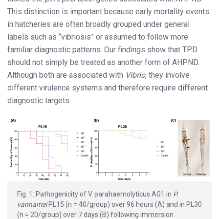
This distinction is important because early mortality events
in hatcheries are often broadly grouped under general
labels such as “vibriosis” or assumed to follow more
familiar diagnostic patterns. Our findings show that TPD
should not simply be treated as another form of AHPND.
Although both are associated with
Vibrio
, they involve
different virulence systems and therefore require different
diagnostic targets.
Fig. 1: Pathogenicity of V. parahaemolyticus AG1 in
P.
vannamei
PL15 (n = 40/group) over 96 hours (A) and in PL30
(n = 20/group) over 7 days (B) following immersion