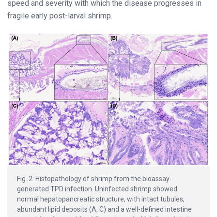
speed and severity with which the disease progresses in
fragile early post-larval shrimp.
Fig. 2: Histopathology of shrimp from the bioassay-
generated TPD infection. Uninfected shrimp showed
normal hepatopancreatic structure, with intact tubules,
abundant lipid deposits (A, C) and a well-defined intestine