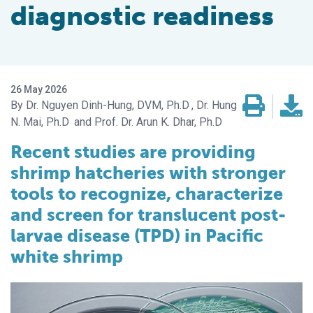
diagnostic readiness
26 May 2026
Dr. Nguyen Dinh-Hung, DVM, Ph.D
Dr. Hung
N. Mai, Ph.D
Prof. Dr. Arun K. Dhar, Ph.D
Recent studies are providing
shrimp hatcheries with stronger
tools to recognize, characterize
and screen for translucent post-
larvae disease (TPD) in Pacific
white shrimp