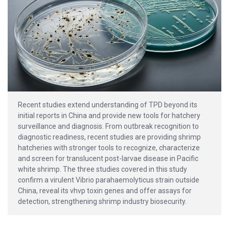
Recent studies extend understanding of TPD beyond its
initial reports in China and provide new tools for hatchery
surveillance and diagnosis. From outbreak recognition to
diagnostic readiness, recent studies are providing shrimp
hatcheries with stronger tools to recognize, characterize
and screen for translucent post-larvae disease in Pacific
white shrimp. The three studies covered in this study
confirm a virulent Vibrio parahaemolyticus strain outside
China, reveal its vhvp toxin genes and offer assays for
detection, strengthening shrimp industry biosecurity.