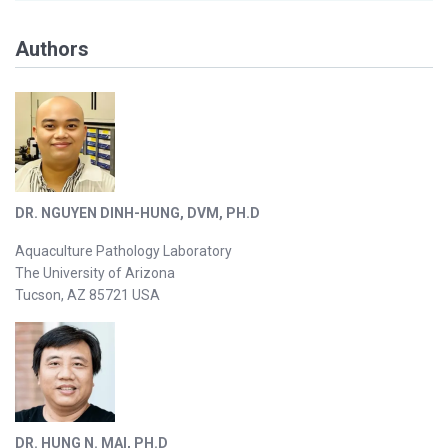
Authors
DR. NGUYEN DINH-HUNG, DVM, PH.D
Aquaculture Pathology Laboratory
The University of Arizona
Tucson, AZ 85721 USA
DR. HUNG N. MAI, PH.D