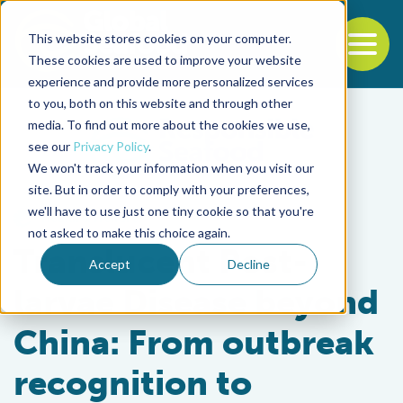
This website stores cookies on your computer.
To
These cookies are used to improve your website
experience and provide more personalized services
Back to the start of the nav
Jump to the end of the navigation
to you, both on this website and through other
media. To find out more about the cookies we use,
see our
Privacy Policy
.
We won't track your information when you visit our
site. But in order to comply with your preferences,
we'll have to use just one tiny cookie so that you're
Health & Welfare
not asked to make this choice again.
Translucent Post-
Accept
Decline
larvae Disease beyond
China: From outbreak
recognition to