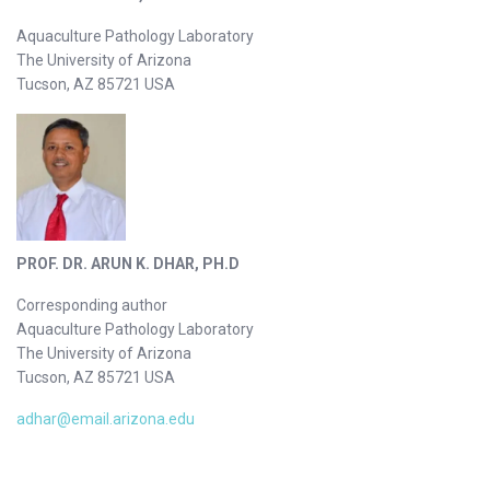
Aquaculture Pathology Laboratory
The University of Arizona
Tucson, AZ 85721 USA
PROF. DR. ARUN K. DHAR, PH.D
Corresponding author
Aquaculture Pathology Laboratory
The University of Arizona
Tucson, AZ 85721 USA
adhar@email.arizona.edu