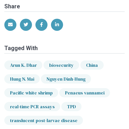
Share
Share via Email
Share on Twitter
Share on Facebook
Share on LinkedIn
Tagged With
Arun K. Dhar
biosecurity
China
Hung N. Mai
Nguyen Dinh-Hung
Pacific white shrimp
Penaeus vannamei
real-time PCR assays
TPD
translucent post-larvae disease