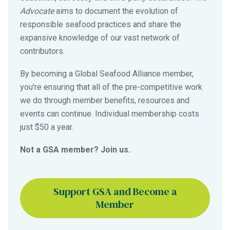
Advocate
aims to document the evolution of
responsible seafood practices and share the
expansive knowledge of our vast network of
contributors.
By becoming a Global Seafood Alliance member,
you’re ensuring that all of the pre-competitive work
we do through member benefits, resources and
events can continue. Individual membership costs
just $50 a year.
Not a GSA member? Join us.
Support GSA and Become a
Member