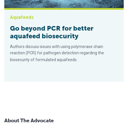
Aquafeeds
Go beyond PCR for better
aquafeed biosecurity
Authors discuss issues with using polymerase chain
reaction (PCR) for pathogen detection regarding the
biosecurity of formulated aquafeeds.
About The Advocate