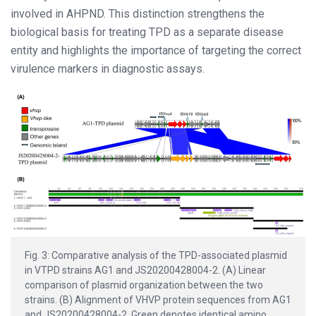
involved in AHPND. This distinction strengthens the
biological basis for treating TPD as a separate disease
entity and highlights the importance of targeting the correct
virulence markers in diagnostic assays.
Fig. 3: Comparative analysis of the TPD-associated plasmid
in VTPD strains AG1 and JS20200428004-2. (A) Linear
comparison of plasmid organization between the two
strains. (B) Alignment of VHVP protein sequences from AG1
and JS20200428004-2. Green denotes identical amino