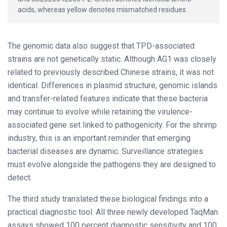
acids, whereas yellow denotes mismatched residues.
The genomic data also suggest that TPD-associated
strains are not genetically static. Although AG1 was closely
related to previously described Chinese strains, it was not
identical. Differences in plasmid structure, genomic islands
and transfer-related features indicate that these bacteria
may continue to evolve while retaining the virulence-
associated gene set linked to pathogenicity. For the shrimp
industry, this is an important reminder that emerging
bacterial diseases are dynamic. Surveillance strategies
must evolve alongside the pathogens they are designed to
detect.
The third study translated these biological findings into a
practical diagnostic tool. All three newly developed TaqMan
assays showed 100 percent diagnostic sensitivity and 100