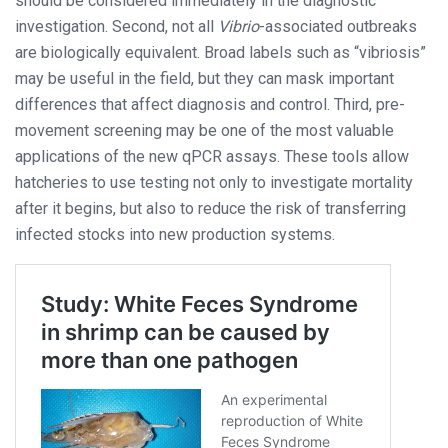
should be considered immediately in the diagnostic
investigation. Second, not all
Vibrio
-associated outbreaks
are biologically equivalent. Broad labels such as “vibriosis”
may be useful in the field, but they can mask important
differences that affect diagnosis and control. Third, pre-
movement screening may be one of the most valuable
applications of the new qPCR assays. These tools allow
hatcheries to use testing not only to investigate mortality
after it begins, but also to reduce the risk of transferring
infected stocks into new production systems.