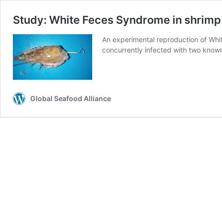
Study: White Feces Syndrome in shrimp
An experimental reproduction of Whi
concurrently infected with two know
Global Seafood Alliance