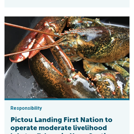
Responsibility
Pictou Landing First Nation to
operate moderate livelihood