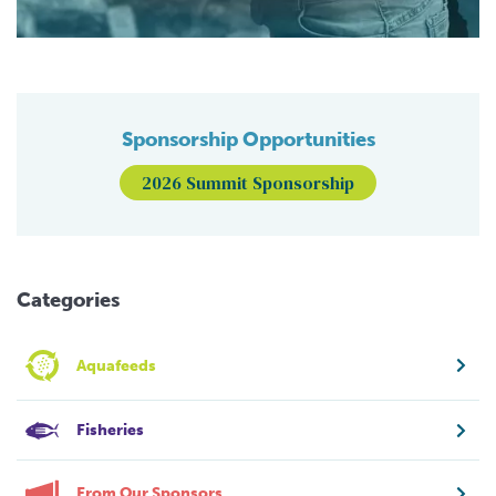
Sponsorship Opportunities
2026 Summit Sponsorship
Categories
Aquafeeds
Fisheries
From Our Sponsors