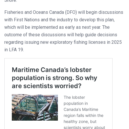
Shore.
Fisheries and Oceans Canada (DFO) will begin discussions
with First Nations and the industry to develop this plan,
which will be implemented as early as next year. The
outcome of these discussions will help guide decisions
regarding issuing new exploratory fishing licenses in 2025
in LFA 19.