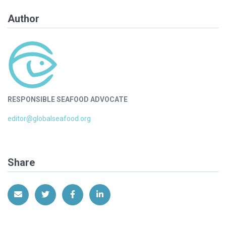
Author
RESPONSIBLE SEAFOOD ADVOCATE
editor@globalseafood.org
Share
Share via Email
Share on Twitter
Share on Facebook
Share on LinkedIn