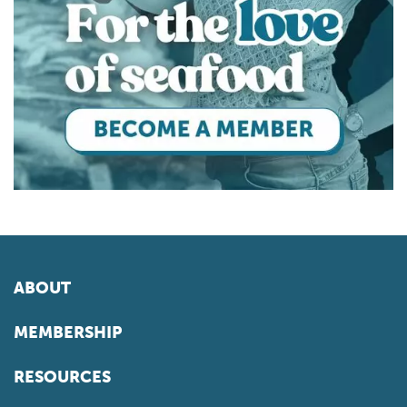
ABOUT
MEMBERSHIP
RESOURCES