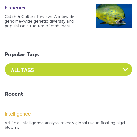
Fisheries
Catch & Culture Review: Worldwide
genome-wide genetic diversity and
population structure of mahimahi
Popular Tags
Select an Advocate Tag to view it's posts
Recent
Intelligence
Artificial intelligence analysis reveals global rise in floating algal
blooms