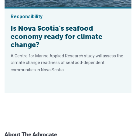
Responsibility
Is Nova Scotia’s seafood
economy ready for climate
change?
A Centre for Marine Applied Research study will assess the
climate change readiness of seafood-dependent
communities in Nova Scotia.
About The Advocate