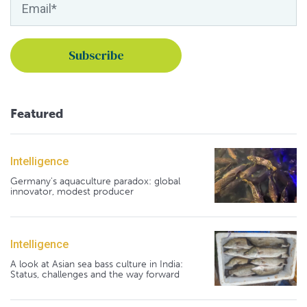
Featured
Intelligence
Germany's aquaculture paradox: global
innovator, modest producer
Intelligence
A look at Asian sea bass culture in India:
Status, challenges and the way forward