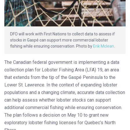
DFO will work with First Nations to collect data to assess if
stocks in Gaspé can support more commercial lobster
fishing while ensuring conservation. Photo by
Erik Mclean
.
The Canadian federal government is implementing a data
collection plan for Lobster Fishing Area (LFA) 19, an area
that extends from the tip of the Gaspé Peninsula to the
Lower St. Lawrence. In the context of expanding lobster
populations and a changing climate, accurate data collection
can help assess whether lobster stocks can support
additional commercial fishing while ensuring conservation.
The plan follows a decision on May 10 to grant new
exploratory lobster fishing licenses for Quebec’s North