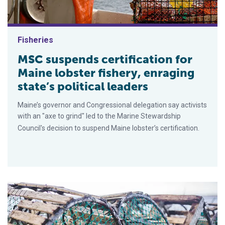
Fisheries
MSC suspends certification for
Maine lobster fishery, enraging
state’s political leaders
Maine’s governor and Congressional delegation say activists
with an "axe to grind" led to the Marine Stewardship
Council's decision to suspend Maine lobster’s certification.