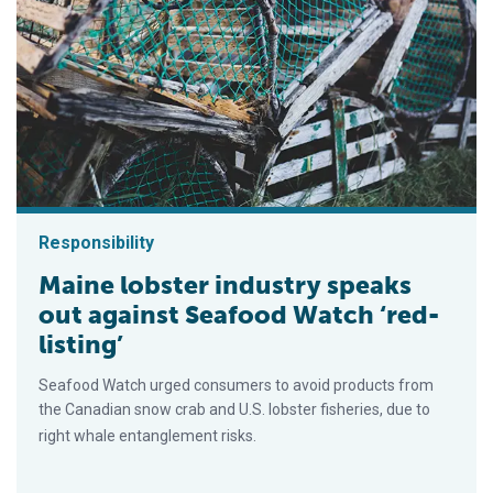
Responsibility
Maine lobster industry speaks
out against Seafood Watch ‘red-
listing’
Seafood Watch urged consumers to avoid products from
the Canadian snow crab and U.S. lobster fisheries, due to
right whale entanglement risks.