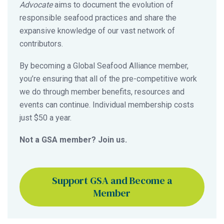
Advocate
aims to document the evolution of
responsible seafood practices and share the
expansive knowledge of our vast network of
contributors.
By becoming a Global Seafood Alliance member,
you’re ensuring that all of the pre-competitive work
we do through member benefits, resources and
events can continue. Individual membership costs
just $50 a year.
Not a GSA member? Join us.
Support GSA and Become a
Member