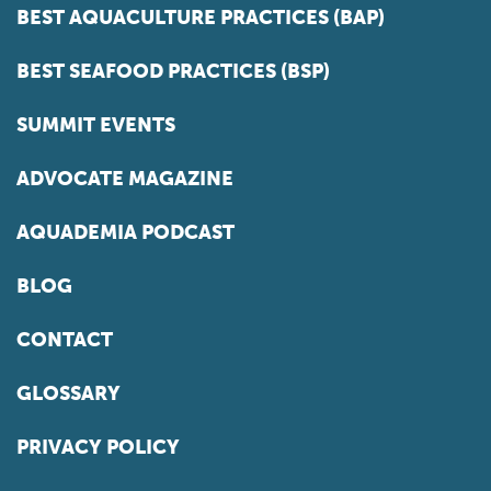
BEST AQUACULTURE PRACTICES (BAP)
BEST SEAFOOD PRACTICES (BSP)
SUMMIT EVENTS
ADVOCATE MAGAZINE
AQUADEMIA PODCAST
BLOG
CONTACT
GLOSSARY
PRIVACY POLICY