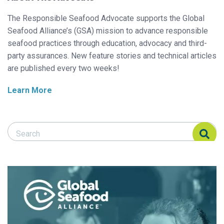
The Responsible Seafood Advocate supports the Global
Seafood Alliance’s (GSA) mission to advance responsible
seafood practices through education, advocacy and third-
party assurances. New feature stories and technical articles
are published every two weeks!
Learn More
Search Responsible Seafood Advocate
Search Responsible Seafood Advocate