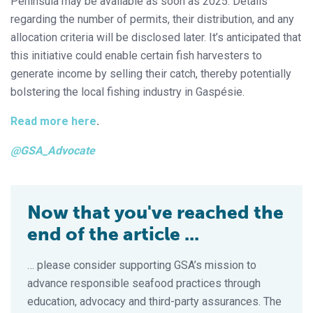
Peninsula may be available as soon as 2025. Details
regarding the number of permits, their distribution, and any
allocation criteria will be disclosed later. It’s anticipated that
this initiative could enable certain fish harvesters to
generate income by selling their catch, thereby potentially
bolstering the local fishing industry in Gaspésie.
Read more here
.
@GSA_Advocate
Now that you've reached the
end of the article ...
… please consider supporting GSA’s mission to
advance responsible seafood practices through
education, advocacy and third-party assurances. The