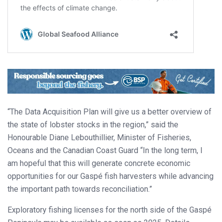
“The Data Acquisition Plan will give us a better overview of
the state of lobster stocks in the region,” said the
Honourable Diane Lebouthillier, Minister of Fisheries,
Oceans and the Canadian Coast Guard “In the long term, I
am hopeful that this will generate concrete economic
opportunities for our Gaspé fish harvesters while advancing
the important path towards reconciliation.”
Exploratory fishing licenses for the north side of the Gaspé