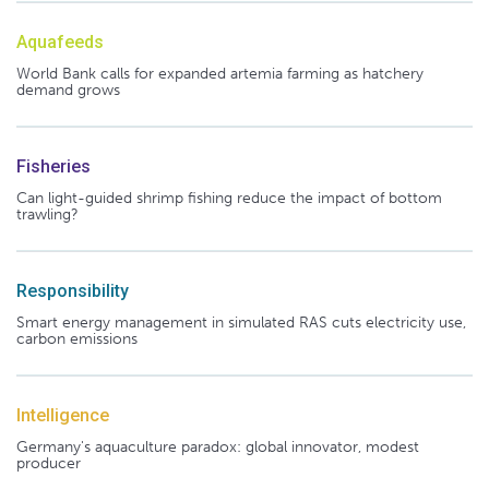
Aquafeeds
World Bank calls for expanded artemia farming as hatchery
demand grows
Fisheries
Can light-guided shrimp fishing reduce the impact of bottom
trawling?
Responsibility
Smart energy management in simulated RAS cuts electricity use,
carbon emissions
Intelligence
Germany's aquaculture paradox: global innovator, modest
producer