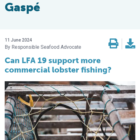
Gaspé
11 June 2024
Responsible Seafood Advocate
Can LFA 19 support more
commercial lobster fishing?