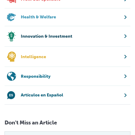
Health & Welfare
Innovation & Investment
Intelligence
Responsibility
Artículos en Español
Don't Miss an Article