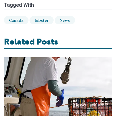
Tagged With
Canada
lobster
News
Related Posts