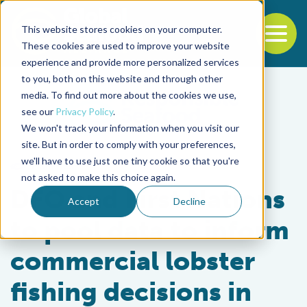
This website stores cookies on your computer.
To
These cookies are used to improve your website
experience and provide more personalized services
Back to the start of the nav
Jump to the end of the navigation
to you, both on this website and through other
media. To find out more about the cookies we use,
see our
Privacy Policy
.
We won't track your information when you visit our
site. But in order to comply with your preferences,
we'll have to use just one tiny cookie so that you're
Fisheries
not asked to make this choice again.
DFO and First Nations
Accept
Decline
to pool data to inform
commercial lobster
fishing decisions in