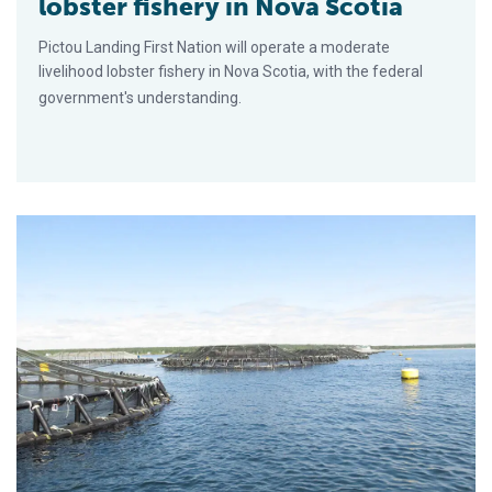
lobster fishery in Nova Scotia
Pictou Landing First Nation will operate a moderate
livelihood lobster fishery in Nova Scotia, with the federal
government's understanding.