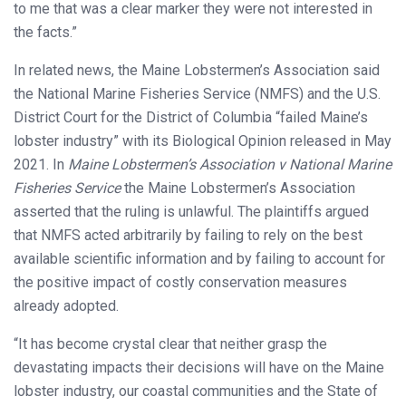
to me that was a clear marker they were not interested in
the facts.”
In related news, the Maine Lobstermen’s Association said
the National Marine Fisheries Service (NMFS) and the U.S.
District Court for the District of Columbia “failed Maine’s
lobster industry” with its Biological Opinion released in May
2021. In
Maine Lobstermen’s Association v National Marine
Fisheries Service
the Maine Lobstermen’s Association
asserted that the ruling is unlawful. The plaintiffs argued
that NMFS acted arbitrarily by failing to rely on the best
available scientific information and by failing to account for
the positive impact of costly conservation measures
already adopted.
“It has become crystal clear that neither grasp the
devastating impacts their decisions will have on the Maine
lobster industry, our coastal communities and the State of