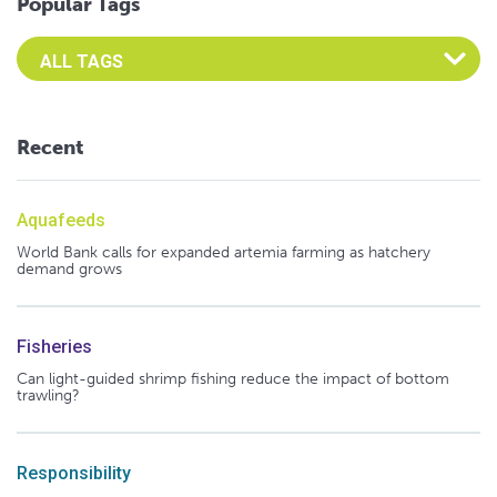
Popular Tags
Select an Advocate Tag to view it's posts
Recent
Aquafeeds
World Bank calls for expanded artemia farming as hatchery
demand grows
Fisheries
Can light-guided shrimp fishing reduce the impact of bottom
trawling?
Responsibility