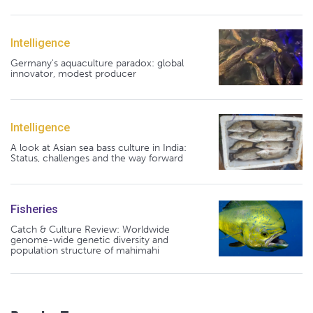
Intelligence
Germany's aquaculture paradox: global
innovator, modest producer
Intelligence
A look at Asian sea bass culture in India:
Status, challenges and the way forward
Fisheries
Catch & Culture Review: Worldwide
genome-wide genetic diversity and
population structure of mahimahi