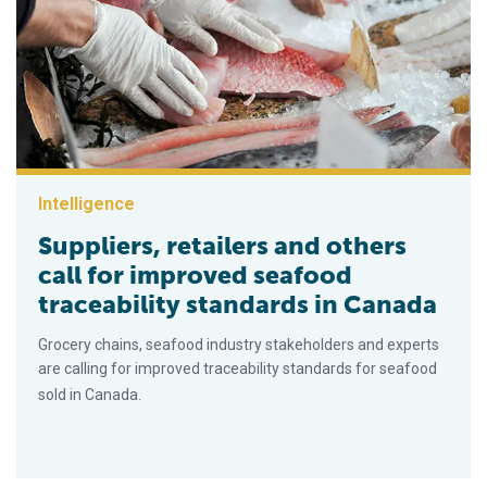
Intelligence
Suppliers, retailers and others
call for improved seafood
traceability standards in Canada
Grocery chains, seafood industry stakeholders and experts
are calling for improved traceability standards for seafood
sold in Canada.