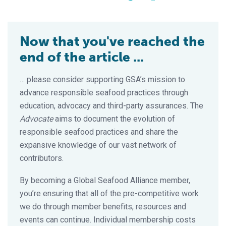
Now that you've reached the
end of the article ...
… please consider supporting GSA’s mission to
advance responsible seafood practices through
education, advocacy and third-party assurances. The
Advocate
aims to document the evolution of
responsible seafood practices and share the
expansive knowledge of our vast network of
contributors.
By becoming a Global Seafood Alliance member,
you’re ensuring that all of the pre-competitive work
we do through member benefits, resources and
events can continue. Individual membership costs