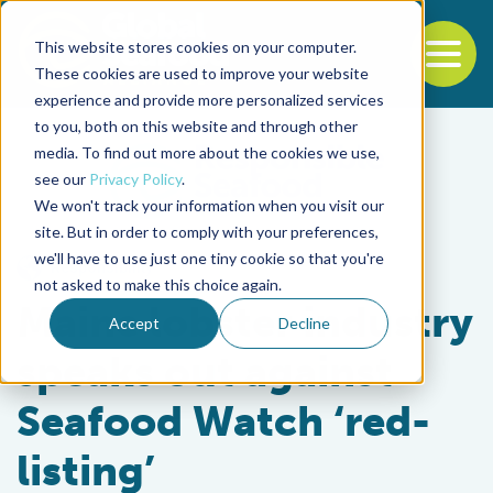
This website stores cookies on your computer.
To
These cookies are used to improve your website
experience and provide more personalized services
Back to the start of the nav
Jump to the end of the navigation
to you, both on this website and through other
media. To find out more about the cookies we use,
see our
Privacy Policy
.
We won't track your information when you visit our
site. But in order to comply with your preferences,
we'll have to use just one tiny cookie so that you're
Responsibility
not asked to make this choice again.
Maine lobster industry
Accept
Decline
speaks out against
Seafood Watch ‘red-
listing’