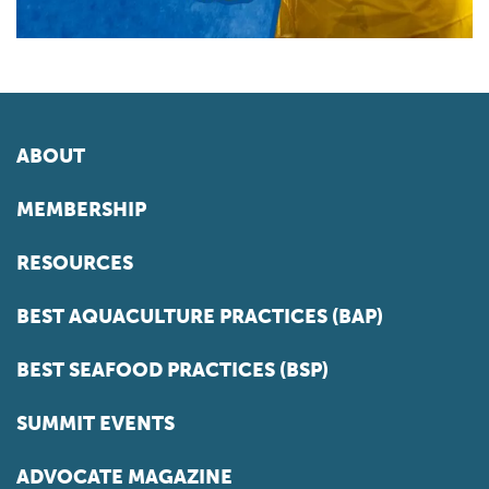
ABOUT
MEMBERSHIP
RESOURCES
BEST AQUACULTURE PRACTICES (BAP)
BEST SEAFOOD PRACTICES (BSP)
SUMMIT EVENTS
ADVOCATE MAGAZINE