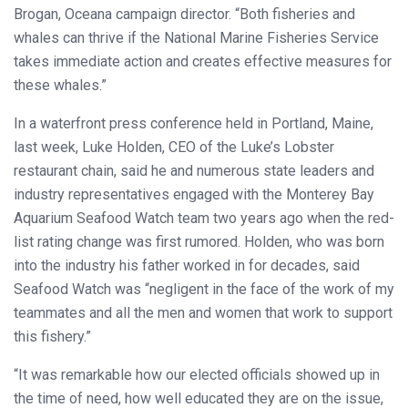
Brogan, Oceana campaign director. “Both fisheries and
whales can thrive if the National Marine Fisheries Service
takes immediate action and creates effective measures for
these whales.”
In a waterfront press conference held in Portland, Maine,
last week, Luke Holden, CEO of the Luke’s Lobster
restaurant chain, said he and numerous state leaders and
industry representatives engaged with the Monterey Bay
Aquarium Seafood Watch team two years ago when the red-
list rating change was first rumored. Holden, who was born
into the industry his father worked in for decades, said
Seafood Watch was “negligent in the face of the work of my
teammates and all the men and women that work to support
this fishery.”
“It was remarkable how our elected officials showed up in
the time of need, how well educated they are on the issue,