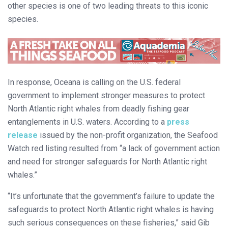
other species is one of two leading threats to this iconic
species.
In response, Oceana is calling on the U.S. federal
government to implement stronger measures to protect
North Atlantic right whales from deadly fishing gear
entanglements in U.S. waters. According to a
press
release
issued by the non-profit organization, the Seafood
Watch red listing resulted from “a lack of government action
and need for stronger safeguards for North Atlantic right
whales.”
“It’s unfortunate that the government’s failure to update the
safeguards to protect North Atlantic right whales is having
such serious consequences on these fisheries,” said Gib