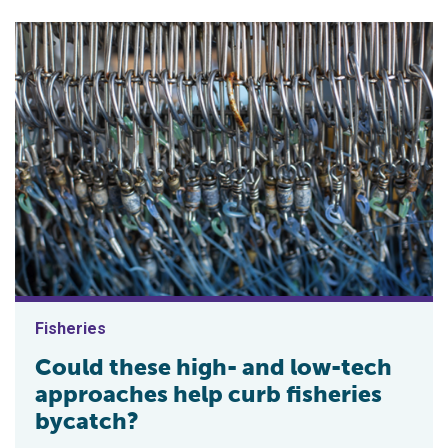
Fisheries
Could these high- and low-tech
approaches help curb fisheries
bycatch?