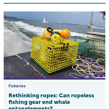
Fisheries
Rethinking ropes: Can ropeless
fishing gear end whale
entanglements?