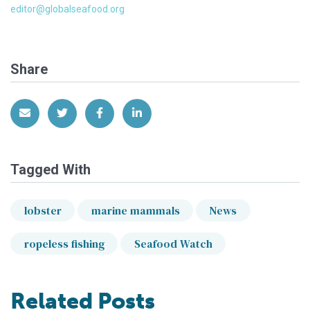
editor@globalseafood.org
Share
Share via Email
Share on Twitter
Share on Facebook
Share on LinkedIn
Tagged With
lobster
marine mammals
News
ropeless fishing
Seafood Watch
Related Posts