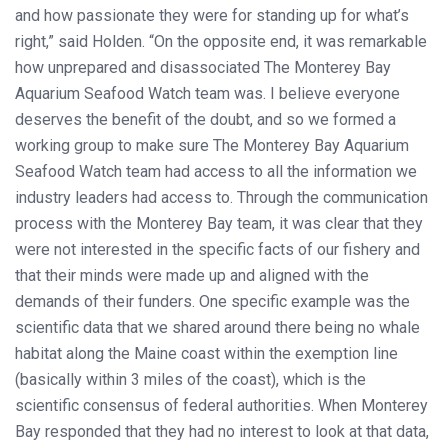
and how passionate they were for standing up for what’s
right,” said Holden. “On the opposite end, it was remarkable
how unprepared and disassociated The Monterey Bay
Aquarium Seafood Watch team was. I believe everyone
deserves the benefit of the doubt, and so we formed a
working group to make sure The Monterey Bay Aquarium
Seafood Watch team had access to all the information we
industry leaders had access to. Through the communication
process with the Monterey Bay team, it was clear that they
were not interested in the specific facts of our fishery and
that their minds were made up and aligned with the
demands of their funders. One specific example was the
scientific data that we shared around there being no whale
habitat along the Maine coast within the exemption line
(basically within 3 miles of the coast), which is the
scientific consensus of federal authorities. When Monterey
Bay responded that they had no interest to look at that data,