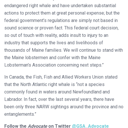
endangered right whale and have undertaken substantial
actions to protect them at great personal expense; but the
federal government’s regulations are simply not based in
sound science or proven fact. This federal court decision,
so out of touch with reality, adds insult to injury to an
industry that supports the lives and livelihoods of
thousands of Maine families. We will continue to stand with
the Maine lobstermen and confer with the Maine
Lobsterman’s Association concerning next steps.”
In Canada, the Fish, Fish and Allied Workers Union stated
that the North Atlantic right whale is “not a species
commonly found in waters around Newfoundland and
Labrador. In fact, over the last several years, there have
been only three NARW sightings around the province and no
entanglements.”
Follow the
Advocate
on Twitter
@GSA_Advocate