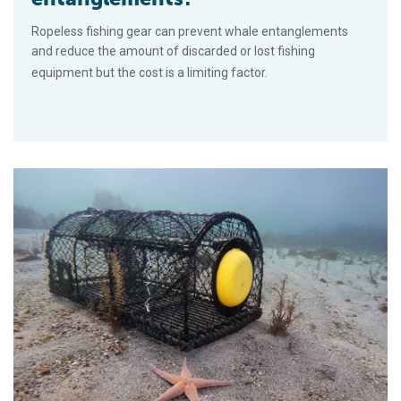
Ropeless fishing gear can prevent whale entanglements
and reduce the amount of discarded or lost fishing
equipment but the cost is a limiting factor.