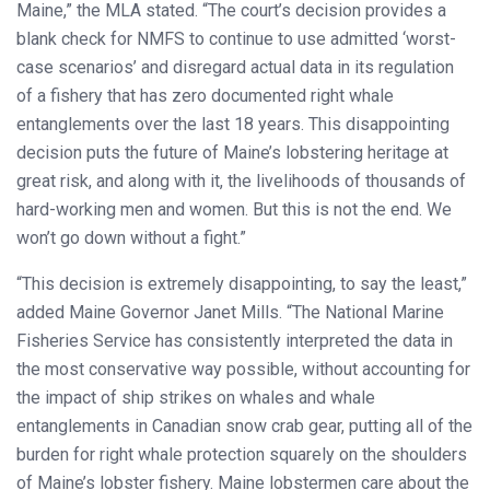
Maine,” the MLA stated. “The court’s decision provides a
blank check for NMFS to continue to use admitted ‘worst-
case scenarios’ and disregard actual data in its regulation
of a fishery that has zero documented right whale
entanglements over the last 18 years. This disappointing
decision puts the future of Maine’s lobstering heritage at
great risk, and along with it, the livelihoods of thousands of
hard-working men and women. But this is not the end. We
won’t go down without a fight.”
“This decision is extremely disappointing, to say the least,”
added Maine Governor Janet Mills. “The National Marine
Fisheries Service has consistently interpreted the data in
the most conservative way possible, without accounting for
the impact of ship strikes on whales and whale
entanglements in Canadian snow crab gear, putting all of the
burden for right whale protection squarely on the shoulders
of Maine’s lobster fishery. Maine lobstermen care about the