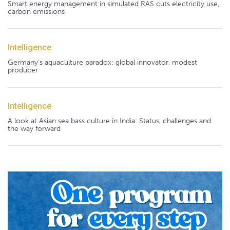
Smart energy management in simulated RAS cuts electricity use,
carbon emissions
Intelligence
Germany's aquaculture paradox: global innovator, modest
producer
Intelligence
A look at Asian sea bass culture in India: Status, challenges and
the way forward