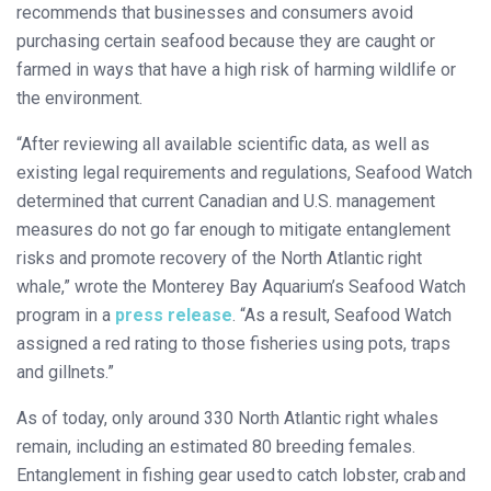
recommends that businesses and consumers avoid
purchasing certain seafood because they are caught or
farmed in ways that have a high risk of harming wildlife or
the environment.
“After reviewing all available scientific data, as well as
existing legal requirements and regulations, Seafood Watch
determined that current Canadian and U.S. management
measures do not go far enough to mitigate entanglement
risks and promote recovery of the North Atlantic right
whale,” wrote the Monterey Bay Aquarium’s Seafood Watch
program in a
press release
. “As a result, Seafood Watch
assigned a red rating to those fisheries using pots, traps
and gillnets.”
As of today, only around 330 North Atlantic right whales
remain, including an estimated 80 breeding females.
Entanglement in fishing gear used to catch lobster, crab and