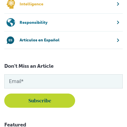
Intelligence
Responsibility
Artículos en Español
Don't Miss an Article
Featured