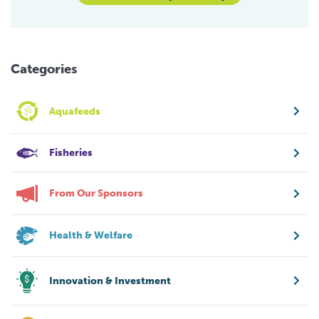
Categories
Aquafeeds
Fisheries
From Our Sponsors
Health & Welfare
Innovation & Investment