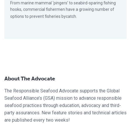
From marine mammal ‘pingers’ to seabird-sparing fishing
hooks, commercial fishermen have a growing number of
options to prevent fisheries bycatch.
About The Advocate
The Responsible Seafood Advocate supports the Global
Seafood Alliance’s (GSA) mission to advance responsible
seafood practices through education, advocacy and third-
party assurances. New feature stories and technical articles
are published every two weeks!