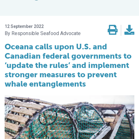
12 September 2022
Responsible Seafood Advocate
Oceana calls upon U.S. and
Canadian federal governments to
‘update the rules’ and implement
stronger measures to prevent
whale entanglements