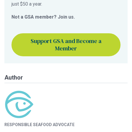
just $50 a year.
Not a GSA member? Join us.
Support GSA and Become a
Member
Author
RESPONSIBLE SEAFOOD ADVOCATE