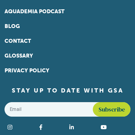
AQUADEMIA PODCAST
BLOG
CONTACT
GLOSSARY
PRIVACY POLICY
STAY UP TO DATE WITH GSA
Email
*
Find us on social media
Instagram
Facebook
LinkedIn
YouTube