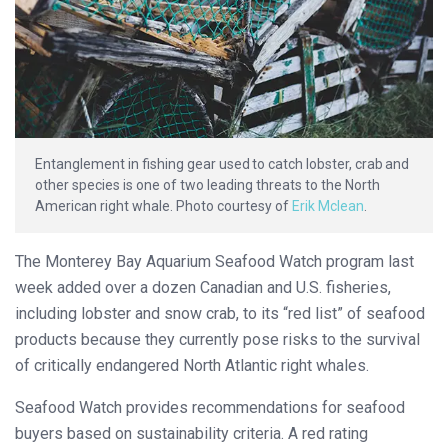
Entanglement in fishing gear used to catch lobster, crab and
other species is one of two leading threats to the North
American right whale. Photo courtesy of
Erik Mclean
.
The Monterey Bay Aquarium Seafood Watch program last
week added over a dozen Canadian and U.S. fisheries,
including lobster and snow crab, to its “red list” of seafood
products because they currently pose risks to the survival
of critically endangered North Atlantic right whales.
Seafood Watch provides recommendations for seafood
buyers based on sustainability criteria. A red rating