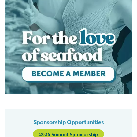
Sponsorship Opportunities
2026 Summit Sponsorship