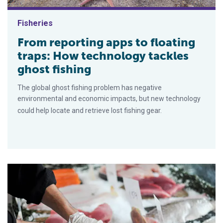
Fisheries
From reporting apps to floating
traps: How technology tackles
ghost fishing
The global ghost fishing problem has negative
environmental and economic impacts, but new technology
could help locate and retrieve lost fishing gear.