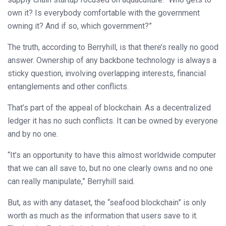
own it? Is everybody comfortable with the government
owning it? And if so, which government?”
The truth, according to Berryhill, is that there’s really no good
answer. Ownership of any backbone technology is always a
sticky question, involving overlapping interests, financial
entanglements and other conflicts.
That’s part of the appeal of blockchain. As a decentralized
ledger it has no such conflicts. It can be owned by everyone
and by no one.
“It’s an opportunity to have this almost worldwide computer
that we can all save to, but no one clearly owns and no one
can really manipulate,” Berryhill said.
But, as with any dataset, the “seafood blockchain” is only
worth as much as the information that users save to it.