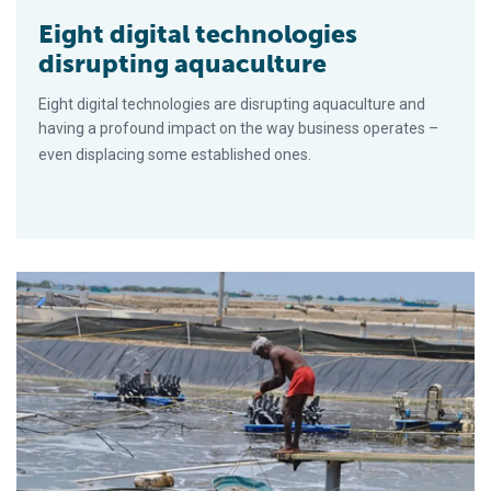
Eight digital technologies
disrupting aquaculture
Eight digital technologies are disrupting aquaculture and
having a profound impact on the way business operates –
even displacing some established ones.