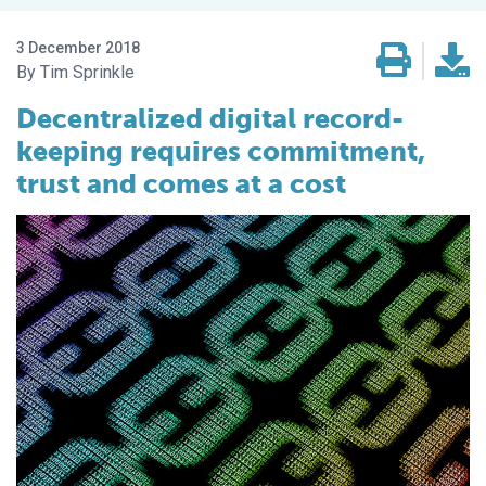
3 December 2018
Tim Sprinkle
Decentralized digital record-
keeping requires commitment,
trust and comes at a cost