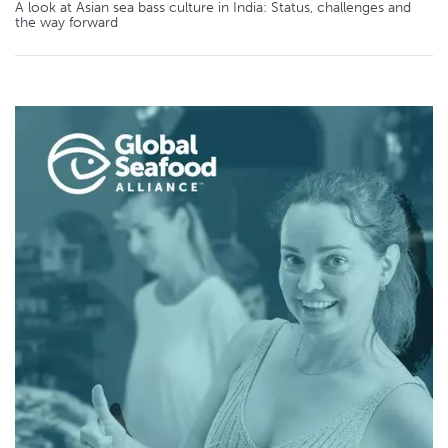
A look at Asian sea bass culture in India: Status, challenges and
the way forward