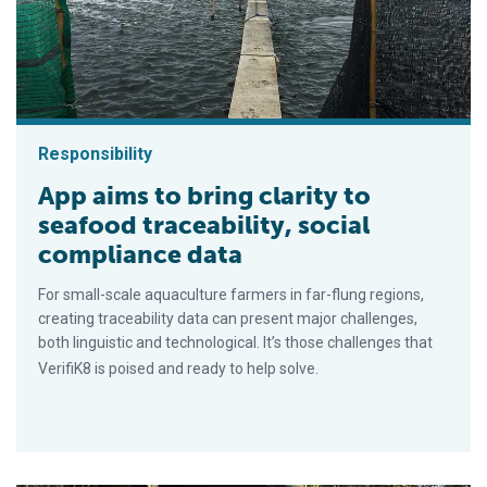
Responsibility
App aims to bring clarity to
seafood traceability, social
compliance data
For small-scale aquaculture farmers in far-flung regions,
creating traceability data can present major challenges,
both linguistic and technological. It’s those challenges that
VerifiK8 is poised and ready to help solve.