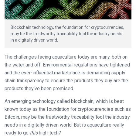
Blockchain technology, the foundation for cryptocurrencies,
may be the trustworthy traceability tool the industry needs
in a digitally driven world.
The challenges facing aquaculture today are many, both on
the water and off. Environmental regulations have tightened
and the ever-influential marketplace is demanding supply
chain transparency to ensure the products they buy are the
products they’ve been promised.
An emerging technology called blockchain, which is best
known today as the foundation for cryptocurrencies such as
Bitcoin, may be the trustworthy traceability tool the industry
needs in a digitally driven world. But is aquaculture really
ready to go
this
high-tech?