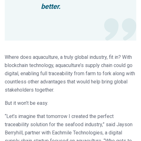
better.
Where does aquaculture, a truly global industry, fit in? With
blockchain technology, aquaculture’s supply chain could go
digital, enabling full traceability from farm to fork along with
countless other advantages that would help bring global
stakeholders together.
But it won’t be easy.
“Let’s imagine that tomorrow I created the perfect
traceability solution for the seafood industry,” said Jayson
Berryhill, partner with Eachmile Technologies, a digital
supply chain startup focused on aquaculture. “Who gets to