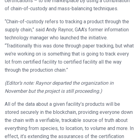
certifications – to the marketplace by using a combination
of chain-of-custody and mass-balancing techniques.
“Chain-of-custody refers to tracking a product through the
supply chain,” said Andy Raynor, GAA’s former information
technology manager who launched the initiative.
“Traditionally this was done through paper tracking, but what
we’re working on is something that is going to track every
lot from certified facility to certified facility all the way
through the production chain.”
(Editor’s note: Raynor departed the organization in
November but the project is still proceeding.)
All of the data about a given facility’s products will be
stored securely in the blockchain, providing everyone down
the chain with a verifiable, trackable source of truth about
everything from species, to location, to volume and more. In
effect, it’s extending the assurances of the certification