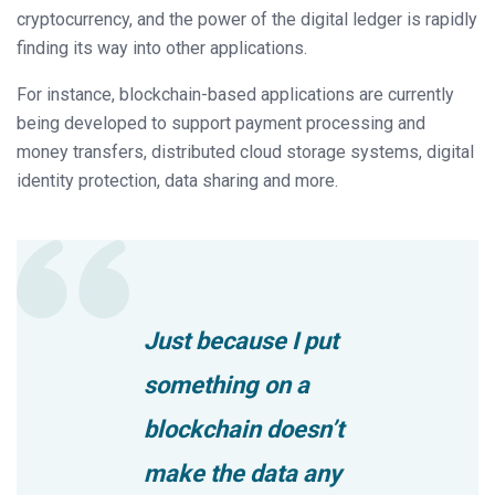
cryptocurrency, and the power of the digital ledger is rapidly
finding its way into other applications.
For instance, blockchain-based applications are currently
being developed to support payment processing and
money transfers, distributed cloud storage systems, digital
identity protection, data sharing and more.
Just because I put
something on a
blockchain doesn’t
make the data any