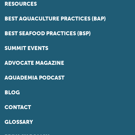
RESOURCES
BEST AQUACULTURE PRACTICES (BAP)
BEST SEAFOOD PRACTICES (BSP)
SUMMIT EVENTS
ADVOCATE MAGAZINE
AQUADEMIA PODCAST
BLOG
CONTACT
GLOSSARY