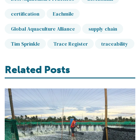
certification
Eachmile
Global Aquaculture Alliance
supply chain
Tim Sprinkle
Trace Register
traceability
Related Posts