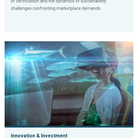
of certification and the dynamics of sustainability
challenges confronting marketplace demands.
Innovation & Investment