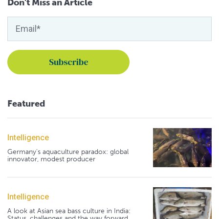
Don't Miss an Article
Featured
Intelligence
Germany's aquaculture paradox: global
innovator, modest producer
Intelligence
A look at Asian sea bass culture in India:
Status, challenges and the way forward