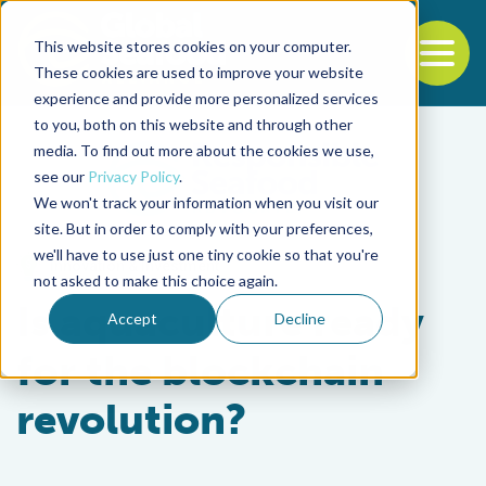
This website stores cookies on your computer.
To
These cookies are used to improve your website
experience and provide more personalized services
Back to the start of the nav
Jump to the end of the navigation
to you, both on this website and through other
media. To find out more about the cookies we use,
see our
Privacy Policy
.
We won't track your information when you visit our
site. But in order to comply with your preferences,
we'll have to use just one tiny cookie so that you're
Innovation & Investment
not asked to make this choice again.
Is aquaculture ready
Accept
Decline
for the blockchain
revolution?