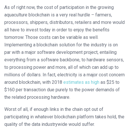
As of right now, the cost of participation in the growing
aquaculture blockchain is a very real hurdle – farmers,
processors, shippers, distributors, retailers and more would
all have to invest today in order to enjoy the benefits
tomorrow. Those costs can be variable as well.
Implementing a blockchain solution for the industry is on
par with a major software development project, entailing
everything from a software backbone, to hardware sensors,
to processing power and more, all of which can add up to
millions of dollars. In fact, electricity is a major cost concern
around blockchain, with 2018
estimates as high
as $25 to
$160 per transaction due purely to the power demands of
the related processing hardware.
Worst of all, if enough links in the chain opt out of
participating in whatever blockchain platform takes hold, the
quality of the data industrywide would suffer.