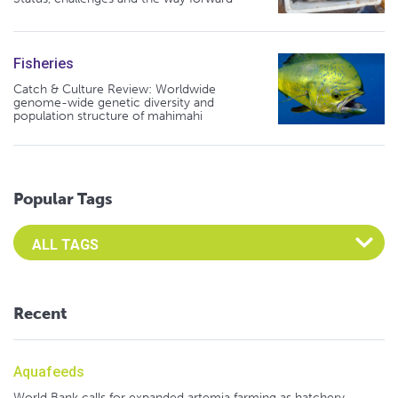
Fisheries
Catch & Culture Review: Worldwide
genome-wide genetic diversity and
population structure of mahimahi
Popular Tags
Select an Advocate Tag to view it's posts
Recent
Aquafeeds
World Bank calls for expanded artemia farming as hatchery