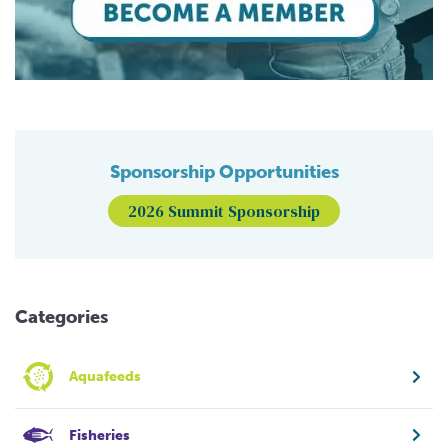
Sponsorship Opportunities
2026 Summit Sponsorship
Categories
Aquafeeds
Fisheries