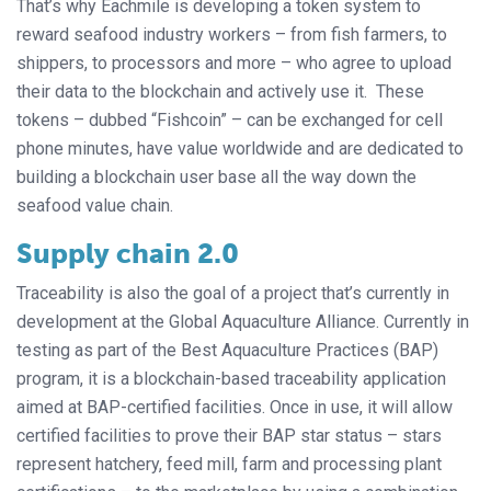
That’s why Eachmile is developing a token system to
reward seafood industry workers – from fish farmers, to
shippers, to processors and more – who agree to upload
their data to the blockchain and actively use it. These
tokens – dubbed “Fishcoin” – can be exchanged for cell
phone minutes, have value worldwide and are dedicated to
building a blockchain user base all the way down the
seafood value chain.
Supply chain 2.0
Traceability is also the goal of a project that’s currently in
development at the Global Aquaculture Alliance. Currently in
testing as part of the Best Aquaculture Practices (BAP)
program, it is a blockchain-based traceability application
aimed at BAP-certified facilities. Once in use, it will allow
certified facilities to prove their BAP star status – stars
represent hatchery, feed mill, farm and processing plant