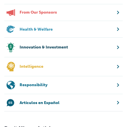
From Our Sponsors
Health & Welfare
Innovation & Investment
Intelligence
Responsibility
Artículos en Español