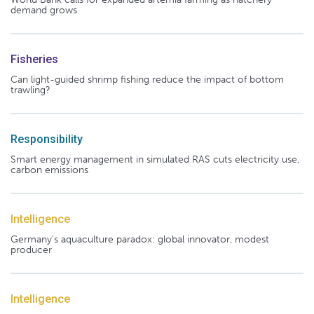
demand grows
Fisheries
Can light-guided shrimp fishing reduce the impact of bottom
trawling?
Responsibility
Smart energy management in simulated RAS cuts electricity use,
carbon emissions
Intelligence
Germany's aquaculture paradox: global innovator, modest
producer
Intelligence