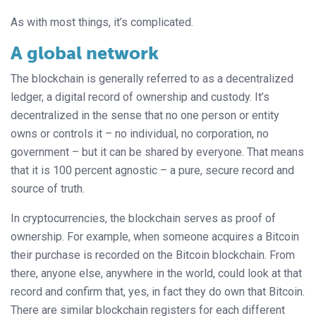
As with most things, it’s complicated.
A global network
The blockchain is generally referred to as a decentralized
ledger, a digital record of ownership and custody. It’s
decentralized in the sense that no one person or entity
owns or controls it – no individual, no corporation, no
government – but it can be shared by everyone. That means
that it is 100 percent agnostic – a pure, secure record and
source of truth.
In cryptocurrencies, the blockchain serves as proof of
ownership. For example, when someone acquires a Bitcoin
their purchase is recorded on the Bitcoin blockchain. From
there, anyone else, anywhere in the world, could look at that
record and confirm that, yes, in fact they do own that Bitcoin.
There are similar blockchain registers for each different