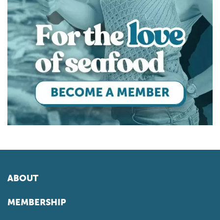
ABOUT
MEMBERSHIP