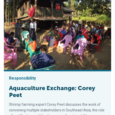
Responsibility
Aquaculture Exchange: Corey
Peet
Shrimp farming expert Corey Peet discusses the work of
convening multiple stakeholders in Southeast Asia, the role