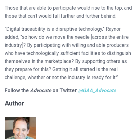
Those that are able to participate would rise to the top, and
those that can’t would fall further and further behind.
“Digital traceability is a disruptive technology,” Raynor
added, “so how do we move the needle [across the entire
industry]? By participating with willing and able producers
who have technologically sufficient facilities to distinguish
themselves in the marketplace? By supporting others as
they prepare for this? Getting it all started is the real
challenge, whether or not the industry is ready for it.”
Follow the
Advocate
on Twitter
@
GAA_Advocate
Author