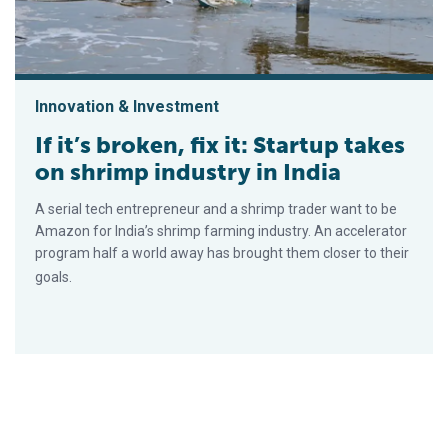
Innovation & Investment
If it’s broken, fix it: Startup takes
on shrimp industry in India
A serial tech entrepreneur and a shrimp trader want to be
Amazon for India’s shrimp farming industry. An accelerator
program half a world away has brought them closer to their
goals.