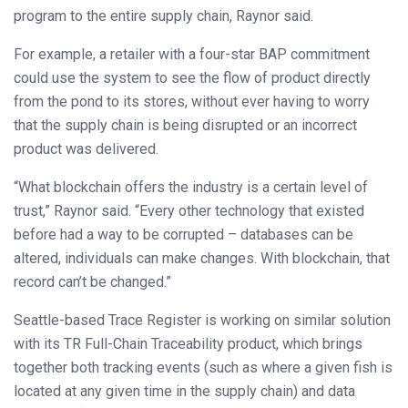
program to the entire supply chain, Raynor said.
For example, a retailer with a four-star BAP commitment
could use the system to see the flow of product directly
from the pond to its stores, without ever having to worry
that the supply chain is being disrupted or an incorrect
product was delivered.
“What blockchain offers the industry is a certain level of
trust,” Raynor said. “Every other technology that existed
before had a way to be corrupted – databases can be
altered, individuals can make changes. With blockchain, that
record can’t be changed.”
Seattle-based Trace Register is working on similar solution
with its TR Full-Chain Traceability product, which brings
together both tracking events (such as where a given fish is
located at any given time in the supply chain) and data