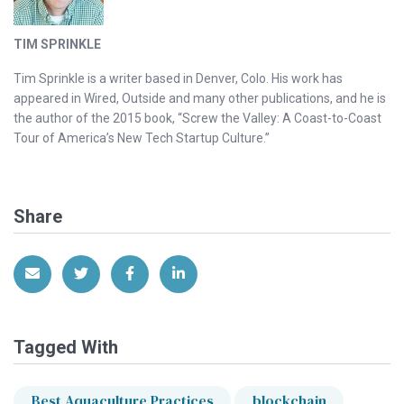
TIM SPRINKLE
Tim Sprinkle is a writer based in Denver, Colo. His work has
appeared in Wired, Outside and many other publications, and he is
the author of the 2015 book, “Screw the Valley: A Coast-to-Coast
Tour of America’s New Tech Startup Culture.”
Share
Share via Email
Share on Twitter
Share on Facebook
Share on LinkedIn
Tagged With
Best Aquaculture Practices
blockchain