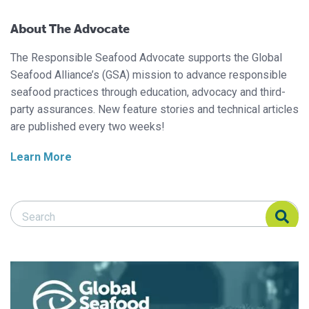
About The Advocate
The Responsible Seafood Advocate supports the Global
Seafood Alliance’s (GSA) mission to advance responsible
seafood practices through education, advocacy and third-
party assurances. New feature stories and technical articles
are published every two weeks!
Learn More
Search Responsible Seafood Advocate
Search Responsible Seafood Advocate