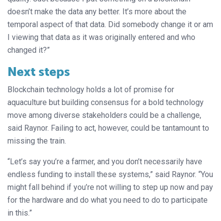
doesn’t make the data any better. It’s more about the
temporal aspect of that data. Did somebody change it or am
I viewing that data as it was originally entered and who
changed it?”
Next steps
Blockchain technology holds a lot of promise for
aquaculture but building consensus for a bold technology
move among diverse stakeholders could be a challenge,
said Raynor. Failing to act, however, could be tantamount to
missing the train.
“Let’s say you’re a farmer, and you don’t necessarily have
endless funding to install these systems,” said Raynor. “You
might fall behind if you’re not willing to step up now and pay
for the hardware and do what you need to do to participate
in this.”