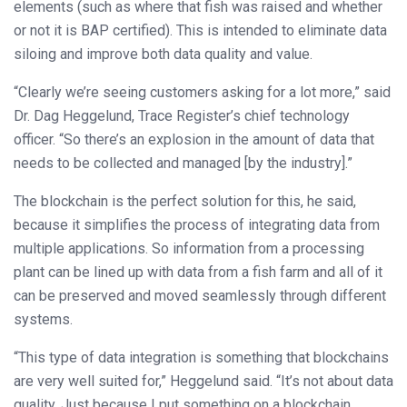
elements (such as where that fish was raised and whether
or not it is BAP certified). This is intended to eliminate data
siloing and improve both data quality and value.
“Clearly we’re seeing customers asking for a lot more,” said
Dr. Dag Heggelund, Trace Register’s chief technology
officer. “So there’s an explosion in the amount of data that
needs to be collected and managed [by the industry].”
The blockchain is the perfect solution for this, he said,
because it simplifies the process of integrating data from
multiple applications. So information from a processing
plant can be lined up with data from a fish farm and all of it
can be preserved and moved seamlessly through different
systems.
“This type of data integration is something that blockchains
are very well suited for,” Heggelund said. “It’s not about data
quality. Just because I put something on a blockchain