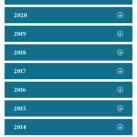
2020
2019
2018
2017
2016
2015
2014