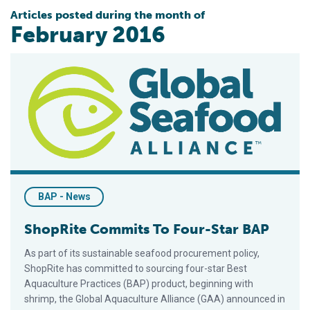
Articles posted during the month of
February 2016
ShopRite Commits To Four-Star BAP
BAP - News
ShopRite Commits To Four-Star BAP
As part of its sustainable seafood procurement policy,
ShopRite has committed to sourcing four-star Best
Aquaculture Practices (BAP) product, beginning with
shrimp, the Global Aquaculture Alliance (GAA) announced in