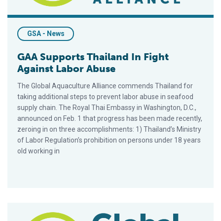
GSA - News
GAA Supports Thailand In Fight
Against Labor Abuse
The Global Aquaculture Alliance commends Thailand for
taking additional steps to prevent labor abuse in seafood
supply chain. The Royal Thai Embassy in Washington, D.C.,
announced on Feb. 1 that progress has been made recently,
zeroing in on three accomplishments: 1) Thailand’s Ministry
of Labor Regulation’s prohibition on persons under 18 years
old working in
GAA Supports Thailand In Fight Against Labor Abuse