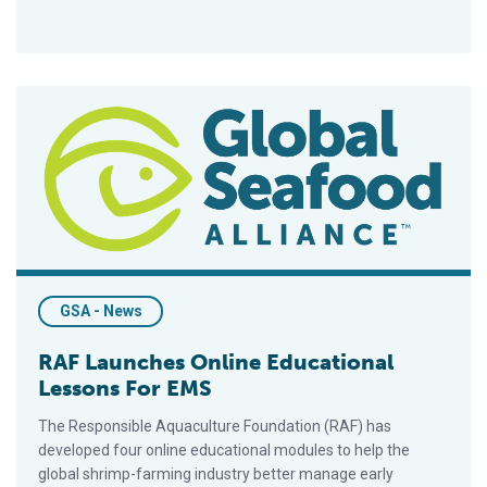
RAF Launches Online Educational Lessons For EMS
GSA - News
RAF Launches Online Educational
Lessons For EMS
The Responsible Aquaculture Foundation (RAF) has
developed four online educational modules to help the
global shrimp-farming industry better manage early