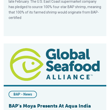
late February. The U.S. East Coast supermarket company
has pledged to source 100% four-star BAP shrimp, meaning
that 100% of its farmed shrimp would originate from BAP-
certified
BAP’s Moya Presents At Aqua India 2016
BAP - News
BAP’s Moya Presents At Aqua India