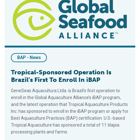
BAP - News
Tropical-Sponsored Operation Is
Brazil’s First To Enroll In iBAP
GeneSeas Aquacultura Ltda. is Brazil’s first operation to
enroll in the Global Aquaculture Alliance’s iBAP program,
and the latest operation that Tropical Aquaculture Products
Inc. has sponsored to enroll in the iBAP program or apply for
Best Aquaculture Practices (BAP) certification. U.S.-based
Tropical Aquaculture has sponsored a total of 11 tilapia
processing plants and farms