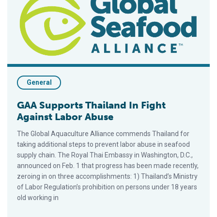
General
GAA Supports Thailand In Fight
Against Labor Abuse
The Global Aquaculture Alliance commends Thailand for
taking additional steps to prevent labor abuse in seafood
supply chain. The Royal Thai Embassy in Washington, D.C.,
announced on Feb. 1 that progress has been made recently,
zeroing in on three accomplishments: 1) Thailand’s Ministry
of Labor Regulation’s prohibition on persons under 18 years
old working in