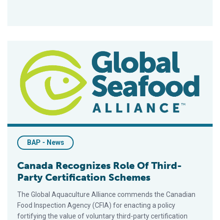
Canada Recognizes Role Of Third-Party Certification Scheme
BAP - News
Canada Recognizes Role Of Third-
Party Certification Schemes
The Global Aquaculture Alliance commends the Canadian
Food Inspection Agency (CFIA) for enacting a policy
fortifying the value of voluntary third-party certification