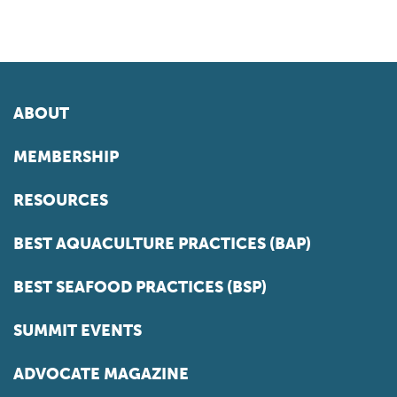
ABOUT
MEMBERSHIP
RESOURCES
BEST AQUACULTURE PRACTICES (BAP)
BEST SEAFOOD PRACTICES (BSP)
SUMMIT EVENTS
ADVOCATE MAGAZINE