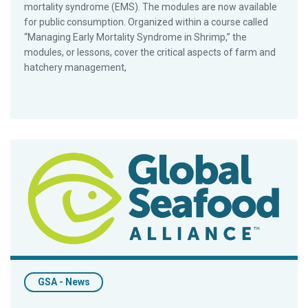
mortality syndrome (EMS). The modules are now available
for public consumption. Organized within a course called
“Managing Early Mortality Syndrome in Shrimp,” the
modules, or lessons, cover the critical aspects of farm and
hatchery management,
Chamberlain Delivers Aqua India 2016 Keynote Address
GSA - News