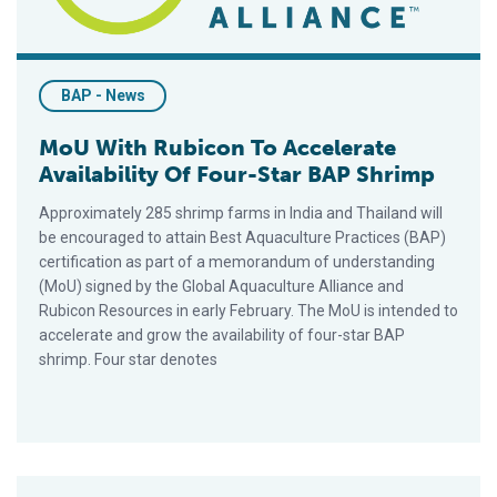
BAP - News
MoU With Rubicon To Accelerate
Availability Of Four-Star BAP Shrimp
Approximately 285 shrimp farms in India and Thailand will
be encouraged to attain Best Aquaculture Practices (BAP)
certification as part of a memorandum of understanding
(MoU) signed by the Global Aquaculture Alliance and
Rubicon Resources in early February. The MoU is intended to
accelerate and grow the availability of four-star BAP
shrimp. Four star denotes
Canada Recognizes Role Of Third-Party Certification Scheme