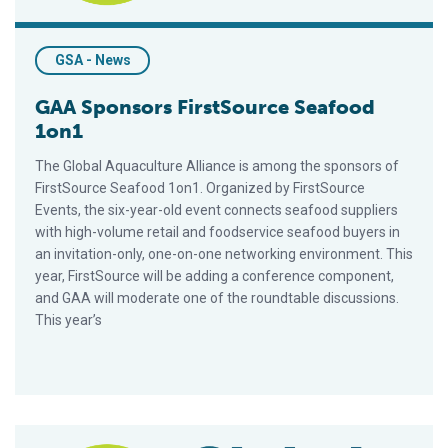
GSA - News
GAA Sponsors FirstSource Seafood
1on1
The Global Aquaculture Alliance is among the sponsors of
FirstSource Seafood 1on1. Organized by FirstSource
Events, the six-year-old event connects seafood suppliers
with high-volume retail and foodservice seafood buyers in
an invitation-only, one-on-one networking environment. This
year, FirstSource will be adding a conference component,
and GAA will moderate one of the roundtable discussions.
This year’s
Tropical-Sponsored Operation Is Brazil’s First To Enroll In iBA