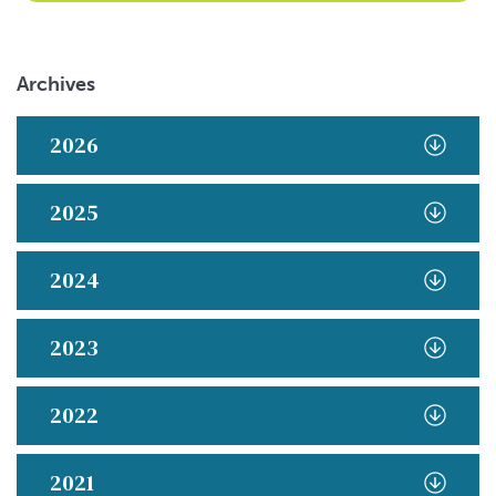
Archives
2026
2025
2024
2023
2022
2021