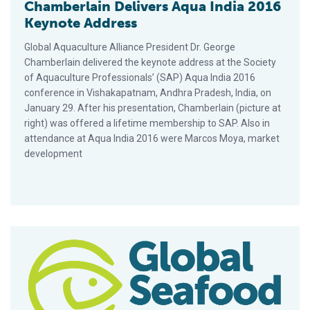
Chamberlain Delivers Aqua India 2016
Keynote Address
Global Aquaculture Alliance President Dr. George
Chamberlain delivered the keynote address at the Society
of Aquaculture Professionals’ (SAP) Aqua India 2016
conference in Vishakapatnam, Andhra Pradesh, India, on
January 29. After his presentation, Chamberlain (picture at
right) was offered a lifetime membership to SAP. Also in
attendance at Aqua India 2016 were Marcos Moya, market
development
MoU With Rubicon To Accelerate Availability Of Four-Star BA