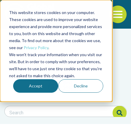
This website stores cookies on your computer.
To
These cookies are used to improve your website
experience and provide more personalized services
Back to the start of the nav
Jump to the end of the navigation
to you, both on this website and through other
Filter posts by cate
media. To find out more about the cookies we use,
see our
Privacy Policy
.
We won't track your information when you visit our
Filter posts by BAP 
site. But in order to comply with your preferences,
we'll have to use just one tiny cookie so that you're
not asked to make this choice again.
Filter posts by BSP
Accept
Decline
Search Blog
Search Blog