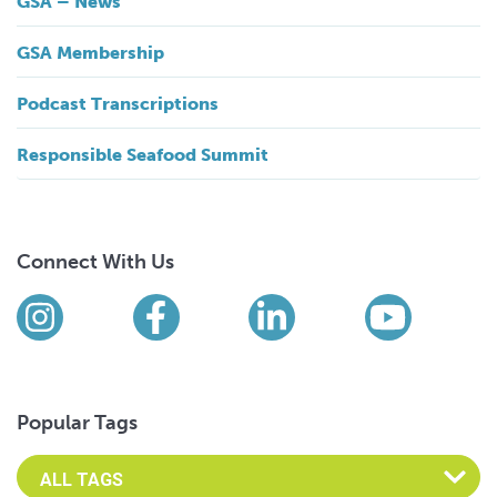
GSA – News
GSA Membership
Podcast Transcriptions
Responsible Seafood Summit
Connect With Us
Find us on social media
Instagram
Facebook
LinkedIn
YouTub
Popular Tags