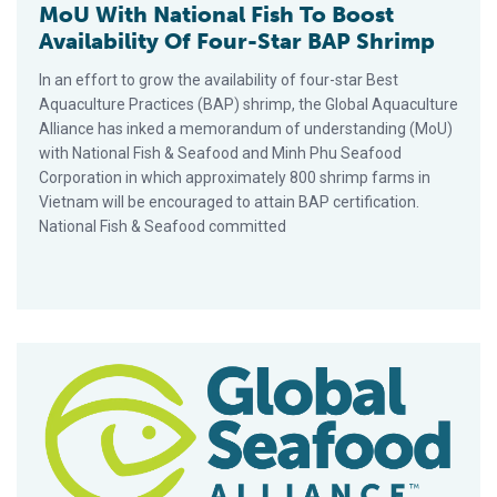
MoU With National Fish To Boost
Availability Of Four-Star BAP Shrimp
In an effort to grow the availability of four-star Best
Aquaculture Practices (BAP) shrimp, the Global Aquaculture
Alliance has inked a memorandum of understanding (MoU)
with National Fish & Seafood and Minh Phu Seafood
Corporation in which approximately 800 shrimp farms in
Vietnam will be encouraged to attain BAP certification.
National Fish & Seafood committed
GAA Supports Thailand In Fight Against Labor Abuse