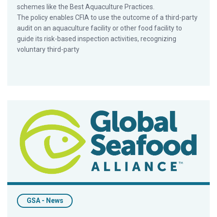
schemes like the Best Aquaculture Practices.
The policy enables CFIA to use the outcome of a third-party
audit on an aquaculture facility or other food facility to
guide its risk-based inspection activities, recognizing
voluntary third-party
MoU With National Fish To Boost Availability Of Four-Star BA
GSA - News