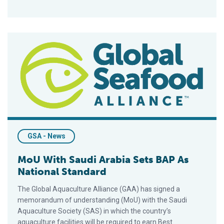
MoU With Saudi Arabia Sets BAP As National Standard
GSA - News
MoU With Saudi Arabia Sets BAP As
National Standard
The Global Aquaculture Alliance (GAA) has signed a
memorandum of understanding (MoU) with the Saudi
Aquaculture Society (SAS) in which the country’s
aquaculture facilities will be required to earn Best