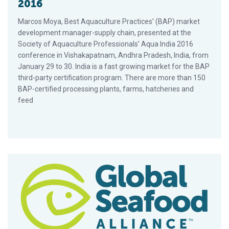
2016
Marcos Moya, Best Aquaculture Practices’ (BAP) market
development manager-supply chain, presented at the
Society of Aquaculture Professionals’ Aqua India 2016
conference in Vishakapatnam, Andhra Pradesh, India, from
January 29 to 30. India is a fast growing market for the BAP
third-party certification program. There are more than 150
BAP-certified processing plants, farms, hatcheries and
feed
GAA Sponsors FirstSource Seafood 1on1