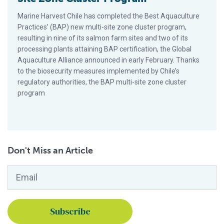
Marine Harvest Chile has completed the Best Aquaculture
Practices’ (BAP) new multi-site zone cluster program,
resulting in nine of its salmon farm sites and two of its
processing plants attaining BAP certification, the Global
Aquaculture Alliance announced in early February. Thanks
to the biosecurity measures implemented by Chile’s
regulatory authorities, the BAP multi-site zone cluster
program
Don't Miss an Article
Email
*