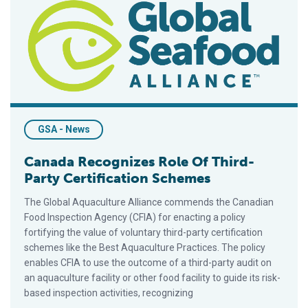
GSA - News
Canada Recognizes Role Of Third-
Party Certification Schemes
The Global Aquaculture Alliance commends the Canadian
Food Inspection Agency (CFIA) for enacting a policy
fortifying the value of voluntary third-party certification
schemes like the Best Aquaculture Practices. The policy
enables CFIA to use the outcome of a third-party audit on
an aquaculture facility or other food facility to guide its risk-
based inspection activities, recognizing