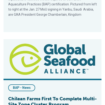
Aquaculture Practices (BAP) certification. Pictured from left
to right at the Jan. 27 MoU signing in Yanbu, Saudi Arabia,
are GAA President George Chamberlain, Kingdom
Chilean Farms First To Complete Multi-Site Zone Cluster Pro
BAP - News
Chilean Farms First To Complete Multi-
Site Zone Cluster Program