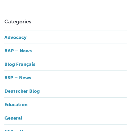
Categories
Advocacy
BAP – News
Blog Français
BSP – News
Deutscher Blog
Education
General