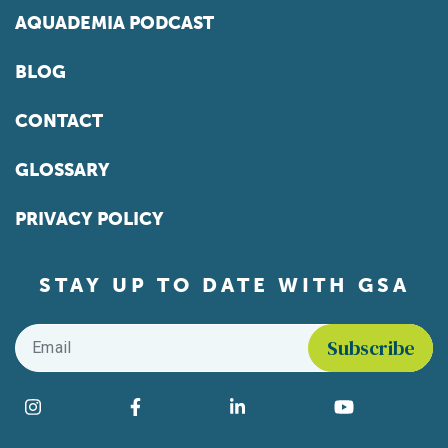
AQUADEMIA PODCAST
BLOG
CONTACT
GLOSSARY
PRIVACY POLICY
STAY UP TO DATE WITH GSA
Email
*
Find us on social media
Instagram
Facebook
LinkedIn
YouTube