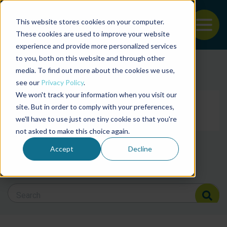
This website stores cookies on your computer.
To
These cookies are used to improve your website
experience and provide more personalized services
Back to the start of the nav
Jump to the end of the navigation
to you, both on this website and through other
Filter posts by cate
media. To find out more about the cookies we use,
see our
Privacy Policy
.
We won't track your information when you visit our
Filter posts by BAP 
site. But in order to comply with your preferences,
we'll have to use just one tiny cookie so that you're
not asked to make this choice again.
Filter posts by BSP
Accept
Decline
Search Blog
Search Blog