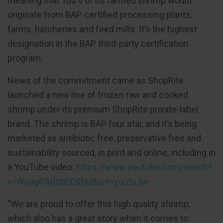
meaning that 100% of its farmed shrimp would
originate from BAP-certified processing plants,
farms, hatcheries and feed mills. It’s the highest
designation in the BAP third-party certification
program.
News of the commitment came as ShopRite
launched a new line of frozen raw and cooked
shrimp under its premium ShopRite private-label
brand. The shrimp is BAP four star, and it’s being
marketed as antibiotic free, preservative free and
sustainability sourced, in print and online, including in
a YouTube video:
https://www.youtube.com/watch?
v=WcagOAdsbE0&feature=youtu.be
“We are proud to offer this high quality shrimp,
which also has a great story when it comes to