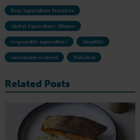
Best Aquaculture Practices
Global Aquaculture Alliance
responsible aquaculture
ShopRite
sustainable seafood
Wakefern
Related Posts