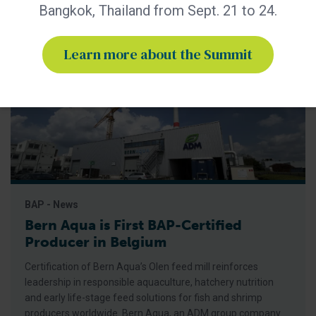
Bangkok, Thailand from Sept. 21 to 24.
Learn more about the Summit
BAP - News
Bern Aqua is First BAP-Certified
Producer in Belgium
Certification of Bern Aqua’s Olen feed mill reinforces
leadership in responsible aquaculture, hatchery nutrition
and early life-stage feed solutions for fish and shrimp
producers worldwide. Bern Aqua, an ADM group company