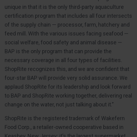
unique in that it is the only third-party aquaculture
certification program that includes all four intersects
of the supply chain — processor, farm, hatchery and
feed mill. With the various issues facing seafood —
social welfare, food safety and animal disease —
BAP is the only program that can provide the
necessary coverage in all four types of facilities.
ShopRite recognizes this, and we are confident that
four-star BAP will provide very solid assurance. We
applaud ShopRite for its leadership and look forward
to BAP and ShopRite working together, delivering real
change on the water, not just talking about it.”
ShopRite is the registered trademark of Wakefern
Food Corp., a retailer-owned cooperative based in
Keasbey, New Jersey; it’s the largest supermarket