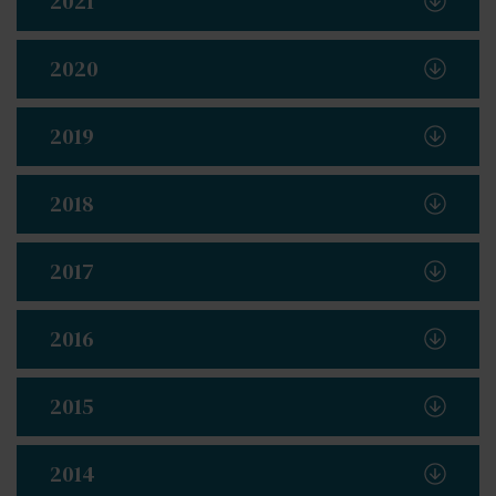
2021
2020
2019
2018
2017
2016
2015
2014