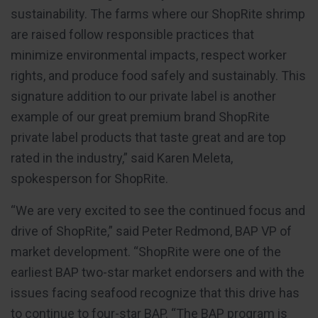
sustainability. The farms where our ShopRite shrimp
are raised follow responsible practices that
minimize environmental impacts, respect worker
rights, and produce food safely and sustainably. This
signature addition to our private label is another
example of our great premium brand ShopRite
private label products that taste great and are top
rated in the industry,” said Karen Meleta,
spokesperson for ShopRite.
“We are very excited to see the continued focus and
drive of ShopRite,” said Peter Redmond, BAP VP of
market development. “ShopRite were one of the
earliest BAP two-star market endorsers and with the
issues facing seafood recognize that this drive has
to continue to four-star BAP. “The BAP program is