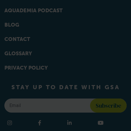
AQUADEMIA PODCAST
BLOG
CONTACT
GLOSSARY
PRIVACY POLICY
STAY UP TO DATE WITH GSA
Email
*
Find us on social media
Instagram
Facebook
LinkedIn
YouTube