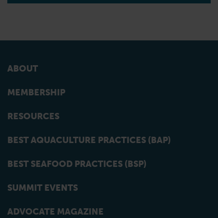
ABOUT
MEMBERSHIP
RESOURCES
BEST AQUACULTURE PRACTICES (BAP)
BEST SEAFOOD PRACTICES (BSP)
SUMMIT EVENTS
ADVOCATE MAGAZINE