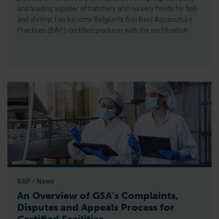
and leading supplier of hatchery and nursery feeds for fish
and shrimp, has become Belgium’s first Best Aquaculture
Practices (BAP)-certified producer with the certification
BAP - News
An Overview of GSA’s Complaints,
Disputes and Appeals Process for