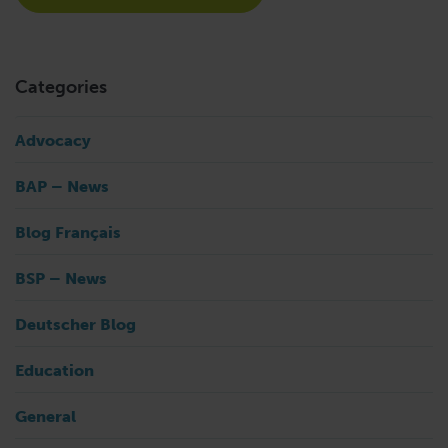
Categories
Advocacy
BAP – News
Blog Français
BSP – News
Deutscher Blog
Education
General