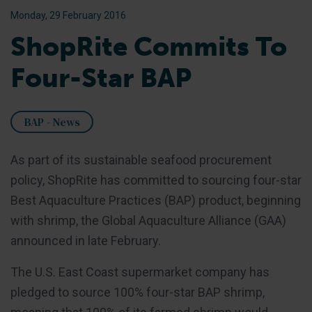
Monday, 29 February 2016
ShopRite Commits To
Four-Star BAP
BAP - News
As part of its sustainable seafood procurement
policy, ShopRite has committed to sourcing four-star
Best Aquaculture Practices (BAP) product, beginning
with shrimp, the Global Aquaculture Alliance (GAA)
announced in late February.
The U.S. East Coast supermarket company has
pledged to source 100% four-star BAP shrimp,