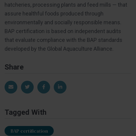
hatcheries, processing plants and feed mills — that
assure healthful foods produced through
environmentally and socially responsible means.
BAP certification is based on independent audits
that evaluate compliance with the BAP standards
developed by the Global Aquaculture Alliance.
Share
Share via Email
Share on Twitter
Share on Facebook
Share on LinkedIn
Tagged With
BAP certification