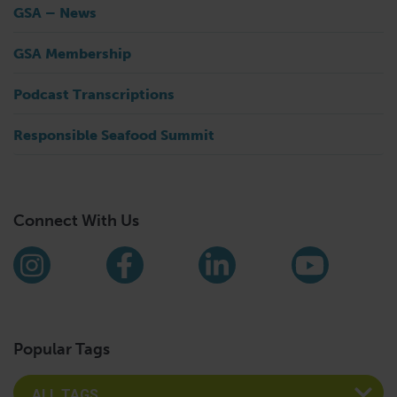
GSA – News
GSA Membership
Podcast Transcriptions
Responsible Seafood Summit
Connect With Us
Find us on social media
Instagram
Facebook
LinkedIn
YouTub
Popular Tags