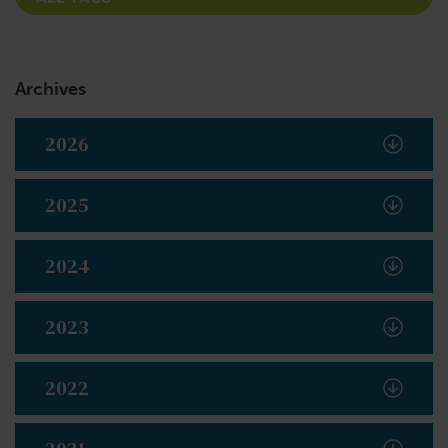
Archives
2026
2025
2024
2023
2022