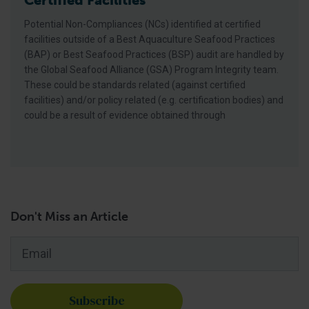
Certified Facilities
Potential Non-Compliances (NCs) identified at certified
facilities outside of a Best Aquaculture Seafood Practices
(BAP) or Best Seafood Practices (BSP) audit are handled by
the Global Seafood Alliance (GSA) Program Integrity team.
These could be standards related (against certified
facilities) and/or policy related (e.g. certification bodies) and
could be a result of evidence obtained through
Don't Miss an Article
Email
*