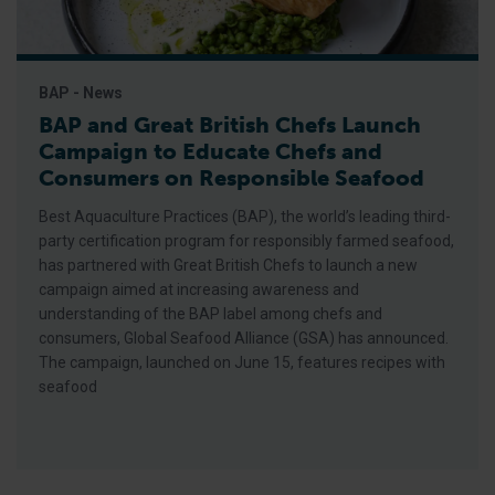
BAP - News
BAP and Great British Chefs Launch
Campaign to Educate Chefs and
Consumers on Responsible Seafood
Best Aquaculture Practices (BAP), the world’s leading third-
party certification program for responsibly farmed seafood,
has partnered with Great British Chefs to launch a new
campaign aimed at increasing awareness and
understanding of the BAP label among chefs and
consumers, Global Seafood Alliance (GSA) has announced.
The campaign, launched on June 15, features recipes with
seafood