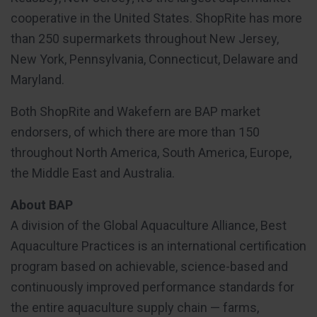
cooperative in the United States. ShopRite has more
than 250 supermarkets throughout New Jersey,
New York, Pennsylvania, Connecticut, Delaware and
Maryland.
Both ShopRite and Wakefern are BAP market
endorsers, of which there are more than 150
throughout North America, South America, Europe,
the Middle East and Australia.
About BAP
A division of the Global Aquaculture Alliance, Best
Aquaculture Practices is an international certification
program based on achievable, science-based and
continuously improved performance standards for
the entire aquaculture supply chain — farms,