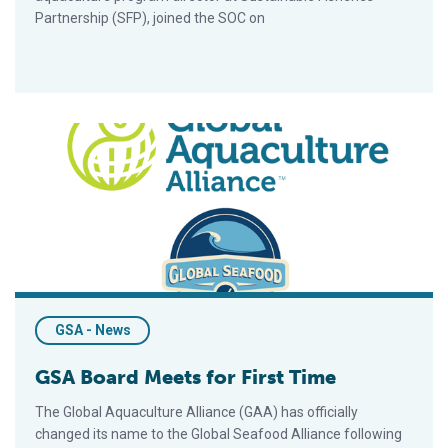
Partnership (SFP), joined the SOC on
GSA Board Meets for First Time
GSA - News
GSA Board Meets for First Time
The Global Aquaculture Alliance (GAA) has officially
changed its name to the Global Seafood Alliance following