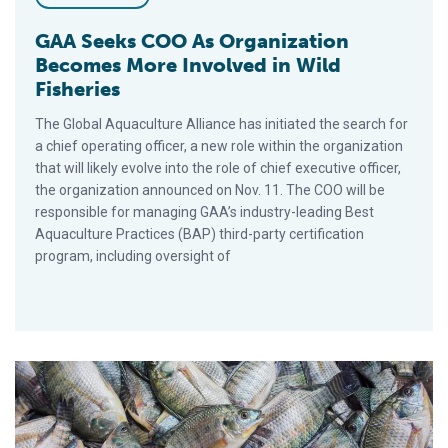
GAA Seeks COO As Organization
Becomes More Involved in Wild
Fisheries
The Global Aquaculture Alliance has initiated the search for
a chief operating officer, a new role within the organization
that will likely evolve into the role of chief executive officer,
the organization announced on Nov. 11. The COO will be
responsible for managing GAA’s industry-leading Best
Aquaculture Practices (BAP) third-party certification
program, including oversight of
Relaunch of Strategic-Partnership Program Attracts 40 New