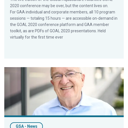
2020 conference may be over, but the content lives on.
For GAA individual and corporate members, all 10 program
sessions — totaling 15 hours — are accessible on-demand in
the GOAL 2020 conference platform and GAA member
toolkit, as are PDFs of GOAL 2020 presentations. Held
virtually for the first time ever
GAA Seeks COO As Organization Becomes More Involved in W
GSA - News