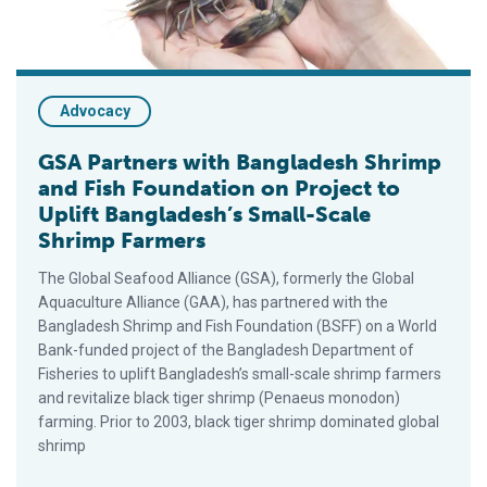
Advocacy
GSA Partners with Bangladesh Shrimp
and Fish Foundation on Project to
Uplift Bangladesh’s Small-Scale
Shrimp Farmers
The Global Seafood Alliance (GSA), formerly the Global
Aquaculture Alliance (GAA), has partnered with the
Bangladesh Shrimp and Fish Foundation (BSFF) on a World
Bank-funded project of the Bangladesh Department of
Fisheries to uplift Bangladesh’s small-scale shrimp farmers
and revitalize black tiger shrimp (Penaeus monodon)
farming. Prior to 2003, black tiger shrimp dominated global
shrimp