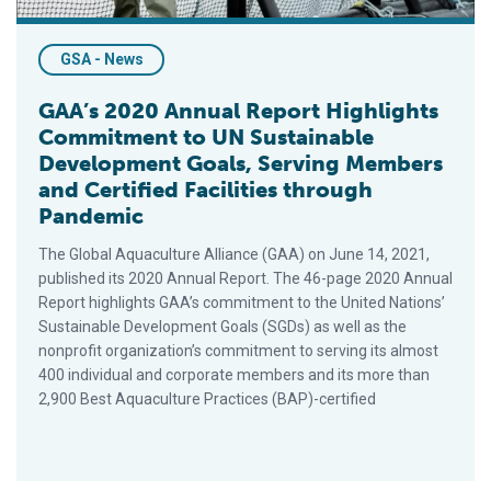
GSA - News
GAA’s 2020 Annual Report Highlights
Commitment to UN Sustainable
Development Goals, Serving Members
and Certified Facilities through
Pandemic
The Global Aquaculture Alliance (GAA) on June 14, 2021,
published its 2020 Annual Report. The 46-page 2020 Annual
Report highlights GAA’s commitment to the United Nations’
Sustainable Development Goals (SGDs) as well as the
nonprofit organization’s commitment to serving its almost
400 individual and corporate members and its more than
2,900 Best Aquaculture Practices (BAP)-certified