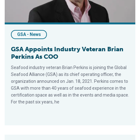
GSA - News
GSA Appoints Industry Veteran Brian
Perkins As COO
Seafood industry veteran Brian Perkins is joining the Global
Seafood Alliance (GSA) as its chief operating officer, the
organization announced on Jan. 18, 2021. Perkins comes to
GSA with more than 40 years of seafood experience in the
certification space as well as in the events and media space.
For the past six years, he
Despite Pandemic, BAP Program Grows, Ending 2020 With 2,918