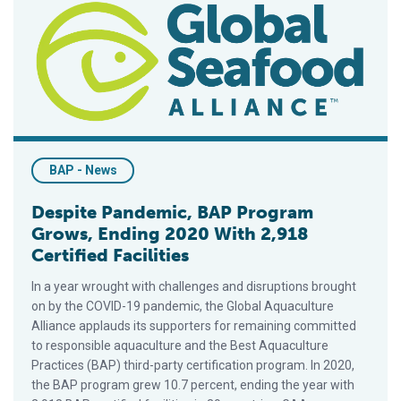
BAP - News
Despite Pandemic, BAP Program
Grows, Ending 2020 With 2,918
Certified Facilities
In a year wrought with challenges and disruptions brought
on by the COVID-19 pandemic, the Global Aquaculture
Alliance applauds its supporters for remaining committed
to responsible aquaculture and the Best Aquaculture
Practices (BAP) third-party certification program. In 2020,
the BAP program grew 10.7 percent, ending the year with