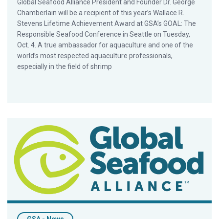
Global Seafood Alliance President and Founder Dr. George
Chamberlain will be a recipient of this year’s Wallace R.
Stevens Lifetime Achievement Award at GSA’s GOAL: The
Responsible Seafood Conference in Seattle on Tuesday,
Oct. 4. A true ambassador for aquaculture and one of the
world’s most respected aquaculture professionals,
especially in the field of shrimp
GSA Completes Rebranding Initiative with Unveiling of New Br