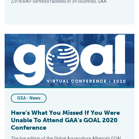
2,918 BAP-certified facilities in 39 countries, GAA
Here’s What You Missed If You Were Unable To Attend GAA’s
GSA - News
Here’s What You Missed If You Were
Unable To Attend GAA’s GOAL 2020
Conference
The live edition of the Global Aquaculture Alliance’s GOAL