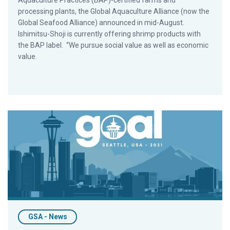
Aquaculture Practices (BAP)-certified farms and
processing plants, the Global Aquaculture Alliance (now the
Global Seafood Alliance) announced in mid-August.
Ishimitsu-Shoji is currently offering shrimp products with
the BAP label. “We pursue social value as well as economic
value.
GOAL 2021 in Seattle Goes Virtual, GSA Gears Up for GOAL 20
GSA - News