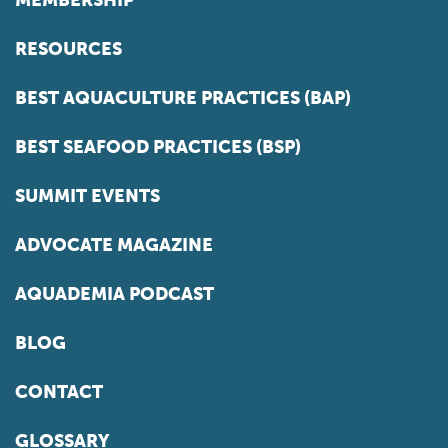
MEMBERSHIP
RESOURCES
BEST AQUACULTURE PRACTICES (BAP)
BEST SEAFOOD PRACTICES (BSP)
SUMMIT EVENTS
ADVOCATE MAGAZINE
AQUADEMIA PODCAST
BLOG
CONTACT
GLOSSARY