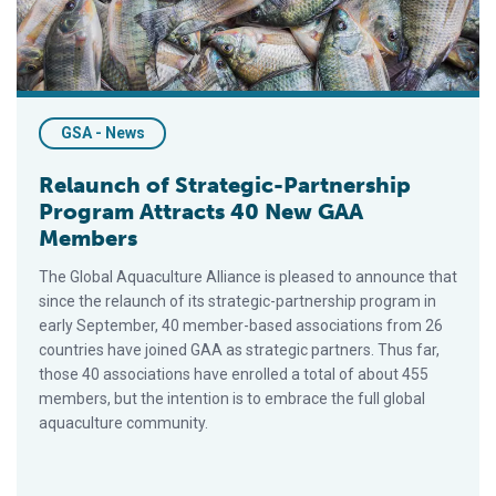
GSA - News
Relaunch of Strategic-Partnership
Program Attracts 40 New GAA
Members
The Global Aquaculture Alliance is pleased to announce that
since the relaunch of its strategic-partnership program in
early September, 40 member-based associations from 26
countries have joined GAA as strategic partners. Thus far,
those 40 associations have enrolled a total of about 455
members, but the intention is to embrace the full global
aquaculture community.