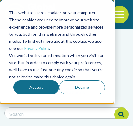
This website stores cookies on your computer.
To
These cookies are used to improve your website
experience and provide more personalized services
Back to the start of the nav
Jump to the end of the navigation
to you, both on this website and through other
Filter posts by cate
media. To find out more about the cookies we use,
see our
Privacy Policy
.
We won't track your information when you visit our
Filter posts by BAP 
site. But in order to comply with your preferences,
we'll have to use just one tiny cookie so that you're
not asked to make this choice again.
Filter posts by BSP
Accept
Decline
Search Blog
Search Blog