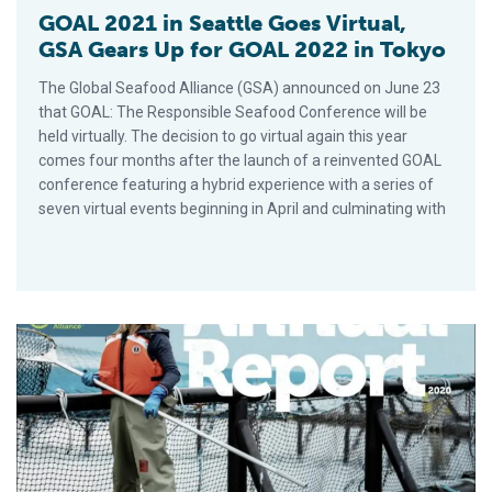
GOAL 2021 in Seattle Goes Virtual,
GSA Gears Up for GOAL 2022 in Tokyo
The Global Seafood Alliance (GSA) announced on June 23
that GOAL: The Responsible Seafood Conference will be
held virtually. The decision to go virtual again this year
comes four months after the launch of a reinvented GOAL
conference featuring a hybrid experience with a series of
seven virtual events beginning in April and culminating with
GAA’s 2020 Annual Report Highlights Commitment to UN Susta