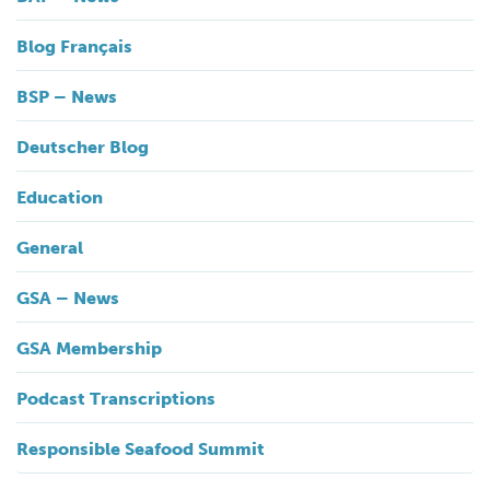
Blog Français
BSP – News
Deutscher Blog
Education
General
GSA – News
GSA Membership
Podcast Transcriptions
Responsible Seafood Summit