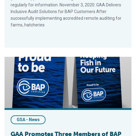
regularly for information. November 3, 2020: GAA Delivers
Inclusive Audit Solutions for BAP Customers After
successfully implementing accredited remote auditing for
farms, hatcheries
GAA Promotes Three Members of BAP Market Development
GSA - News
GAA Promotes Three Members of BAP