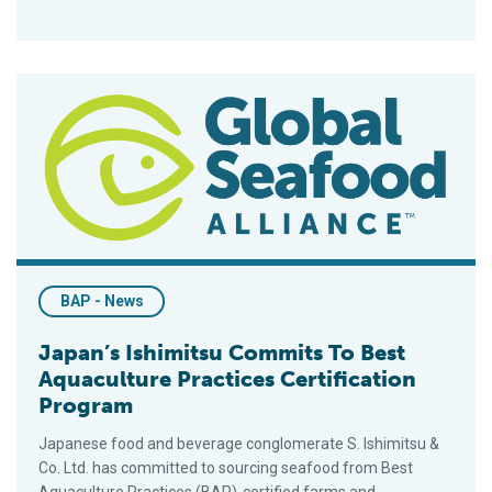
Japan’s Ishimitsu Commits To Best Aquaculture Practices Cert
BAP - News
Japan’s Ishimitsu Commits To Best
Aquaculture Practices Certification
Program
Japanese food and beverage conglomerate S. Ishimitsu &
Co. Ltd. has committed to sourcing seafood from Best