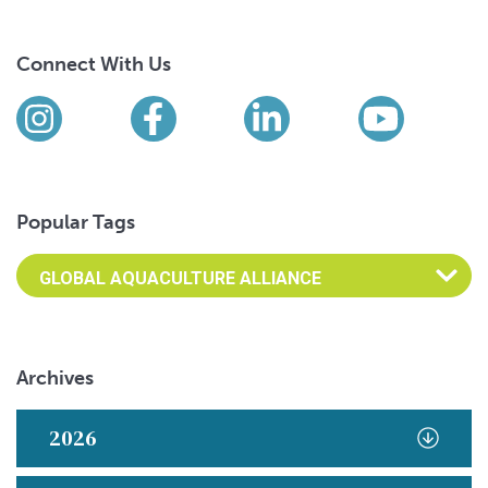
Connect With Us
Find us on social media
Instagram
Facebook
LinkedIn
YouTub
Popular Tags
Archives
2026