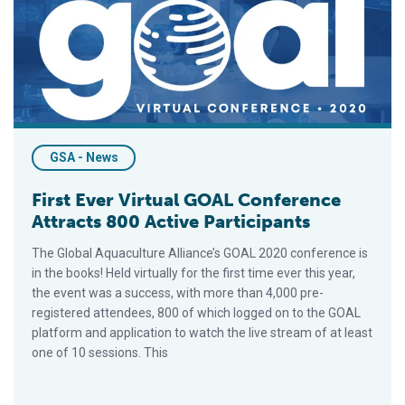
GSA - News
First Ever Virtual GOAL Conference
Attracts 800 Active Participants
The Global Aquaculture Alliance’s GOAL 2020 conference is
in the books! Held virtually for the first time ever this year,
the event was a success, with more than 4,000 pre-
registered attendees, 800 of which logged on to the GOAL
platform and application to watch the live stream of at least
one of 10 sessions. This