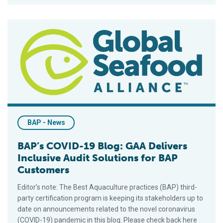
BAP’s COVID-19 Blog: GAA Delivers Inclusive Audit Solution
BAP - News
BAP’s COVID-19 Blog: GAA Delivers
Inclusive Audit Solutions for BAP
Customers
Editor’s note: The Best Aquaculture practices (BAP) third-
party certification program is keeping its stakeholders up to
date on announcements related to the novel coronavirus
(COVID-19) pandemic in this blog. Please check back here