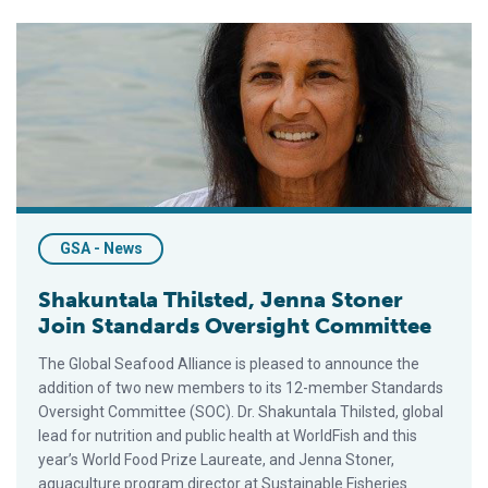
Shakuntala Thilsted, Jenna Stoner Join Standards Oversight 
GSA - News
Shakuntala Thilsted, Jenna Stoner
Join Standards Oversight Committee
The Global Seafood Alliance is pleased to announce the
addition of two new members to its 12-member Standards
Oversight Committee (SOC). Dr. Shakuntala Thilsted, global
lead for nutrition and public health at WorldFish and this
year’s World Food Prize Laureate, and Jenna Stoner,
aquaculture program director at Sustainable Fisheries