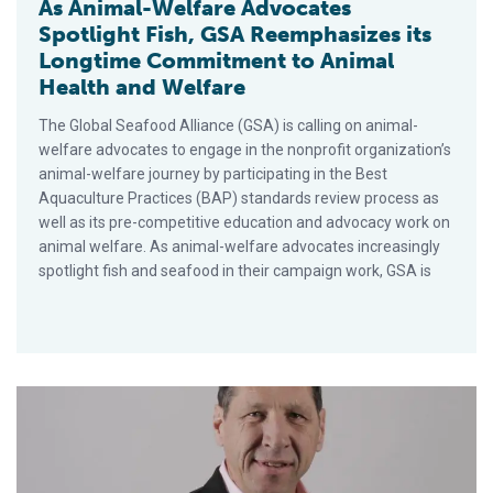
As Animal-Welfare Advocates
Spotlight Fish, GSA Reemphasizes its
Longtime Commitment to Animal
Health and Welfare
The Global Seafood Alliance (GSA) is calling on animal-
welfare advocates to engage in the nonprofit organization’s
animal-welfare journey by participating in the Best
Aquaculture Practices (BAP) standards review process as
well as its pre-competitive education and advocacy work on
animal welfare. As animal-welfare advocates increasingly
spotlight fish and seafood in their campaign work, GSA is
GSA Appoints Industry Veteran Brian Perkins As COO