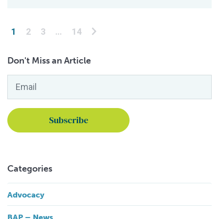
Posts pagination
1
2
3
…
14
Don't Miss an Article
Email
*
Categories
Advocacy
BAP – News