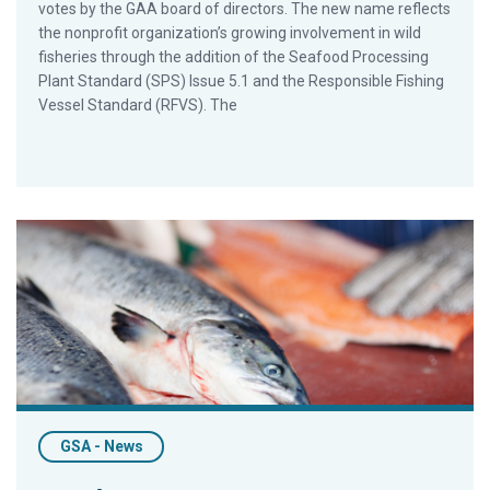
votes by the GAA board of directors. The new name reflects
the nonprofit organization’s growing involvement in wild
fisheries through the addition of the Seafood Processing
Plant Standard (SPS) Issue 5.1 and the Responsible Fishing
Vessel Standard (RFVS). The
As Animal-Welfare Advocates Spotlight Fish, GSA Reemphasi
GSA - News