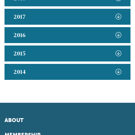
2017
2016
2015
2014
ABOUT