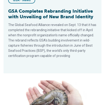
GSA - News
GSA Completes Rebranding Initiative
with Unveiling of New Brand Identity
The Global Seafood Alliance revealed on Sept. 13 that it has
completed the rebranding initiative that kicked off in April
when the nonprofit organization’s name officially changed.
The rebrand reflects GSA’s budding involvement in wild-
capture fisheries through the introduction in June of Best
Seafood Practices (BSP), the world’s only third-party
certification program capable of providing
GSA Partners with Bangladesh Shrimp and Fish Foundation on 