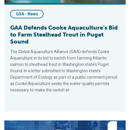
GSA - News
GAA Defends Cooke Aquaculture’s Bid
to Farm Steelhead Trout in Puget
Sound
The Global Aquaculture Alliance (GAA) defends Cooke
Aquaculture in its bid to switch from farming Atlantic
salmon to steelhead trout in Washington state’s Puget
Sound. In a letter submitted to Washington state’s
Department of Ecology as part of a public comment period
as Cooke Aquaculture seeks the water-quality permits
necessary to make the switch at
First Ever Virtual GOAL Conference Attracts 800 Active Partic