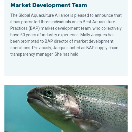
Market Development Team
The Global Aquaculture Alliance is pleased to announce that
it has promoted three individuals on its Best Aquaculture
Practices (BAP) market development team, who collectively
have 60 years of industry experience. Molly Jacques has
been promoted to BAP director of market development
operations. Previously, Jacques acted as BAP supply chain
transparency manager. She has held
GAA Defends Cooke Aquaculture’s Bid to Farm Steelhead Trou