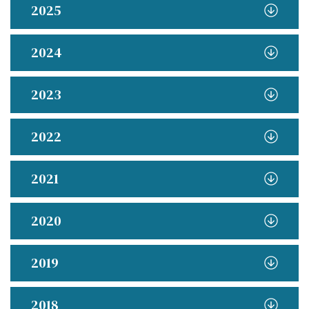
2025
2024
2023
2022
2021
2020
2019
2018