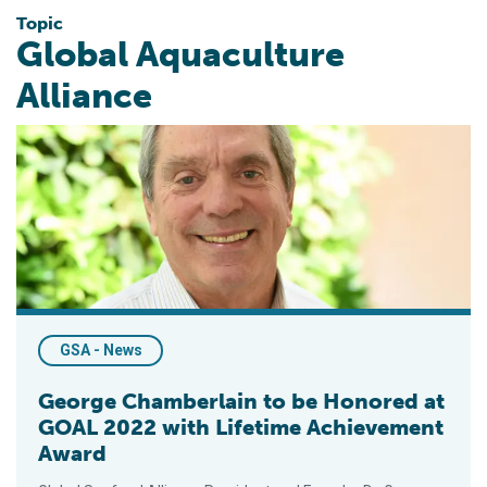
Topic
Global Aquaculture
Alliance
George Chamberlain to be Honored at GOAL 2022 with Lifeti
GSA - News
George Chamberlain to be Honored at
GOAL 2022 with Lifetime Achievement
Award