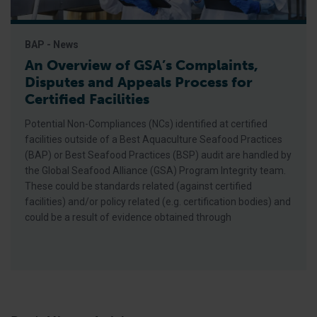
BAP - News
An Overview of GSA’s Complaints,
Disputes and Appeals Process for
Certified Facilities
Potential Non-Compliances (NCs) identified at certified
facilities outside of a Best Aquaculture Seafood Practices
(BAP) or Best Seafood Practices (BSP) audit are handled by
the Global Seafood Alliance (GSA) Program Integrity team.
These could be standards related (against certified
facilities) and/or policy related (e.g. certification bodies) and
could be a result of evidence obtained through