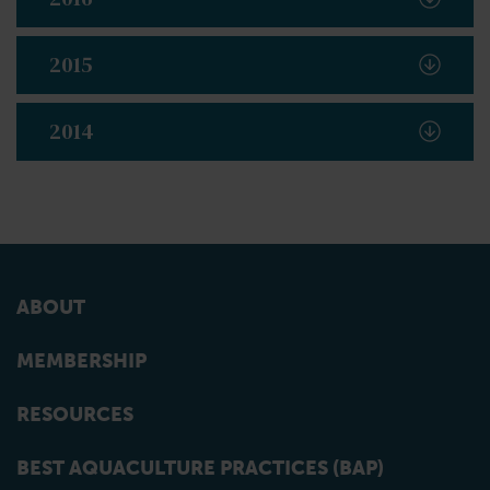
2015
2014
ABOUT
MEMBERSHIP
RESOURCES
BEST AQUACULTURE PRACTICES (BAP)