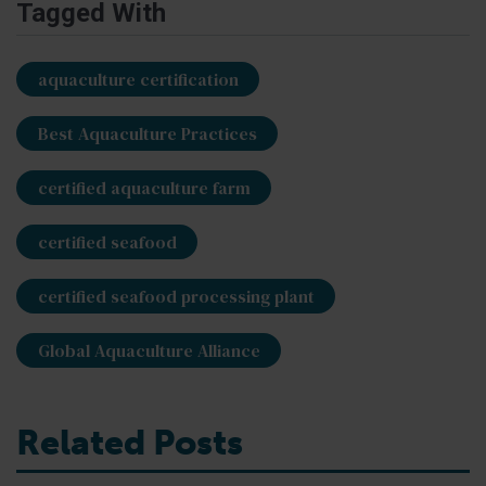
Tagged With
aquaculture certification
Best Aquaculture Practices
certified aquaculture farm
certified seafood
certified seafood processing plant
Global Aquaculture Alliance
Related Posts