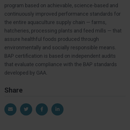
program based on achievable, science-based and
continuously improved performance standards for
the entire aquaculture supply chain — farms,
hatcheries, processing plants and feed mills — that
assure healthful foods produced through
environmentally and socially responsible means.
BAP certification is based on independent audits
that evaluate compliance with the BAP standards
developed by GAA.
Share
Share via Email
Share on Twitter
Share on Facebook
Share on LinkedIn