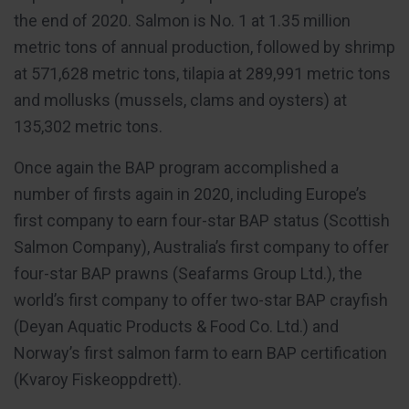
the end of 2020. Salmon is No. 1 at 1.35 million
metric tons of annual production, followed by shrimp
at 571,628 metric tons, tilapia at 289,991 metric tons
and mollusks (mussels, clams and oysters) at
135,302 metric tons.
Once again the BAP program accomplished a
number of firsts again in 2020, including Europe’s
first company to earn four-star BAP status (Scottish
Salmon Company), Australia’s first company to offer
four-star BAP prawns (Seafarms Group Ltd.), the
world’s first company to offer two-star BAP crayfish
(Deyan Aquatic Products & Food Co. Ltd.) and
Norway’s first salmon farm to earn BAP certification
(Kvaroy Fiskeoppdrett).