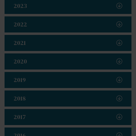
2023
2022
2021
2020
2019
2018
2017
2016