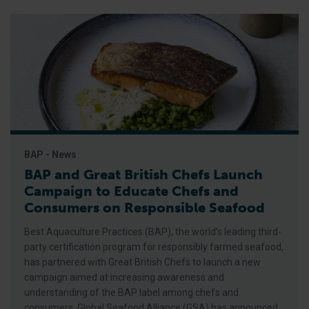
BAP - News
BAP and Great British Chefs Launch
Campaign to Educate Chefs and
Consumers on Responsible Seafood
Best Aquaculture Practices (BAP), the world’s leading third-
party certification program for responsibly farmed seafood,
has partnered with Great British Chefs to launch a new
campaign aimed at increasing awareness and
understanding of the BAP label among chefs and
consumers, Global Seafood Alliance (GSA) has announced.