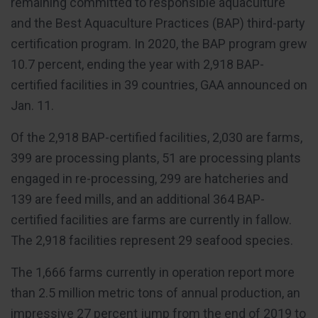
remaining committed to responsible aquaculture
and the Best Aquaculture Practices (BAP) third-party
certification program. In 2020, the BAP program grew
10.7 percent, ending the year with 2,918 BAP-
certified facilities in 39 countries, GAA announced on
Jan. 11.
Of the 2,918 BAP-certified facilities, 2,030 are farms,
399 are processing plants, 51 are processing plants
engaged in re-processing, 299 are hatcheries and
139 are feed mills, and an additional 364 BAP-
certified facilities are farms are currently in fallow.
The 2,918 facilities represent 29 seafood species.
The 1,666 farms currently in operation report more
than 2.5 million metric tons of annual production, an
impressive 27 percent jump from the end of 2019 to