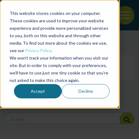
This website stores cookies on your computer.
To
These cookies are used to improve your website
experience and provide more personalized services
Back to the start of the nav
Jump to the end of the navigation
to you, both on this website and through other
Filter posts by cate
media. To find out more about the cookies we use,
see our
Privacy Policy
.
We won't track your information when you visit our
Filter posts by BAP 
site. But in order to comply with your preferences,
we'll have to use just one tiny cookie so that you're
not asked to make this choice again.
Filter posts by BSP
Accept
Decline
Search Blog
Search Blog