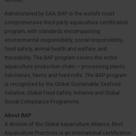
Administered by GAA, BAP is the world’s most
comprehensive third-party aquaculture certification
program, with standards encompassing
environmental responsibility, social responsibility,
food safety, animal health and welfare, and
traceability. The BAP program covers the entire
aquaculture production chain — processing plants,
hatcheries, farms and feed mills. The BAP program
is recognized by the Global Sustainable Seafood
Initiative, Global Food Safety Initiative and Global
Social Compliance Programme.
About BAP
A division of the Global Aquaculture Alliance, Best
Aquaculture Practices is an international certification