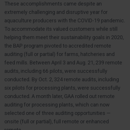
These accomplishments came despite an
extremely challenging and disruptive year for
aquaculture producers with the COVID-19 pandemic.
To accommodate its valued customers while still
helping them meet their sustainability goals in 2020,
the BAP program pivoted to accredited remote
auditing (full or partial) for farms, hatcheries and
feed mills. Between April 3 and Aug. 21, 239 remote
audits, including 66 pilots, were successfully
conducted. By Oct. 2, 324 remote audits, including
six pilots for processing plants, were successfully
conducted. A month later, GAA rolled out remote
auditing for processing plants, which can now
selected one of three auditing opportunities —
onsite (full or partial), full remote or enhanced
remote.