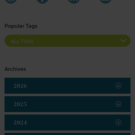
Instagram
Facebook
LinkedIn
YouTub
Popular Tags
Archives
2026
2025
2024