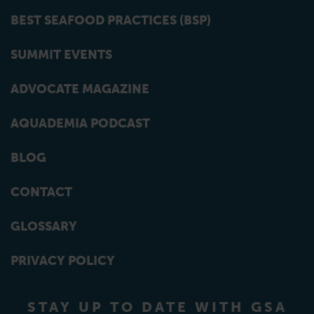
BEST SEAFOOD PRACTICES (BSP)
SUMMIT EVENTS
ADVOCATE MAGAZINE
AQUADEMIA PODCAST
BLOG
CONTACT
GLOSSARY
PRIVACY POLICY
STAY UP TO DATE WITH GSA