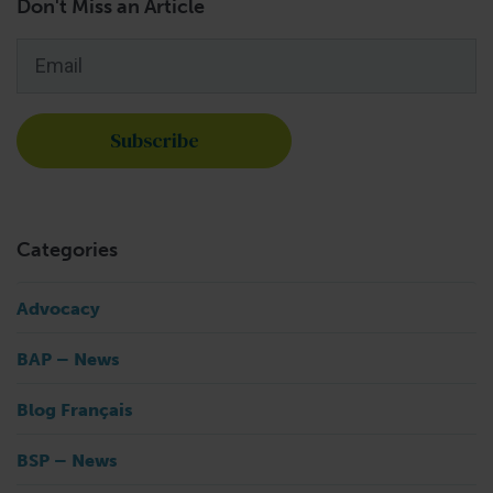
Don't Miss an Article
Email
*
Categories
Advocacy
BAP – News
Blog Français
BSP – News