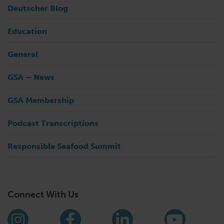
Deutscher Blog
Education
General
GSA – News
GSA Membership
Podcast Transcriptions
Responsible Seafood Summit
Connect With Us
Find us on social media