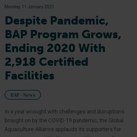
Monday, 11 January 2021
Despite Pandemic,
BAP Program Grows,
Ending 2020 With
2,918 Certified
Facilities
BAP - News
In a year wrought with challenges and disruptions
brought on by the COVID-19 pandemic, the Global
Aquaculture Alliance applauds its supporters for