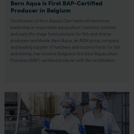
Bern Aqua is First BAP-Certified
Producer in Belgium
Certification of Bern Aqua’s Olen feed mill reinforces
leadership in responsible aquaculture, hatchery nutrition
and early life-stage feed solutions for fish and shrimp
producers worldwide. Bern Aqua, an ADM group company
and leading supplier of hatchery and nursery feeds for fish
and shrimp, has become Belgium’s first Best Aquaculture
Practices (BAP)-certified producer with the certification