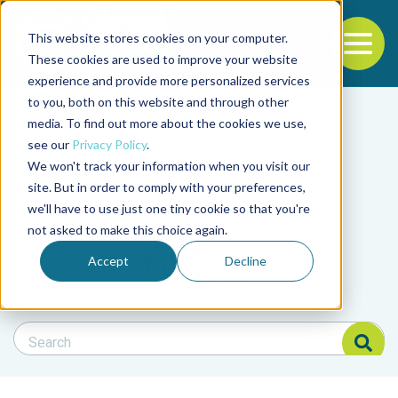
This website stores cookies on your computer.
To
These cookies are used to improve your website
experience and provide more personalized services
Back to the start of the nav
Jump to the end of the navigation
to you, both on this website and through other
Filter posts by cate
media. To find out more about the cookies we use,
see our
Privacy Policy
.
We won't track your information when you visit our
Filter posts by BAP 
site. But in order to comply with your preferences,
we'll have to use just one tiny cookie so that you're
not asked to make this choice again.
Filter posts by BSP
Accept
Decline
Search Blog
Search Blog