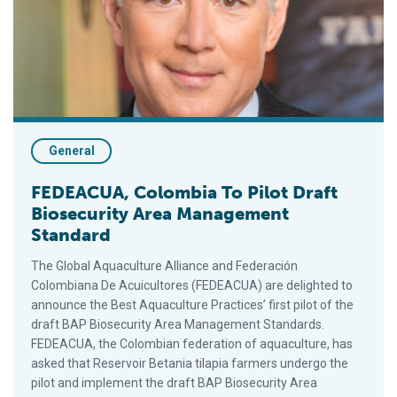
General
FEDEACUA, Colombia To Pilot Draft
Biosecurity Area Management
Standard
The Global Aquaculture Alliance and Federación
Colombiana De Acuicultores (FEDEACUA) are delighted to
announce the Best Aquaculture Practices’ first pilot of the
draft BAP Biosecurity Area Management Standards.
FEDEACUA, the Colombian federation of aquaculture, has
asked that Reservoir Betania tilapia farmers undergo the
pilot and implement the draft BAP Biosecurity Area