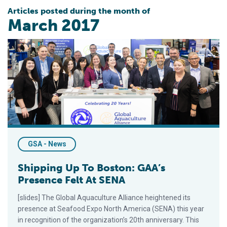
Articles posted during the month of
March 2017
Shipping Up To Boston: GAA’s Presence Felt At SENA
GSA - News
Shipping Up To Boston: GAA’s
Presence Felt At SENA
[slides] The Global Aquaculture Alliance heightened its
presence at Seafood Expo North America (SENA) this year
in recognition of the organization’s 20th anniversary. This