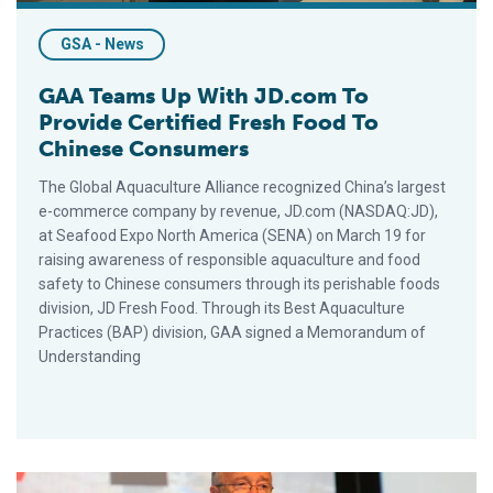
GSA - News
GAA Teams Up With JD.com To
Provide Certified Fresh Food To
Chinese Consumers
The Global Aquaculture Alliance recognized China’s largest
e-commerce company by revenue, JD.com (NASDAQ:JD),
at Seafood Expo North America (SENA) on March 19 for
raising awareness of responsible aquaculture and food
safety to Chinese consumers through its perishable foods
division, JD Fresh Food. Through its Best Aquaculture
Practices (BAP) division, GAA signed a Memorandum of
Understanding
GAA’s Wally Stevens Nominated As Seafood Champion Finalis