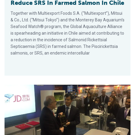
Reduce SRS In Farmed Salmon In Chile
Together with Multiexport Foods S.A. (“Multiexport”), Mitsui
& Co., Ltd. (“Mitsui Tokyo”) and the Monterey Bay Aquarium’s
Seafood Watch® program, the Global Aquaculture Alliance
is spearheading an initiative in Chile aimed at contributing to
a reduction in the incidence of Salmonid Rickettsial
Septicaemia (SRS) in farmed salmon. The Piscirickettsia
salmonis, or SRS, an endemic intercellular
GAA Teams Up With JD.com To Provide Certified Fresh Food