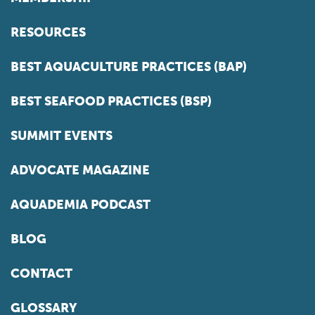
RESOURCES
BEST AQUACULTURE PRACTICES (BAP)
BEST SEAFOOD PRACTICES (BSP)
SUMMIT EVENTS
ADVOCATE MAGAZINE
AQUADEMIA PODCAST
BLOG
CONTACT
GLOSSARY