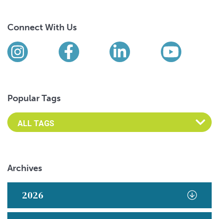
Connect With Us
Find us on social media
Instagram
Facebook
LinkedIn
YouTub
Popular Tags
Archives
2026