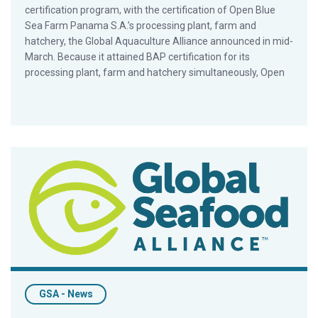
certification program, with the certification of Open Blue
Sea Farm Panama S.A.’s processing plant, farm and
hatchery, the Global Aquaculture Alliance announced in mid-
March. Because it attained BAP certification for its
processing plant, farm and hatchery simultaneously, Open
GAA Debuts New And Improved Online Portfolio
GSA - News