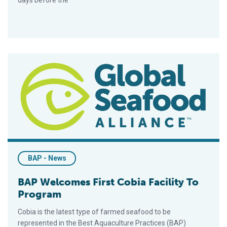
days before the
BAP Welcomes First Cobia Facility To Program
BAP - News
BAP Welcomes First Cobia Facility To
Program
Cobia is the latest type of farmed seafood to be
represented in the Best Aquaculture Practices (BAP)