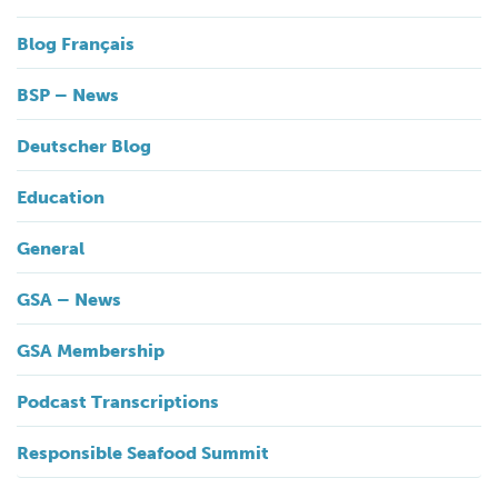
Blog Français
BSP – News
Deutscher Blog
Education
General
GSA – News
GSA Membership
Podcast Transcriptions
Responsible Seafood Summit