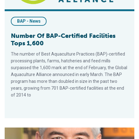
BAP - News
Number Of BAP-Certified Facilities
Tops 1,600
The number of Best Aquaculture Practices (BAP)-certified
processing plants, farms, hatcheries and feed mills
surpassed the 1,600 mark at the end of February, the Global
Aquaculture Alliance announced in early March. The BAP
program has more than doubled in size in the past two
years, growing from 701 BAP-certified facilities at the end
of 2014 to
FEDEACUA, Colombia To Pilot Draft Biosecurity Area Manage