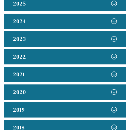
2025
2024
2023
2022
2021
2020
2019
2018