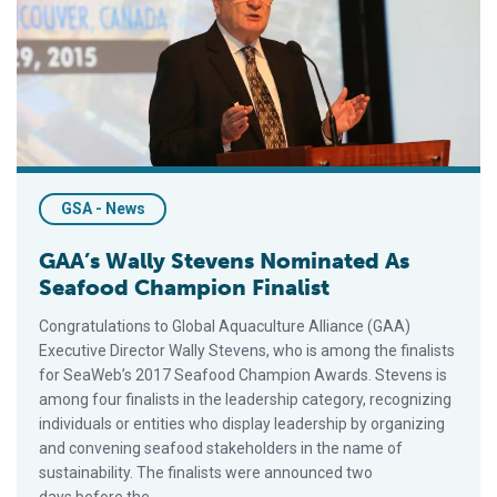
GSA - News
GAA’s Wally Stevens Nominated As
Seafood Champion Finalist
Congratulations to Global Aquaculture Alliance (GAA)
Executive Director Wally Stevens, who is among the finalists
for SeaWeb’s 2017 Seafood Champion Awards. Stevens is
among four finalists in the leadership category, recognizing
individuals or entities who display leadership by organizing
and convening seafood stakeholders in the name of
sustainability. The finalists were announced two