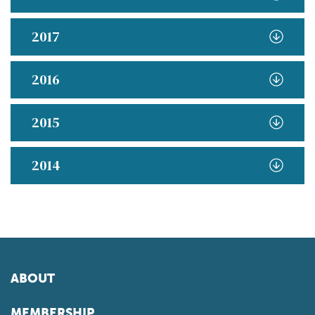
2017
2016
2015
2014
ABOUT
MEMBERSHIP