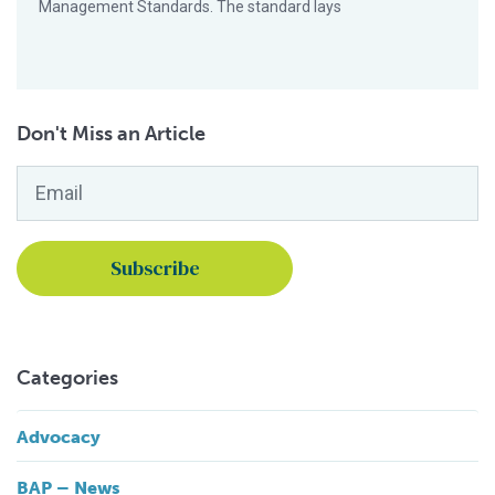
Management Standards. The standard lays
Don't Miss an Article
Email
*
Categories
Advocacy
BAP – News