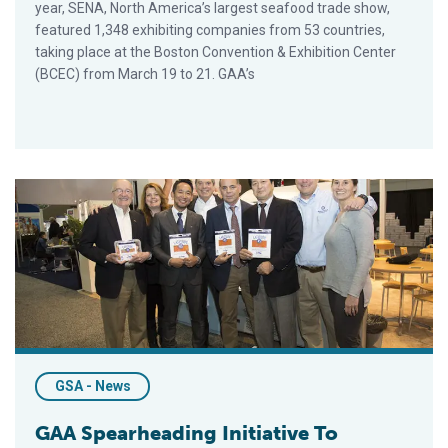
year, SENA, North America’s largest seafood trade show,
featured 1,348 exhibiting companies from 53 countries,
taking place at the Boston Convention & Exhibition Center
(BCEC) from March 19 to 21. GAA’s
GAA Spearheading Initiative To Reduce SRS In Farmed Salmon 
GSA - News
GAA Spearheading Initiative To