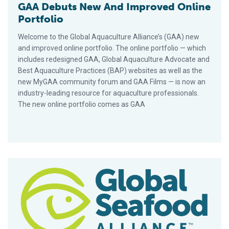
GAA Debuts New And Improved Online
Portfolio
Welcome to the Global Aquaculture Alliance’s (GAA) new
and improved online portfolio. The online portfolio — which
includes redesigned GAA, Global Aquaculture Advocate and
Best Aquaculture Practices (BAP) websites as well as the
new MyGAA community forum and GAA Films — is now an
industry-leading resource for aquaculture professionals.
The new online portfolio comes as GAA
Number Of BAP-Certified Facilities Tops 1,600