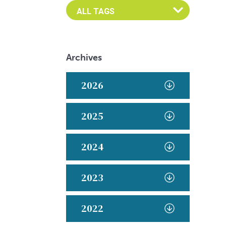
Archives
2026
2025
2024
2023
2022