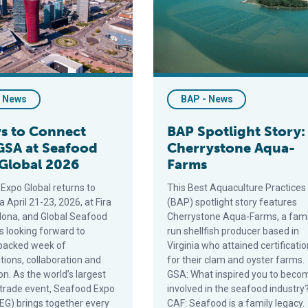
- News
BAP - News
s to Connect
BAP Spotlight Story:
GSA at Seafood
Cherrystone Aqua-
Global 2026
Farms
Expo Global returns to
This Best Aquaculture Practices
 April 21-23, 2026, at Fira
(BAP) spotlight story features
lona, and Global Seafood
Cherrystone Aqua-Farms, a fami
is looking forward to
run shellfish producer based in
packed week of
Virginia who attained certificatio
tions, collaboration and
for their clam and oyster farms.
n. As the world’s largest
GSA: What inspired you to beco
trade event, Seafood Expo
involved in the seafood industry
SEG) brings together every
CAF: Seafood is a family legacy.