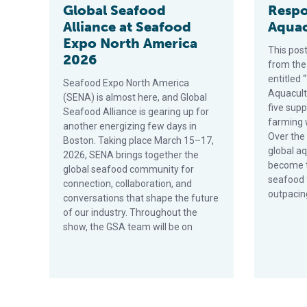
Global Seafood
Respo
Alliance at Seafood
Aquac
Expo North America
This post
2026
from the
entitled 
Seafood Expo North America
Aquacultu
(SENA) is almost here, and Global
five sup
Seafood Alliance is gearing up for
farming 
another energizing few days in
Over the
Boston. Taking place March 15–17,
global a
2026, SENA brings together the
become t
global seafood community for
seafood
connection, collaboration, and
outpacin
conversations that shape the future
of our industry. Throughout the
show, the GSA team will be on