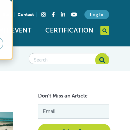
d
Find us on social media
Log In
Blog
Contact
Instagram
Facebook
LinkedIn
YouTube
MIT EVENT
CERTIFICATION
Search query
Open Searc
Seafood Standards category
Search Blog
Search Blog
Don't Miss an Article
Email
*
ne Aqua-Farms