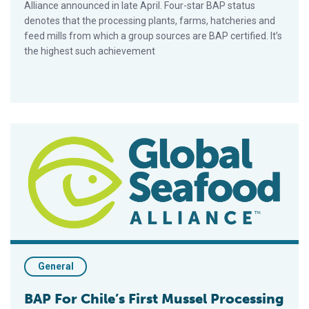
Alliance announced in late April. Four-star BAP status
denotes that the processing plants, farms, hatcheries and
feed mills from which a group sources are BAP certified. It’s
the highest such achievement
BAP For Chile’s First Mussel Processing Plant
General
BAP For Chile’s First Mussel Processing