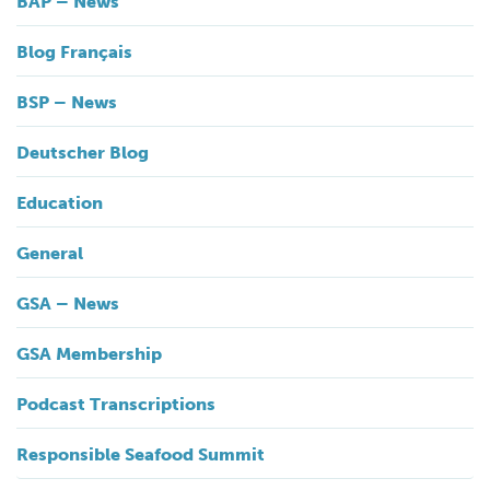
BAP – News
Blog Français
BSP – News
Deutscher Blog
Education
General
GSA – News
GSA Membership
Podcast Transcriptions
Responsible Seafood Summit