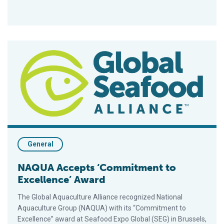
NAQUA Accepts ‘Commitment to Excellence’ Award
General
NAQUA Accepts ‘Commitment to
Excellence’ Award
The Global Aquaculture Alliance recognized National
Aquaculture Group (NAQUA) with its “Commitment to
Excellence” award at Seafood Expo Global (SEG) in Brussels,