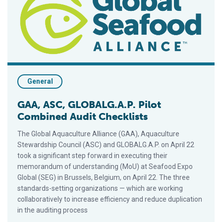
General
GAA, ASC, GLOBALG.A.P. Pilot
Combined Audit Checklists
The Global Aquaculture Alliance (GAA), Aquaculture
Stewardship Council (ASC) and GLOBALG.A.P. on April 22
took a significant step forward in executing their
memorandum of understanding (MoU) at Seafood Expo
Global (SEG) in Brussels, Belgium, on April 22. The three
standards-setting organizations — which are working
collaboratively to increase efficiency and reduce duplication
in the auditing process