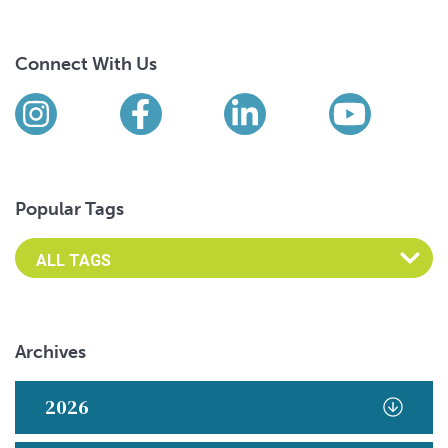
Connect With Us
Find us on social media
Instagram
Facebook
LinkedIn
YouTub
Popular Tags
Archives
2026