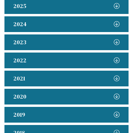
2025
2024
2023
2022
2021
2020
2019
2018