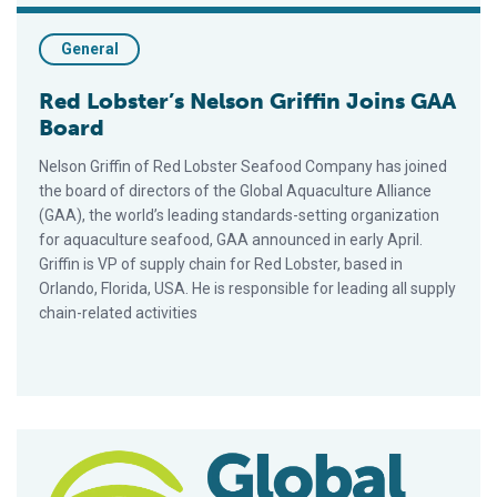
General
Red Lobster’s Nelson Griffin Joins GAA
Board
Nelson Griffin of Red Lobster Seafood Company has joined
the board of directors of the Global Aquaculture Alliance
(GAA), the world’s leading standards-setting organization
for aquaculture seafood, GAA announced in early April.
Griffin is VP of supply chain for Red Lobster, based in
Orlando, Florida, USA. He is responsible for leading all supply
chain-related activities
Skretting, Sunnyvale Seafood Newest GAA Members