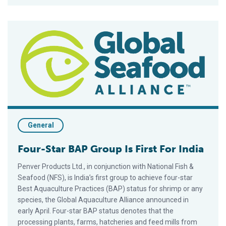
Four-Star BAP Group Is First For India
General
Four-Star BAP Group Is First For India
Penver Products Ltd., in conjunction with National Fish &
Seafood (NFS), is India’s first group to achieve four-star
Best Aquaculture Practices (BAP) status for shrimp or any
species, the Global Aquaculture Alliance announced in
early April. Four-star BAP status denotes that the
processing plants, farms, hatcheries and feed mills from