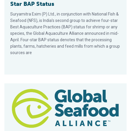
Star BAP Status
Suryamitra Exim (P) Ltd., in conjunction with National Fish &
Seafood (NFS), is India’s second group to achieve four-star
Best Aquaculture Practices (BAP) status for shrimp or any
species, the Global Aquaculture Alliance announced in mid-
April. Four-star BAP status denotes that the processing
plants, farms, hatcheries and feed mills from which a group
sources are
Red Lobster’s Nelson Griffin Joins GAA Board