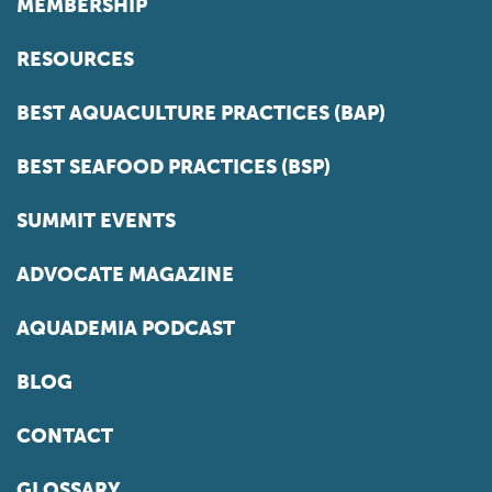
MEMBERSHIP
RESOURCES
BEST AQUACULTURE PRACTICES (BAP)
BEST SEAFOOD PRACTICES (BSP)
SUMMIT EVENTS
ADVOCATE MAGAZINE
AQUADEMIA PODCAST
BLOG
CONTACT
GLOSSARY