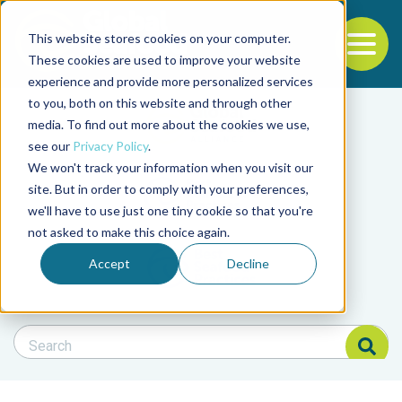
This website stores cookies on your computer.
To
These cookies are used to improve your website
experience and provide more personalized services
Back to the start of the nav
Jump to the end of the navigation
to you, both on this website and through other
Filter posts by cate
media. To find out more about the cookies we use,
see our
Privacy Policy
.
We won't track your information when you visit our
Filter posts by BAP 
site. But in order to comply with your preferences,
we'll have to use just one tiny cookie so that you're
not asked to make this choice again.
Filter posts by BSP
Accept
Decline
Search Blog
Search Blog