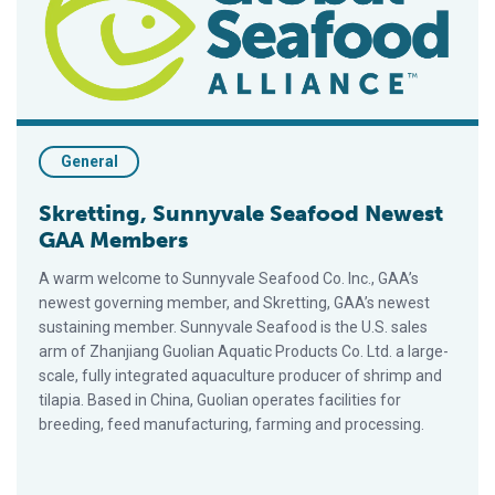
General
Skretting, Sunnyvale Seafood Newest
GAA Members
A warm welcome to Sunnyvale Seafood Co. Inc., GAA’s
newest governing member, and Skretting, GAA’s newest
sustaining member. Sunnyvale Seafood is the U.S. sales
arm of Zhanjiang Guolian Aquatic Products Co. Ltd. a large-
scale, fully integrated aquaculture producer of shrimp and
tilapia. Based in China, Guolian operates facilities for
breeding, feed manufacturing, farming and processing.