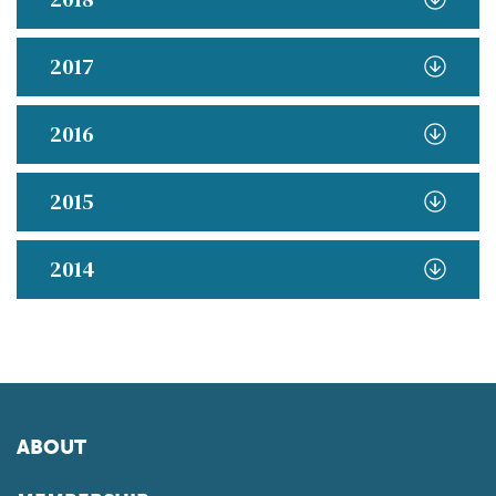
2017
2016
2015
2014
ABOUT