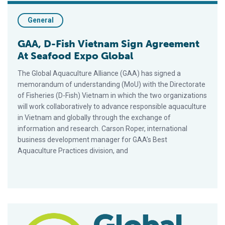
General
GAA, D-Fish Vietnam Sign Agreement
At Seafood Expo Global
The Global Aquaculture Alliance (GAA) has signed a
memorandum of understanding (MoU) with the Directorate
of Fisheries (D-Fish) Vietnam in which the two organizations
will work collaboratively to advance responsible aquaculture
in Vietnam and globally through the exchange of
information and research. Carson Roper, international
business development manager for GAA’s Best
Aquaculture Practices division, and
GAA, ASC, GLOBALG.A.P. Pilot Combined Audit Checklists