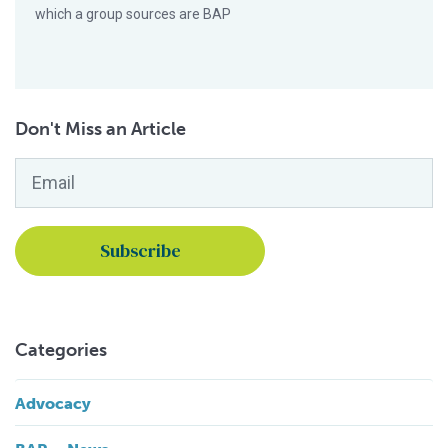
which a group sources are BAP
Don't Miss an Article
Email
*
Categories
Advocacy