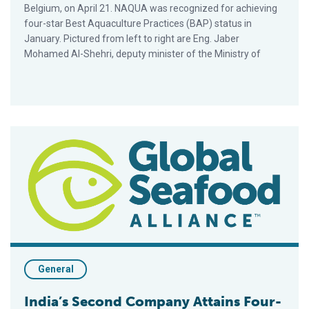
Belgium, on April 21. NAQUA was recognized for achieving
four-star Best Aquaculture Practices (BAP) status in
January. Pictured from left to right are Eng. Jaber
Mohamed Al-Shehri, deputy minister of the Ministry of
India’s Second Company Attains Four-Star BAP Status
General
India’s Second Company Attains Four-