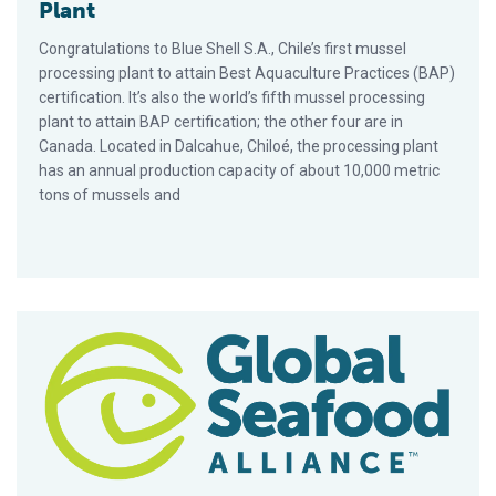
Plant
Congratulations to Blue Shell S.A., Chile’s first mussel
processing plant to attain Best Aquaculture Practices (BAP)
certification. It’s also the world’s fifth mussel processing
plant to attain BAP certification; the other four are in
Canada. Located in Dalcahue, Chiloé, the processing plant
has an annual production capacity of about 10,000 metric
tons of mussels and
GAA, D-Fish Vietnam Sign Agreement At Seafood Expo Global