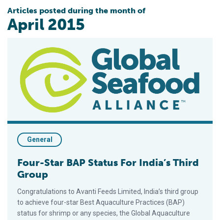
Articles posted during the month of
April 2015
Four-Star BAP Status For India’s Third Group
General
Four-Star BAP Status For India’s Third
Group
Congratulations to Avanti Feeds Limited, India’s third group
to achieve four-star Best Aquaculture Practices (BAP)
status for shrimp or any species, the Global Aquaculture