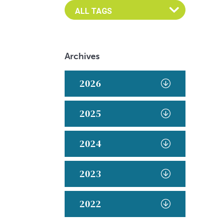
Archives
2026
2025
2024
2023
2022