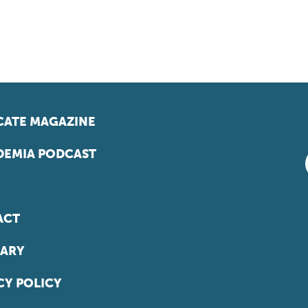
ATE MAGAZINE
EMIA PODCAST
ACT
ARY
CY POLICY