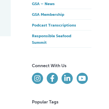
GSA – News
GSA Membership
Podcast Transcriptions
Responsible Seafood
Summit
Connect With Us
Find us on social media
Instagram
Facebook
LinkedIn
YouTube
Popular Tags