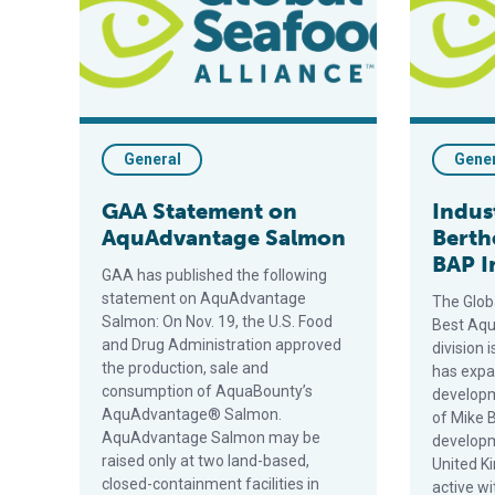
General
Gene
GAA Statement on
Indus
AquAdvantage Salmon
Berth
BAP I
GAA has published the following
statement on AquAdvantage
The Glob
Salmon: On Nov. 19, the U.S. Food
Best Aqu
and Drug Administration approved
division 
the production, sale and
has expa
consumption of AquaBounty’s
developm
AquAdvantage® Salmon.
of Mike 
AquAdvantage Salmon may be
develop
raised only at two land-based,
United K
closed-containment facilities in
active w