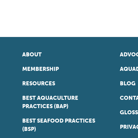
ABOUT
ADVOC
MEMBERSHIP
AQUAD
RESOURCES
BLOG
BEST AQUACULTURE
CONT
PRACTICES (BAP)
GLOSS
BEST SEAFOOD PRACTICES
PRIVA
(BSP)