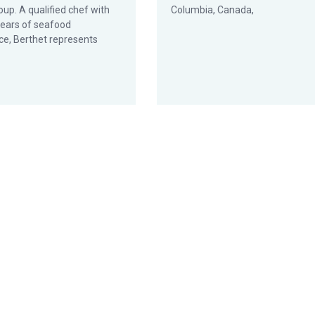
oup. A qualified chef with
Columbia, Canada,
years of seafood
ce, Berthet represents