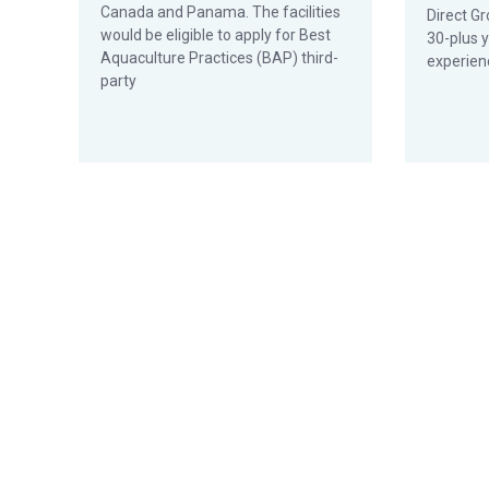
Canada and Panama. The facilities
Direct Gr
would be eligible to apply for Best
30-plus 
Aquaculture Practices (BAP) third-
experien
party