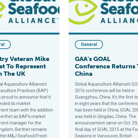
ral
General
try Veteran Mike
GAA’s GOAL
et To Represent
Conference Returns 
n The UK
China
al Aquaculture Alliance’s
Global Aquaculture Alliance’s G
aculture Practices (BAP)
2016 conference will be held in
is proud to announce that it
Guangzhou, China. It’s the first t
nded its market
in eight years that the conferen
ent team with the addition
has been held in China; GOAL 20
Berthet as BAP’s market
was held in Qingdao, China. The
ment manager for the
announcement came on Oct. 29,
ingdom. Berthet remains
final day of GOAL 2015 at the Fo
ithin M&J Seafood/Fresh
Seasons in Vancouver, British