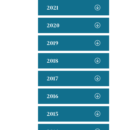
2021
2020
2019
2018
2017
2016
2015