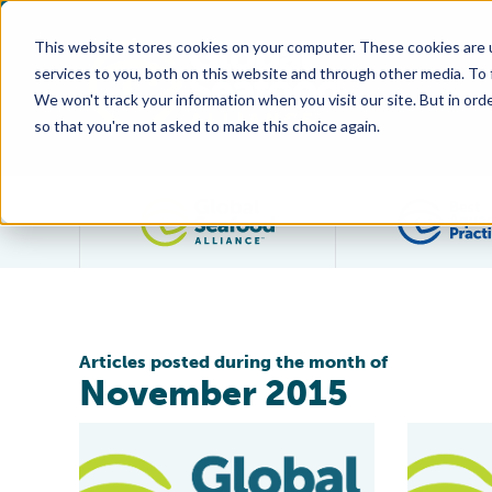
This website stores cookies on your computer. These cookies are 
services to you, both on this website and through other media. To
We won't track your information when you visit our site. But in orde
so that you're not asked to make this choice again.
Filter posts by category
Articles posted during the month of
November 2015
GAA Statement on AquAdvantage Salmon
Industry V