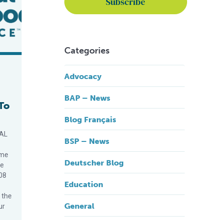
Categories
Advocacy
BAP – News
To
Blog Français
OAL
BSP – News
ime
Deutscher Blog
ce
08
Education
 the
General
ur