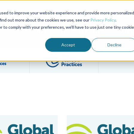
used to improve your website experience and provide more personalize
Advocate Magazine
Aquademia Podcast
 find out more about the cookies we use, see our
Privacy Policy
.
r to comply with your preferences, we'll have to use just one tiny cookie
ABOUT
MEMBERSHIP
SUM
Accept
Decline
Filter posts by BAP Certifications category
Filter posts by BSP 
eteran Mike Berthet To Represent BAP In The UK
GAA’s GOAL Conference Returns