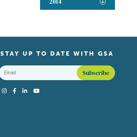
2014
STAY UP TO DATE WITH GSA
Email
*
Find us on social media
Instagram
Facebook
LinkedIn
YouTube