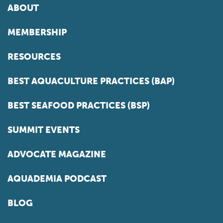
ABOUT
MEMBERSHIP
RESOURCES
BEST AQUACULTURE PRACTICES (BAP)
BEST SEAFOOD PRACTICES (BSP)
SUMMIT EVENTS
ADVOCATE MAGAZINE
AQUADEMIA PODCAST
BLOG