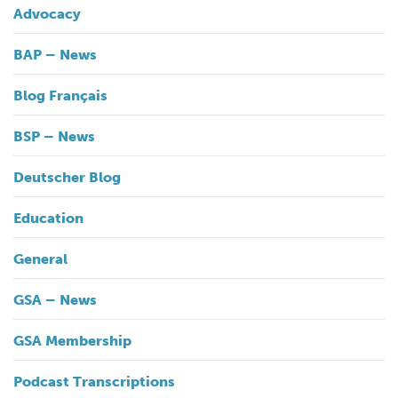
Advocacy
BAP – News
Blog Français
BSP – News
Deutscher Blog
Education
General
GSA – News
GSA Membership
Podcast Transcriptions