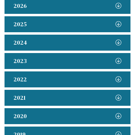
2026
2025
2024
2023
2022
2021
2020
2019