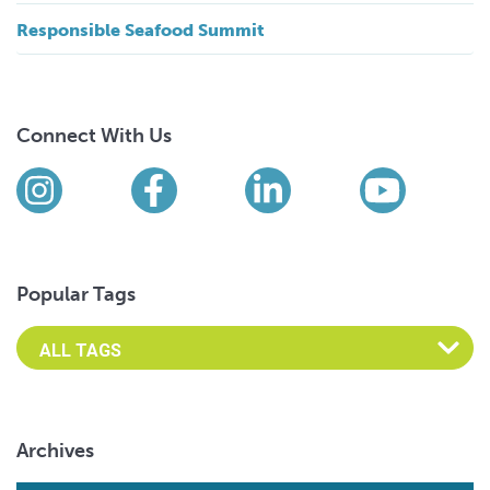
Responsible Seafood Summit
Connect With Us
Find us on social media
Instagram
Facebook
LinkedIn
YouTub
Popular Tags
Archives