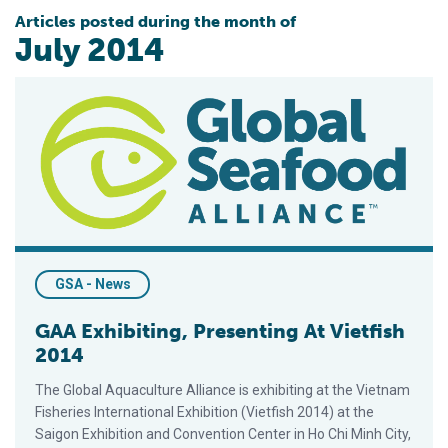
Articles posted during the month of
July 2014
GAA Exhibiting, Presenting At Vietfish 2014
GSA - News
GAA Exhibiting, Presenting At Vietfish
2014
The Global Aquaculture Alliance is exhibiting at the Vietnam
Fisheries International Exhibition (Vietfish 2014) at the
Saigon Exhibition and Convention Center in Ho Chi Minh City,