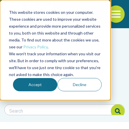
This website stores cookies on your computer.
To
These cookies are used to improve your website
experience and provide more personalized services
Back to the start of the nav
Jump to the end of the navigation
to you, both on this website and through other
Filter posts by cate
media. To find out more about the cookies we use,
see our
Privacy Policy
.
We won't track your information when you visit our
Filter posts by BAP 
site. But in order to comply with your preferences,
we'll have to use just one tiny cookie so that you're
not asked to make this choice again.
Filter posts by BSP
Accept
Decline
Search Blog
Search Blog