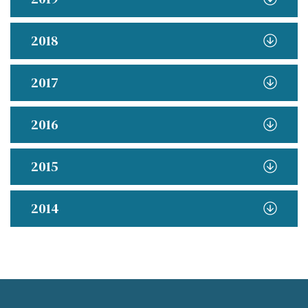
2018
2017
2016
2015
2014