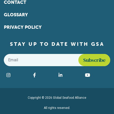
CONTACT
GLOSSARY
PRIVACY POLICY
STAY UP TO DATE WITH GSA
Email
*
Find us on social media
Instagram
Facebook
LinkedIn
YouTube
Copyright © 2026 Global Seafood Alliance
All rights reserved.