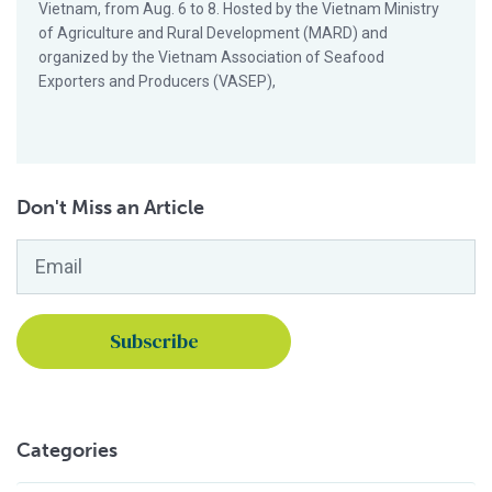
Vietnam, from Aug. 6 to 8. Hosted by the Vietnam Ministry
of Agriculture and Rural Development (MARD) and
organized by the Vietnam Association of Seafood
Exporters and Producers (VASEP),
Don't Miss an Article
Email
*
Categories