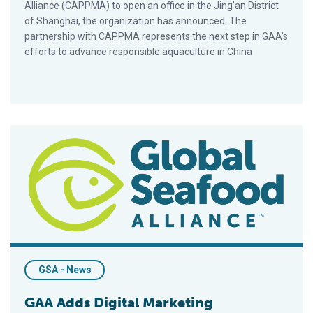
Alliance (CAPPMA) to open an office in the Jing’an District
of Shanghai, the organization has announced. The
partnership with CAPPMA represents the next step in GAA’s
efforts to advance responsible aquaculture in China
GAA Adds Digital Marketing Coordinator To Staff
GSA - News
GAA Adds Digital Marketing