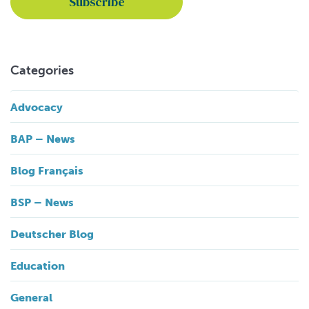
Categories
Advocacy
BAP – News
Blog Français
BSP – News
Deutscher Blog
Education
General