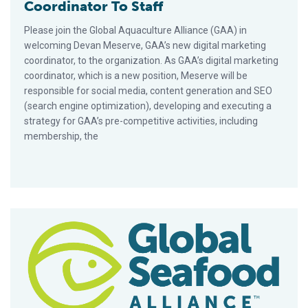
Coordinator To Staff
Please join the Global Aquaculture Alliance (GAA) in
welcoming Devan Meserve, GAA’s new digital marketing
coordinator, to the organization. As GAA’s digital marketing
coordinator, which is a new position, Meserve will be
responsible for social media, content generation and SEO
(search engine optimization), developing and executing a
strategy for GAA’s pre-competitive activities, including
membership, the
BAP Program Grew 47 Percent In 2016