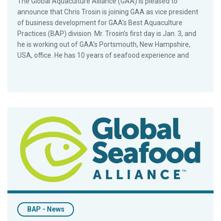
The Global Aquaculture Alliance (GAA) is pleased to
announce that Chris Trosin is joining GAA as vice president
of business development for GAA’s Best Aquaculture
Practices (BAP) division. Mr. Trosin’s first day is Jan. 3, and
he is working out of GAA’s Portsmouth, New Hampshire,
USA, office. He has 10 years of seafood experience and
Nearly 60 Facilities Graduate From iBAP in 2016
BAP - News