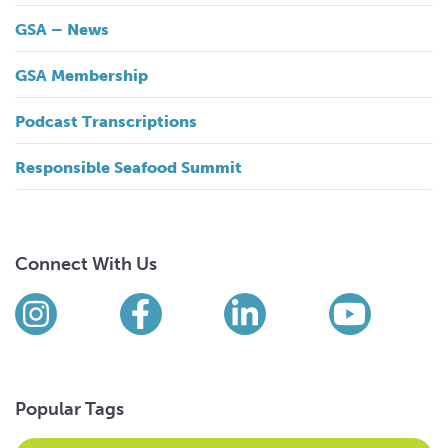
GSA – News
GSA Membership
Podcast Transcriptions
Responsible Seafood Summit
Connect With Us
Find us on social media
Instagram
Facebook
LinkedIn
YouTub
Popular Tags