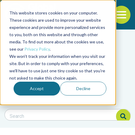
This website stores cookies on your computer.
To
These cookies are used to improve your website
experience and provide more personalized services
Back to the start of the nav
Jump to the end of the navigation
to you, both on this website and through other
Filter posts by cate
media. To find out more about the cookies we use,
see our
Privacy Policy
.
We won't track your information when you visit our
Filter posts by BAP 
site. But in order to comply with your preferences,
we'll have to use just one tiny cookie so that you're
not asked to make this choice again.
Filter posts by BSP
Accept
Decline
Search Blog
Search Blog