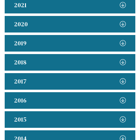
2021
2020
2019
2018
2017
2016
2015
2014