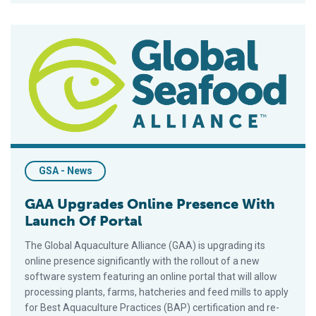
GAA Upgrades Online Presence With Launch Of Portal
GSA - News
GAA Upgrades Online Presence With
Launch Of Portal
The Global Aquaculture Alliance (GAA) is upgrading its
online presence significantly with the rollout of a new
software system featuring an online portal that will allow
processing plants, farms, hatcheries and feed mills to apply
for Best Aquaculture Practices (BAP) certification and re-