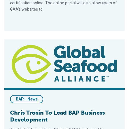
certification online. The online portal will also allow users of
GAA’s websites to
Chris Trosin To Lead BAP Business Development
BAP - News
Chris Trosin To Lead BAP Business
Development