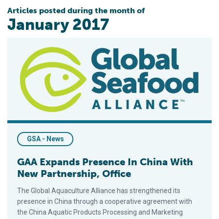
Articles posted during the month of
January 2017
GAA Expands Presence In China With New Partnership, Office
GSA - News
GAA Expands Presence In China With
New Partnership, Office
The Global Aquaculture Alliance has strengthened its
presence in China through a cooperative agreement with
the China Aquatic Products Processing and Marketing