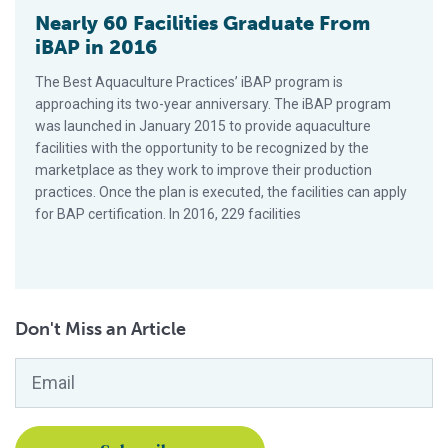
Nearly 60 Facilities Graduate From
iBAP in 2016
The Best Aquaculture Practices’ iBAP program is
approaching its two-year anniversary. The iBAP program
was launched in January 2015 to provide aquaculture
facilities with the opportunity to be recognized by the
marketplace as they work to improve their production
practices. Once the plan is executed, the facilities can apply
for BAP certification. In 2016, 229 facilities
Don't Miss an Article
Email
*