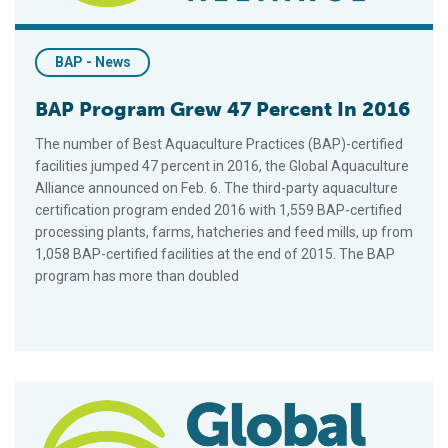
BAP - News
BAP Program Grew 47 Percent In 2016
The number of Best Aquaculture Practices (BAP)-certified
facilities jumped 47 percent in 2016, the Global Aquaculture
Alliance announced on Feb. 6. The third-party aquaculture
certification program ended 2016 with 1,559 BAP-certified
processing plants, farms, hatcheries and feed mills, up from
1,058 BAP-certified facilities at the end of 2015. The BAP
program has more than doubled
Shanghai To Host Next BAP Auditor Training Course