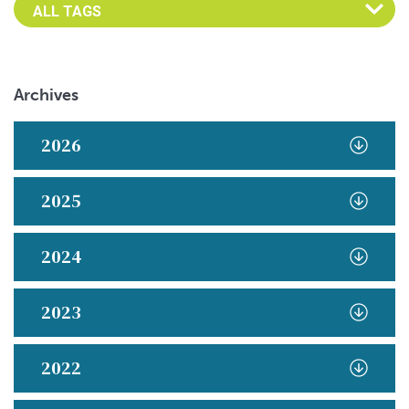
Archives
2026
2025
2024
2023
2022