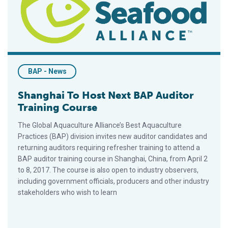
BAP - News
Shanghai To Host Next BAP Auditor
Training Course
The Global Aquaculture Alliance’s Best Aquaculture
Practices (BAP) division invites new auditor candidates and
returning auditors requiring refresher training to attend a
BAP auditor training course in Shanghai, China, from April 2
to 8, 2017. The course is also open to industry observers,
including government officials, producers and other industry
stakeholders who wish to learn