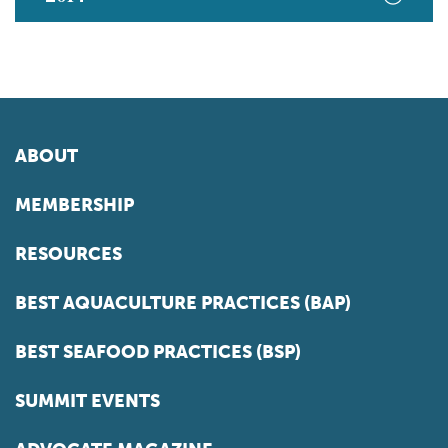
ABOUT
MEMBERSHIP
RESOURCES
BEST AQUACULTURE PRACTICES (BAP)
BEST SEAFOOD PRACTICES (BSP)
SUMMIT EVENTS