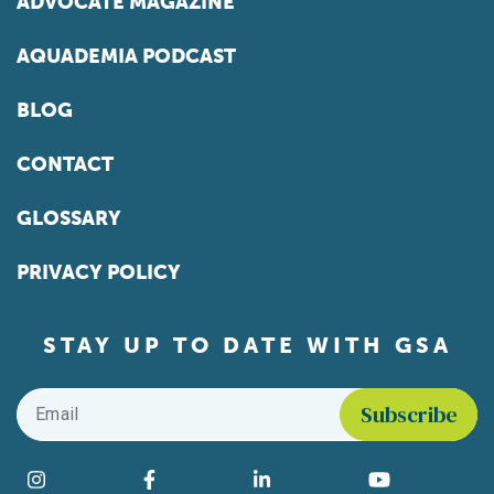
ADVOCATE MAGAZINE
AQUADEMIA PODCAST
BLOG
CONTACT
GLOSSARY
PRIVACY POLICY
STAY UP TO DATE WITH GSA
Email
*
Find us on social media
Instagram
Facebook
LinkedIn
YouTube