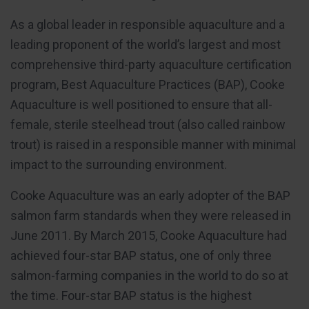
As a global leader in responsible aquaculture and a
leading proponent of the world’s largest and most
comprehensive third-party aquaculture certification
program, Best Aquaculture Practices (BAP), Cooke
Aquaculture is well positioned to ensure that all-
female, sterile steelhead trout (also called rainbow
trout) is raised in a responsible manner with minimal
impact to the surrounding environment.
Cooke Aquaculture was an early adopter of the BAP
salmon farm standards when they were released in
June 2011. By March 2015, Cooke Aquaculture had
achieved four-star BAP status, one of only three
salmon-farming companies in the world to do so at
the time. Four-star BAP status is the highest