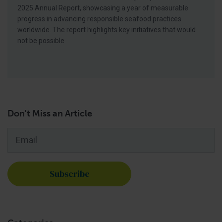
2025 Annual Report, showcasing a year of measurable
progress in advancing responsible seafood practices
worldwide. The report highlights key initiatives that would
not be possible
Don't Miss an Article
Email
*