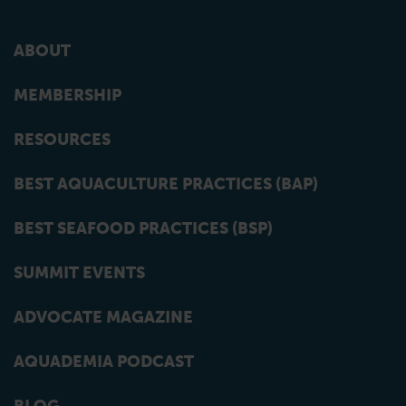
ABOUT
MEMBERSHIP
RESOURCES
BEST AQUACULTURE PRACTICES (BAP)
BEST SEAFOOD PRACTICES (BSP)
SUMMIT EVENTS
ADVOCATE MAGAZINE
AQUADEMIA PODCAST