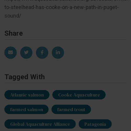
to-steelhead-has-cooke-on-a-new-path-in-puget-
sound/
Share
Share via Email
Share on Twitter
Share on Facebook
Share on LinkedIn
Tagged With
Atlantic salmon
Cooke Aquaculture
farmed salmon
farmed trout
Global Aquaculture Alliance
Patagonia