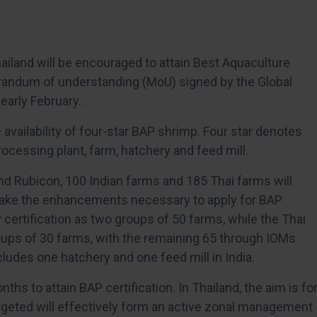
ailand will be encouraged to attain Best Aquaculture
orandum of understanding (MoU) signed by the Global
early February.
availability of four-star BAP shrimp. Four star denotes
rocessing plant, farm, hatchery and feed mill.
nd Rubicon, 100 Indian farms and 185 Thai farms will
make the enhancements necessary to apply for BAP
P certification as two groups of 50 farms, while the Thai
groups of 30 farms, with the remaining 65 through IOMs
ludes one hatchery and one feed mill in India.
ths to attain BAP certification. In Thailand, the aim is fo
argeted will effectively form an active zonal management