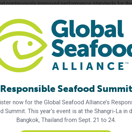
nd continuously improved performance standards for th
ries, processing plants and feed mills — that assure
ly and socially responsible means. BAP certification is
pliance with the BAP standards developed by the Global
Responsible Seafood Summi
ster now for the Global Seafood Alliance’s Respon
 Summit. This year’s event is at the Shangri-La in
n
Best Aquaculture Practices
farmed shrimp
Bangkok, Thailand from Sept. 21 to 24.
Peter Redmond
responsible aquaculture