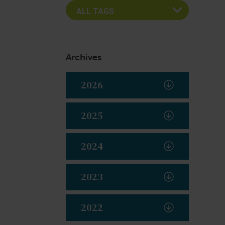
Archives
2026
2025
2024
2023
2022