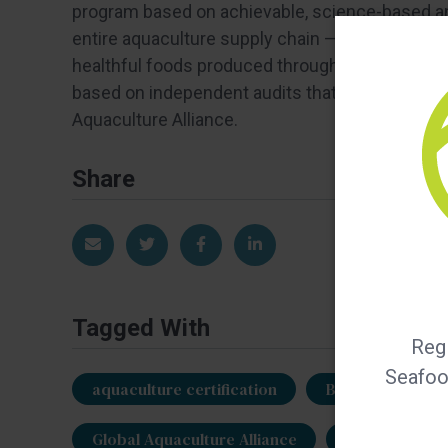
program based on achievable, science-based a
entire aquaculture supply chain — farms, hatche
healthful foods produced through environmental
based on independent audits that evaluate com
Aquaculture Alliance.
Share
Share via Email
Share on Twitter
Share on Facebook
Share on LinkedIn
Tagged With
Regi
Seafood
aquaculture certification
BAP certificatio
Global Aquaculture Alliance
Gregg Small