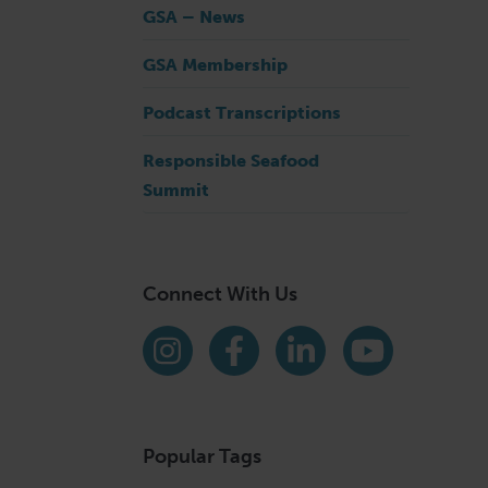
GSA – News
GSA Membership
Podcast Transcriptions
Responsible Seafood
Summit
Connect With Us
Find us on social media
Instagram
Facebook
LinkedIn
YouTube
Popular Tags