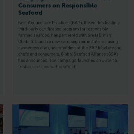
Consumers on Responsible
Seafood
Best Aquaculture Practices (BAP), the world’s leading
third-party certification program for responsibly
farmed seafood, has partnered with Great British
Chefs to launch a new campaign aimed at increasing
awareness and understanding of the BAP label among
chefs and consumers, Global Seafood Alliance (GSA)
has announced. The campaign, launched on June 15,
features recipes with seafood