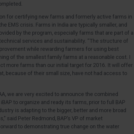
ompleted.
ion for certifying new farms and formerly active farms in
e EMS crisis. Farms in India are typically smaller, and
vided by the program, especially farms that are part of a
technical services and sustainability. “The structure of
mprovement while rewarding farmers for using best
ining of the smallest family farms at a reasonable cost. I
ct more farms than our initial target for 2016. It will offer
at, because of their small size, have not had access to
AA, we are very excited to announce the combined
iBAP to organize and ready its farms, prior to full BAP
dustry is adapting to the bigger, better and more broad
ties,” said Peter Redmond, BAP’s VP of market
forward to demonstrating true change on the water