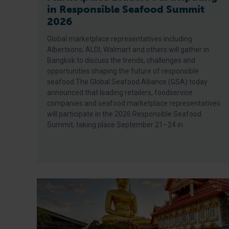
in Responsible Seafood Summit
2026
Global marketplace representatives including
Albertsons, ALDI, Walmart and others will gather in
Bangkok to discuss the trends, challenges and
opportunities shaping the future of responsible
seafood The Global Seafood Alliance (GSA) today
announced that leading retailers, foodservice
companies and seafood marketplace representatives
will participate in the 2026 Responsible Seafood
Summit, taking place September 21–24 in