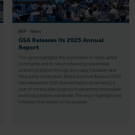
BAP - News
GSA Releases its 2025 Annual
Report
The report highlights the importance of GSA’s global
community and its role in advancing responsible
seafood practices through advocacy, education and
third-party certification. Global Seafood Alliance (GSA)
has released its 2025 Annual Report, showcasing a
year of measurable progress in advancing responsible
seafood practices worldwide. The report highlights key
initiatives that would not be possible