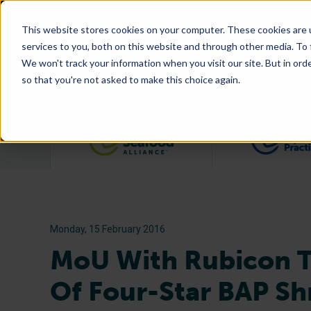
This website stores cookies on your computer. These cookies are 
services to you, both on this website and through other media. To
We won't track your information when you visit our site. But in orde
so that you're not asked to make this choice again.
Filter posts by category
Monday, 15 February 2016
MoU With Rubicon To
Of Four-Star BAP S