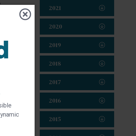
e
2021
2020
2019
2018
2017
t
2016
sible
 dynamic
2015