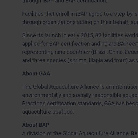
through iBAP and BAP certification.”
Facilities that enroll in iBAP agree to a step-by-
through organizations acting on their behalf, su
Since its launch in early 2015, 82 facilities worl
applied for BAP certification and 10 are BAP certif
representing nine countries (Brazil, China, Ecu
and three species (shrimp, tilapia and trout) as
About GAA
The Global Aquaculture Alliance is an internatio
environmentally and socially responsible aquac
Practices certification standards, GAA has bec
aquaculture seafood.
About BAP
A division of the Global Aquaculture Alliance, Be