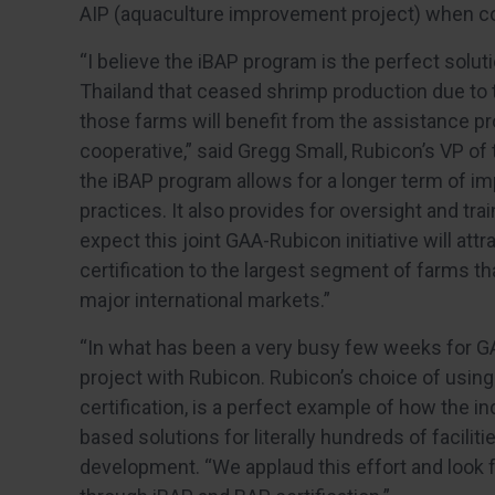
AIP (aquaculture improvement project) when c
“I believe the iBAP program is the perfect solut
Thailand that ceased shrimp production due to th
those farms will benefit from the assistance pro
cooperative,” said Gregg Small, Rubicon’s VP of 
the iBAP program allows for a longer term of i
practices. It also provides for oversight and tra
expect this joint GAA-Rubicon initiative will attra
certification to the largest segment of farms th
major international markets.”
“In what has been a very busy few weeks for G
project with Rubicon. Rubicon’s choice of using 
certification, is a perfect example of how the in
based solutions for literally hundreds of facili
development. “We applaud this effort and look 