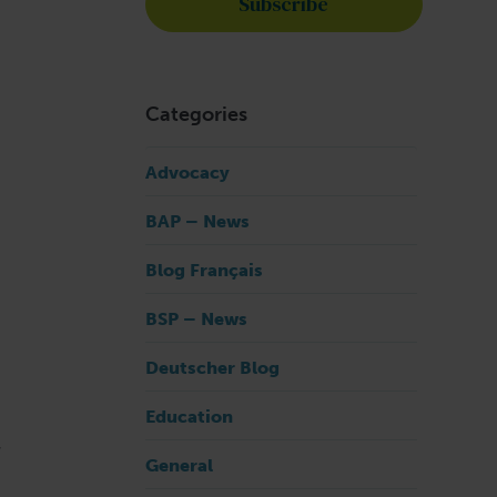
Categories
Advocacy
BAP – News
Blog Français
BSP – News
Deutscher Blog
Education
r
General