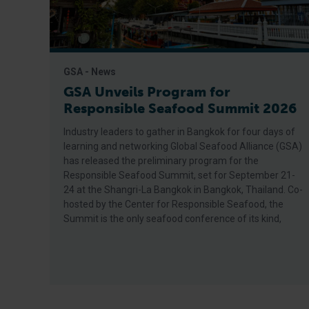
GSA - News
GSA Unveils Program for
Responsible Seafood Summit 2026
Industry leaders to gather in Bangkok for four days of
learning and networking Global Seafood Alliance (GSA)
has released the preliminary program for the
Responsible Seafood Summit, set for September 21-
24 at the Shangri-La Bangkok in Bangkok, Thailand. Co-
hosted by the Center for Responsible Seafood, the
Summit is the only seafood conference of its kind,