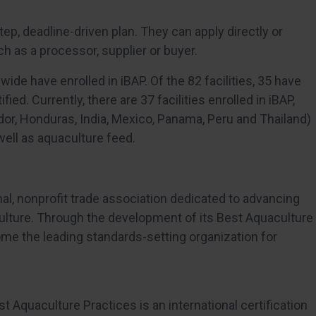
step, deadline-driven plan. They can apply directly or
ch as a processor, supplier or buyer.
dwide have enrolled in iBAP. Of the 82 facilities, 35 have
ied. Currently, there are 37 facilities enrolled in iBAP,
ador, Honduras, India, Mexico, Panama, Peru and Thailand)
 well as aquaculture feed.
nal, nonprofit trade association dedicated to advancing
ulture. Through the development of its Best Aquaculture
ome the leading standards-setting organization for
st Aquaculture Practices is an international certification