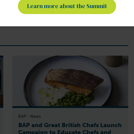
Learn more about the Summit
shrimp farming
sustainable aquaculture
BAP - News
BAP and Great British Chefs Launch
Campaign to Educate Chefs and