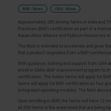
BAP - News
GSA - News
Approximately 285 shrimp farms in India and Th
Practices (BAP) certification as part of a mem
Aquaculture Alliance and Rubicon Resources in 
The MoU is intended to accelerate and grow the 
that a product originates from a BAP-certified p
With guidance, training and support from GAA a
enroll in GAA’s iBAP improvement program to 
certification. The Indian farms will apply for BA
farms will apply for BAP certification as four 
(integrated operating module). The MoU also inc
Upon enrolling in iBAP, the farms will have 12 mon
all 250 farms in the watershed that are being t