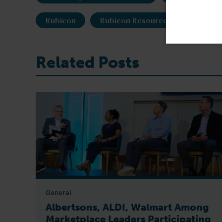
Rubicon
Rubicon Resources
shrimp
Related Posts
General
Albertsons, ALDI, Walmart Among
Marketplace Leaders Participating