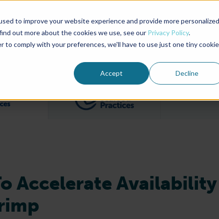
used to improve your website experience and provide more personalize
Advocate Magazine
Aquademia Podcast
 find out more about the cookies we use, see our
Privacy Policy
.
r to comply with your preferences, we'll have to use just one tiny cookie
ABOUT
MEMBERSHIP
SUM
Accept
Decline
Filter posts by BAP Certifications category
Filter posts by BSP 
 Accelerate Availability
hrimp