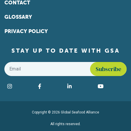
CONTACT
GLOSSARY
PRIVACY POLICY
STAY UP TO DATE WITH GSA
Email
*
Find us on social media
Instagram
Facebook
LinkedIn
YouTube
Copyright © 2026 Global Seafood Alliance
All rights reserved.