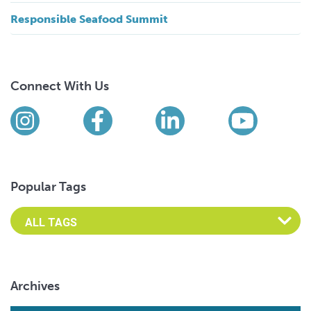
Responsible Seafood Summit
Connect With Us
Find us on social media
Instagram
Facebook
LinkedIn
YouTub
Popular Tags
Archives