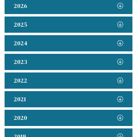
2026
2025
2024
2023
2022
2021
2020
2019