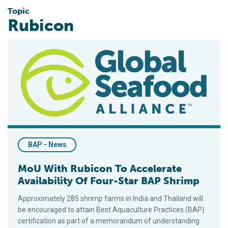
Topic
Rubicon
MoU With Rubicon To Accelerate Availability Of Four-Star BA
BAP - News
MoU With Rubicon To Accelerate
Availability Of Four-Star BAP Shrimp
Approximately 285 shrimp farms in India and Thailand will
be encouraged to attain Best Aquaculture Practices (BAP)
certification as part of a memorandum of understanding