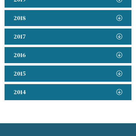
2018
2017
2016
2015
2014