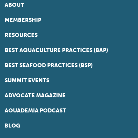
ABOUT
MEMBERSHIP
RESOURCES
BEST AQUACULTURE PRACTICES (BAP)
BEST SEAFOOD PRACTICES (BSP)
SUMMIT EVENTS
ADVOCATE MAGAZINE
AQUADEMIA PODCAST
BLOG