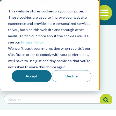
This website stores cookies on your computer.
To
These cookies are used to improve your website
experience and provide more personalized services
Back to the start of the nav
Jump to the end of the navigation
to you, both on this website and through other
Filter posts by cate
media. To find out more about the cookies we use,
see our
Privacy Policy
.
We won't track your information when you visit our
Filter posts by BAP 
site. But in order to comply with your preferences,
we'll have to use just one tiny cookie so that you're
not asked to make this choice again.
Filter posts by BSP
Accept
Decline
Search Blog
Search Blog