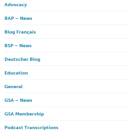
Advocacy
BAP – News
Blog Français
BSP – News
Deutscher Blog
Education
General
GSA – News
GSA Membership
Podcast Transcriptions