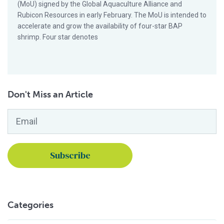
(MoU) signed by the Global Aquaculture Alliance and
Rubicon Resources in early February. The MoU is intended to
accelerate and grow the availability of four-star BAP
shrimp. Four star denotes
Don't Miss an Article
Email
*
Categories