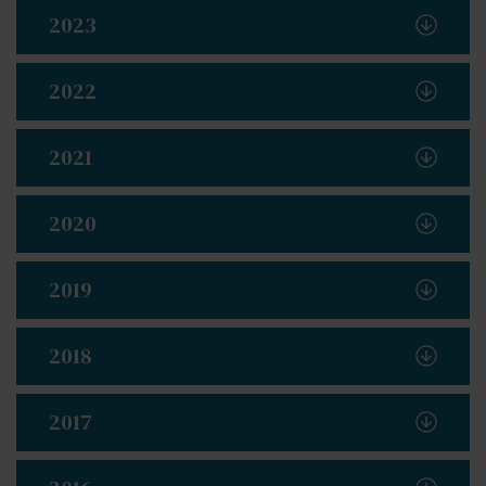
2023
2022
2021
2020
2019
2018
2017