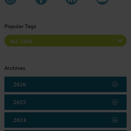
Instagram
Facebook
LinkedIn
YouTub
Popular Tags
Archives
2026
2025
2024