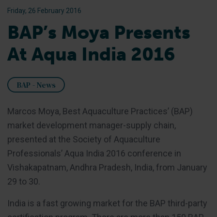
Friday, 26 February 2016
BAP’s Moya Presents
At Aqua India 2016
BAP - News
Marcos Moya, Best Aquaculture Practices’ (BAP)
market development manager-supply chain,
presented at the Society of Aquaculture
Professionals’ Aqua India 2016 conference in
Vishakapatnam, Andhra Pradesh, India, from January
29 to 30.
India is a fast growing market for the BAP third-party