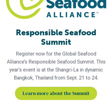
Bern Aqua is First BAP-Certified
Producer in Belgium
Certification of Bern Aqua’s Olen feed mill reinforces
leadership in responsible aquaculture, hatchery nutrition
and early life-stage feed solutions for fish and shrimp
Responsible Seafood
producers worldwide. Bern Aqua, an ADM group company
Summit
and leading supplier of hatchery and nursery feeds for fish
and shrimp, has become Belgium’s first Best Aquaculture
Practices (BAP)-certified producer with the certification
Register now for the Global Seafood
Alliance’s Responsible Seafood Summit. This
year’s event is at the Shangri-La in dynamic
Bangkok, Thailand from Sept. 21 to 24.
Learn more about the Summit