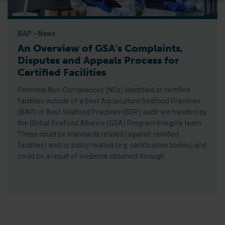
BAP - News
An Overview of GSA’s Complaints,
Disputes and Appeals Process for
Certified Facilities
Potential Non-Compliances (NCs) identified at certified
facilities outside of a Best Aquaculture Seafood Practices
(BAP) or Best Seafood Practices (BSP) audit are handled by
the Global Seafood Alliance (GSA) Program Integrity team.
These could be standards related (against certified
facilities) and/or policy related (e.g. certification bodies) and
could be a result of evidence obtained through