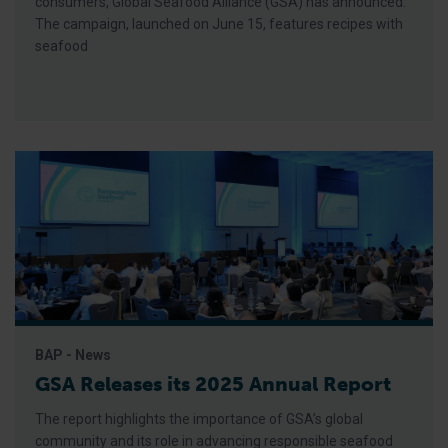
consumers, Global Seafood Alliance (GSA) has announced.
The campaign, launched on June 15, features recipes with
seafood
BAP - News
GSA Releases its 2025 Annual Report
The report highlights the importance of GSA’s global
community and its role in advancing responsible seafood