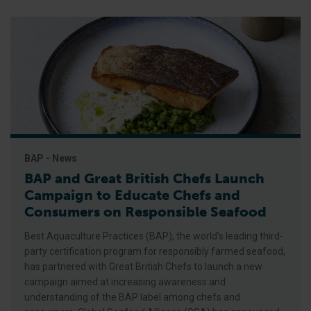
BAP - News
BAP and Great British Chefs Launch
Campaign to Educate Chefs and
Consumers on Responsible Seafood
Best Aquaculture Practices (BAP), the world’s leading third-
party certification program for responsibly farmed seafood,
has partnered with Great British Chefs to launch a new
campaign aimed at increasing awareness and
understanding of the BAP label among chefs and