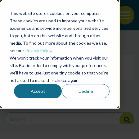
This website stores cookies on your computer.
To
These cookies are used to improve your website
experience and provide more personalized services
Back to the start of the nav
Jump to the end of the navigation
to you, both on this website and through other
Filter posts by cate
media. To find out more about the cookies we use,
see our
Privacy Policy
.
We won't track your information when you visit our
Filter posts by BAP 
site. But in order to comply with your preferences,
we'll have to use just one tiny cookie so that you're
not asked to make this choice again.
Filter posts by BSP
Accept
Decline
Search Blog
Search Blog