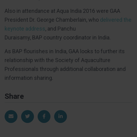
Also in attendance at Aqua India 2016 were GAA
President Dr. George Chamberlain, who
delivered the
keynote address
, and Panchu
Duraisamy, BAP country coordinator in India.
As BAP flourishes in India, GAA looks to further its
relationship with the Society of Aquaculture
Professionals through additional collaboration and
information sharing.
Share
Share via Email
Share on Twitter
Share on Facebook
Share on LinkedIn