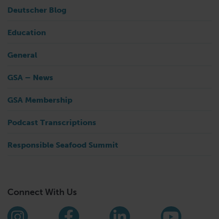
Deutscher Blog
Education
General
GSA – News
GSA Membership
Podcast Transcriptions
Responsible Seafood Summit
Connect With Us
Find us on social media