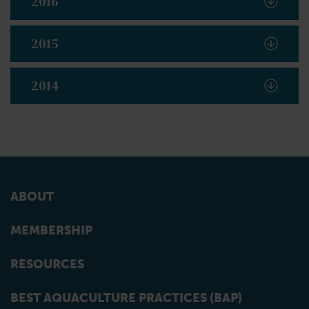
2016
2015
2014
ABOUT
MEMBERSHIP
RESOURCES
BEST AQUACULTURE PRACTICES (BAP)