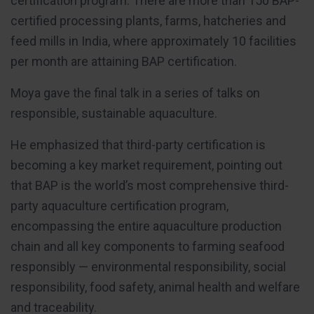
certification program. There are more than 150 BAP-
certified processing plants, farms, hatcheries and
feed mills in India, where approximately 10 facilities
per month are attaining BAP certification.
Moya gave the final talk in a series of talks on
responsible, sustainable aquaculture.
He emphasized that third-party certification is
becoming a key market requirement, pointing out
that BAP is the world’s most comprehensive third-
party aquaculture certification program,
encompassing the entire aquaculture production
chain and all key components to farming seafood
responsibly — environmental responsibility, social
responsibility, food safety, animal health and welfare
and traceability.