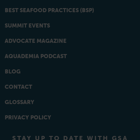
BEST SEAFOOD PRACTICES (BSP)
SUMMIT EVENTS
ADVOCATE MAGAZINE
AQUADEMIA PODCAST
BLOG
CONTACT
GLOSSARY
PRIVACY POLICY
STAY UP TO DATE WITH GSA