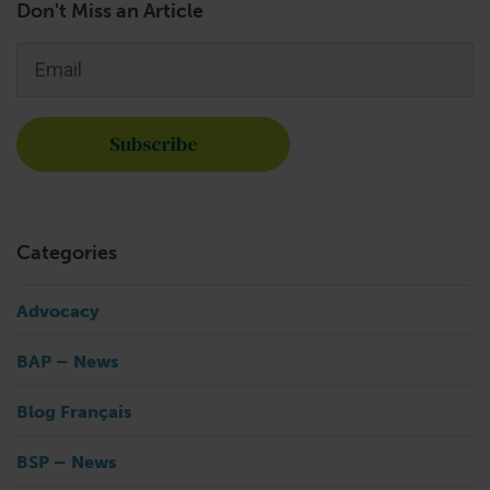
Don't Miss an Article
Email
*
Categories
Advocacy
BAP – News
Blog Français
BSP – News