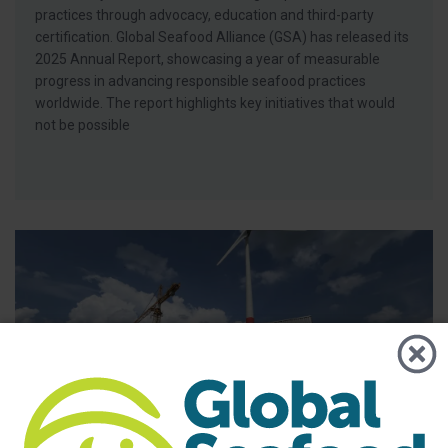
practices through advocacy, education and third-party
certification. Global Seafood Alliance (GSA) has released its
2025 Annual Report, showcasing a year of measurable
progress in advancing responsible seafood practices
worldwide. The report highlights key initiatives that would
not be possible
BAP - News