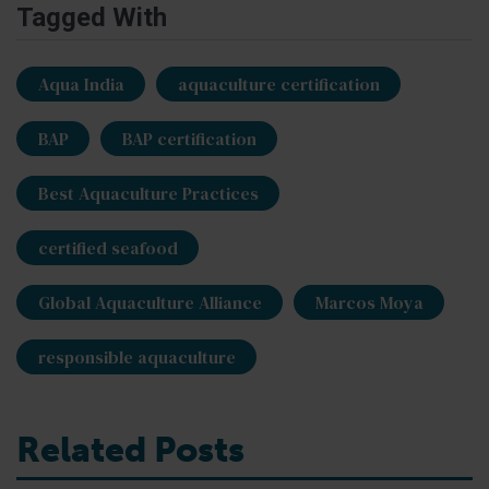
Tagged With
Aqua India
aquaculture certification
BAP
BAP certification
Best Aquaculture Practices
certified seafood
Global Aquaculture Alliance
Marcos Moya
responsible aquaculture
Related Posts