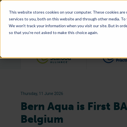
This website stores cookies on your computer. These cookies are 
services to you, both on this website and through other media. To
We won't track your information when you visit our site. But in orde
so that you're not asked to make this choice again.
Filter posts by category
Thursday, 11 June 2026
Bern Aqua is First B
Belgium