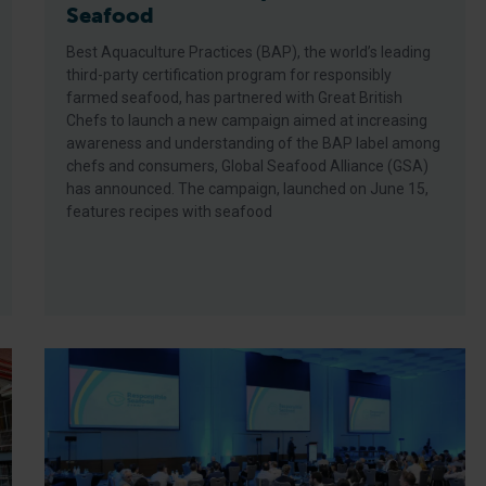
Seafood
Best Aquaculture Practices (BAP), the world’s leading
third-party certification program for responsibly
farmed seafood, has partnered with Great British
Chefs to launch a new campaign aimed at increasing
awareness and understanding of the BAP label among
chefs and consumers, Global Seafood Alliance (GSA)
has announced. The campaign, launched on June 15,
features recipes with seafood