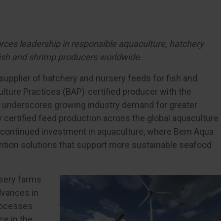
forces leadership in responsible aquaculture, hatchery
r fish and shrimp producers worldwide.
pplier of hatchery and nursery feeds for fish and
lture Practices (BAP)-certified producer with the
one underscores growing industry demand for greater
ty certified feed production across the global aquaculture
continued investment in aquaculture, where Bern Aqua
utrition solutions that support more sustainable seafood
rsery farms
dvances in
processes
ce in the