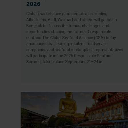
2026
Global marketplace representatives including
Albertsons, ALDI, Walmart and others will gather in
Bangkok to discuss the trends, challenges and
opportunities shaping the future of responsible
seafood The Global Seafood Alliance (GSA) today
announced that leading retailers, foodservice
companies and seafood marketplace representatives
will participate in the 2026 Responsible Seafood
Summit, taking place September 21–24 in