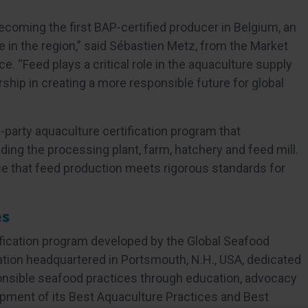
ecoming the first BAP-certified producer in Belgium, an
 in the region,” said Sébastien Metz, from the Market
. “Feed plays a critical role in the aquaculture supply
rship in creating a more responsible future for global
-party aquaculture certification program that
ing the processing plant, farm, hatchery and feed mill.
ce that feed production meets rigorous standards for
es
tification program developed by the Global Seafood
ciation headquartered in Portsmouth, N.H., USA, dedicated
onsible seafood practices through education, advocacy
pment of its Best Aquaculture Practices and Best