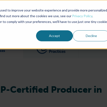
used to improve your website experience and provide more personalize
Advocate Magazine
Aquademia Podcast
 find out more about the cookies we use, see our
Privacy Policy
.
r to comply with your preferences, we'll have to use just one tiny cookie
ABOUT
MEMBERSHIP
SUM
Accept
Decline
Filter posts by BAP Certifications category
Filter posts by BSP 
AP-Certified Producer in