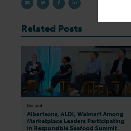
Share via Email
Share on Twitter
Share on Facebook
Share on LinkedIn
Related Posts
General
Albertsons, ALDI, Walmart Among
Marketplace Leaders Participating
in Responsible Seafood Summit