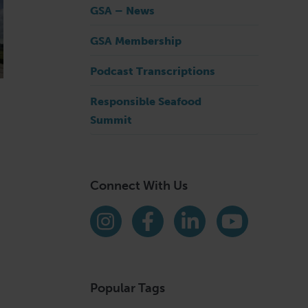
GSA – News
GSA Membership
Podcast Transcriptions
Responsible Seafood
Summit
Connect With Us
Find us on social media
Instagram
Facebook
LinkedIn
YouTube
Popular Tags