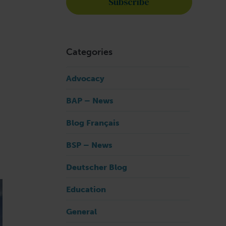
Categories
Advocacy
BAP – News
Blog Français
BSP – News
Deutscher Blog
Education
General