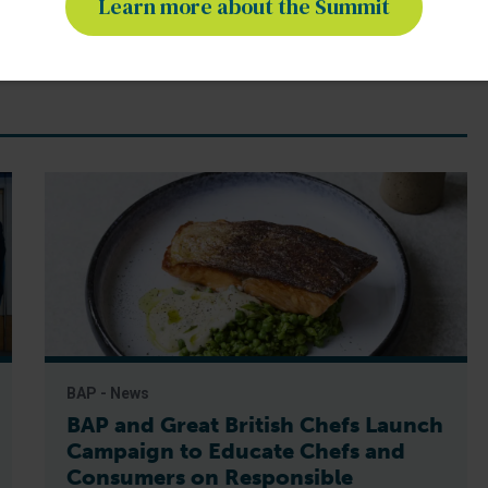
Learn more about the Summit
BAP - News
BAP and Great British Chefs Launch
Campaign to Educate Chefs and
Consumers on Responsible