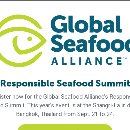
 has become the leading standards-setting organization
cation.org
.
lity of life. We’re an essential global agricultural suppl
urity by connecting local needs with global capabilities.
der, offering one of the industry’s broadest portfolios of
ailblazer in health and well-being, with an industry-
for new ways to live healthier lives. We’re a cutting-
new bio-based consumer and industrial solutions. And
forts that support a strong agricultural sector, resilient
Responsible Seafood Summi
my. Around the globe, our expertise and innovation are
ster now for the Global Seafood Alliance’s Respon
Learn more at
www.adm.com
.
 Summit. This year’s event is at the Shangri-La in
Bangkok, Thailand from Sept. 21 to 24.