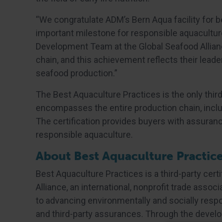
“We congratulate ADM’s Bern Aqua facility for b
important milestone for responsible aquaculture
Development Team at the Global Seafood Alliance
chain, and this achievement reflects their leade
seafood production.”
The Best Aquaculture Practices is the only third
encompasses the entire production chain, includ
The certification provides buyers with assuran
responsible aquaculture.
About Best Aquaculture Practic
Best Aquaculture Practices is a third-party cer
Alliance, an international, nonprofit trade asso
to advancing environmentally and socially resp
and third-party assurances. Through the develo