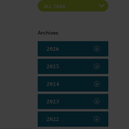
Archives
2026
2025
2024
2023
2022