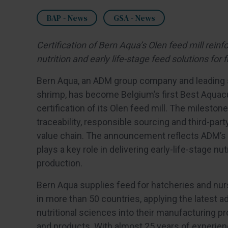
BAP - News
GSA - News
Certification of Bern Aqua’s Olen feed mill rein
nutrition and early life-stage feed solutions fo
Bern Aqua, an ADM group company and leading su
shrimp, has become Belgium’s first Best Aquacu
certification of its Olen feed mill. The milest
traceability, responsible sourcing and third-par
value chain. The announcement reflects ADM’s 
plays a key role in delivering early-life-stage n
production.
Bern Aqua supplies feed for hatcheries and nu
in more than 50 countries, applying the latest a
nutritional sciences into their manufacturing 
and products. With almost 25 years of experien