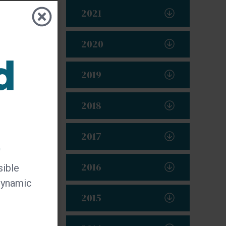
2021
2020
y
2019
2018
2017
t
2016
sible
 dynamic
2015