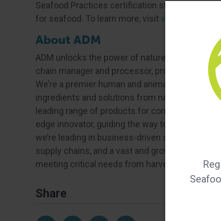
Seafood Practices certification standards, GSA
for seafood. To learn more, visit
www.bapcertifi
About ADM
ADM unlocks the power of nature to enrich the qua
chain manager and processor, providing food sec
We’re a premier human and animal nutrition provi
ingredients and solutions from nature. We’re a tr
leading range of products for consumers looking 
edge innovator, guiding the way to a future of 
we’re leading in business-driven sustainability ef
supply chains, and a vast and growing bioecono
Regi
meeting critical needs from harvest to home. 
Seafood
Share