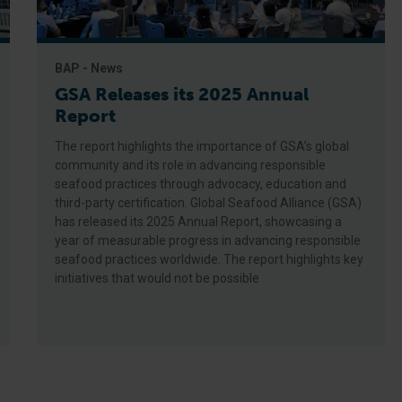
BAP - News
GSA Releases its 2025 Annual
Report
The report highlights the importance of GSA’s global
community and its role in advancing responsible
seafood practices through advocacy, education and
third-party certification. Global Seafood Alliance (GSA)
has released its 2025 Annual Report, showcasing a
year of measurable progress in advancing responsible
seafood practices worldwide. The report highlights key
initiatives that would not be possible