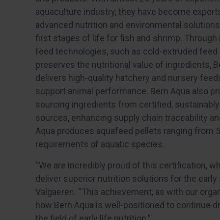
aquaculture industry, they have become experts
advanced nutrition and environmental solutions
first stages of life for fish and shrimp. Through
feed technologies, such as cold-extruded feed 
preserves the nutritional value of ingredients, 
delivers high-quality hatchery and nursery feed
support animal performance. Bern Aqua also pri
sourcing ingredients from certified, sustainab
sources, enhancing supply chain traceability a
Aqua produces aquafeed pellets ranging from 5µm
requirements of aquatic species.
“We are incredibly proud of this certification, 
deliver superior nutrition solutions for the earl
Valgaeren. “This achievement, as with our organ
how Bern Aqua is well-positioned to continue d
the field of early life nutrition.”