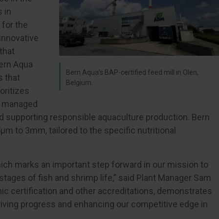
 in
 for the
 innovative
that
Bern Aqua
Bern Aqua’s BAP-certified feed mill in Olen,
s that
Belgium.
oritizes
ly managed
nd supporting responsible aquaculture production. Bern
 to 3mm, tailored to the specific nutritional
which marks an important step forward in our mission to
y stages of fish and shrimp life,” said Plant Manager Sam
ic certification and other accreditations, demonstrates
riving progress and enhancing our competitive edge in