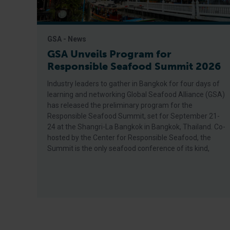
GSA - News
GSA Unveils Program for
Responsible Seafood Summit 2026
Industry leaders to gather in Bangkok for four days of
learning and networking Global Seafood Alliance (GSA)
has released the preliminary program for the
Responsible Seafood Summit, set for September 21-
24 at the Shangri-La Bangkok in Bangkok, Thailand. Co-
hosted by the Center for Responsible Seafood, the
Summit is the only seafood conference of its kind,