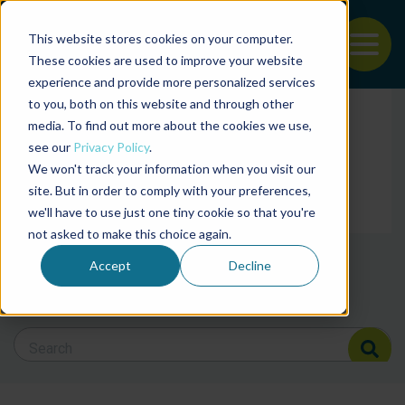
This website stores cookies on your computer.
To
These cookies are used to improve your website
experience and provide more personalized services
Back to the start of the nav
Jump to the end of the navigation
to you, both on this website and through other
Filter posts by cate
media. To find out more about the cookies we use,
see our
Privacy Policy
.
We won't track your information when you visit our
Filter posts by BAP 
site. But in order to comply with your preferences,
we'll have to use just one tiny cookie so that you're
not asked to make this choice again.
Filter posts by BSP
Accept
Decline
Search Blog
Search Blog