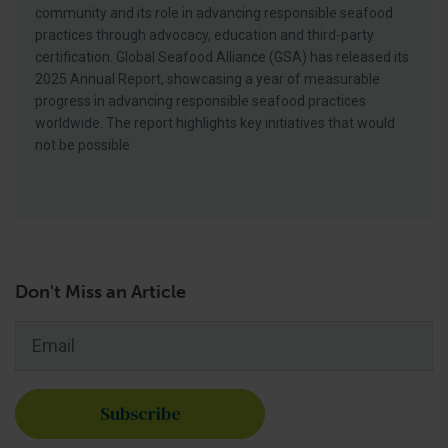
community and its role in advancing responsible seafood
practices through advocacy, education and third-party
certification. Global Seafood Alliance (GSA) has released its
2025 Annual Report, showcasing a year of measurable
progress in advancing responsible seafood practices
worldwide. The report highlights key initiatives that would
not be possible
Don't Miss an Article
Email
*