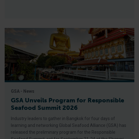
GSA - News
GSA Unveils Program for Responsible
Seafood Summit 2026
Industry leaders to gather in Bangkok for four days of
learning and networking Global Seafood Alliance (GSA) has
released the preliminary program for the Responsible