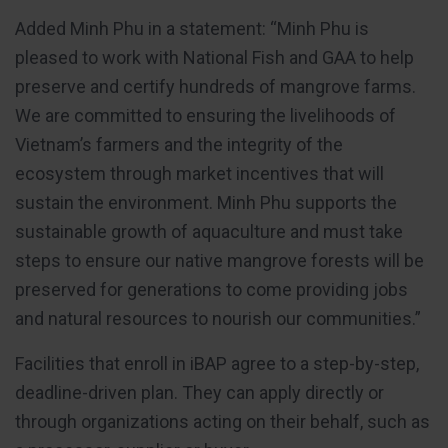
Added Minh Phu in a statement: “Minh Phu is
pleased to work with National Fish and GAA to help
preserve and certify hundreds of mangrove farms.
We are committed to ensuring the livelihoods of
Vietnam’s farmers and the integrity of the
ecosystem through market incentives that will
sustain the environment. Minh Phu supports the
sustainable growth of aquaculture and must take
steps to ensure our native mangrove forests will be
preserved for generations to come providing jobs
and natural resources to nourish our communities.”
Facilities that enroll in iBAP agree to a step-by-step,
deadline-driven plan. They can apply directly or
through organizations acting on their behalf, such as