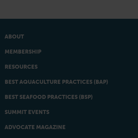
ABOUT
MEMBERSHIP
RESOURCES
BEST AQUACULTURE PRACTICES (BAP)
BEST SEAFOOD PRACTICES (BSP)
SUMMIT EVENTS
ADVOCATE MAGAZINE