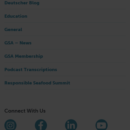
Deutscher Blog
Education
General
GSA – News
GSA Membership
Podcast Transcriptions
Responsible Seafood Summit
Connect With Us
Find us on social media