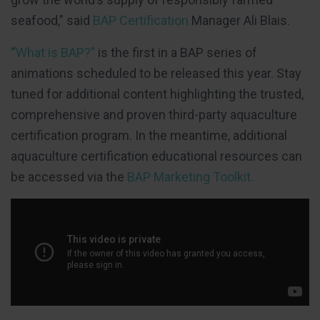
seafood,” said
BAP Certification
Manager Ali Blais.
“
What is BAP?”
is the first in a BAP series of
animations scheduled to be released this year. Stay
tuned for additional content highlighting the trusted,
comprehensive and proven third-party aquaculture
certification program. In the meantime, additional
aquaculture certification educational resources can
be accessed via the
BAP Marketing Toolkit.