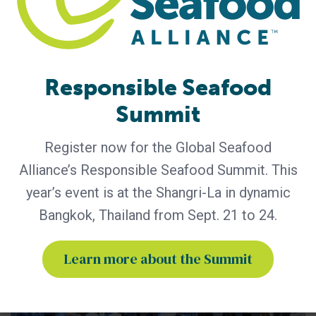
GSA - News
GSA Unveils Program for Responsible
Seafood Summit 2026
Industry leaders to gather in Bangkok for four days of
learning and networking Global Seafood Alliance (GSA) has
Responsible Seafood
released the preliminary program for the Responsible
Summit
Seafood Summit, set for September 21-24 at the Shangri-
La Bangkok in Bangkok, Thailand. Co-hosted by the Center
for Responsible Seafood, the Summit is the only seafood
Register now for the Global Seafood
conference of its kind,
Alliance’s Responsible Seafood Summit. This
year’s event is at the Shangri-La in dynamic
Bangkok, Thailand from Sept. 21 to 24.
Learn more about the Summit