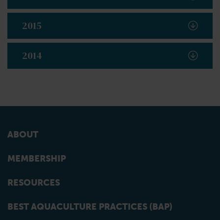
2015
2014
ABOUT
MEMBERSHIP
RESOURCES
BEST AQUACULTURE PRACTICES (BAP)