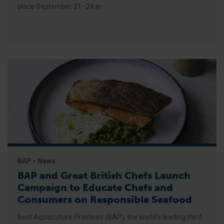
place September 21–24 in
BAP - News
BAP and Great British Chefs Launch
Campaign to Educate Chefs and
Consumers on Responsible Seafood
Best Aquaculture Practices (BAP), the world’s leading third-