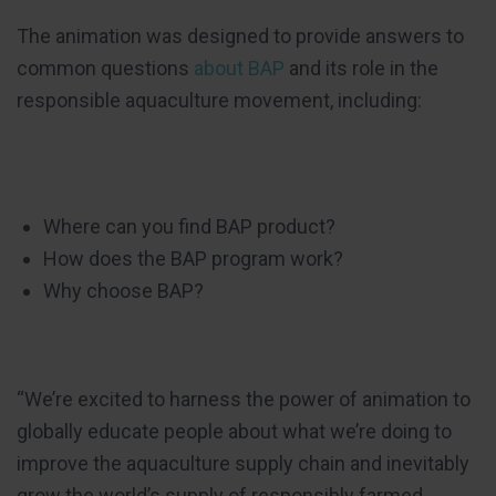
The animation was designed to provide answers to
common questions
about BAP
and its role in the
responsible aquaculture movement, including:
Where can you find BAP product?
How does the BAP program work?
Why choose BAP?
“We’re excited to harness the power of animation to
globally educate people about what we’re doing to
improve the aquaculture supply chain and inevitably
grow the world’s supply of responsibly farmed