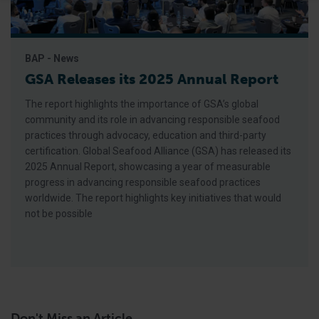
BAP - News
GSA Releases its 2025 Annual Report
The report highlights the importance of GSA’s global
community and its role in advancing responsible seafood
practices through advocacy, education and third-party
certification. Global Seafood Alliance (GSA) has released its
2025 Annual Report, showcasing a year of measurable
progress in advancing responsible seafood practices
worldwide. The report highlights key initiatives that would
not be possible
Don't Miss an Article