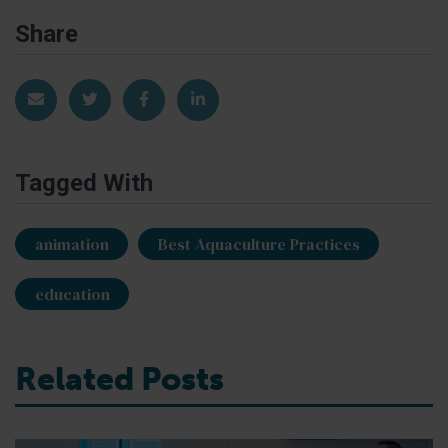
Share
Share via Email
Share on Twitter
Share on Facebook
Share on LinkedIn
Tagged With
animation
Best Aquaculture Practices
education
Related Posts