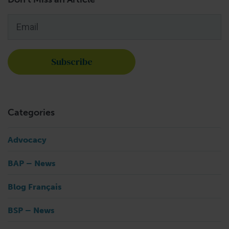
Email
*
Categories
Advocacy
BAP – News
Blog Français
BSP – News