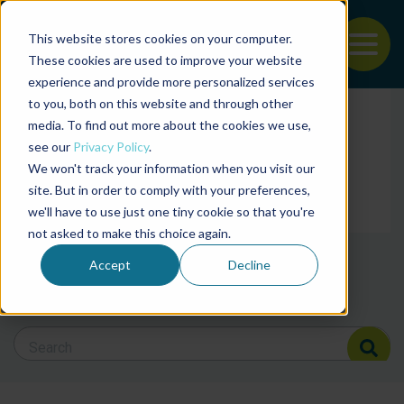
This website stores cookies on your computer.
To
These cookies are used to improve your website
experience and provide more personalized services
Back to the start of the nav
Jump to the end of the navigation
to you, both on this website and through other
Filter posts by cate
media. To find out more about the cookies we use,
see our
Privacy Policy
.
We won't track your information when you visit our
Filter posts by BAP 
site. But in order to comply with your preferences,
we'll have to use just one tiny cookie so that you're
not asked to make this choice again.
Filter posts by BSP
Accept
Decline
Search Blog
Search Blog