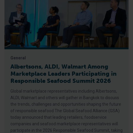
General
Albertsons, ALDI, Walmart Among
Marketplace Leaders Participating in
Responsible Seafood Summit 2026
Global marketplace representatives including Albertsons,
ALDI, Walmart and others will gather in Bangkok to discuss
the trends, challenges and opportunities shaping the future
of responsible seafood The Global Seafood Alliance (GSA)
today announced that leading retailers, foodservice
companies and seafood marketplace representatives will
participate in the 2026 Responsible Seafood Summit, taking