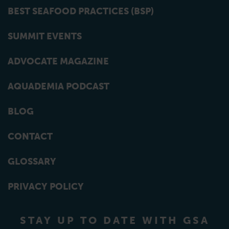
BEST SEAFOOD PRACTICES (BSP)
SUMMIT EVENTS
ADVOCATE MAGAZINE
AQUADEMIA PODCAST
BLOG
CONTACT
GLOSSARY
PRIVACY POLICY
STAY UP TO DATE WITH GSA