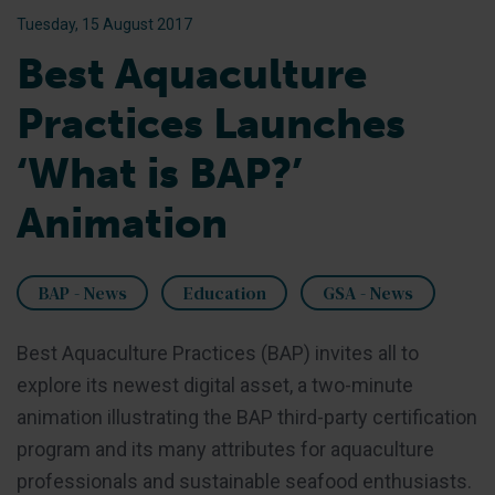
Tuesday, 15 August 2017
Best Aquaculture
Practices Launches
‘What is BAP?’
Animation
BAP - News
Education
GSA - News
Best Aquaculture Practices (BAP) invites all to
explore its newest digital asset, a two-minute
animation illustrating the BAP third-party certification
program and its many attributes for aquaculture
professionals and sustainable seafood enthusiasts.