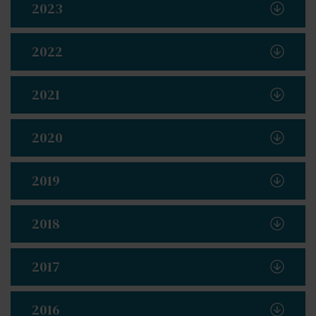
2023
2022
2021
2020
2019
2018
2017
2016