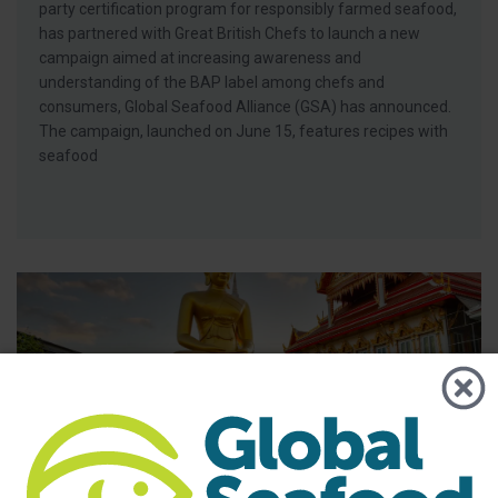
party certification program for responsibly farmed seafood,
has partnered with Great British Chefs to launch a new
campaign aimed at increasing awareness and
understanding of the BAP label among chefs and
consumers, Global Seafood Alliance (GSA) has announced.
The campaign, launched on June 15, features recipes with
seafood