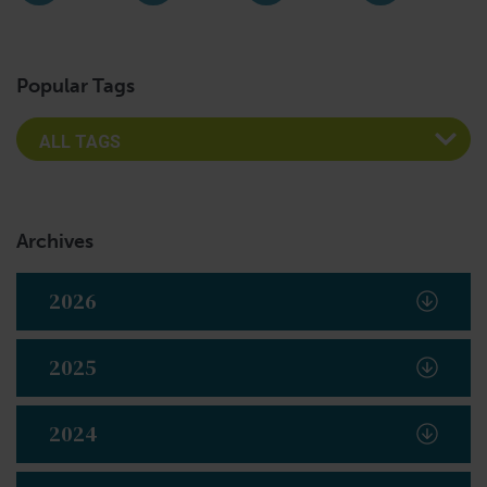
Instagram
Facebook
LinkedIn
YouTub
Popular Tags
Archives
2026
2025
2024