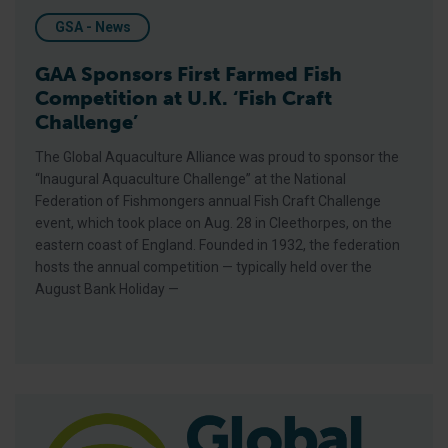
GSA - News
GAA Sponsors First Farmed Fish
Competition at U.K. ‘Fish Craft
Challenge’
The Global Aquaculture Alliance was proud to sponsor the
“Inaugural Aquaculture Challenge” at the National
Federation of Fishmongers annual Fish Craft Challenge
event, which took place on Aug. 28 in Cleethorpes, on the
eastern coast of England. Founded in 1932, the federation
hosts the annual competition — typically held over the
August Bank Holiday —
GAA Strengthens Ties With New Saudi Aquaculture Leadershi