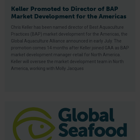
Keller Promoted to Director of BAP
Market Development for the Americas
Chris Keller has been named director of Best Aquaculture
Practices (BAP) market development for the Americas, the
Global Aquaculture Alliance announced in early July. The
promotion comes 14 months after Keller joined GAA as BAP
market development manager-retail for North America.
Keller will oversee the market development team in North
America, working with Molly Jacques
Gourmet Aquatic Enrolls 12 Tilapia Farms In iBAP