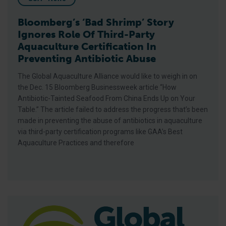
Bloomberg’s ‘Bad Shrimp’ Story
Ignores Role Of Third-Party
Aquaculture Certification In
Preventing Antibiotic Abuse
The Global Aquaculture Alliance would like to weigh in on
the Dec. 15 Bloomberg Businessweek article “How
Antibiotic-Tainted Seafood From China Ends Up on Your
Table.” The article failed to address the progress that’s been
made in preventing the abuse of antibiotics in aquaculture
via third-party certification programs like GAA’s Best
Aquaculture Practices and therefore
BAP Sets Sights On 1,500 Certified Facilities