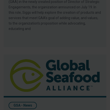
(GAA) in the newly created position of Director of Strategic
Engagements, the organization announced on July 19. In
this role, Siggs will help explore the creation of products and
services that meet GAA’s goal of adding value, and values,
to the organization’s proposition while advocating,
educating and
Keller Promoted to Director of BAP Market Development for 
GSA - News