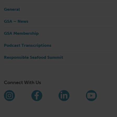
General
GSA – News
GSA Membership
Podcast Transcriptions
Responsible Seafood Summit
Connect With Us
Find us on social media
Instagram
Facebook
LinkedIn
YouTub