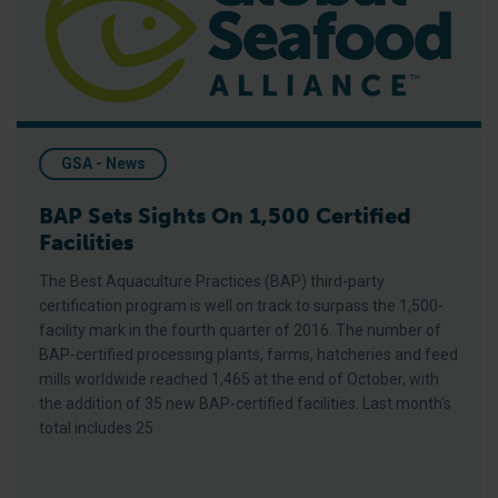
GSA - News
BAP Sets Sights On 1,500 Certified
Facilities
The Best Aquaculture Practices (BAP) third-party
certification program is well on track to surpass the 1,500-
facility mark in the fourth quarter of 2016. The number of
BAP-certified processing plants, farms, hatcheries and feed
mills worldwide reached 1,465 at the end of October, with
the addition of 35 new BAP-certified facilities. Last month’s
total includes 25