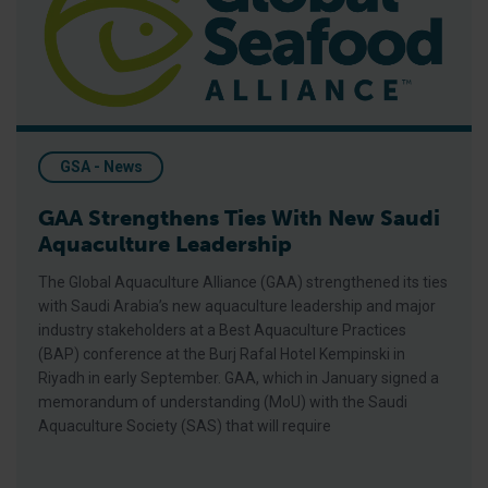
GSA - News
GAA Strengthens Ties With New Saudi
Aquaculture Leadership
The Global Aquaculture Alliance (GAA) strengthened its ties
with Saudi Arabia’s new aquaculture leadership and major
industry stakeholders at a Best Aquaculture Practices
(BAP) conference at the Burj Rafal Hotel Kempinski in
Riyadh in early September. GAA, which in January signed a
memorandum of understanding (MoU) with the Saudi
Aquaculture Society (SAS) that will require