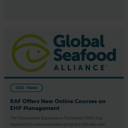
RAF Offers New Online Courses on EHP Management
GSA - News
RAF Offers New Online Courses on
EHP Management
The Responsible Aquaculture Foundation (RAF) has
expanded its online education program with two new