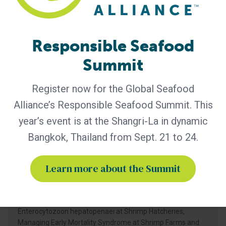
Responsible Seafood
Summit
Register now for the Global Seafood
GSA - News
Alliance’s Responsible Seafood Summit. This
RAF Launches New Online Courses in
year’s event is at the Shangri-La in dynamic
Chinese, Vietnamese, Spanish
Bangkok, Thailand from Sept. 21 to 24.
The Responsible Aquaculture Foundation (RAF) has
broadened its online education program with translations in
Learn more about the Summit
Chinese, Vietnamese and Spanish of courses on managing
major shrimp diseases at aquaculture farms and
hatcheries. The translated versions of Managing
Enterocytozoon hepatopenaei at Shrimp Farms, Managing
Enterocytozoon hepatopenaei at Shrimp Hatcheries,
Managing Early Mortality Syndrome at Shrimp Farms and