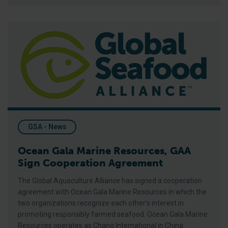
Ocean Gala Marine Resources, GAA Sign Cooperation Agreem
GSA - News
Ocean Gala Marine Resources, GAA
Sign Cooperation Agreement
The Global Aquaculture Alliance has signed a cooperation
agreement with Ocean Gala Marine Resources in which the
two organizations recognize each other’s interest in
promoting responsibly farmed seafood. Ocean Gala Marine
Resources operates as Chang International in China.