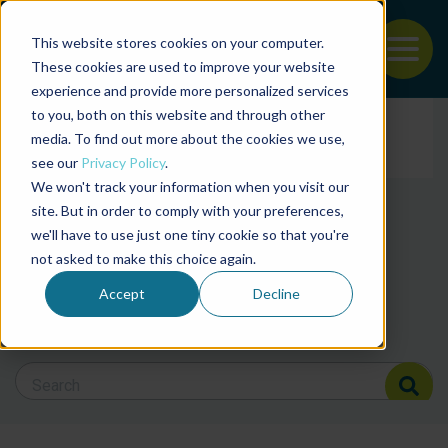
This website stores cookies on your computer.
To
These cookies are used to improve your website
experience and provide more personalized services
News and articles from
Back to the start of the nav
Jump to the end of the navigation
to you, both on this website and through other
Filter posts by cate
media. To find out more about the cookies we use,
see our
Privacy Policy
.
We won't track your information when you visit our
Filter posts by BAP 
site. But in order to comply with your preferences,
we'll have to use just one tiny cookie so that you're
not asked to make this choice again.
Filter posts by BSP
Accept
Decline
Search Blog
Search Blog