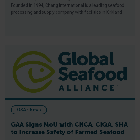
Founded in 1994, Chang International is a leading seafood
processing and supply company with facilities in Kirkland,
GAA Signs MoU with CNCA, CIQA, SHA to Increase Safety of
GSA - News
GAA Signs MoU with CNCA, CIQA, SHA
to Increase Safety of Farmed Seafood