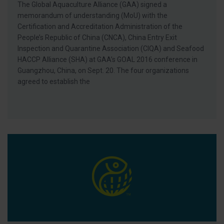
The Global Aquaculture Alliance (GAA) signed a
memorandum of understanding (MoU) with the
Certification and Accreditation Administration of the
People’s Republic of China (CNCA), China Entry Exit
Inspection and Quarantine Association (CIQA) and Seafood
HACCP Alliance (SHA) at GAA’s GOAL 2016 conference in
Guangzhou, China, on Sept. 20. The four organizations
agreed to establish the
GAA Sponsors First Farmed Fish Competition at U.K. ‘Fish Craf