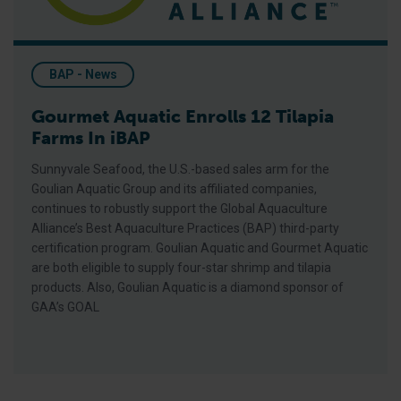
BAP - News
Gourmet Aquatic Enrolls 12 Tilapia
Farms In iBAP
Sunnyvale Seafood, the U.S.-based sales arm for the
Goulian Aquatic Group and its affiliated companies,
continues to robustly support the Global Aquaculture
Alliance’s Best Aquaculture Practices (BAP) third-party
certification program. Goulian Aquatic and Gourmet Aquatic
are both eligible to supply four-star shrimp and tilapia
products. Also, Goulian Aquatic is a diamond sponsor of
GAA’s GOAL