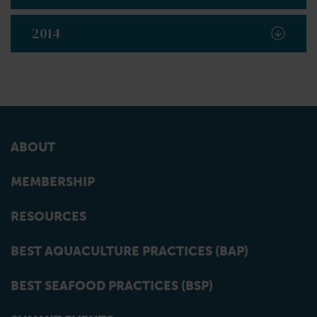
2014
ABOUT
MEMBERSHIP
RESOURCES
BEST AQUACULTURE PRACTICES (BAP)
BEST SEAFOOD PRACTICES (BSP)