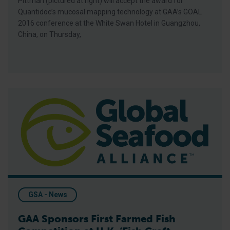
Pittman (pictured at right) will accept the award for
Quantidoc’s mucosal mapping technology at GAA’s GOAL
2016 conference at the White Swan Hotel in Guangzhou,
China, on Thursday,
GAA Sponsors First Farmed Fish Competition at U.K. ‘Fish Craf
GSA - News
GAA Sponsors First Farmed Fish