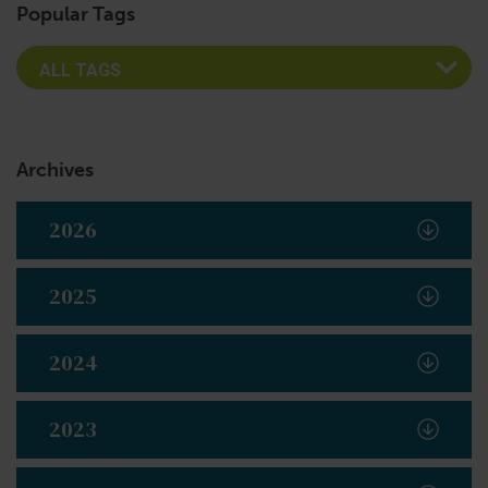
Popular Tags
Archives
2026
2025
2024
2023