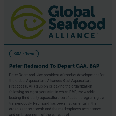
Peter Redmond To Depart GAA, BAP
GSA - News
Peter Redmond To Depart GAA, BAP
Peter Redmond, vice president of market development for
the Global Aquaculture Alliance’s Best Aquaculture
Practices (BAP) division, is leaving the organization
following an eight-year stint in which BAP, the world’s
leading third-party aquaculture certification program, grew
tremendously. Redmond has been instrumental in the
organization’s growth and the marketplace’s acceptance,
and embracement, of the concept of