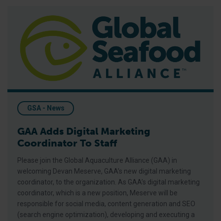
GAA Adds Digital Marketing Coordinator To Staff
GSA - News
GAA Adds Digital Marketing
Coordinator To Staff
Please join the Global Aquaculture Alliance (GAA) in
welcoming Devan Meserve, GAA’s new digital marketing
coordinator, to the organization. As GAA’s digital marketing
coordinator, which is a new position, Meserve will be
responsible for social media, content generation and SEO
(search engine optimization), developing and executing a