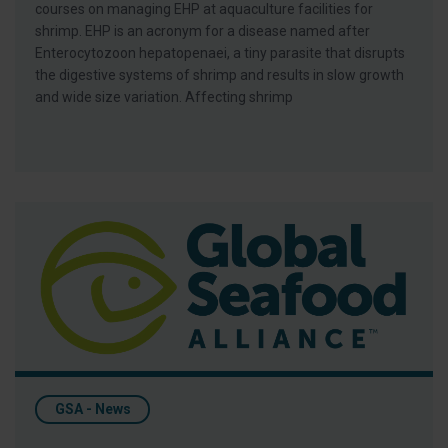
courses on managing EHP at aquaculture facilities for
shrimp. EHP is an acronym for a disease named after
Enterocytozoon hepatopenaei, a tiny parasite that disrupts
the digestive systems of shrimp and results in slow growth
and wide size variation. Affecting shrimp
CNA Coordinating Donations for Earthquake Victims
GSA - News