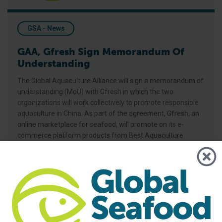
GSA - News
GAA, Gfresh Sign Memorandum Of
Understanding
The Global Aquaculture Alliance will sign a memorandum of
understanding (MoU) with Gfresh in which the two
organizations will work collectively to promote responsible
aquaculture in China. As part of the agreement, Gfresh, an
online marketplace for seafood, will promote on its e-
commerce platform products from Best Aquaculture
Practices (BAP)-certified facilities, encouraging Chinese
and international
RAF Launches New Online Courses in Chinese, Vietnamese, S