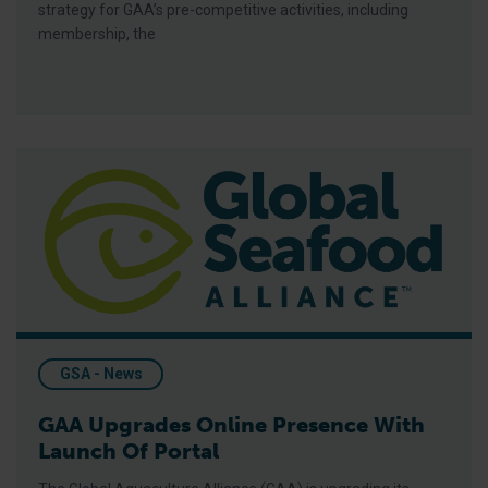
strategy for GAA’s pre-competitive activities, including
membership, the
GAA Upgrades Online Presence With Launch Of Portal
GSA - News
GAA Upgrades Online Presence With
Launch Of Portal