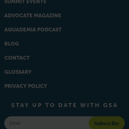
SUMMIT EVENTS
ADVOCATE MAGAZINE
AQUADEMIA PODCAST
BLOG
CONTACT
GLOSSARY
PRIVACY POLICY
STAY UP TO DATE WITH GSA
Email
*