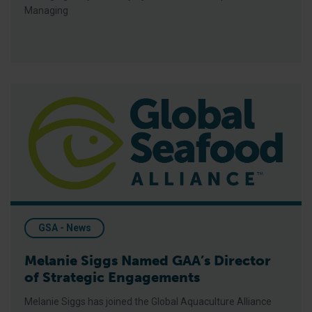
Managing
Melanie Siggs Named GAA’s Director of Strategic Engagemen
GSA - News
Melanie Siggs Named GAA’s Director
of Strategic Engagements
Melanie Siggs has joined the Global Aquaculture Alliance