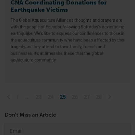
CNA Coordinating Donations for
Earthquake Victims
The Global Aquaculture Alliance’s thoughts and prayers are
with the people of Ecuador following Saturday’s devastating
earthquake. We’d like to express our condolences to those in
the aquaculture community who have been affected by this
tragedy, as they attend to their family, friends and
businesses. It’s at times like these that the global
aquaculture community
Posts pagination
1
…
23
24
25
26
27
28
Don't Miss an Article
Email
*