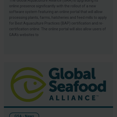
The Global Aquaculture Alliance (GAA) is upgrading its
online presence significantly with the rollout of a new
software system featuring an online portal that will allow
processing plants, farms, hatcheries and feed mills to apply
for Best Aquaculture Practices (BAP) certification and re-
certification online. The online portal will also allow users of
GAA’s websites to
Bloomberg’s ‘Bad Shrimp’ Story Ignores Role Of Third-Party Aq
GSA - News