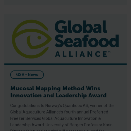
Mucosal Mapping Method Wins Innovation and Leadership A
GSA - News
Mucosal Mapping Method Wins
Innovation and Leadership Award
Congratulations to Norway’s Quantidoc AS, winner of the
Global Aquaculture Alliance’s fourth annual Preferred
Freezer Services Global Aquaculture Innovation &
Leadership Award. University of Bergen Professor Karin