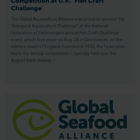
Competition at U.K. ‘Fish Craft
Challenge’
The Global Aquaculture Alliance was proud to sponsor the
“Inaugural Aquaculture Challenge” at the National
Federation of Fishmongers annual Fish Craft Challenge
event, which took place on Aug. 28 in Cleethorpes, on the
eastern coast of England. Founded in 1932, the federation
hosts the annual competition — typically held over the
August Bank Holiday —
GAA, Gfresh Sign Memorandum Of Understanding