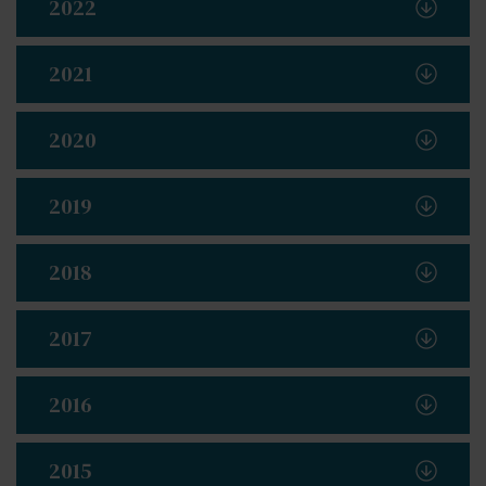
2022
2021
2020
2019
2018
2017
2016
2015