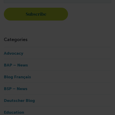
Categories
Advocacy
BAP – News
Blog Français
BSP – News
Deutscher Blog
Education