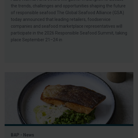
the trends, challenges and opportunities shaping the future
of responsible seafood The Global Seafood Alliance (GSA)
today announced that leading retailers, foodservice
companies and seafood marketplace representatives will
participate in the 2026 Responsible Seafood Summit, taking
place September 21–24 in
BAP - News