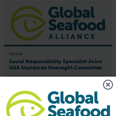
General
Social Responsibility Specialist Joins
GAA Standards Oversight Committee
Birgitte Krogh-Poulsen is the newest member of the Global
Aquaculture Alliance Standards Oversight Committee
(SOC), the organization announced in early September.
Krogh-Poulsen is an independent consultant for Poulsen
Consulting, with more than 15 years of experience in
international development work in Africa and Asia,
specializing in child protection, elimination of child labor,