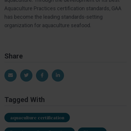
Aquaculture Practices certification standards, GAA
has become the leading standards-setting
organization for aquaculture seafood.
Share
Share via Email
Share on Twitter
Share on Facebook
Share on LinkedIn
Tagged With
aquaculture certification