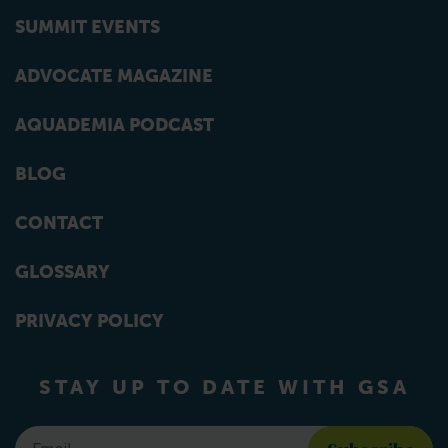
SUMMIT EVENTS
ADVOCATE MAGAZINE
AQUADEMIA PODCAST
BLOG
CONTACT
GLOSSARY
PRIVACY POLICY
STAY UP TO DATE WITH GSA
Email
*