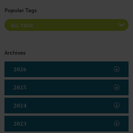
Popular Tags
Archives
2026
2025
2024
2023