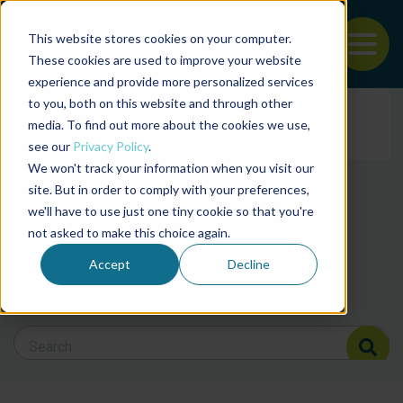
This website stores cookies on your computer.
To
These cookies are used to improve your website
experience and provide more personalized services
Back to the start of the nav
Jump to the end of the navigation
to you, both on this website and through other
Filter posts by cate
media. To find out more about the cookies we use,
see our
Privacy Policy
.
We won't track your information when you visit our
Filter posts by BAP 
site. But in order to comply with your preferences,
we'll have to use just one tiny cookie so that you're
not asked to make this choice again.
Filter posts by BSP
Accept
Decline
Search Blog
Search Blog