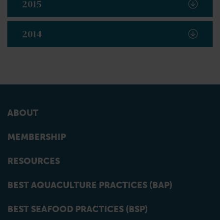
2015
2014
ABOUT
MEMBERSHIP
RESOURCES
BEST AQUACULTURE PRACTICES (BAP)
BEST SEAFOOD PRACTICES (BSP)