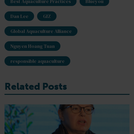
Best Aquaculture Practices
Blueyou
Dan Lee
GIZ
Global Aquaculture Alliance
Nguyen Hoang Tuan
responsible aquaculture
Related Posts