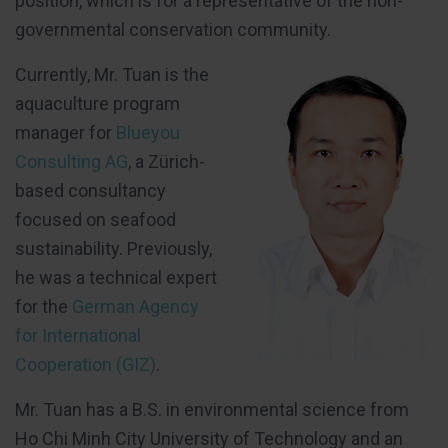
position, which is for a representative of the non-
governmental conservation community.
Currently, Mr. Tuan is the
aquaculture program
manager for
Blueyou
Consulting AG
, a Zürich-
based consultancy
focused on seafood
sustainability. Previously,
he was a technical expert
for the
German Agency
for International
Cooperation (GIZ)
.
Mr. Tuan has a B.S. in environmental science from
Ho Chi Minh City University of Technology and an