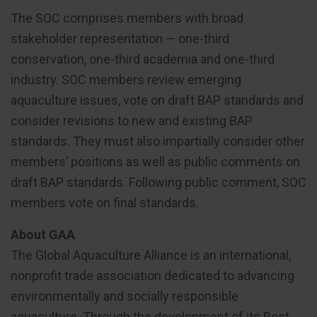
The SOC comprises members with broad
stakeholder representation — one-third
conservation, one-third academia and one-third
industry. SOC members review emerging
aquaculture issues, vote on draft BAP standards and
consider revisions to new and existing BAP
standards. They must also impartially consider other
members’ positions as well as public comments on
draft BAP standards. Following public comment, SOC
members vote on final standards.
About GAA
The Global Aquaculture Alliance is an international,
nonprofit trade association dedicated to advancing
environmentally and socially responsible
aquaculture. Through the development of its Best