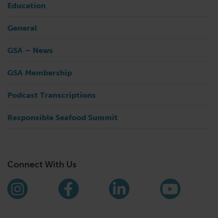
Education
General
GSA – News
GSA Membership
Podcast Transcriptions
Responsible Seafood Summit
Connect With Us
Find us on social media
Instagram
Facebook
LinkedIn
YouTub