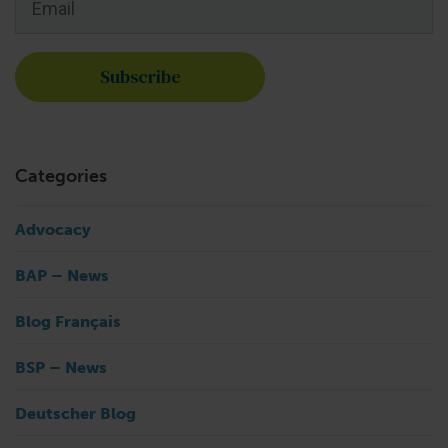
Categories
Advocacy
BAP – News
Blog Français
BSP – News
Deutscher Blog