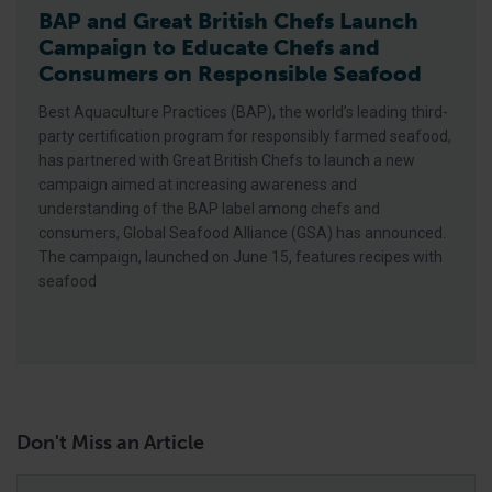
BAP and Great British Chefs Launch
Campaign to Educate Chefs and
Consumers on Responsible Seafood
Best Aquaculture Practices (BAP), the world’s leading third-
party certification program for responsibly farmed seafood,
has partnered with Great British Chefs to launch a new
campaign aimed at increasing awareness and
understanding of the BAP label among chefs and
consumers, Global Seafood Alliance (GSA) has announced.
The campaign, launched on June 15, features recipes with
seafood
Don't Miss an Article
Email
*