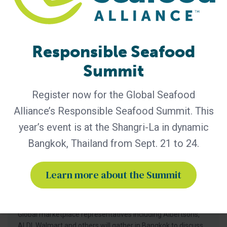
forced labor and
Responsible Seafood
Summit
Register now for the Global Seafood
Alliance’s Responsible Seafood Summit. This
year’s event is at the Shangri-La in dynamic
Bangkok, Thailand from Sept. 21 to 24.
General
Albertsons, ALDI, Walmart Among
Learn more about the Summit
Marketplace Leaders Participating in
Responsible Seafood Summit 2026
Global marketplace representatives including Albertsons,
ALDI, Walmart and others will gather in Bangkok to discuss