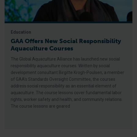
Education
GAA Offers New Social Responsibility
Aquaculture Courses
The Global Aquaculture Alliance has launched new social
responsibility aquaculture courses. Written by social
development consultant Birgitte Krogh-Poulsen, a member
of GAA’s Standards Oversight Committee, the courses
address social responsibility as an essential element of
aquaculture. The course lessons cover fundamental labor
rights, worker safety and health, and community relations.
The course lessons are geared