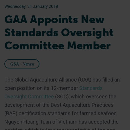
Wednesday, 31 January 2018
GAA Appoints New
Standards Oversight
Committee Member
GSA - News
The Global Aquaculture Alliance (GAA) has filled an
open position on its 12-member
Standards
Oversight Committee
(SOC), which oversees the
development of the Best Aquaculture Practices
(BAP) certification standards for farmed seafood.
Nguyen Hoang Tuan of Vietnam has accepted the