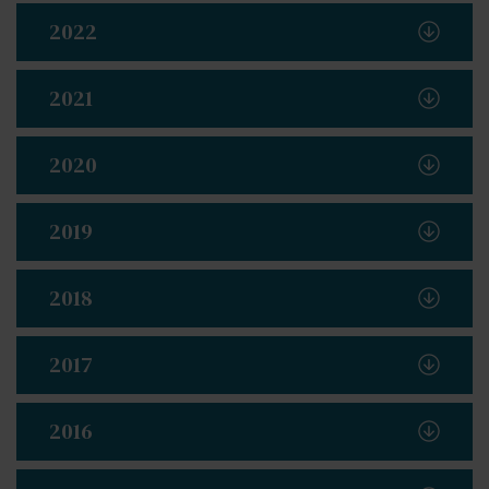
2022
2021
2020
2019
2018
2017
2016