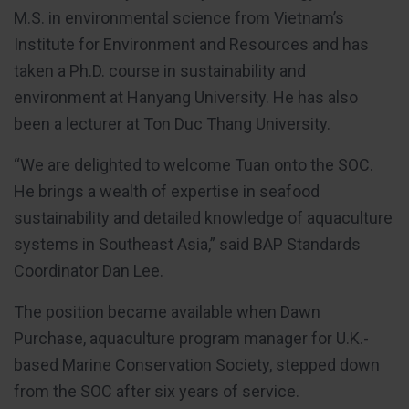
M.S. in environmental science from Vietnam’s
Institute for Environment and Resources and has
taken a Ph.D. course in sustainability and
environment at Hanyang University. He has also
been a lecturer at Ton Duc Thang University.
“We are delighted to welcome Tuan onto the SOC.
He brings a wealth of expertise in seafood
sustainability and detailed knowledge of aquaculture
systems in Southeast Asia,” said BAP Standards
Coordinator Dan Lee.
The position became available when Dawn
Purchase, aquaculture program manager for U.K.-
based Marine Conservation Society, stepped down
from the SOC after six years of service.