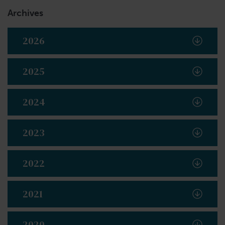
Archives
2026
2025
2024
2023
2022
2021
2020