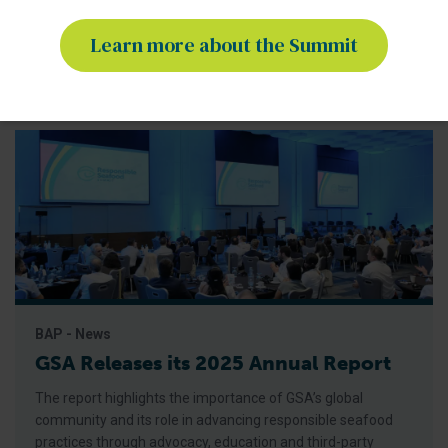
for Responsible Seafood, the Summit is the only seafood
conference of its kind,
Learn more about the Summit
BAP - News
GSA Releases its 2025 Annual Report
The report highlights the importance of GSA’s global
community and its role in advancing responsible seafood
practices through advocacy, education and third-party