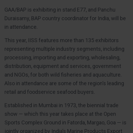
GAA/BAP is exhibiting in stand E77, and Panchu
Duraisamy, BAP country coordinator for India, will be
in attendance.
This year, IISS features more than 135 exhibitors
representing multiple industry segments, including
processing, importing and exporting, wholesaling,
distribution, equipment and services, government
and NGOs, for both wild fisheries and aquaculture.
Also in attendance are some of the region’s leading
retail and foodservice seafood buyers.
Established in Mumbai in 1973, the biennial trade
show — which this year takes place at the Open
Sports Complex Ground in Fatorda, Margao, Goa — is
jointly organized by India’s Marine Products Export