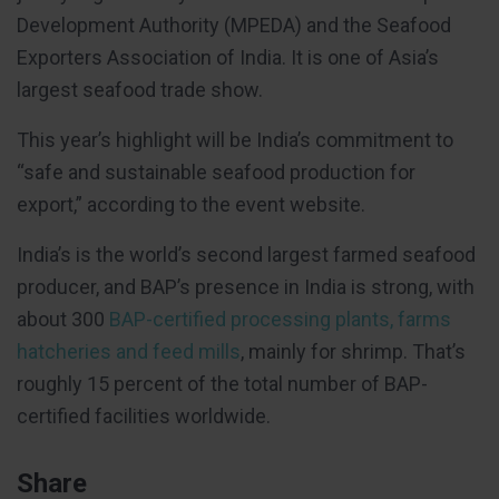
Development Authority (MPEDA) and the Seafood
Exporters Association of India. It is one of Asia’s
largest seafood trade show.
This year’s highlight will be India’s commitment to
“safe and sustainable seafood production for
export,” according to the event website.
India’s is the world’s second largest farmed seafood
producer, and BAP’s presence in India is strong, with
about 300
BAP-certified processing plants, farms
hatcheries and feed mills
, mainly for shrimp. That’s
roughly 15 percent of the total number of BAP-
certified facilities worldwide.
Share