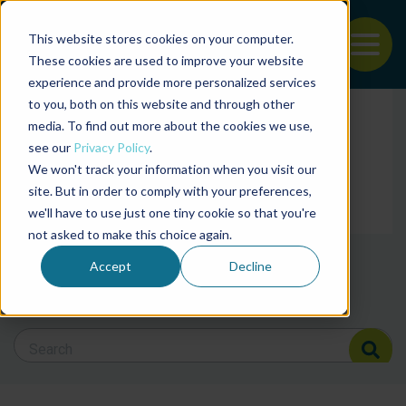
This website stores cookies on your computer.
To
These cookies are used to improve your website
experience and provide more personalized services
Back to the start of the nav
Jump to the end of the navigation
to you, both on this website and through other
Filter posts by cate
media. To find out more about the cookies we use,
see our
Privacy Policy
.
We won't track your information when you visit our
Filter posts by BAP 
site. But in order to comply with your preferences,
we'll have to use just one tiny cookie so that you're
not asked to make this choice again.
Filter posts by BSP
Accept
Decline
Search Blog
Search Blog