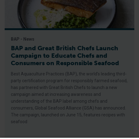
BAP - News
BAP and Great British Chefs Launch
Campaign to Educate Chefs and
Consumers on Responsible Seafood
Best Aquaculture Practices (BAP), the world’s leading third-
party certification program for responsibly farmed seafood,
has partnered with Great British Chefs to launch a new
campaign aimed at increasing awareness and
understanding of the BAP label among chefs and
consumers, Global Seafood Alliance (GSA) has announced.
The campaign, launched on June 15, features recipes with
seafood