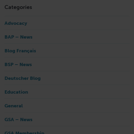
Categories
Advocacy
BAP – News
Blog Français
BSP – News
Deutscher Blog
Education
General
GSA – News
GSA Membership