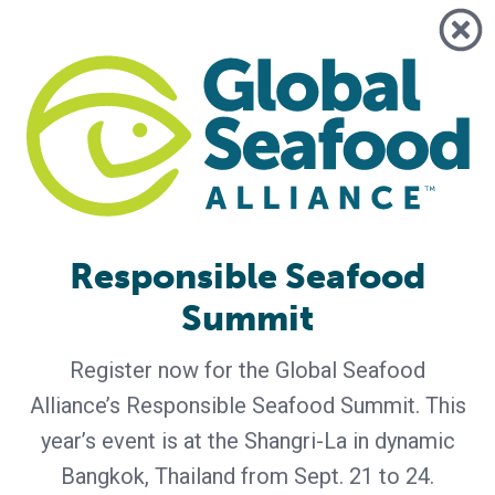
Responsible Seafood
GSA - News
Summit
GSA Unveils Program for Responsible
Seafood Summit 2026
Register now for the Global Seafood
Industry leaders to gather in Bangkok for four days of
Alliance’s Responsible Seafood Summit. This
learning and networking Global Seafood Alliance (GSA) has
released the preliminary program for the Responsible
year’s event is at the Shangri-La in dynamic
Seafood Summit, set for September 21-24 at the Shangri-
Bangkok, Thailand from Sept. 21 to 24.
La Bangkok in Bangkok, Thailand. Co-hosted by the Center