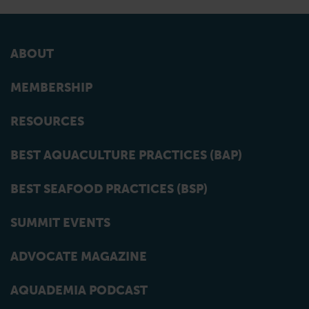
ABOUT
MEMBERSHIP
RESOURCES
BEST AQUACULTURE PRACTICES (BAP)
BEST SEAFOOD PRACTICES (BSP)
SUMMIT EVENTS
ADVOCATE MAGAZINE
AQUADEMIA PODCAST