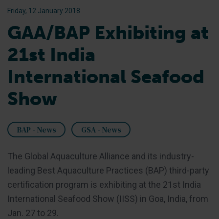
Friday, 12 January 2018
GAA/BAP Exhibiting at
21st India
International Seafood
Show
BAP - News
GSA - News
The Global Aquaculture Alliance and its industry-
leading Best Aquaculture Practices (BAP) third-party
certification program is exhibiting at the 21st India
International Seafood Show (IISS) in Goa, India, from
Jan. 27 to 29.