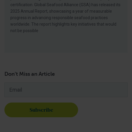
certification. Global Seafood Alliance (GSA) has released its
2025 Annual Report, showcasing a year of measurable
progress in advancing responsible seafood practices
worldwide. The report highlights key initiatives that would
not be possible
Don't Miss an Article
Email
*