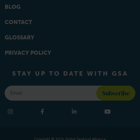
BLOG
CONTACT
GLOSSARY
PRIVACY POLICY
STAY UP TO DATE WITH GSA
Email
*
Find us on social media
Instagram
Facebook
LinkedIn
YouTube
Copyright © 2026 Global Seafood Alliance