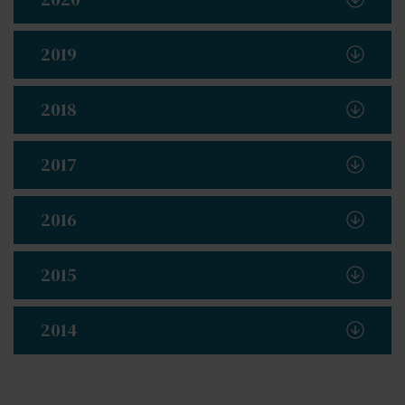
2019
2018
2017
2016
2015
2014