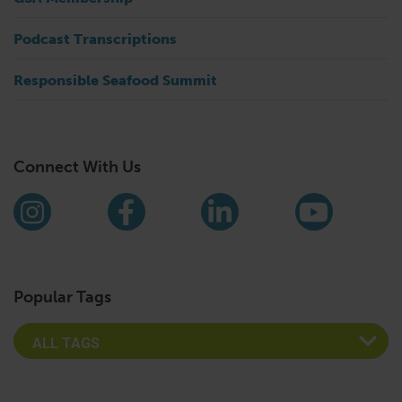
Podcast Transcriptions
Responsible Seafood Summit
Connect With Us
Find us on social media
Instagram
Facebook
LinkedIn
YouTub
Popular Tags