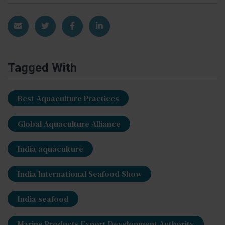
Share via Email
Share on Twitter
Share on Facebook
Share on LinkedIn
Tagged With
Best Aquaculture Practices
Global Aquaculture Alliance
India aquaculture
India International Seafood Show
India seafood
Marine Products Export Development Authority