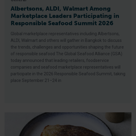
Albertsons, ALDI, Walmart Among
Marketplace Leaders Participating in
Responsible Seafood Summit 2026
Global marketplace representatives including Albertsons,
ALDI, Walmart and others will gather in Bangkok to discuss
the trends, challenges and opportunities shaping the future
of responsible seafood The Global Seafood Alliance (GSA)
today announced that leading retailers, foodservice
companies and seafood marketplace representatives will
participate in the 2026 Responsible Seafood Summit, taking
place September 21–24 in