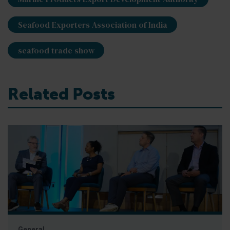
Seafood Exporters Association of India
seafood trade show
Related Posts
General