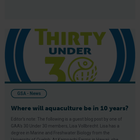
Where will aquaculture be in 10 years?
GSA - News
Where will aquaculture be in 10 years?
Editor’s note: The following is a guest blog post by one of
GAA’s 30 Under 30 members, Lisa Vollbrecht. Lisa has a
degree in Marine and Freshwater Biology from the
University of Guelph. At Kampachi Farms in Hawaii, she