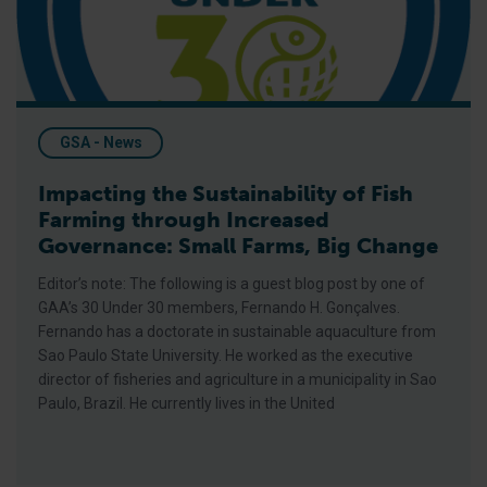
GSA - News
Impacting the Sustainability of Fish
Farming through Increased
Governance: Small Farms, Big Change
Editor’s note: The following is a guest blog post by one of
GAA’s 30 Under 30 members, Fernando H. Gonçalves.
Fernando has a doctorate in sustainable aquaculture from
Sao Paulo State University. He worked as the executive
director of fisheries and agriculture in a municipality in Sao
Paulo, Brazil. He currently lives in the United