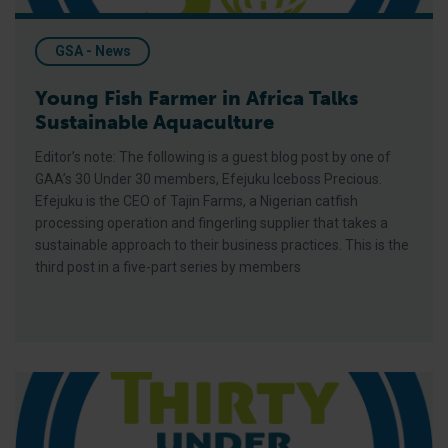
GSA - News
Young Fish Farmer in Africa Talks
Sustainable Aquaculture
Editor’s note: The following is a guest blog post by one of
GAA’s 30 Under 30 members, Efejuku Iceboss Precious.
Efejuku is the CEO of Tajin Farms, a Nigerian catfish
processing operation and fingerling supplier that takes a
sustainable approach to their business practices. This is the
third post in a five-part series by members
Impacting the Sustainability of Fish Farming through Increas