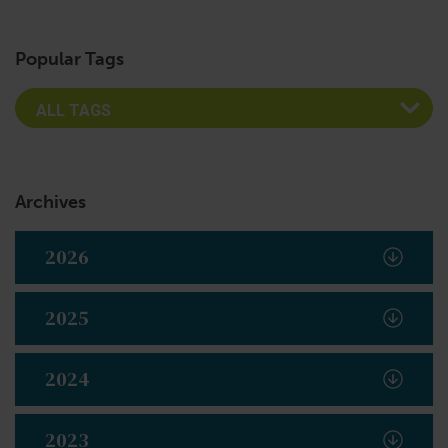
Popular Tags
Archives
2026
2025
2024
2023