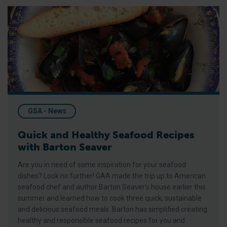
Quick and Healthy Seafood Recipes with Barton Seaver
GSA - News
Quick and Healthy Seafood Recipes
with Barton Seaver
Are you in need of some inspiration for your seafood
dishes? Look no further! GAA made the trip up to American
seafood chef and author Barton Seaver‘s house earlier this
summer and learned how to cook three quick, sustainable
and delicious seafood meals. Barton has simplified creating
healthy and responsible seafood recipes for you and