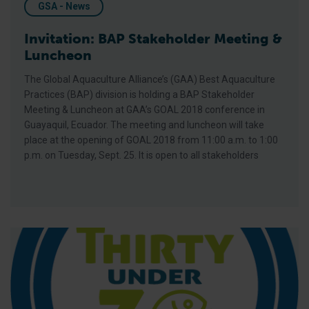
GSA - News
Invitation: BAP Stakeholder Meeting &
Luncheon
The Global Aquaculture Alliance’s (GAA) Best Aquaculture
Practices (BAP) division is holding a BAP Stakeholder
Meeting & Luncheon at GAA’s GOAL 2018 conference in
Guayaquil, Ecuador. The meeting and luncheon will take
place at the opening of GOAL 2018 from 11:00 a.m. to 1:00
p.m. on Tuesday, Sept. 25. It is open to all stakeholders
Modern Aquaculture Deserves a Better Public Image