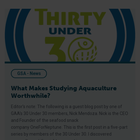
What Makes Studying Aquaculture Worthwhile?
GSA - News
What Makes Studying Aquaculture
Worthwhile?
Editor’s note: The following is a guest blog post by one of
GAA’s 30 Under 30 members, Nick Mendoza. Nick is the CEO
and Founder of the seafood snack
company OneForNeptune. This is the first post in a five-part
series by members of the 30 Under 30. I discovered