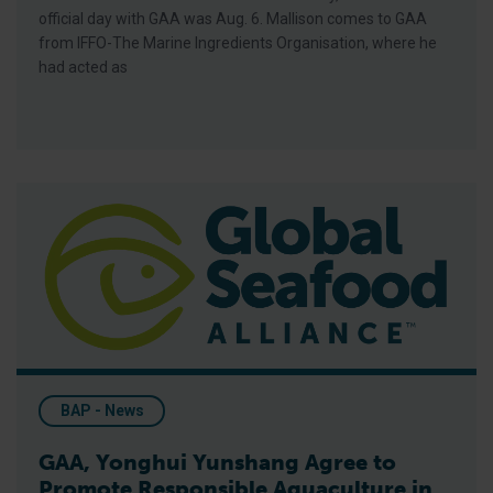
official day with GAA was Aug. 6. Mallison comes to GAA
from IFFO-The Marine Ingredients Organisation, where he
had acted as
GAA, Yonghui Yunshang Agree to Promote Responsible Aquacul
BAP - News
GAA, Yonghui Yunshang Agree to
Promote Responsible Aquaculture in