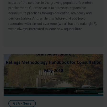
is part of the solution to the growing population’s protein
predicament. Our mission is to promote responsible
aquaculture practices through education, advocacy and
demonstration. And, while this future-of-food topic
resonates with almost everyone (we all have to eat, right?),
we’re always interested to learn how aquaculture
GAA Responds to MCS Draft Ratings System
GSA - News