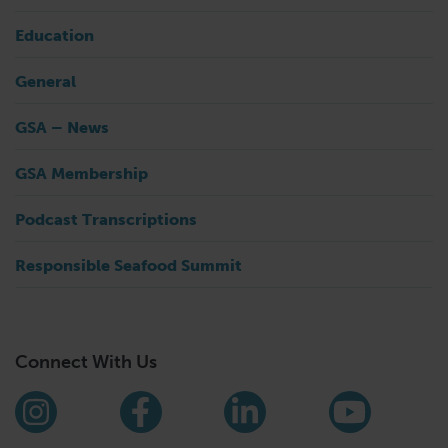
Education
General
GSA – News
GSA Membership
Podcast Transcriptions
Responsible Seafood Summit
Connect With Us
Find us on social media
Instagram
Facebook
LinkedIn
YouTub