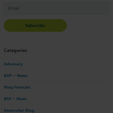
Email
*
Categories
Advocacy
BAP – News
Blog Français
BSP – News
Deutscher Blog