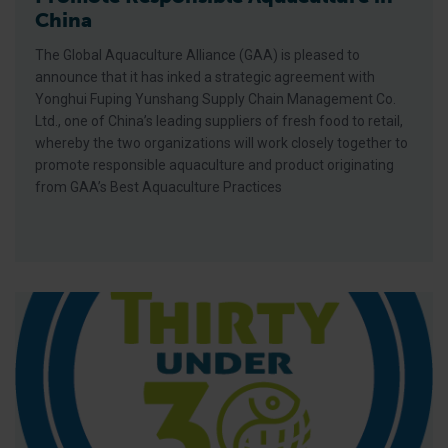
China
The Global Aquaculture Alliance (GAA) is pleased to
announce that it has inked a strategic agreement with
Yonghui Fuping Yunshang Supply Chain Management Co.
Ltd., one of China’s leading suppliers of fresh food to retail,
whereby the two organizations will work closely together to
promote responsible aquaculture and product originating
from GAA’s Best Aquaculture Practices
Young Fish Farmer in Africa Talks Sustainable Aquaculture