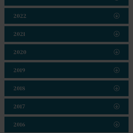
2022
2021
2020
2019
2018
2017
2016