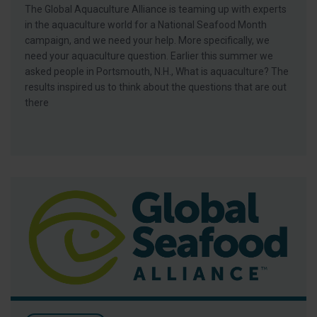
The Global Aquaculture Alliance is teaming up with experts
in the aquaculture world for a National Seafood Month
campaign, and we need your help. More specifically, we
need your aquaculture question. Earlier this summer we
asked people in Portsmouth, N.H., What is aquaculture? The
results inspired us to think about the questions that are out
there
Invitation: BAP Stakeholder Meeting & Luncheon