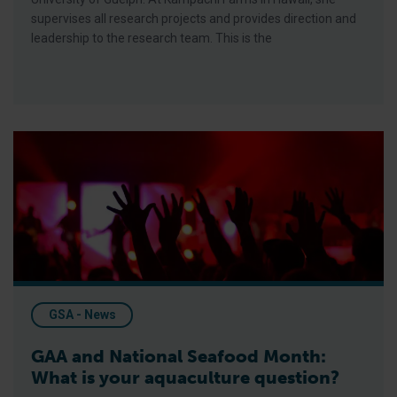
supervises all research projects and provides direction and
leadership to the research team. This is the
GAA and National Seafood Month: What is your aquaculture qu
GSA - News
GAA and National Seafood Month:
What is your aquaculture question?