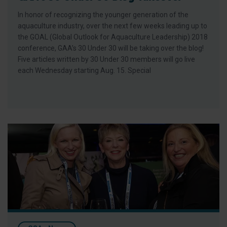
In honor of recognizing the younger generation of the
aquaculture industry, over the next few weeks leading up to
the GOAL (Global Outlook for Aquaculture Leadership) 2018
conference, GAA’s 30 Under 30 will be taking over the blog!
Five articles written by 30 Under 30 members will go live
each Wednesday starting Aug. 15. Special
Five Reasons to Join GAA at its GOAL 2018 Conference