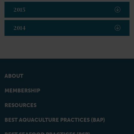
2015
2014
ABOUT
MEMBERSHIP
RESOURCES
BEST AQUACULTURE PRACTICES (BAP)