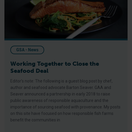
GSA - News
Working Together to Close the
Seafood Deal
Editor’s note: The following is a guest blog post by chef,
author and seafood advocate Barton Seaver. GAA and
Seaver announced a partnership in early 2018 to raise
public awareness of responsible aquaculture and the
importance of sourcing seafood with provenance. My posts
on this site have focused on how responsible fish farms
benefit the communities in