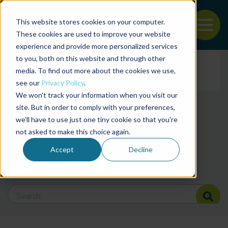
This website stores cookies on your computer.
To
These cookies are used to improve your website
experience and provide more personalized services
News and articles from
Back to the start of the nav
Jump to the end of the navigation
to you, both on this website and through other
Filter posts by cate
media. To find out more about the cookies we use,
see our
Privacy Policy
.
We won't track your information when you visit our
Filter posts by BAP 
site. But in order to comply with your preferences,
we'll have to use just one tiny cookie so that you're
not asked to make this choice again.
Filter posts by BSP
Accept
Decline
Search Blog
Search Blog