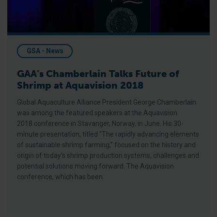
GSA - News
GAA’s Chamberlain Talks Future of
Shrimp at Aquavision 2018
Global Aquaculture Alliance President George Chamberlain
was among the featured speakers at the Aquavision
2018 conference in Stavanger, Norway, in June. His 30-
minute presentation, titled “The rapidly advancing elements
of sustainable shrimp farming,” focused on the history and
origin of today’s shrimp production systems, challenges and
potential solutions moving forward. The Aquavision
conference, which has been