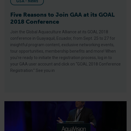
GSA - News
Five Reasons to Join GAA at its GOAL
2018 Conference
Join the Global Aquaculture Alliance at its GOAL 2018
conference in Guayaquil, Ecuador, from Sept. 25 to 27 for
insightful program content, exclusive networking events,
tour opportunities, membership benefits and more! When
you’re ready to initiate the registration process, log in to
your GAA user account and click on “GOAL 2018 Conference
Registration.” See you in
GAA’s Chamberlain Talks Future of Shrimp at Aquavision 2018