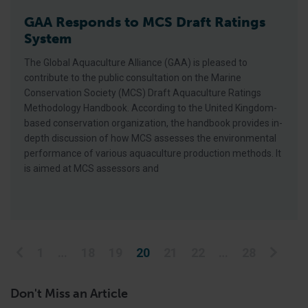
GAA Responds to MCS Draft Ratings
System
The Global Aquaculture Alliance (GAA) is pleased to
contribute to the public consultation on the Marine
Conservation Society (MCS) Draft Aquaculture Ratings
Methodology Handbook. According to the United Kingdom-
based conservation organization, the handbook provides in-
depth discussion of how MCS assesses the environmental
performance of various aquaculture production methods. It
is aimed at MCS assessors and
Posts pagination
1
…
18
19
20
21
22
…
28
Don't Miss an Article