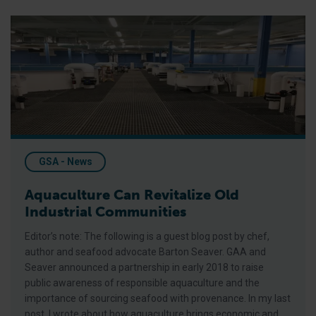
Aquaculture Can Revitalize Old Industrial Communities
GSA - News
Aquaculture Can Revitalize Old
Industrial Communities
Editor’s note: The following is a guest blog post by chef,
author and seafood advocate Barton Seaver. GAA and
Seaver announced a partnership in early 2018 to raise
public awareness of responsible aquaculture and the
importance of sourcing seafood with provenance. In my last
post, I wrote about how aquaculture brings economic and