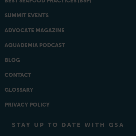
BEST SEAFOOD PRACTICES (BSP)
SUMMIT EVENTS
ADVOCATE MAGAZINE
AQUADEMIA PODCAST
BLOG
CONTACT
GLOSSARY
PRIVACY POLICY
STAY UP TO DATE WITH GSA