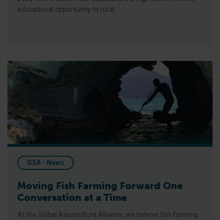
educational opportunity to rural
Moving Fish Farming Forward One Conversation at a Time
GSA - News
Moving Fish Farming Forward One
Conversation at a Time
At the Global Aquaculture Alliance, we believe fish farming