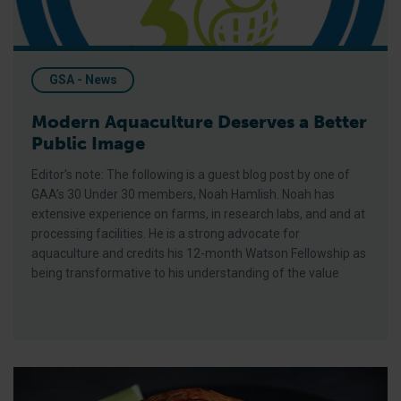
GSA - News
Modern Aquaculture Deserves a Better
Public Image
Editor’s note: The following is a guest blog post by one of
GAA’s 30 Under 30 members, Noah Hamlish. Noah has
extensive experience on farms, in research labs, and and at
processing facilities. He is a strong advocate for
aquaculture and credits his 12-month Watson Fellowship as
being transformative to his understanding of the value
Working Together to Close the Seafood Deal