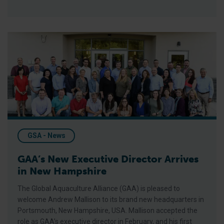
GAA’s New Executive Director Arrives in New Hampshire
GSA - News
GAA’s New Executive Director Arrives
in New Hampshire
The Global Aquaculture Alliance (GAA) is pleased to
welcome Andrew Mallison to its brand new headquarters in
Portsmouth, New Hampshire, USA. Mallison accepted the
role as GAA’s executive director in February, and his first