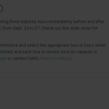
ering three industry tours immediately before and after
 from Sept. 25 to 27. Check out this slide show for
onference and select the appropriate tour or tours when
imited, and each tour is closed once its capacity is
age
or contact GAA’s
Steven Hedlund
.