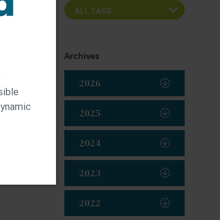
Archives
t
2026
sible
 dynamic
2025
2024
2023
2022