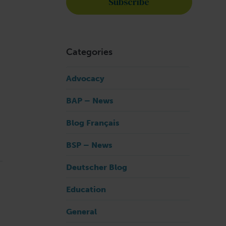
Categories
Advocacy
BAP – News
Blog Français
BSP – News
Deutscher Blog
Education
General