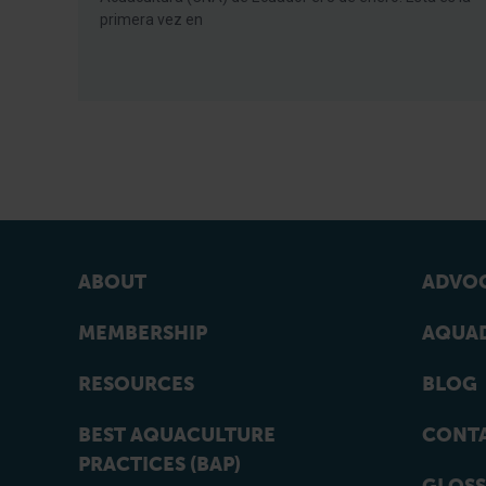
primera vez en
ABOUT
ADVOC
MEMBERSHIP
AQUAD
RESOURCES
BLOG
BEST AQUACULTURE
CONT
PRACTICES (BAP)