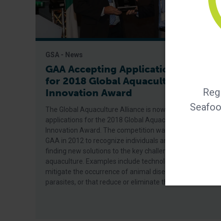
GSA - News
GAA Accepting Applications
for 2018 Global Aquaculture
Regi
Innovation Award
Seafood
The Global Aquaculture Alliance is now accepting
applications for the 2018 Global Aquaculture
Innovation Award. The competition was established by
GAA in 2012 to recognize individuals and companies
finding new solutions to the key challenges facing
aquaculture. Examples include technologies that
mitigate the occurrence of animal diseases or
parasites, or that reduce or eliminate the use