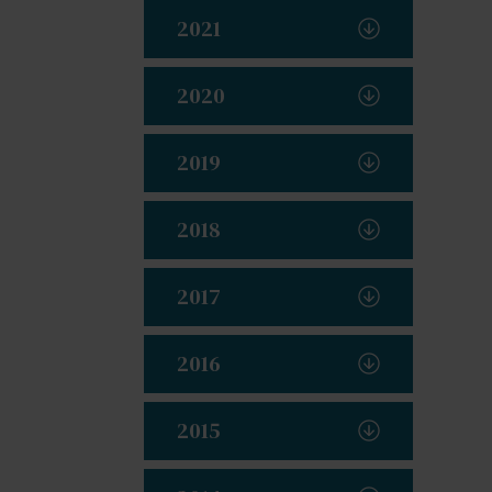
2021
2020
2019
2018
2017
2016
2015