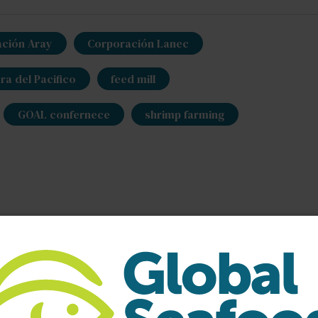
ción Aray
Corporación Lanec
a del Pacifico
feed mill
GOAL confernece
shrimp farming