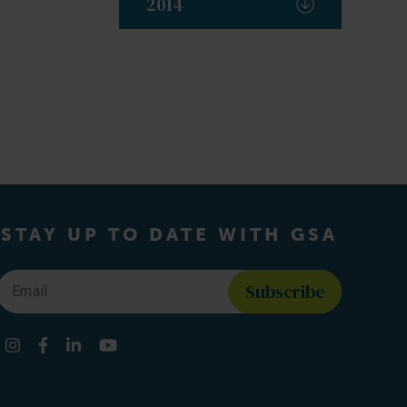
2014
STAY UP TO DATE WITH GSA
Email
*
Find us on social media
Instagram
Facebook
LinkedIn
YouTube