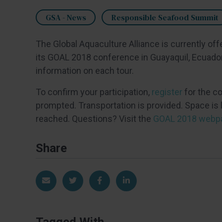
GSA - News
Responsible Seafood Summit
The Global Aquaculture Alliance is currently off
its GOAL 2018 conference in Guayaquil, Ecuador,
information on each tour.
To confirm your participation,
register
for the c
prompted. Transportation is provided. Space is l
reached. Questions? Visit the
GOAL 2018 webp
Share
Share via Email
Share on Twitter
Share on Facebook
Share on LinkedIn