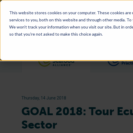
This website stores cookies on your computer. These cookies are 
services to you, both on this website and through other media. To
We won't track your information when you visit our site. But in orde
so that you're not asked to make this choice again.
Filter posts by category
Thursday, 14 June 2018
GOAL 2018: Tour Ecu
Sector