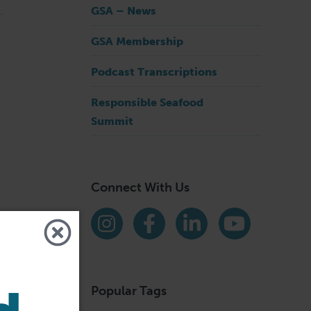
GSA – News
GSA Membership
Podcast Transcriptions
Responsible Seafood
Summit
Connect With Us
Find us on social media
Instagram
Facebook
LinkedIn
YouTube
Popular Tags