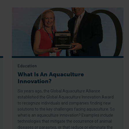
Education
What Is An Aquaculture
Innovation?
Six years ago, the Global Aquaculture Alliance
established the Global Aquaculture Innovation Award
to recognize individuals and companies finding new
solutions to the key challenges facing aquaculture. So
what is an aquaculture innovation? Examples include
technologies that mitigate the occurrence of animal
diseases or parasites, or that reduce or eliminate the