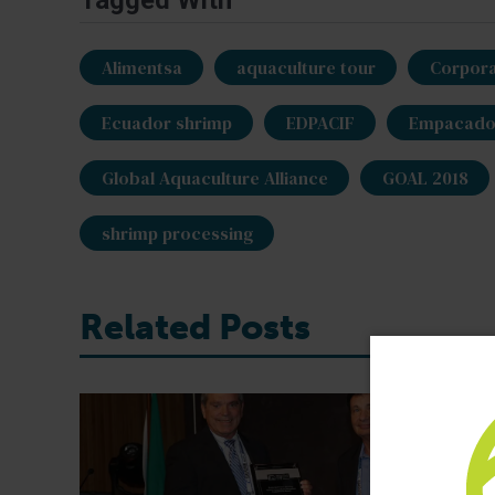
Tagged With
Alimentsa
aquaculture tour
Corpora
Ecuador shrimp
EDPACIF
Empacador
Global Aquaculture Alliance
GOAL 2018
shrimp processing
Related Posts