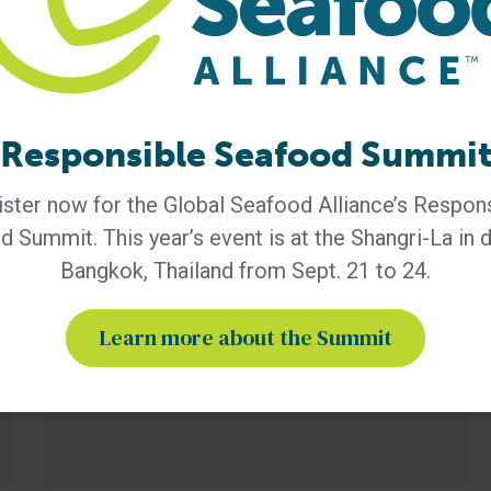
GSA - News
Responsible Seafood Summi
GOAL Conference Returns to Latin
America for First Time in Seven
ster now for the Global Seafood Alliance’s Respon
Years
 Summit. This year’s event is at the Shangri-La in
The Global Aquaculture Alliance’s GOAL 2018
conference will be held at the Hilton Colon Guayaquil in
Bangkok, Thailand from Sept. 21 to 24.
Guayaquil, Ecuador, from Sept. 25 to 27, the
organization announced in conjunction with Ecuador’s
Learn more about the Summit
Cámara Nacional de Acuacultura (CNA) on Jan. 8. This
is the first time in seven years that GOAL is being held
in Latin America and