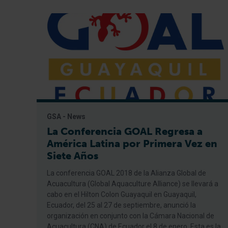
GSA - News
La Conferencia GOAL Regresa a
América Latina por Primera Vez en
Siete Años
La conferencia GOAL 2018 de la Alianza Global de
Acuacultura (Global Aquaculture Alliance) se llevará a
cabo en el Hilton Colon Guayaquil en Guayaquil,
Ecuador, del 25 al 27 de septiembre, anunció la
organización en conjunto con la Cámara Nacional de
Acuacultura (CNA) de Ecuador el 8 de enero. Esta es la