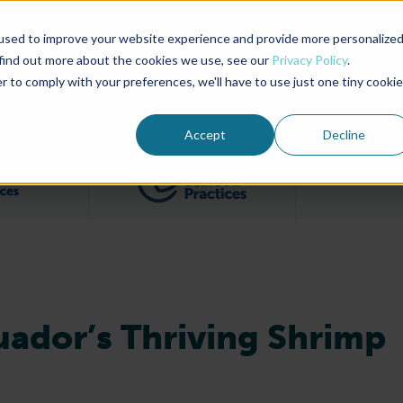
used to improve your website experience and provide more personalize
Advocate Magazine
Aquademia Podcast
 find out more about the cookies we use, see our
Privacy Policy
.
r to comply with your preferences, we'll have to use just one tiny cookie
ABOUT
MEMBERSHIP
SUM
Accept
Decline
Filter posts by BAP Certifications category
Filter posts by BSP 
ador’s Thriving Shrimp