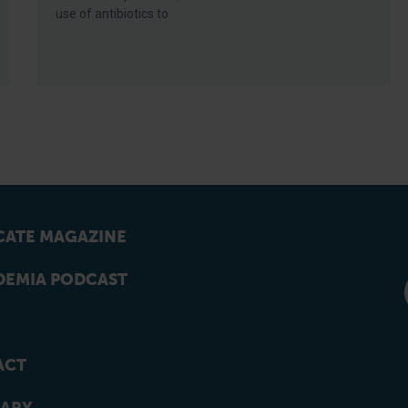
use of antibiotics to
ATE MAGAZINE
EMIA PODCAST
ACT