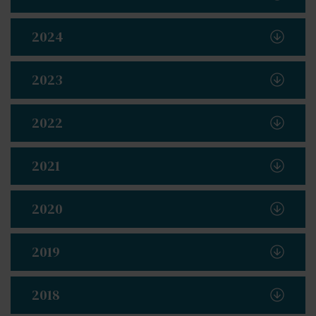
2024
2023
2022
2021
2020
2019
2018