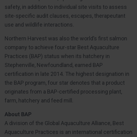
safety, in addition to individual site visits to assess
site-specific audit clauses, escapes, therapeutant
use and wildlife interactions.
Northern Harvest was also the world’s first salmon
company to achieve four-star Best Aquaculture
Practices (BAP) status when its hatchery in
Stephenville, Newfoundland, earned BAP
certification in late 2014. The highest designation in
the BAP program, four star denotes that a product
originates from a BAP-certified processing plant,
farm, hatchery and feed mill.
About BAP
A division of the Global Aquaculture Alliance, Best
Aquaculture Practices is an international certification