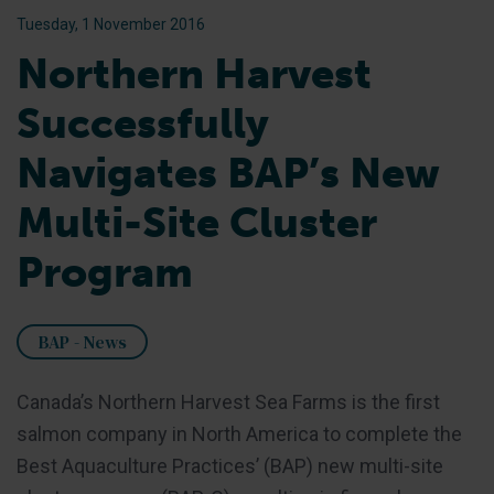
Tuesday, 1 November 2016
Northern Harvest
Successfully
Navigates BAP’s New
Multi-Site Cluster
Program
BAP - News
Canada’s Northern Harvest Sea Farms is the first
salmon company in North America to complete the
Best Aquaculture Practices’ (BAP) new multi-site