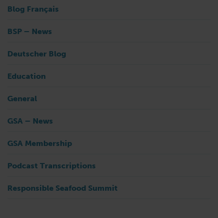
Blog Français
BSP – News
Deutscher Blog
Education
General
GSA – News
GSA Membership
Podcast Transcriptions
Responsible Seafood Summit