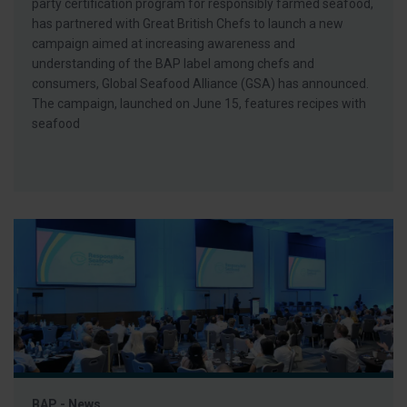
party certification program for responsibly farmed seafood,
has partnered with Great British Chefs to launch a new
campaign aimed at increasing awareness and
understanding of the BAP label among chefs and
consumers, Global Seafood Alliance (GSA) has announced.
The campaign, launched on June 15, features recipes with
seafood
BAP - News