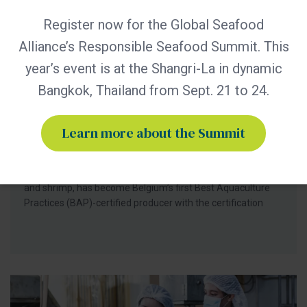
Register now for the Global Seafood
Alliance’s Responsible Seafood Summit. This
BAP - News
year’s event is at the Shangri-La in dynamic
Bern Aqua is First BAP-Certified
Producer in Belgium
Bangkok, Thailand from Sept. 21 to 24.
Certification of Bern Aqua’s Olen feed mill reinforces
leadership in responsible aquaculture, hatchery nutrition
Learn more about the Summit
and early life-stage feed solutions for fish and shrimp
producers worldwide. Bern Aqua, an ADM group company
and leading supplier of hatchery and nursery feeds for fish
and shrimp, has become Belgium’s first Best Aquaculture
Practices (BAP)-certified producer with the certification