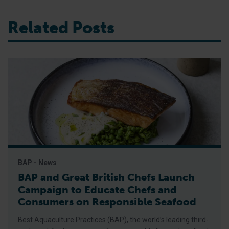
Related Posts
BAP - News
BAP and Great British Chefs Launch
Campaign to Educate Chefs and
Consumers on Responsible Seafood
Best Aquaculture Practices (BAP), the world’s leading third-