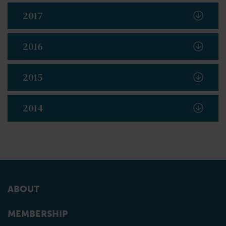
2017
2016
2015
2014
ABOUT
MEMBERSHIP