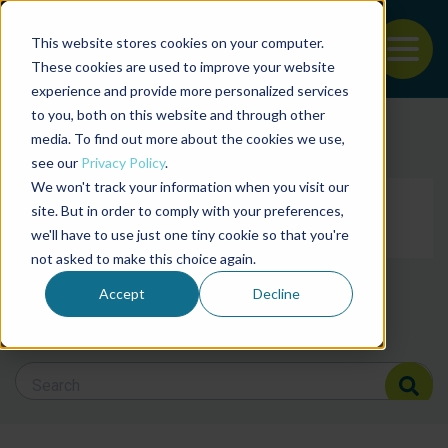
This website stores cookies on your computer.
To
These cookies are used to improve your website
experience and provide more personalized services
Back to the start of the nav
Jump to the end of the navigation
to you, both on this website and through other
Filter posts by cate
media. To find out more about the cookies we use,
see our
Privacy Policy
.
We won't track your information when you visit our
Filter posts by BAP 
site. But in order to comply with your preferences,
we'll have to use just one tiny cookie so that you're
not asked to make this choice again.
Filter posts by BSP
Accept
Decline
Search Blog
Search Blog