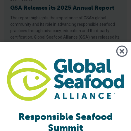
GSA Releases its 2025 Annual Report
The report highlights the importance of GSA’s global
community and its role in advancing responsible seafood
practices through advocacy, education and third-party
certification. Global Seafood Alliance (GSA) has released its
2025 Annual Report, showcasing a year of measurable
progress in advancing responsible seafood practices
worldwide. The report highlights key initiatives that would
not be possible
Responsible Seafood
Summit