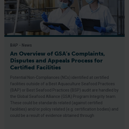
BAP - News
An Overview of GSA’s Complaints,
Disputes and Appeals Process for
Certified Facilities
Potential Non-Compliances (NCs) identified at certified
facilities outside of a Best Aquaculture Seafood Practices
(BAP) or Best Seafood Practices (BSP) audit are handled by
the Global Seafood Alliance (GSA) Program Integrity team.
These could be standards related (against certified
facilities) and/or policy related (e.g. certification bodies) and
could be a result of evidence obtained through