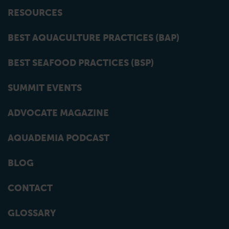
RESOURCES
BEST AQUACULTURE PRACTICES (BAP)
BEST SEAFOOD PRACTICES (BSP)
SUMMIT EVENTS
ADVOCATE MAGAZINE
AQUADEMIA PODCAST
BLOG
CONTACT
GLOSSARY