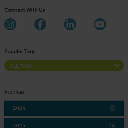
Connect With Us
Find us on social media
Instagram
Facebook
LinkedIn
YouTub
Popular Tags
Archives
2026
2025