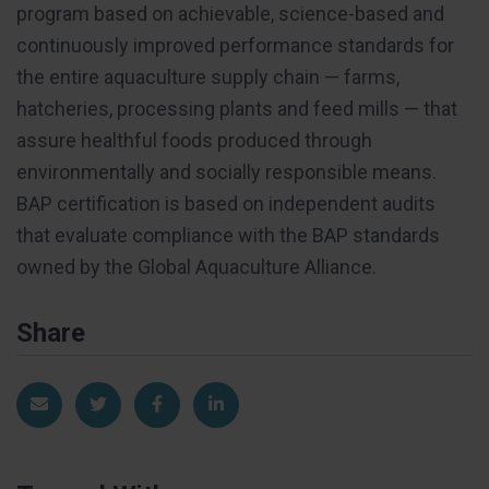
program based on achievable, science-based and
continuously improved performance standards for
the entire aquaculture supply chain — farms,
hatcheries, processing plants and feed mills — that
assure healthful foods produced through
environmentally and socially responsible means.
BAP certification is based on independent audits
that evaluate compliance with the BAP standards
owned by the Global Aquaculture Alliance.
Share
Share via Email
Share on Twitter
Share on Facebook
Share on LinkedIn