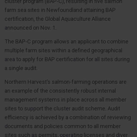
cluster program (BAP-C), resulting in five salmon
farm sea sites in Newfoundland attaining BAP
certification, the Global Aquaculture Alliance
announced on Nov. 1.
The BAP-C program allows an applicant to combine
multiple farm sites within a defined geographical
area to apply for BAP certification for all sites during
a single audit.
Northern Harvest’s salmon-farming operations are
an example of the consistently robust internal
management systems in place across all member
sites to support the cluster audit scheme. Audit
efficiency is achieved by a combination of reviewing
documents and policies common to all member
sites such as permits, operating licenses and diver