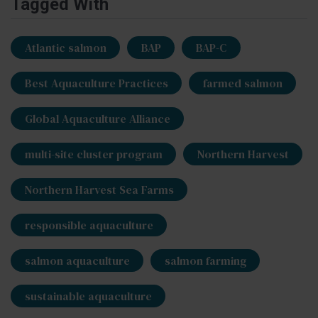
Tagged With
Atlantic salmon
BAP
BAP-C
Best Aquaculture Practices
farmed salmon
Global Aquaculture Alliance
multi-site cluster program
Northern Harvest
Northern Harvest Sea Farms
responsible aquaculture
salmon aquaculture
salmon farming
sustainable aquaculture