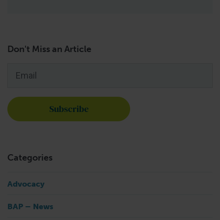
Don't Miss an Article
Email
*
Categories
Advocacy
BAP – News