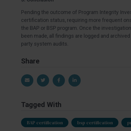
Pending the outcome of Program Integrity Invest
certification status, requiring more frequent on
the BAP or BSP program. Once the investigation 
been made, all findings are logged and archived 
party system audits.
Share
Share via Email
Share on Twitter
Share on Facebook
Share on LinkedIn
Tagged With
BAP certification
bsp certification
p