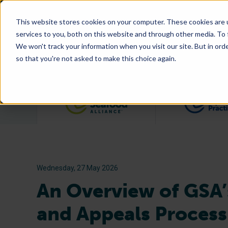
This website stores cookies on your computer. These cookies are 
services to you, both on this website and through other media. To
We won't track your information when you visit our site. But in orde
so that you're not asked to make this choice again.
Filter posts by category
Wednesday, 27 May 2026
An Overview of GSA’
and Appeals Process f