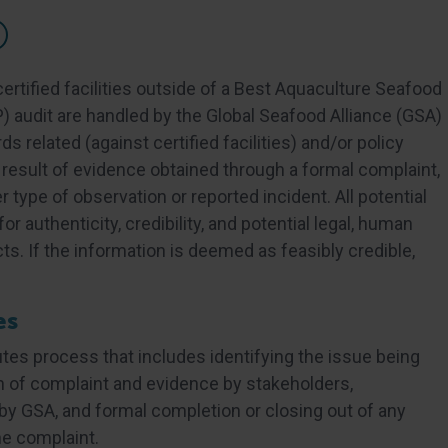
ertified facilities outside of a Best Aquaculture Seafood
) audit are handled by the Global Seafood Alliance (GSA)
 related (against certified facilities) and/or policy
 a result of evidence obtained through a formal complaint,
r type of observation or reported incident. All potential
r authenticity, credibility, and potential legal, human
s. If the information is deemed as feasibly credible,
es
tes process that includes identifying the issue being
n of complaint and evidence by stakeholders,
y GSA, and formal completion or closing out of any
he complaint.