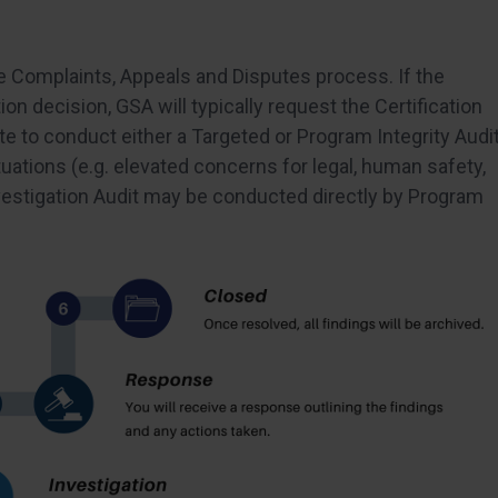
e Complaints, Appeals and Disputes process. If the
tion decision, GSA will typically request the Certification
cate to conduct either a Targeted or Program Integrity Audi
ituations (e.g. elevated concerns for legal, human safety,
nvestigation Audit may be conducted directly by Program