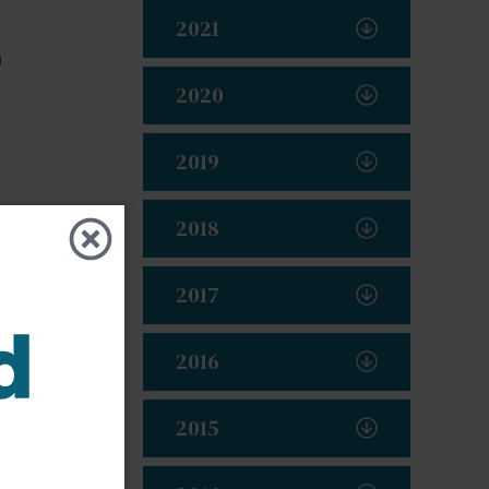
2021
a
2020
2019
2018
2017
2016
2015