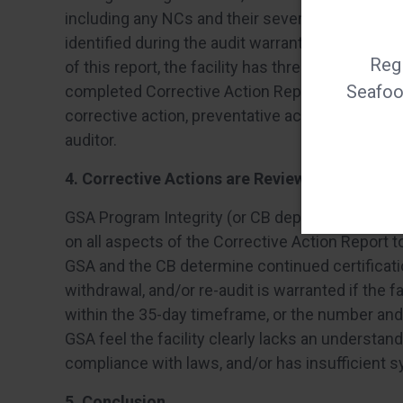
including any NCs and their severity levels (Mino
identified during the audit warrant an immediat
Regi
of this report, the facility has three working da
Seafood
completed Corrective Action Report. The Correct
corrective action, preventative action and list 
auditor.
4. Corrective Actions are Reviewed
GSA Program Integrity (or CB depending on who
on all aspects of the Corrective Action Report t
GSA and the CB determine continued certification
withdrawal, and/or re-audit is warranted if the f
within the 35-day timeframe, or the number and
GSA feel the facility clearly lacks an understa
compliance with laws, and/or has insufficient 
5. Conclusion