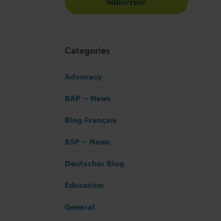
Categories
Advocacy
BAP – News
Blog Français
BSP – News
Deutscher Blog
Education
General