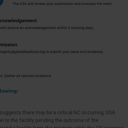
llowing:
 suggests there may be a critical NC occurring, GSA
n to the facility pending the outcome of the
spend a facility from the program while the CB reserves