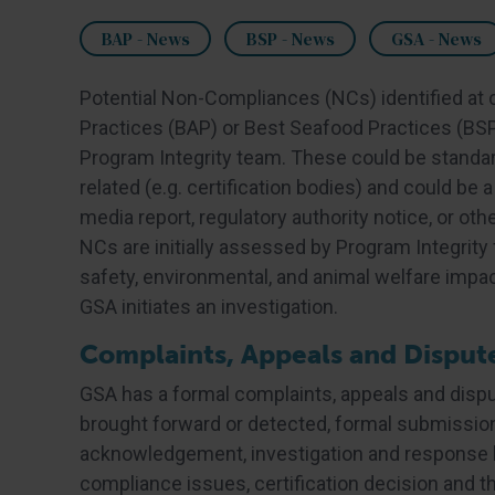
BAP - News
BSP - News
GSA - News
Potential Non-Compliances (NCs) identified at c
Practices (BAP) or Best Seafood Practices (BSP
Program Integrity team. These could be standards
related (e.g. certification bodies) and could be
media report, regulatory authority notice, or othe
NCs are initially assessed by Program Integrity fo
safety, environmental, and animal welfare impact
GSA initiates an investigation.
Complaints, Appeals and Disput
GSA has a formal complaints, appeals and dispu
brought forward or detected, formal submissio
acknowledgement, investigation and response b
compliance issues, certification decision and t