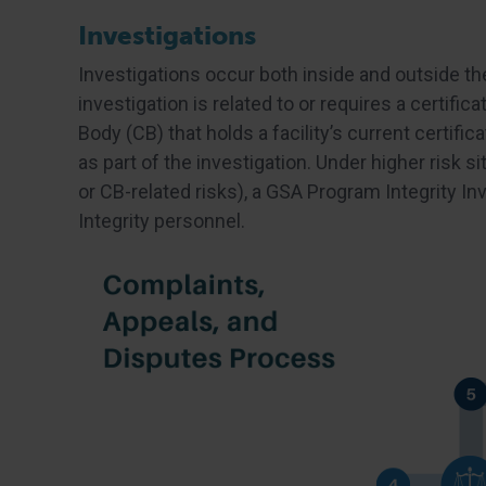
Investigations
Investigations occur both inside and outside th
investigation is related to or requires a certifica
Body (CB) that holds a facility’s current certifi
as part of the investigation. Under higher risk s
or CB-related risks), a GSA Program Integrity I
Integrity personnel.