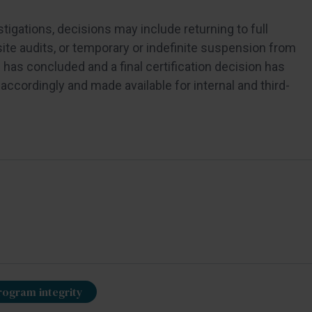
igations, decisions may include returning to full
site audits, or temporary or indefinite suspension from
has concluded and a final certification decision has
accordingly and made available for internal and third-
rogram integrity