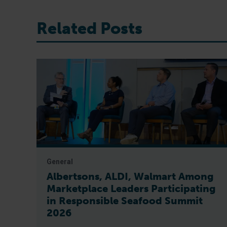
Related Posts
General
Albertsons, ALDI, Walmart Among
Marketplace Leaders Participating
in Responsible Seafood Summit
2026