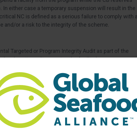
e. In either case a temporary suspension will result in the
ritical NC is defined as a serious failure to comply with 
e and/or a risk to the integrity of the scheme.
tal Targeted or Program Integrity Audit as part of the
d and onsite audit, meaning the facility has no
 their facility. The auditors are instructed to introduce
 inquire and/or request facility personnel needed for the
 the facility. Once the walk-through is completed, the
nducts worker interviews and other audit trails to
ompliance to GSA standards, and whether this is an
ility
ssues a report to the facility outlining the findings