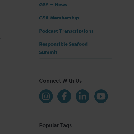
GSA – News
GSA Membership
Podcast Transcriptions
t
Responsible Seafood
Summit
Connect With Us
Find us on social media
Instagram
Facebook
LinkedIn
YouTube
Popular Tags