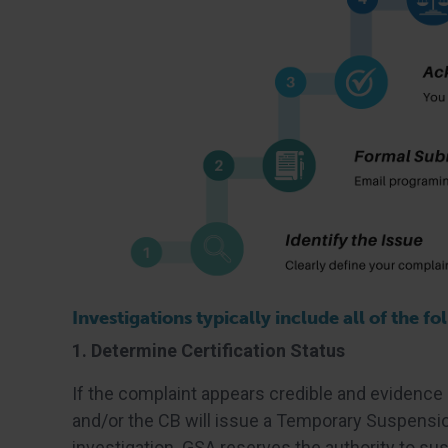
Investigations typically include all of the fo
1. Determine Certification Status
If the complaint appears credible and evidence
and/or the CB will issue a Temporary Suspensio
investigation. GSA reserves the authority to su