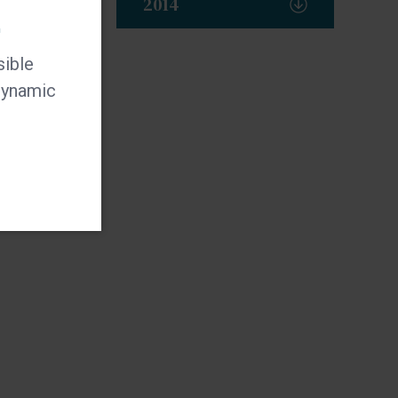
2014
t
sible
 dynamic