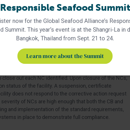
Responsible Seafood Summi
r, Major, Critical) to standard clauses. Critical NCs
e suspension by either GSA and/or the CB. Upon receipt
ster now for the Global Seafood Alliance’s Respon
ys to respond to the notice and 35 days to submit a
 Summit. This year’s event is at the Shangri-La in
ive Action Report includes identifying the root cause,
of evidence submitted for each NC attributed by the
Bangkok, Thailand from Sept. 21 to 24.
Learn more about the Summit
 conducted the investigation), must accept and sign off
o close out each NC identified. Upon closure of the NCs,
 status of the facility. A suspension, certificate
acility does not respond to the corrective action request
 severity of NCs are high enough that both the CB and
nding and implementation of the standard requirements,
systems in place to demonstrate full compliance.