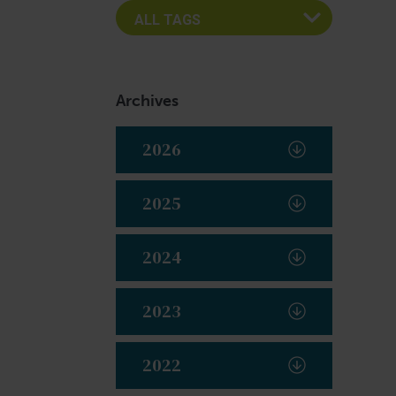
Archives
2026
2025
2024
2023
2022