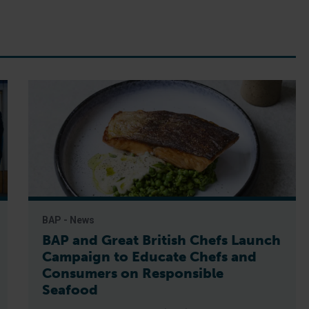
BAP - News
BAP and Great British Chefs Launch
Campaign to Educate Chefs and
Consumers on Responsible
Seafood