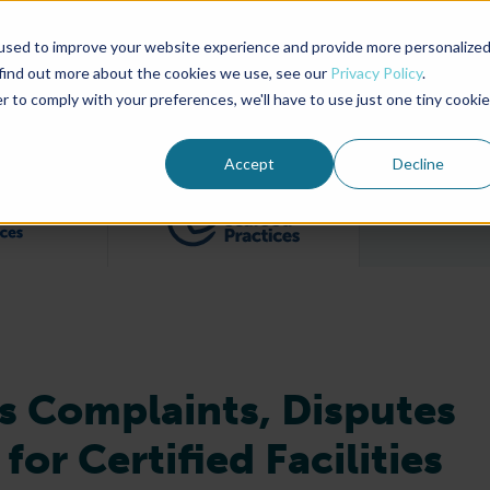
used to improve your website experience and provide more personalize
Advocate Magazine
Aquademia Podcast
 find out more about the cookies we use, see our
Privacy Policy
.
r to comply with your preferences, we'll have to use just one tiny cookie
ABOUT
MEMBERSHIP
SUM
Accept
Decline
Filter posts by BAP Certifications category
Filter posts by BSP 
s Complaints, Disputes
or Certified Facilities