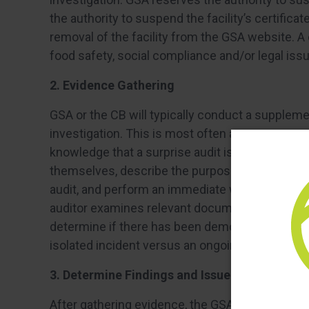
the authority to suspend the facility’s certificat
removal of the facility from the GSA website. A c
food safety, social compliance and/or legal issu
2. Evidence Gathering
GSA or the CB will typically conduct a supplemen
investigation. This is most often an unannounce
knowledge that a surprise audit is taking place at
themselves, describe the purpose of their visit,
audit, and perform an immediate walk-through of
auditor examines relevant documentation and co
determine if there has been demonstrable nonc
isolated incident versus an ongoing issue.
3. Determine Findings and Issue Report to Fac
After gathering evidence, the GSA or CB auditor i