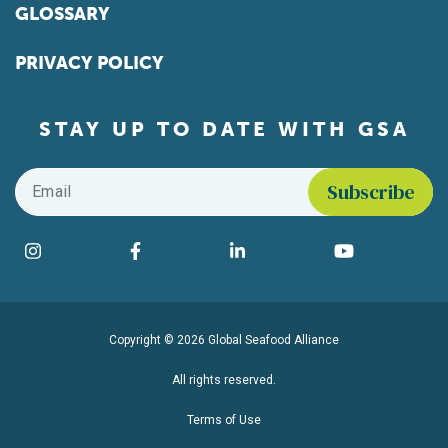
GLOSSARY
PRIVACY POLICY
STAY UP TO DATE WITH GSA
Email
*
Find us on social media
Instagram
Facebook
LinkedIn
YouTube
Copyright © 2026 Global Seafood Alliance
All rights reserved.
Terms of Use