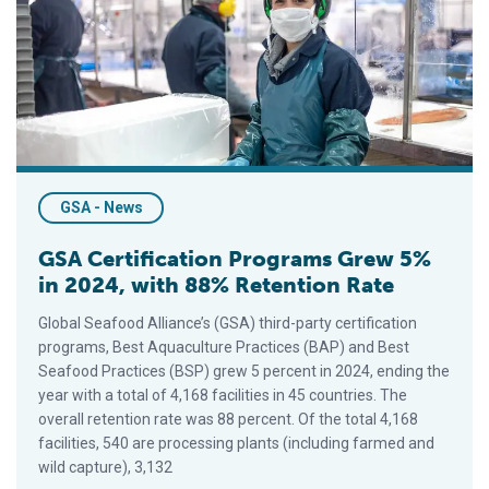
GSA - News
GSA Certification Programs Grew 5%
in 2024, with 88% Retention Rate
Global Seafood Alliance’s (GSA) third-party certification
programs, Best Aquaculture Practices (BAP) and Best
Seafood Practices (BSP) grew 5 percent in 2024, ending the
year with a total of 4,168 facilities in 45 countries. The
overall retention rate was 88 percent. Of the total 4,168
facilities, 540 are processing plants (including farmed and
wild capture), 3,132