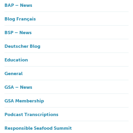
BAP – News
Blog Français
BSP – News
Deutscher Blog
Education
General
GSA – News
GSA Membership
Podcast Transcriptions
Responsible Seafood Summit