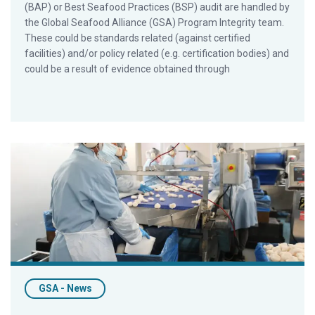
(BAP) or Best Seafood Practices (BSP) audit are handled by
the Global Seafood Alliance (GSA) Program Integrity team.
These could be standards related (against certified
facilities) and/or policy related (e.g. certification bodies) and
could be a result of evidence obtained through
GSA Certification Programs Drive Nearly 8,000 Improvements
GSA - News