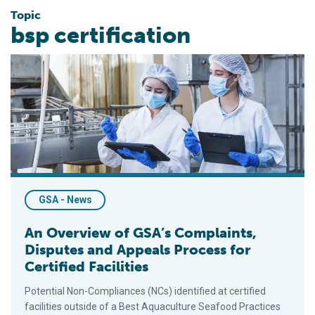
Topic
bsp certification
An Overview of GSA’s Complaints, Disputes and Appeals Proces
GSA - News
An Overview of GSA’s Complaints,
Disputes and Appeals Process for
Certified Facilities
Potential Non-Compliances (NCs) identified at certified
facilities outside of a Best Aquaculture Seafood Practices