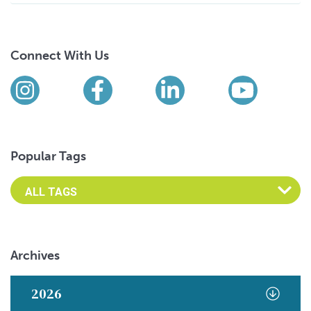
Connect With Us
Find us on social media
Instagram
Facebook
LinkedIn
YouTub
Popular Tags
Archives
2026