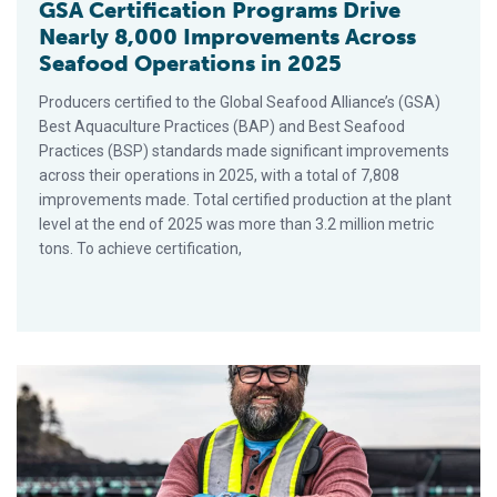
GSA Certification Programs Drive
Nearly 8,000 Improvements Across
Seafood Operations in 2025
Producers certified to the Global Seafood Alliance’s (GSA)
Best Aquaculture Practices (BAP) and Best Seafood
Practices (BSP) standards made significant improvements
across their operations in 2025, with a total of 7,808
improvements made. Total certified production at the plant
level at the end of 2025 was more than 3.2 million metric
tons. To achieve certification,
7 Reasons to Get Certified to GSA Standards