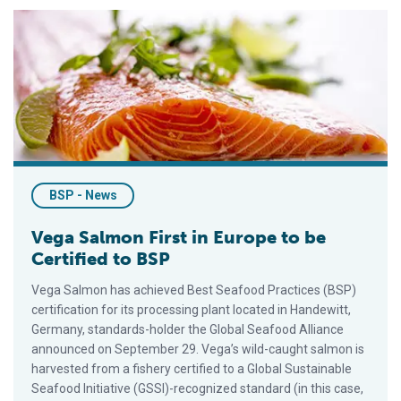
Vega Salmon First in Europe to be Certified to BSP
BSP - News
Vega Salmon First in Europe to be
Certified to BSP
Vega Salmon has achieved Best Seafood Practices (BSP)
certification for its processing plant located in Handewitt,
Germany, standards-holder the Global Seafood Alliance
announced on September 29. Vega’s wild-caught salmon is
harvested from a fishery certified to a Global Sustainable
Seafood Initiative (GSSI)-recognized standard (in this case,