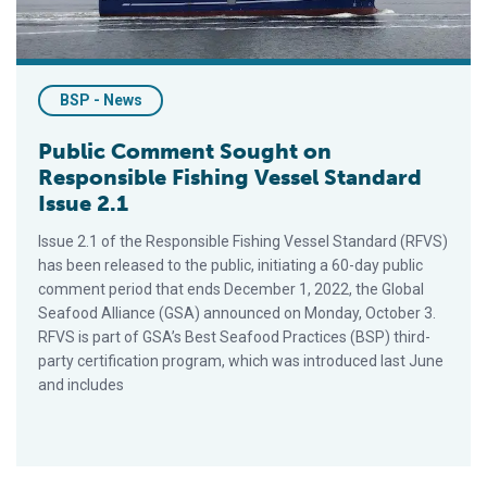
BSP - News
Public Comment Sought on
Responsible Fishing Vessel Standard
Issue 2.1
Issue 2.1 of the Responsible Fishing Vessel Standard (RFVS)
has been released to the public, initiating a 60-day public
comment period that ends December 1, 2022, the Global
Seafood Alliance (GSA) announced on Monday, October 3.
RFVS is part of GSA’s Best Seafood Practices (BSP) third-
party certification program, which was introduced last June
and includes