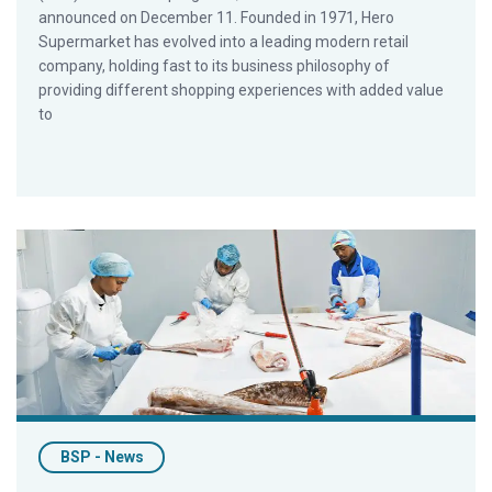
announced on December 11. Founded in 1971, Hero
Supermarket has evolved into a leading modern retail
company, holding fast to its business philosophy of
providing different shopping experiences with added value
to
Cape Fish First in South Africa to Earn Best Seafood Practices 
BSP - News