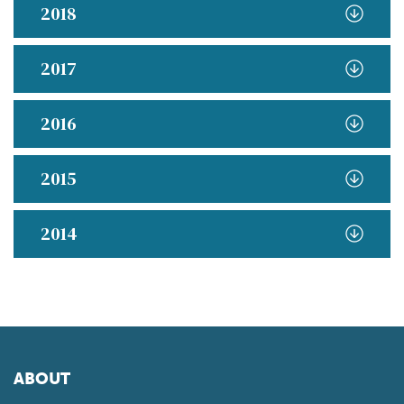
2018
2017
2016
2015
2014
ABOUT