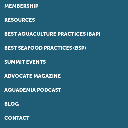
MEMBERSHIP
RESOURCES
BEST AQUACULTURE PRACTICES (BAP)
BEST SEAFOOD PRACTICES (BSP)
SUMMIT EVENTS
ADVOCATE MAGAZINE
AQUADEMIA PODCAST
BLOG
CONTACT