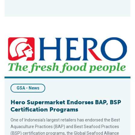
Hero Supermarket Endorses BAP, BSP Certification Programs
GSA - News
Hero Supermarket Endorses BAP, BSP
Certification Programs
One of Indonesia’s largest retailers has endorsed the Best
Aquaculture Practices (BAP) and Best Seafood Practices
(BSP) certification programs, the Global Seafood Alliance