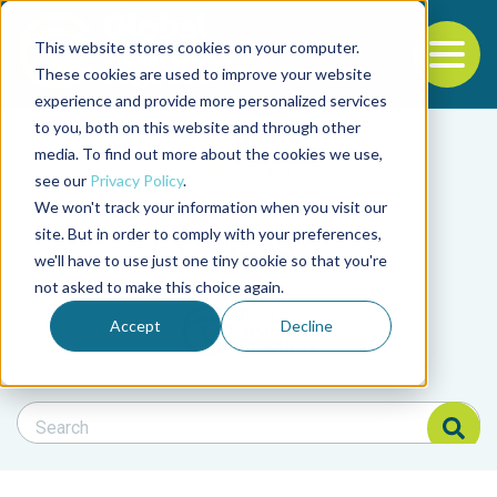
This website stores cookies on your computer.
To
These cookies are used to improve your website
experience and provide more personalized services
Back to the start of the nav
Jump to the end of the navigation
to you, both on this website and through other
Filter posts by cate
media. To find out more about the cookies we use,
see our
Privacy Policy
.
We won't track your information when you visit our
Filter posts by BAP 
site. But in order to comply with your preferences,
we'll have to use just one tiny cookie so that you're
not asked to make this choice again.
Filter posts by BSP
Accept
Decline
Search Blog
Search Blog