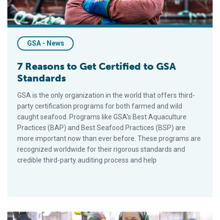
GSA - News
7 Reasons to Get Certified to GSA
Standards
GSA is the only organization in the world that offers third-
party certification programs for both farmed and wild
caught seafood. Programs like GSA’s Best Aquaculture
Practices (BAP) and Best Seafood Practices (BSP) are
more important now than ever before. These programs are
recognized worldwide for their rigorous standards and
credible third-party auditing process and help
GSA Certification Programs Grew 5% in 2024, with 88% Retent