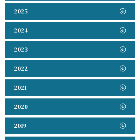
2025
2024
2023
2022
2021
2020
2019