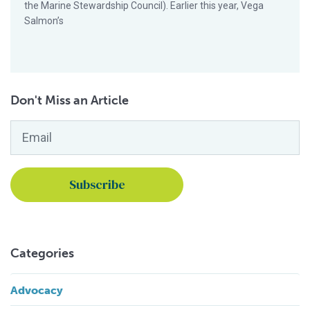
the Marine Stewardship Council). Earlier this year, Vega
Salmon’s
Don't Miss an Article
Email
*
Categories
Advocacy