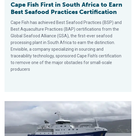
Cape Fish First in South Africa to Earn
Best Seafood Practices Certification
Cape Fish has achieved Best Seafood Practices (BSP) and
Best Aquaculture Practices (BAP) certifications from the
Global Seafood Alliance (GSA), the first-ever seafood
processing plant in South Africa to earn the distinction.
Envisible, a company specializing in sourcing and
traceability technology, sponsored Cape Fish’s certification
to remove one of the major obstacles for small-scale
producers
Public Comment Sought on Responsible Fishing Vessel Stand